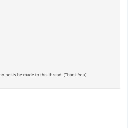
t no posts be made to this thread. (Thank You)