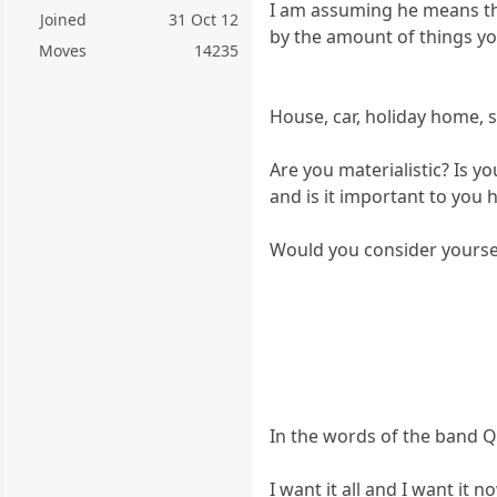
I am assuming he means tha
Joined
31 Oct 12
by the amount of things y
Moves
14235
House, car, holiday home, 
Are you materialistic? Is 
and is it important to you h
Would you consider yourself a
In the words of the band 
I want it all and I want it n