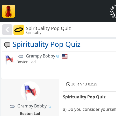
Spirituality Pop Quiz
Spirituality
Spirituality Pop Quiz
Grampy Bobby
Boston Lad
30 Jan 13 03:29
Spirituality Pop Quiz
Grampy Bobby
a) Do you consider yourself
Boston Lad