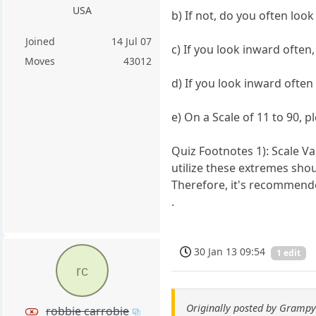
USA
b) If not, do you often loo
Joined
14 Jul 07
c) If you look inward ofte
Moves
43012
d) If you look inward ofte
e) On a Scale of 11 to 90, 
Quiz Footnotes 1): Scale Va
utilize these extremes shou
Therefore, it's recommende
.
30 Jan 13 09:54
1 edit
rc
Originally posted by Gramp
robbie carrobie