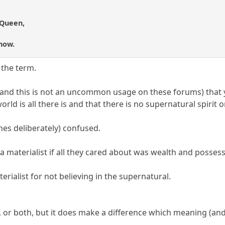
 Queen,
 now.
 the term.
(and this is not an uncommon usage on these forums) that 
orld is all there is and that there is no supernatural spirit 
es deliberately) confused.
a materialist if all they cared about was wealth and possess
ialist for not believing in the supernatural.
er, or both, but it does make a difference which meaning (a