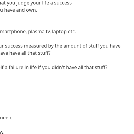
t you judge your life a success
ou have and own.
smartphone, plasma tv, laptop etc.
your success measured by the amount of stuff you have
ave have all that stuff?
 failure in life if you didn't have all that stuff?
Queen,
ow.