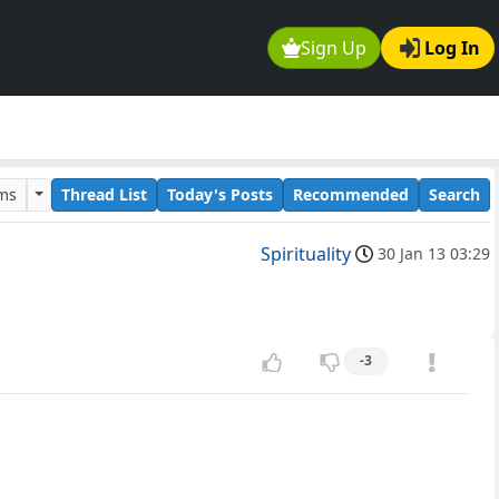
Sign Up
Log In
ums
Thread List
Today's Posts
Recommended
Search
Spirituality
30 Jan 13 03:29
-3