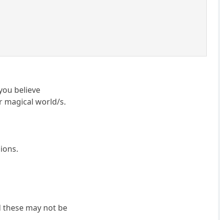
you believe
or magical world/s.
ions.
nd these may not be