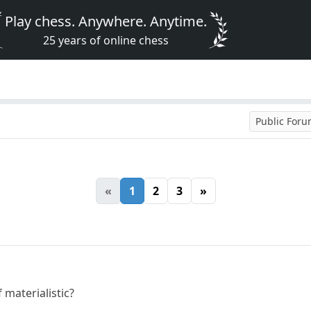
Play chess. Anywhere. Anytime.
25 years of online chess
Public For
«
1
2
3
»
 materialistic?