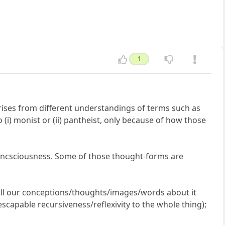
1
arises from different understandings of terms such as
to (i) monist or (ii) pantheist, only because of how those
concsciousness. Some of those thought-forms are
to all our conceptions/thoughts/images/words about it
nescapable recursiveness/reflexivity to the whole thing);