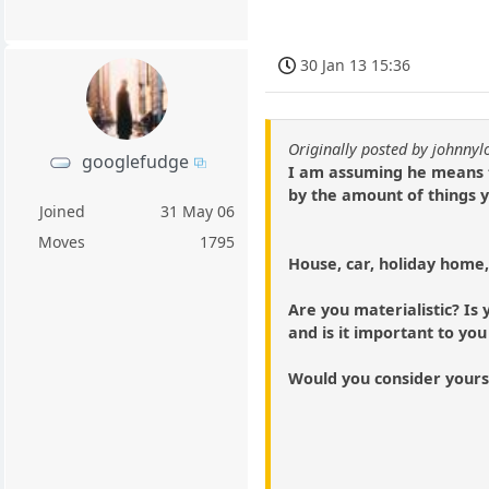
30 Jan 13 15:36
Originally posted by johnny
googlefudge
I am assuming he means t
by the amount of things 
Joined
31 May 06
Moves
1795
House, car, holiday home,
Are you materialistic? Is
and is it important to you
Would you consider yourself