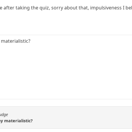
e after taking the quiz, sorry about that, impulsiveness I bel
materialistic?
fudge
 materialistic?