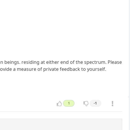
n beings. residing at either end of the spectrum. Please
provide a measure of private feedback to yourself.
1
-1