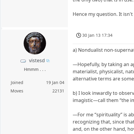
Hence my question. It isn't
30 Jan 13 17:34
a) Nondualist non-supernat
vistesd
—Hopefully, by taking an a
Hmmm . . .
materialist, physicalist, na
alternative terms are som
Joined
19 Jan 04
Moves
22131
b) I look inwardly to obs
imagistic—call them “the i
—For me “spirituality” is a
recognizing that, since that
and, on the other hand, h