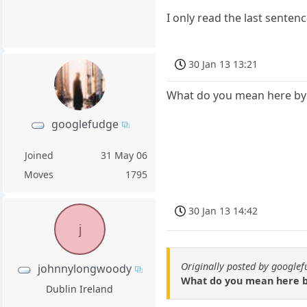
I only read the last sentenc
30 Jan 13 13:21
What do you mean here by 
googlefudge
Joined
31 May 06
Moves
1795
30 Jan 13 14:42
j
Originally posted by google
johnnylongwoody
What do you mean here by
Dublin Ireland