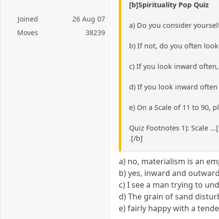
[b]Spirituality Pop Quiz
Joined
26 Aug 07
a) Do you consider yourself
Moves
38239
b) If not, do you often loo
c) If you look inward ofte
d) If you look inward ofte
e) On a Scale of 11 to 90, 
Quiz Footnotes 1): Scale ..
.[/b]
a) no, materialism is an e
b) yes, inward and outwar
c) I see a man trying to un
d) The grain of sand disturb
e) fairly happy with a ten