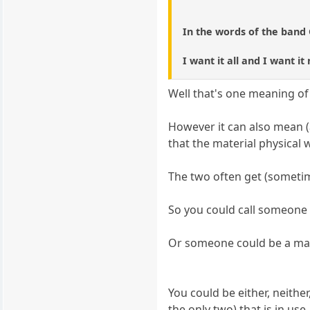
In the words of the band
I want it all and I want it
Well that's one meaning of
However it can also mean 
that the material physical w
The two often get (sometim
So you could call someone 
Or someone could be a mater
You could be either, neith
the only two) that is in use.