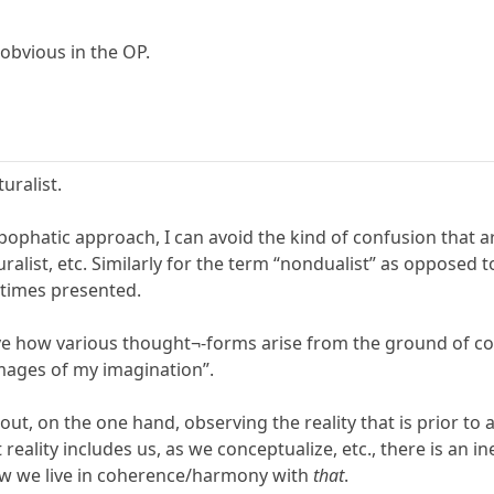
 obvious in the OP.
uralist.
pophatic approach, I can avoid the kind of confusion that 
turalist, etc. Similarly for the term “nondualist” as opposed 
etimes presented.
erve how various thought¬-forms arise from the ground of 
mages of my imagination”.
bout, on the one hand, observing the reality that is prior 
 reality includes us, as we conceptualize, etc., there is an i
ow we live in coherence/harmony with
that
.