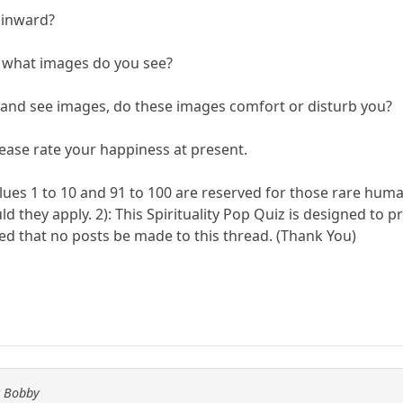
k inward?
n, what images do you see?
n and see images, do these images comfort or disturb you?
please rate your happiness at present.
lues 1 to 10 and 91 to 100 are reserved for those rare huma
ld they apply. 2): This Spirituality Pop Quiz is designed to 
d that no posts be made to this thread. (Thank You)
y Bobby