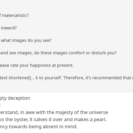
 materialistic?
k inward?
n, what images do you see?
n and see images, do these images comfort or disturb you?
please rate your happiness at present.
.[text shortened]... k to yourself. Therefore, it's recommended tha
mpty deception
d
derstand, in awe with the majesty of the universe
s the oyster, it salves it over and makes a pearl.
dency towards being absent in mind.