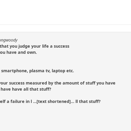
longwoody
hat you judge your life a success
you have and own.
 smartphone, plasma tv, laptop etc.
 your success measured by the amount of stuff you have
 have have all that stuff?
 a failure in l ...[text shortened]... ll that stuff?