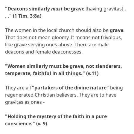
"Deacons similarly
must
be grave
[having gravitas]
.
. ." (1 Tim. 3:8a)
The women in the local church should also be
grave
.
That does not mean gloomy. It means not frivolous,
like grave serving ones above. There are male
deacons and female deaconesses.
"Women similarly must be grave, not slanderers,
temperate, faithful in all things." (v.11)
They are all
"partakers of the divine nature"
being
regenerated Christian believers. They are to have
gravitas as ones -
"Holding the mystery of the faith in a pure
conscience." (v. 9)