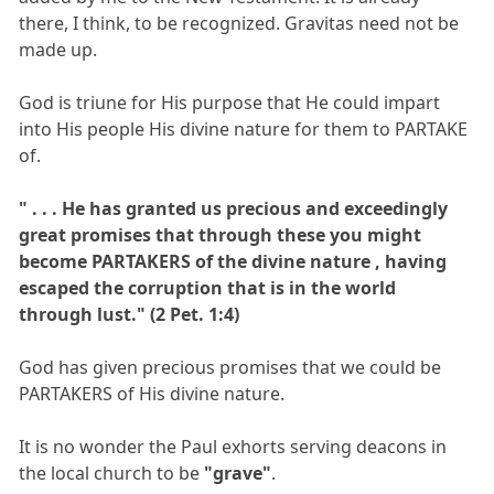
there, I think, to be recognized. Gravitas need not be
made up.
God is triune for His purpose that He could impart
into His people His divine nature for them to PARTAKE
of.
" . . . He has granted us precious and exceedingly
great promises that through these you might
become PARTAKERS of the divine nature , having
escaped the corruption that is in the world
through lust." (2 Pet. 1:4)
God has given precious promises that we could be
PARTAKERS of His divine nature.
It is no wonder the Paul exhorts serving deacons in
the local church to be
"grave"
.