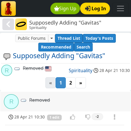
Sign Up
Log In
Supposedly Adding "Gavitas"
Spirituality
Public Forums
Thread List
Today's Posts
Recommended
Search
Supposedly Adding "Gavitas"
Removed
R
Spirituality
28 Apr 21 10:30
«
1
2
»
Removed
R
28 Apr 21 10:30
-2
1 edit