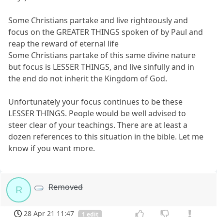
Some Christians partake and live righteously and
focus on the GREATER THINGS spoken of by Paul and
reap the reward of eternal life
Some Christians partake of this same divine nature
but focus is LESSER THINGS, and live sinfully and in
the end do not inherit the Kingdom of God.
Unfortunately your focus continues to be these
LESSER THINGS. People would be well advised to
steer clear of your teachings. There are at least a
dozen references to this situation in the bible. Let me
know if you want more.
Removed
R
28 Apr 21 11:47
1 edit