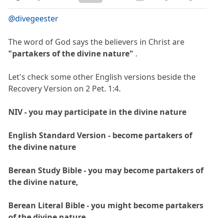
@divegeester
The word of God says the believers in Christ are
"partakers of the divine nature"
.
Let's check some other English versions beside the
Recovery Version on 2 Pet. 1:4.
NIV - you may participate in the divine nature
English Standard Version - become partakers of
the divine nature
Berean Study Bible - you may become partakers of
the divine nature,
Berean Literal Bible - you might become partakers
of the divine nature,