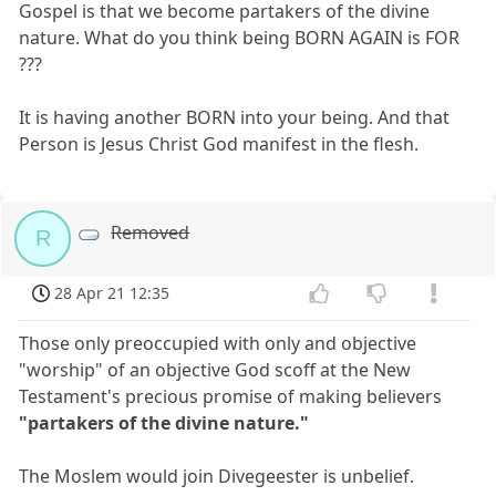
Gospel is that we become partakers of the divine
nature. What do you think being BORN AGAIN is FOR
???
It is having another BORN into your being. And that
Person is Jesus Christ God manifest in the flesh.
Removed
R
28 Apr 21 12:35
Those only preoccupied with only and objective
"worship" of an objective God scoff at the New
Testament's precious promise of making believers
"partakers of the divine nature."
The Moslem would join Divegeester is unbelief.