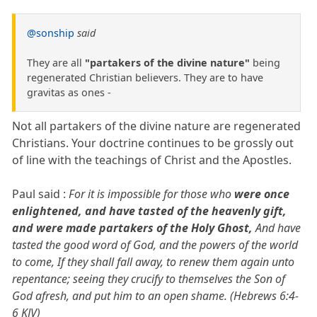
@sonship
said
They are all
"partakers of the divine nature"
being
regenerated Christian believers. They are to have
gravitas as ones -
Not all partakers of the divine nature are regenerated
Christians. Your doctrine continues to be grossly out
of line with the teachings of Christ and the Apostles.
Paul said :
For it is impossible for those who
were once
enlightened, and have tasted of the heavenly gift,
and were made partakers of the Holy Ghost,
And have
tasted the good word of God, and the powers of the world
to come, If they shall fall away, to renew them again unto
repentance; seeing they crucify to themselves the Son of
God afresh, and put him to an open shame. (Hebrews 6:4-
6 KJV)