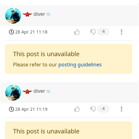
diver
28 Apr 21 11:18
-1
This post is unavailable
Please refer to our
posting guidelines
diver
28 Apr 21 11:19
-1
This post is unavailable