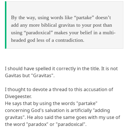
By the way, using words like “partake” doesn’t
add any more biblical gravitas to your post than
using “paradoxical” makes your belief in a multi-
headed god less of a contradiction.
I should have spelled it correctly in the title. It is not
Gavitas but "Gravitas".
I thought to devote a thread to this accusation of
Divegeester.
He says that by using the words "partake"
concerning God's salvation is artificially "adding
gravitas". He also said the same goes with my use of
the word "paradox" or "paradoxical".