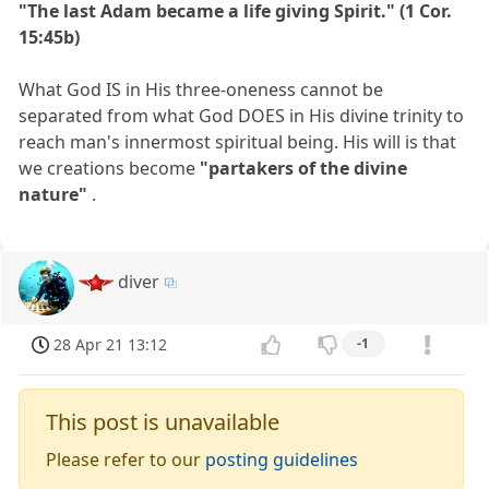
"The last Adam became a life giving Spirit." (1 Cor.
15:45b)
What God IS in His three-oneness cannot be
separated from what God DOES in His divine trinity to
reach man's innermost spiritual being. His will is that
we creations become
"partakers of the divine
nature"
.
diver
28 Apr 21 13:12
-1
This post is unavailable
Please refer to our
posting guidelines