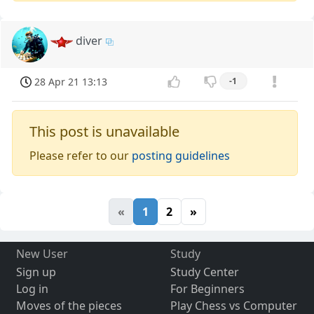
diver
28 Apr 21 13:13
-1
This post is unavailable
Please refer to our
posting guidelines
«
1
2
»
New User
Study
Sign up
Study Center
Log in
For Beginners
Moves of the pieces
Play Chess vs Computer