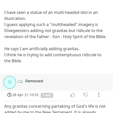
I have seen a statue of an multi-headed idol in an
illustration.
I guess applying such a "multiheaded" imagery is
Divegeesters adding not gravitas but ridicule to the
revelation of the Father - Son - Holy Spirit of the Bible.
He says I am artificially adding gravitas.
I think he is trying to add contemptuous ridicule to
the Bible.
Removed
R
28 Apr 21 10:52
1 edit
Any gravitas concerning partaking of God's life is not
added by me to the New Testament. It is already