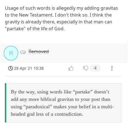
Usage of such words is allegedly my adding gravitas
to the New Testament. I don't think so. I think the
gravity is already there, especially in that man can
"partake" of the life of God.
Removed
R
28 Apr 21 10:38
-2
By the way, using words like “partake” doesn’t
add any more biblical gravitas to your post than
using “paradoxical” makes your belief in a multi-
headed god less of a contradiction.