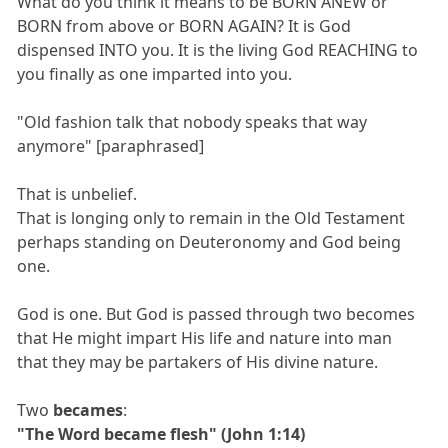
What do you think it means to be BORN ANEW or
BORN from above or BORN AGAIN? It is God
dispensed INTO you. It is the living God REACHING to
you finally as one imparted into you.
"Old fashion talk that nobody speaks that way
anymore" [paraphrased]
That is unbelief.
That is longing only to remain in the Old Testament
perhaps standing on Deuteronomy and God being
one.
God is one. But God is passed through two becomes
that He might impart His life and nature into man
that they may be partakers of His divine nature.
Two
becames
:
"The Word became flesh" (John 1:14)