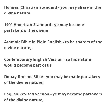
Holman Christian Standard - you may share in the
divine nature
1901 American Standard - ye may become
partakers of the divine
Aramaic Bible in Plain English - to be sharers of the
divine nature,
Contemporary English Version - so his nature
would become part of us
Douay-Rheims Bible - you may be made partakers
of the divine nature:
English Revised Version - ye may become partakers
of the divine nature,