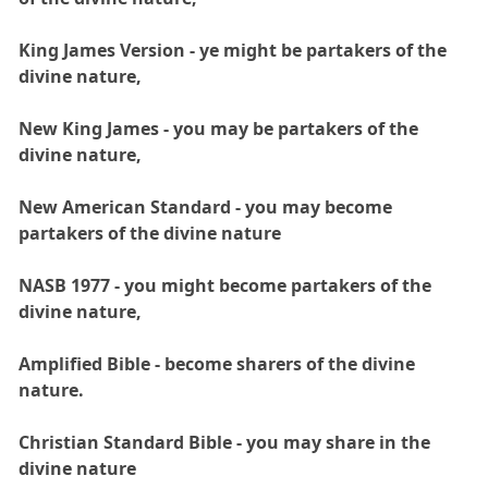
King James Version - ye might be partakers of the
divine nature,
New King James - you may be partakers of the
divine nature,
New American Standard - you may become
partakers of the divine nature
NASB 1977 - you might become partakers of the
divine nature,
Amplified Bible - become sharers of the divine
nature.
Christian Standard Bible - you may share in the
divine nature