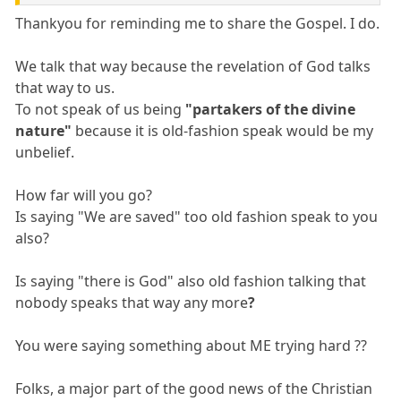
Thankyou for reminding me to share the Gospel. I do.
We talk that way because the revelation of God talks
that way to us.
To not speak of us being
"partakers of the divine
nature"
because it is old-fashion speak would be my
unbelief.
How far will you go?
Is saying "We are saved" too old fashion speak to you
also?
Is saying "there is God" also old fashion talking that
nobody speaks that way any more
?
You were saying something about ME trying hard ??
Folks, a major part of the good news of the Christian