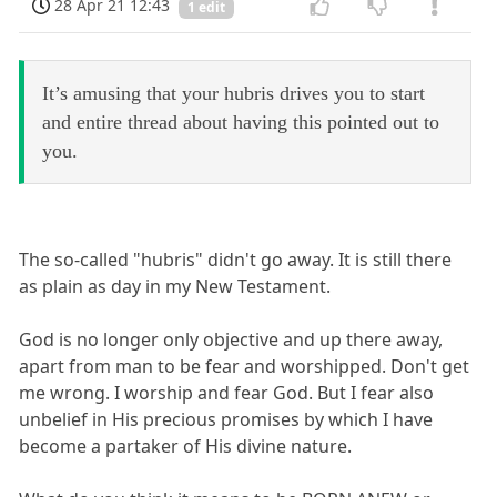
28 Apr 21 12:43
1 edit
It’s amusing that your hubris drives you to start
and entire thread about having this pointed out to
you.
The so-called "hubris" didn't go away. It is still there
as plain as day in my New Testament.
God is no longer only objective and up there away,
apart from man to be fear and worshipped. Don't get
me wrong. I worship and fear God. But I fear also
unbelief in His precious promises by which I have
become a partaker of His divine nature.