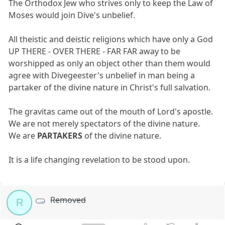
The Orthodox Jew who strives only to keep the Law of
Moses would join Dive's unbelief.
All theistic and deistic religions which have only a God
UP THERE - OVER THERE - FAR FAR away to be
worshipped as only an object other than them would
agree with Divegeester's unbelief in man being a
partaker of the divine nature in Christ's full salvation.
The gravitas came out of the mouth of Lord's apostle.
We are not merely spectators of the divine nature.
We are
PARTAKERS
of the divine nature.
It is a life changing revelation to be stood upon.
Removed
R