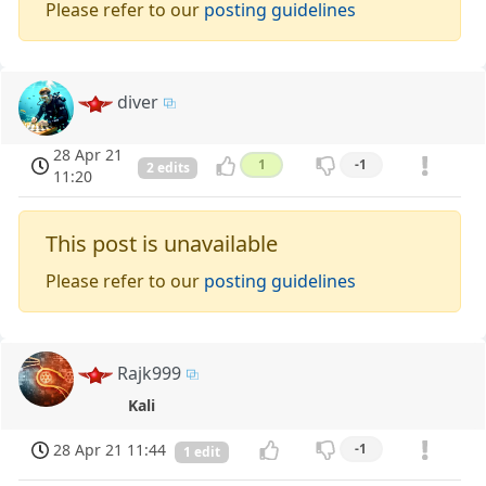
Please refer to our
posting guidelines
diver
28 Apr 21
1
-1
2 edits
11:20
This post is unavailable
Please refer to our
posting guidelines
Rajk999
Kali
28 Apr 21 11:44
-1
1 edit