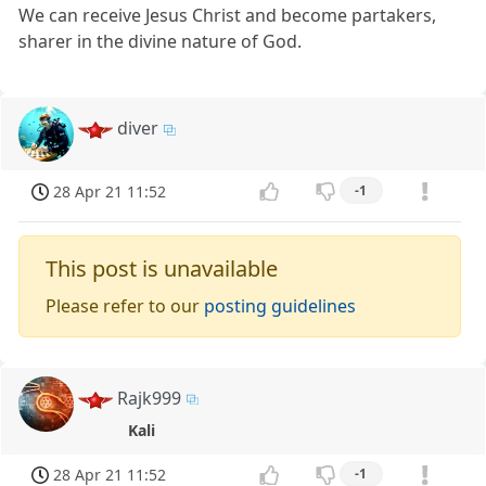
We can receive Jesus Christ and become partakers,
sharer in the divine nature of God.
diver
28 Apr 21 11:52
-1
This post is unavailable
Please refer to our
posting guidelines
Rajk999
Kali
28 Apr 21 11:52
-1