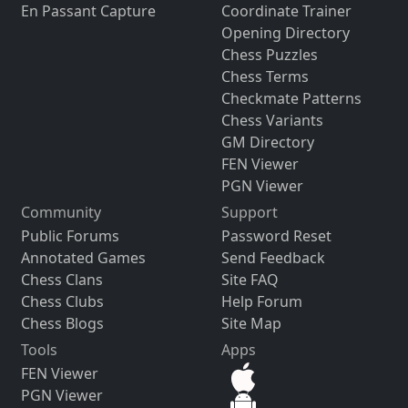
En Passant Capture
Coordinate Trainer
Opening Directory
Chess Puzzles
Chess Terms
Checkmate Patterns
Chess Variants
GM Directory
FEN Viewer
PGN Viewer
Community
Support
Public Forums
Password Reset
Annotated Games
Send Feedback
Chess Clans
Site FAQ
Chess Clubs
Help Forum
Chess Blogs
Site Map
Tools
Apps
FEN Viewer
PGN Viewer