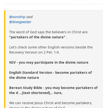
@sonship
said
@divegeester
The word of God says the believers in Christ are
"partakers of the divine nature"
.
Let's check some other English versions beside the
Recovery Version on 2 Pet. 1:4.
NIV - you may participate in the divine nature
English Standard Version - become partakers of
the divine nature
Berean Study Bible - you may become partakers of
the d ...[text shortened]... ture,
We can receive Jesus Christ and become partakers,
sharer in the divine nature of God.