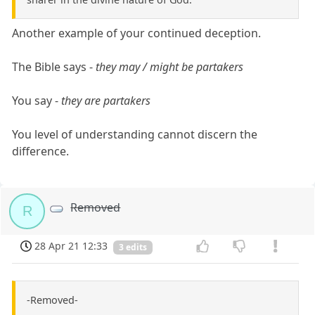
Another example of your continued deception.
The Bible says -
they may / might be partakers
You say -
they are partakers
You level of understanding cannot discern the
difference.
Removed
R
28 Apr 21 12:33
3 edits
-Removed-