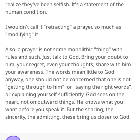
realize they've been selfish. It's a statement of the
human condition.
I wouldn't call it "retracting" a prayer, so much as
"modifying" it.
Also, a prayer is not some monolithic "thing" with
rules and such. Just talk to God. Bring your doubt to
him, your regret, even your thoughts, share with him
your awareness. The words mean little to God
anyway, one should not be concerned that one is not
"getting through to him", or "saying the right words",
or explaining yourself sufficiently. God sees on the
heart, not on outward things. He knows what you
want before you speak it. But the sharing, the
sincerity, the admitting, these bring us closer to God.