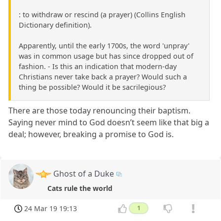
: to withdraw or rescind (a prayer) (Collins English
Dictionary definition).
Apparently, until the early 1700s, the word 'unpray'
was in common usage but has since dropped out of
fashion. - Is this an indication that modern-day
Christians never take back a prayer? Would such a
thing be possible? Would it be sacrilegious?
There are those today renouncing their baptism.
Saying never mind to God doesn’t seem like that big a
deal; however, breaking a promise to God is.
Ghost of a Duke
Cats rule the world
24 Mar 19 19:13
1