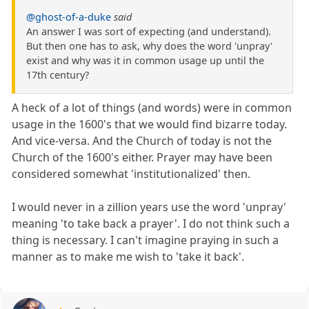
@ghost-of-a-duke
said
An answer I was sort of expecting (and understand).
But then one has to ask, why does the word 'unpray'
exist and why was it in common usage up until the
17th century?
A heck of a lot of things (and words) were in common
usage in the 1600's that we would find bizarre today.
And vice-versa. And the Church of today is not the
Church of the 1600's either. Prayer may have been
considered somewhat 'institutionalized' then.
I would never in a zillion years use the word 'unpray'
meaning 'to take back a prayer'. I do not think such a
thing is necessary. I can't imagine praying in such a
manner as to make me wish to 'take it back'.