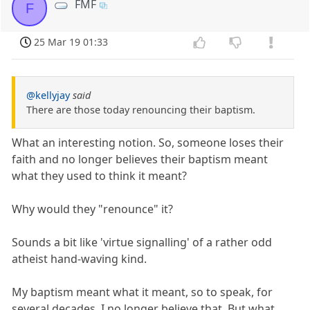
FMF
F
25 Mar 19 01:33
@kellyjay
said
There are those today renouncing their baptism.
What an interesting notion. So, someone loses their
faith and no longer believes their baptism meant
what they used to think it meant?
Why would they "renounce" it?
Sounds a bit like 'virtue signalling' of a rather odd
atheist hand-waving kind.
My baptism meant what it meant, so to speak, for
several decades. I no longer believe that. But what