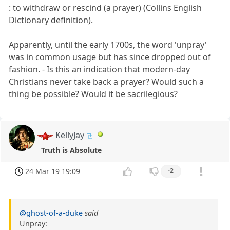
: to withdraw or rescind (a prayer) (Collins English
Dictionary definition).
Apparently, until the early 1700s, the word 'unpray'
was in common usage but has since dropped out of
fashion. - Is this an indication that modern-day
Christians never take back a prayer? Would such a
thing be possible? Would it be sacrilegious?
KellyJay
Truth is Absolute
24 Mar 19 19:09
-2
@ghost-of-a-duke
said
Unpray: