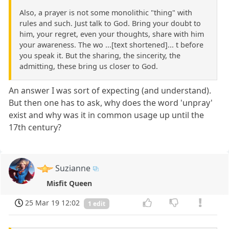
Also, a prayer is not some monolithic "thing" with
rules and such. Just talk to God. Bring your doubt to
him, your regret, even your thoughts, share with him
your awareness. The wo ...[text shortened]... t before
you speak it. But the sharing, the sincerity, the
admitting, these bring us closer to God.
An answer I was sort of expecting (and understand).
But then one has to ask, why does the word 'unpray'
exist and why was it in common usage up until the
17th century?
Suzianne
Misfit Queen
25 Mar 19 12:02
1 edit