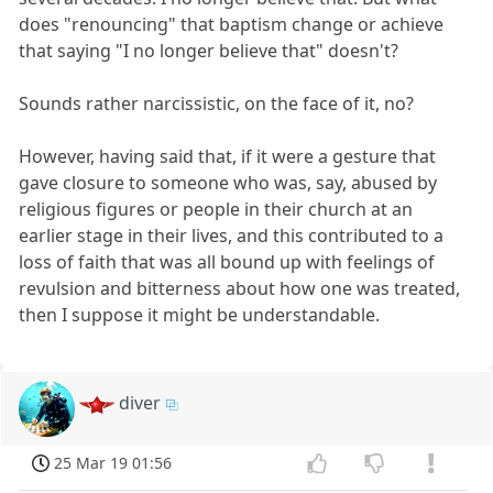
does "renouncing" that baptism change or achieve
that saying "I no longer believe that" doesn't?
Sounds rather narcissistic, on the face of it, no?
However, having said that, if it were a gesture that
gave closure to someone who was, say, abused by
religious figures or people in their church at an
earlier stage in their lives, and this contributed to a
loss of faith that was all bound up with feelings of
revulsion and bitterness about how one was treated,
then I suppose it might be understandable.
diver
25 Mar 19 01:56