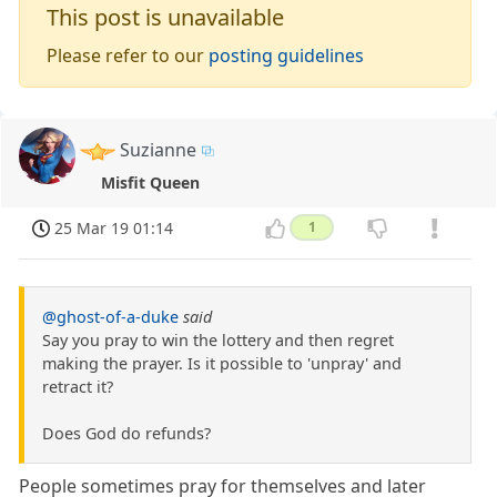
This post is unavailable
Please refer to our
posting guidelines
Suzianne
Misfit Queen
25 Mar 19 01:14
1
@ghost-of-a-duke
said
Say you pray to win the lottery and then regret
making the prayer. Is it possible to 'unpray' and
retract it?
Does God do refunds?
People sometimes pray for themselves and later