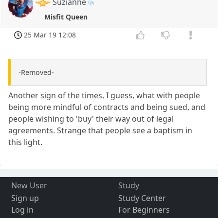
Suzianne
Misfit Queen
25 Mar 19 12:08
-Removed-
Another sign of the times, I guess, what with people
being more mindful of contracts and being sued, and
people wishing to 'buy' their way out of legal
agreements. Strange that people see a baptism in
this light.
New User
Study
Sign up
Study Center
Log in
For Beginners