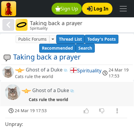
Sign Up
Log In
Taking back a prayer
Spirituality
Public Forums
Thread List
Today's Posts
Recommended
Search
Taking back a prayer
Ghost of a Duke
24 Mar 19
Spirituality
17:53
Cats rule the world
Ghost of a Duke
Cats rule the world
24 Mar 19 17:53
Unpray: