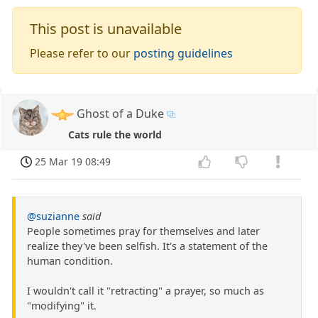
This post is unavailable
Please refer to our
posting guidelines
Ghost of a Duke
Cats rule the world
25 Mar 19 08:49
@suzianne
said
People sometimes pray for themselves and later
realize they've been selfish. It's a statement of the
human condition.
I wouldn't call it "retracting" a prayer, so much as
"modifying" it.