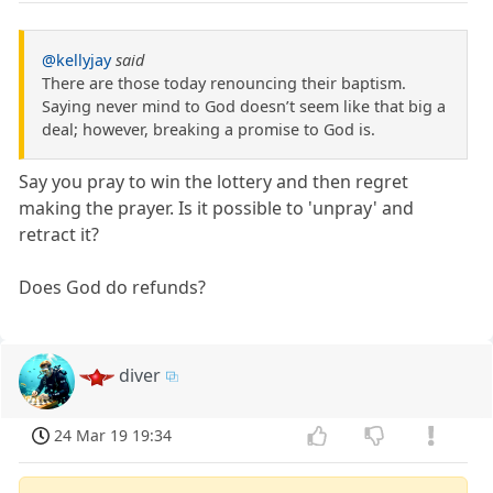
@kellyjay
said
There are those today renouncing their baptism.
Saying never mind to God doesn’t seem like that big a
deal; however, breaking a promise to God is.
Say you pray to win the lottery and then regret
making the prayer. Is it possible to 'unpray' and
retract it?
Does God do refunds?
diver
24 Mar 19 19:34