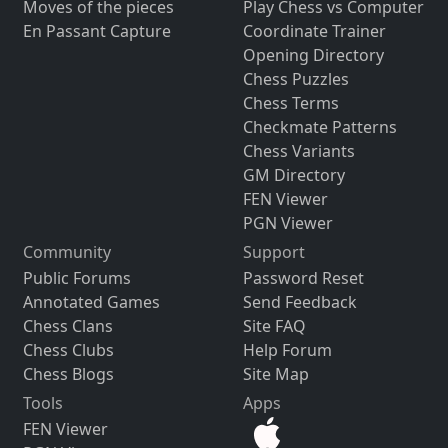
Moves of the pieces
Play Chess vs Computer
En Passant Capture
Coordinate Trainer
Opening Directory
Chess Puzzles
Chess Terms
Checkmate Patterns
Chess Variants
GM Directory
FEN Viewer
PGN Viewer
Community
Support
Public Forums
Password Reset
Annotated Games
Send Feedback
Chess Clans
Site FAQ
Chess Clubs
Help Forum
Chess Blogs
Site Map
Tools
Apps
FEN Viewer