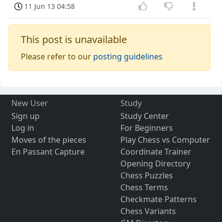
11 Jun 13 04:58
This post is unavailable
Please refer to our
posting guidelines
New User
Study
Sign up
Study Center
Log in
For Beginners
Moves of the pieces
Play Chess vs Computer
En Passant Capture
Coordinate Trainer
Opening Directory
Chess Puzzles
Chess Terms
Checkmate Patterns
Chess Variants