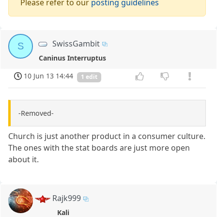
Please refer to our
posting guidelines
SwissGambit
S
Caninus Interruptus
10 Jun 13 14:44
1 edit
-Removed-
Church is just another product in a consumer culture.
The ones with the stat boards are just more open
about it.
Rajk999
Kali