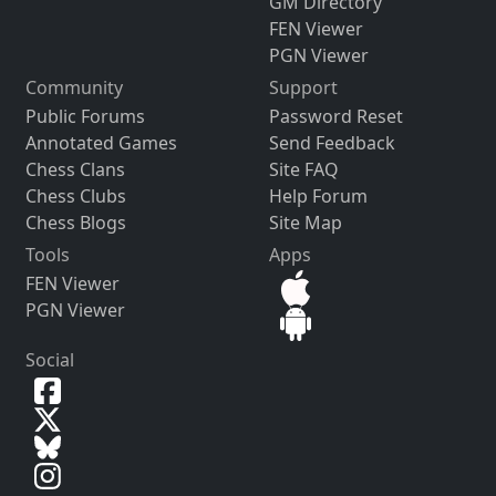
GM Directory
FEN Viewer
PGN Viewer
Community
Support
Public Forums
Password Reset
Annotated Games
Send Feedback
Chess Clans
Site FAQ
Chess Clubs
Help Forum
Chess Blogs
Site Map
Tools
Apps
FEN Viewer
PGN Viewer
Social