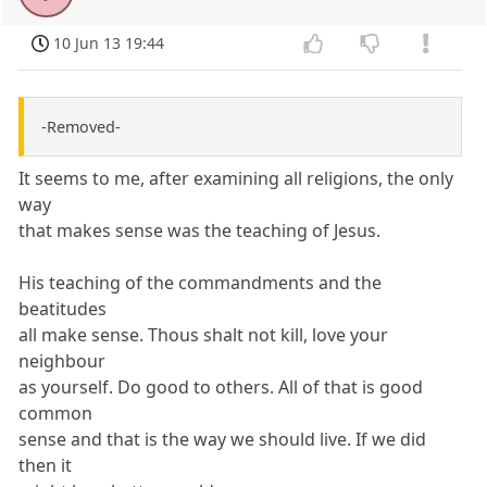
10 Jun 13 19:44
-Removed-
It seems to me, after examining all religions, the only
way
that makes sense was the teaching of Jesus.
His teaching of the commandments and the
beatitudes
all make sense. Thous shalt not kill, love your
neighbour
as yourself. Do good to others. All of that is good
common
sense and that is the way we should live. If we did
then it