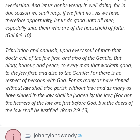
everlasting. And let us not be weary in well doing: for in
due season we shall reap, if we faint not. As we have
therefore opportunity, let us do good unto all men,
especially unto them who are of the household of faith.
(Gal 6:5-10)
Tribulation and anguish, upon every soul of man that
doeth evil, of the Jew first, and also of the Gentile; But
glory, honour, and peace, to every man that worketh good,
to the Jew first, and also to the Gentile: For there is no
respect of persons with God. For as many as have sinned
without law shall also perish without law: and as many as
have sinned in the law shall be judged by the law; (For not
the hearers of the law are just before God, but the doers of
the law shall be justified. (Rom 2:9-13)
johnnylongwoody
j