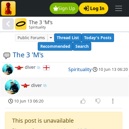
Sign Up
Log In
The 3 'M's
Spirituality
Public Forums
Thread List
Today's Posts
Recommended
Search
The 3 'M's
diver
Spirituality
10 Jun 13 06:20
diver
10 Jun 13 06:20
This post is unavailable