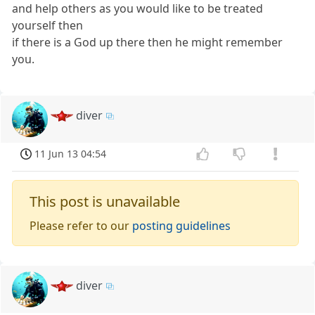
and help others as you would like to be treated
yourself then
if there is a God up there then he might remember
you.
diver
11 Jun 13 04:54
This post is unavailable
Please refer to our
posting guidelines
diver