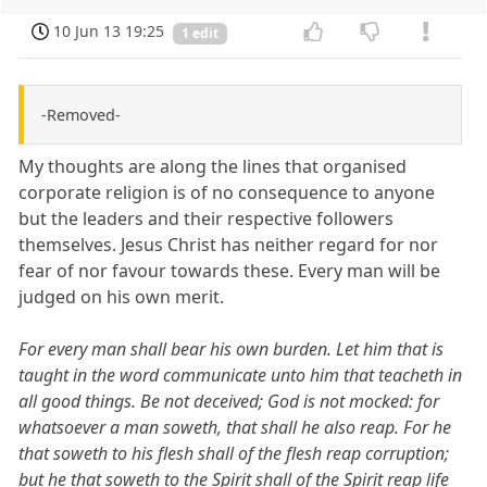
10 Jun 13 19:25
1 edit
-Removed-
My thoughts are along the lines that organised
corporate religion is of no consequence to anyone
but the leaders and their respective followers
themselves. Jesus Christ has neither regard for nor
fear of nor favour towards these. Every man will be
judged on his own merit.
For every man shall bear his own burden. Let him that is
taught in the word communicate unto him that teacheth in
all good things. Be not deceived; God is not mocked: for
whatsoever a man soweth, that shall he also reap. For he
that soweth to his flesh shall of the flesh reap corruption;
but he that soweth to the Spirit shall of the Spirit reap life