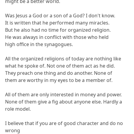
might be a better world.
Was Jesus a God or a son of a God? I don't know.
It is written that he performed many miracles.
But he also had no time for organized religion.
He was always in conflict with those who held
high office in the synagogues.
All the organized religions of today are nothing like
what he spoke of. Not one of them act as he did.
They preach one thing and do another. None of
them are worthy in my eyes to be a member of.
All of them are only interested in money and power.
None of them give a fig about anyone else. Hardly a
role model.
I believe that if you are of good character and do no
wrong