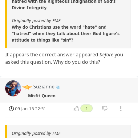
hatred with the Righteous Indignation of God's
Divine Integrity.
Originally posted by FMF
Why do Christians use the word "hate" and
"hatred" when they talk about their God figure's
attitude to things like "sin"?
It appears the correct answer appeared
before
you
asked this question. Why do you do this?
Suzianne
Misfit Queen
09 Jan 15 22:51
1
Originally posted by FMF