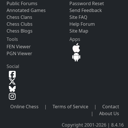
Public Forums
Password Reset
Annotated Games
Send Feedback
Chess Clans
Site FAQ
Chess Clubs
Help Forum
Chess Blogs
Site Map
Tools
Apps
FEN Viewer
PGN Viewer
Social
Online Chess
|
Terms of Service
|
Contact
|
About Us
Copyright 2001-2026 | 8.4.16