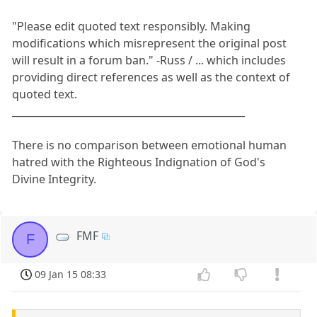
"Please edit quoted text responsibly. Making
modifications which misrepresent the original post
will result in a forum ban." -Russ / ... which includes
providing direct references as well as the context of
quoted text.
_______________________________________________
There is no comparison between emotional human
hatred with the Righteous Indignation of God's
Divine Integrity.
FMF
F
09 Jan 15 08:33