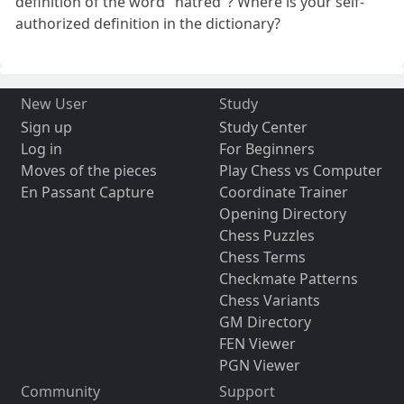
definition of the word "hatred"? Where is your self-
authorized definition in the dictionary?
New User
Study
Sign up
Study Center
Log in
For Beginners
Moves of the pieces
Play Chess vs Computer
En Passant Capture
Coordinate Trainer
Opening Directory
Chess Puzzles
Chess Terms
Checkmate Patterns
Chess Variants
GM Directory
FEN Viewer
PGN Viewer
Community
Support