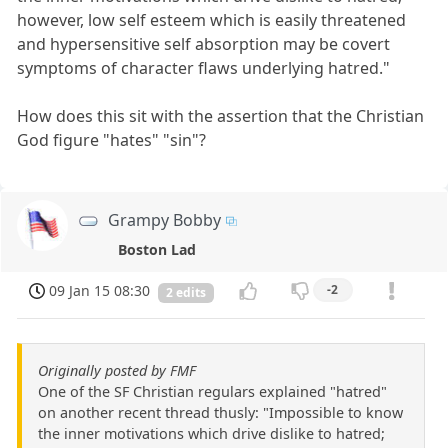
however, low self esteem which is easily threatened
and hypersensitive self absorption may be covert
symptoms of character flaws underlying hatred."
How does this sit with the assertion that the Christian
God figure "hates" "sin"?
Grampy Bobby
Boston Lad
09 Jan 15 08:30
-2
2 edits
Originally posted by FMF
One of the SF Christian regulars explained "hatred"
on another recent thread thusly: "Impossible to know
the inner motivations which drive dislike to hatred;