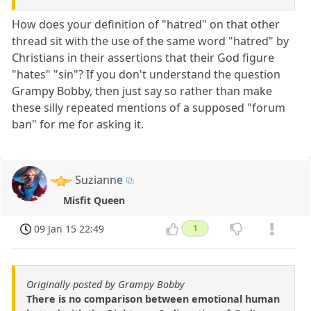
How does your definition of "hatred" on that other
thread sit with the use of the same word "hatred" by
Christians in their assertions that their God figure
"hates" "sin"? If you don't understand the question
Grampy Bobby, then just say so rather than make
these silly repeated mentions of a supposed "forum
ban" for me for asking it.
Suzianne
Misfit Queen
09 Jan 15 22:49
1
Originally posted by Grampy Bobby
There is no comparison between emotional human