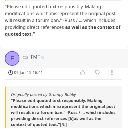
"Please edit quoted text responsibly. Making
modifications which misrepresent the original post
will result in a forum ban." -Russ / ... which includes
providing direct references
as well as the context of
quoted text."
FMF
F
09 Jan 15 16:41
Originally posted by Grampy Bobby
"Please edit quoted text responsibly. Making
modifications which misrepresent the original post
will result in a forum ban." -Russ / ... which includes
providing direct references [b]as well as the
context of quoted text."
[/b]