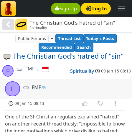
Sign Up
Log In
The Christian God's hatred of "sin"
Spirituality
Public Forums
Thread List
Today's Posts
Recommended
Search
The Christian God's hatred of "sin"
FMF
F
Spirituality
09 Jan 15 08:13
FMF
F
09 Jan 15 08:13
One of the SF Christian regulars explained "hatred"
on another recent thread thusly: "Impossible to know
the inner motivations which drive dislike to hatred;