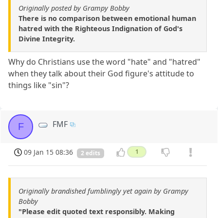
Originally posted by Grampy Bobby
There is no comparison between emotional human
hatred with the Righteous Indignation of God's
Divine Integrity.
Why do Christians use the word "hate" and "hatred"
when they talk about their God figure's attitude to
things like "sin"?
FMF
F
09 Jan 15 08:36
1
2 edits
Originally brandished fumblingly yet again by Grampy
Bobby
"Please edit quoted text responsibly. Making