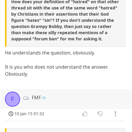
How does your definition of "hatred" on that other
thread sit with the use of the same word "hatred"
by Christians in their assertions that their God
figure "hates" "sin"? If you don't understand the
question Grampy Bobby, then just say so rather
than make these silly repeated mentions of a
supposed "forum ban" for me for asking it.
He understands the question, obviously.
It is you who does not understand the answer.
Obviously.
FMF
F
10 Jan 15 01:32