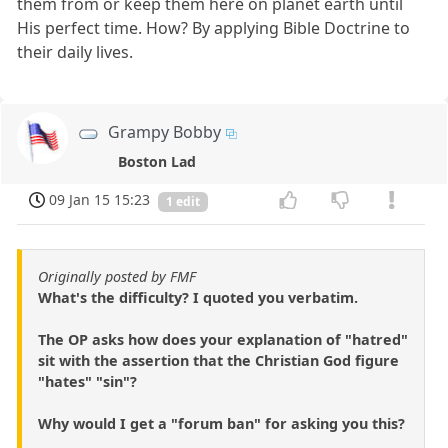
them from or keep them here on planet earth until
His perfect time. How? By applying Bible Doctrine to
their daily lives.
Grampy Bobby
Boston Lad
09 Jan 15 15:23
1 edit
Originally posted by FMF
What's the difficulty? I quoted you verbatim.
The OP asks how does your explanation of "hatred"
sit with the assertion that the Christian God figure
"hates" "sin"?
Why would I get a "forum ban" for asking you this?