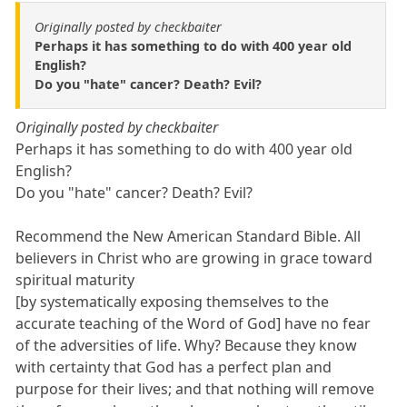
Originally posted by checkbaiter
Perhaps it has something to do with 400 year old
English?
Do you "hate" cancer? Death? Evil?
Originally posted by checkbaiter
Perhaps it has something to do with 400 year old
English?
Do you "hate" cancer? Death? Evil?
Recommend the New American Standard Bible. All
believers in Christ who are growing in grace toward
spiritual maturity
[by systematically exposing themselves to the
accurate teaching of the Word of God] have no fear
of the adversities of life. Why? Because they know
with certainty that God has a perfect plan and
purpose for their lives; and that nothing will remove