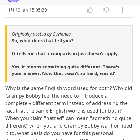
10 Jan 15 05:39
Originally posted by Suzianne
So, what does that tell you?
It tells me that a comparison just doesn't apply.
Yes, it means something quite different. There's
your answer. Now that wasn't so hard, was it?
Why is the same English word used for both? Why did
Grampy Bobby feel the need to introduce a
completely different term instead of addressing the
fact that the same English word is used for both?
When you claim "hatred" can mean "something quite
different" when you and Grampy Bobby want or need
it to, what basis do you have for this personal