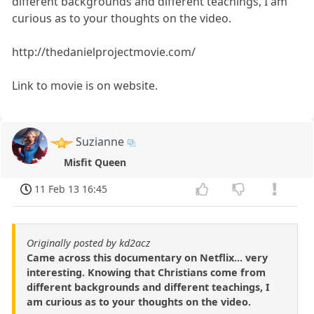
different backgrounds and different teachings, I am
curious as to your thoughts on the video.
http://thedanielprojectmovie.com/
Link to movie is on website.
Suzianne
Misfit Queen
11 Feb 13 16:45
Originally posted by kd2acz
Came across this documentary on Netflix... very
interesting. Knowing that Christians come from
different backgrounds and different teachings, I
am curious as to your thoughts on the video.