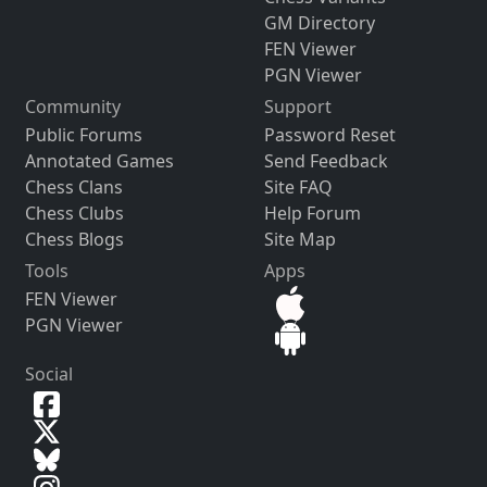
GM Directory
FEN Viewer
PGN Viewer
Community
Support
Public Forums
Password Reset
Annotated Games
Send Feedback
Chess Clans
Site FAQ
Chess Clubs
Help Forum
Chess Blogs
Site Map
Tools
Apps
FEN Viewer
PGN Viewer
Social