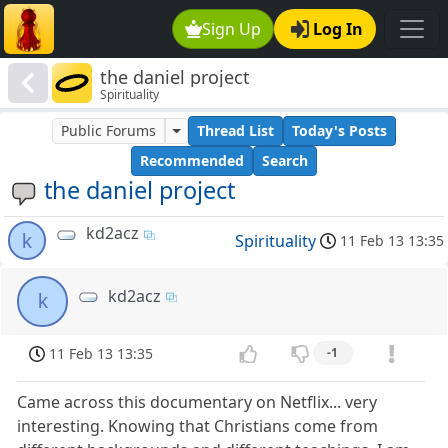
Sign Up
Log In
the daniel project
Spirituality
Public Forums
Thread List
Today's Posts
Recommended
Search
the daniel project
kd2acz
k
Spirituality
11 Feb 13 13:35
kd2acz
k
11 Feb 13 13:35
-1
Came across this documentary on Netflix... very
interesting. Knowing that Christians come from