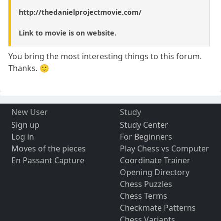
http://thedanielprojectmovie.com/
Link to movie is on website.
You bring the most interesting things to this forum.
Thanks. 🙂
New User
Study
Sign up
Study Center
Log in
For Beginners
Moves of the pieces
Play Chess vs Computer
En Passant Capture
Coordinate Trainer
Opening Directory
Chess Puzzles
Chess Terms
Checkmate Patterns
Chess Variants