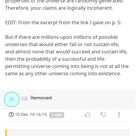
properties of the universe are randomly generated.
Therefore, your claims are logically incoherent.
EDIT: From the excerpt from the link I gave on p. 5:
But if there are millions upon millions of possible
universes that would either fail or not sustain life,
and almost none that would succeed and sustain life,
then the probability of a successful and life-
permitting universe coming into being is not at all the
same as any other universe coming into existence.
Removed
R
10 Dec 14 16:15
1 edit