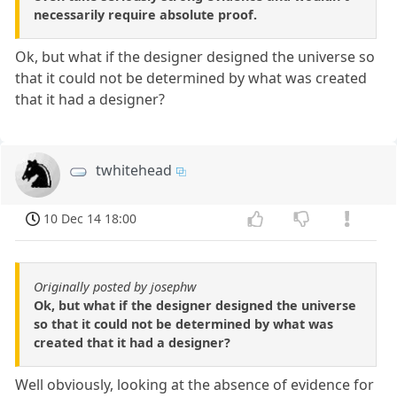
necessarily require absolute proof.
Ok, but what if the designer designed the universe so
that it could not be determined by what was created
that it had a designer?
twhitehead
10 Dec 14 18:00
Originally posted by josephw
Ok, but what if the designer designed the universe
so that it could not be determined by what was
created that it had a designer?
Well obviously, looking at the absence of evidence for