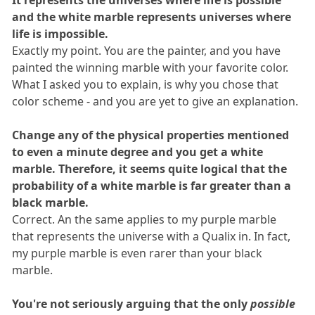
It represents the universes where life is possible
and the white marble represents universes where
life is impossible.
Exactly my point. You are the painter, and you have
painted the winning marble with your favorite color.
What I asked you to explain, is why you chose that
color scheme - and you are yet to give an explanation.
Change any of the physical properties mentioned
to even a minute degree and you get a white
marble. Therefore, it seems quite logical that the
probability of a white marble is far greater than a
black marble.
Correct. An the same applies to my purple marble
that represents the universe with a Qualix in. In fact,
my purple marble is even rarer than your black
marble.
You're not seriously arguing that the only
possible