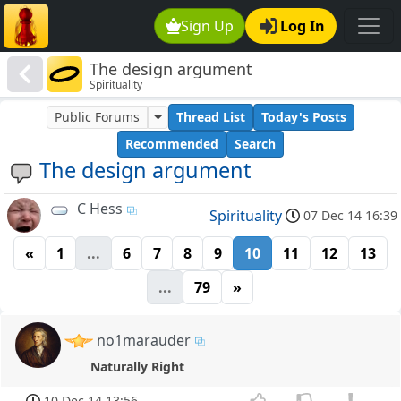
Sign Up
Log In
The design argument
Spirituality
Public Forums
Thread List
Today's Posts
Recommended
Search
The design argument
C Hess
Spirituality
07 Dec 14 16:39
«
1
...
6
7
8
9
10
11
12
13
...
79
»
no1marauder
Naturally Right
10 Dec 14 13:56