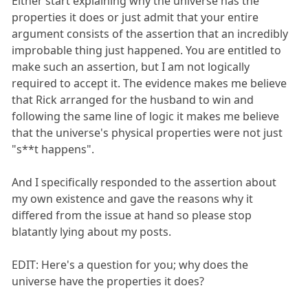
Either start explaining why the universe has the
properties it does or just admit that your entire
argument consists of the assertion that an incredibly
improbable thing just happened. You are entitled to
make such an assertion, but I am not logically
required to accept it. The evidence makes me believe
that Rick arranged for the husband to win and
following the same line of logic it makes me believe
that the universe's physical properties were not just
"s**t happens".
And I specifically responded to the assertion about
my own existence and gave the reasons why it
differed from the issue at hand so please stop
blatantly lying about my posts.
EDIT: Here's a question for you; why does the
universe have the properties it does?