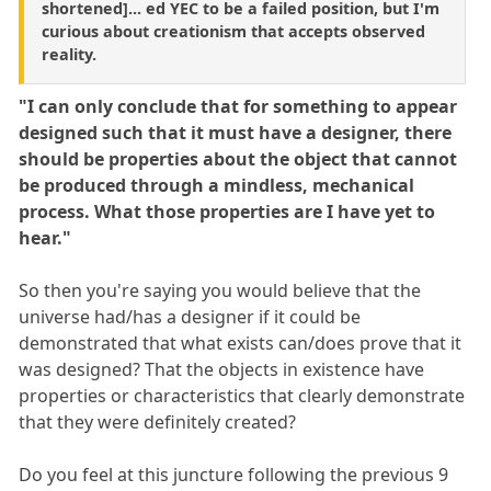
shortened]... ed YEC to be a failed position, but I'm
curious about creationism that accepts observed
reality.
"I can only conclude that for something to appear
designed such that it must have a designer, there
should be properties about the object that cannot
be produced through a mindless, mechanical
process. What those properties are I have yet to
hear."
So then you're saying you would believe that the
universe had/has a designer if it could be
demonstrated that what exists can/does prove that it
was designed? That the objects in existence have
properties or characteristics that clearly demonstrate
that they were definitely created?
Do you feel at this juncture following the previous 9