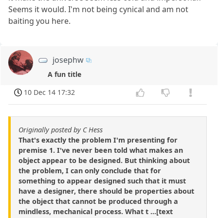
Seems it would. I'm not being cynical and am not
baiting you here.
josephw
A fun title
10 Dec 14 17:32
Originally posted by C Hess
That's exactly the problem I'm presenting for
premise 1. I've never been told what makes an
object appear to be designed. But thinking about
the problem, I can only conclude that for
something to appear designed such that it must
have a designer, there should be properties about
the object that cannot be produced through a
mindless, mechanical process. What t ...[text