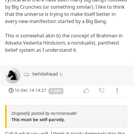
by Big Crunches (or something similar). I like to think
that the universe is trying to make itself better in
every new manifestion started by a Big Bang.
This is somewhat akin to the concept of Brahman in
Advaita Vedanta Hinduism; a nondualist, pantheist
belief system as I understand it.
twhitehead
10 Dec 14 14:27
1 edit
Originally posted by no1marauder
This must be self-parody.
Call it what you will. I think it nicely demonstrates the