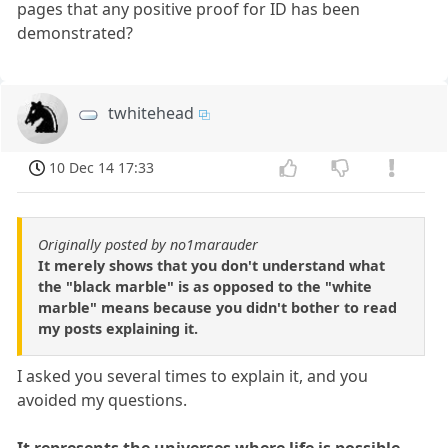
pages that any positive proof for ID has been
demonstrated?
twhitehead
10 Dec 14 17:33
Originally posted by no1marauder
It merely shows that you don't understand what
the "black marble" is as opposed to the "white
marble" means because you didn't bother to read
my posts explaining it.
I asked you several times to explain it, and you
avoided my questions.