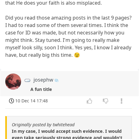
that He does your faith is also misplaced.
Did you read those amazing posts in the last 9 pages?
I had to read some of them several times. I think the
case for ID was made, but not necessarily how you
might think. Stay tuned. I'm going to really make
myself look silly, soon I think. Yes yes, I know I already
have, but really big this time. 😉
josephw
A fun title
10 Dec 14 17:48
Originally posted by twhitehead
In my case, I would accept such evidence. I would
even take seriously strong evidence and wouldn't