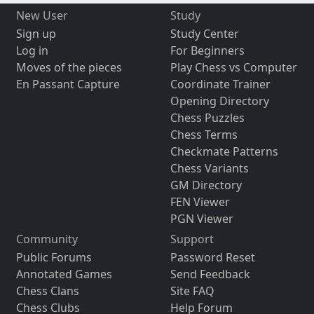
New User
Study
Sign up
Study Center
Log in
For Beginners
Moves of the pieces
Play Chess vs Computer
En Passant Capture
Coordinate Trainer
Opening Directory
Chess Puzzles
Chess Terms
Checkmate Patterns
Chess Variants
GM Directory
FEN Viewer
PGN Viewer
Community
Support
Public Forums
Password Reset
Annotated Games
Send Feedback
Chess Clans
Site FAQ
Chess Clubs
Help Forum