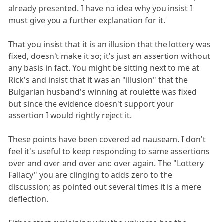
already presented. I have no idea why you insist I
must give you a further explanation for it.
That you insist that it is an illusion that the lottery was
fixed, doesn't make it so; it's just an assertion without
any basis in fact. You might be sitting next to me at
Rick's and insist that it was an "illusion" that the
Bulgarian husband's winning at roulette was fixed
but since the evidence doesn't support your
assertion I would rightly reject it.
These points have been covered ad nauseam. I don't
feel it's useful to keep responding to same assertions
over and over and over and over again. The "Lottery
Fallacy" you are clinging to adds zero to the
discussion; as pointed out several times it is a mere
deflection.