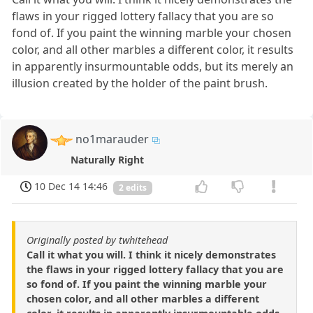
flaws in your rigged lottery fallacy that you are so
fond of. If you paint the winning marble your chosen
color, and all other marbles a different color, it results
in apparently insurmountable odds, but its merely an
illusion created by the holder of the paint brush.
no1marauder
Naturally Right
10 Dec 14 14:46
2 edits
Originally posted by twhitehead
Call it what you will. I think it nicely demonstrates
the flaws in your rigged lottery fallacy that you are
so fond of. If you paint the winning marble your
chosen color, and all other marbles a different