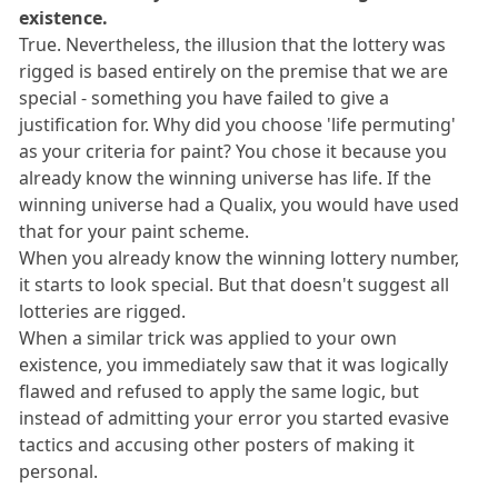
existence.
True. Nevertheless, the illusion that the lottery was
rigged is based entirely on the premise that we are
special - something you have failed to give a
justification for. Why did you choose 'life permuting'
as your criteria for paint? You chose it because you
already know the winning universe has life. If the
winning universe had a Qualix, you would have used
that for your paint scheme.
When you already know the winning lottery number,
it starts to look special. But that doesn't suggest all
lotteries are rigged.
When a similar trick was applied to your own
existence, you immediately saw that it was logically
flawed and refused to apply the same logic, but
instead of admitting your error you started evasive
tactics and accusing other posters of making it
personal.