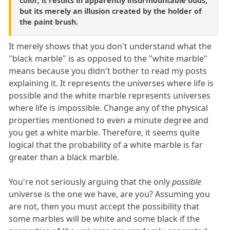
color, it results in apparently insurmountable odds,
but its merely an illusion created by the holder of
the paint brush.
It merely shows that you don't understand what the
"black marble" is as opposed to the "white marble"
means because you didn't bother to read my posts
explaining it. It represents the universes where life is
possible and the white marble represents universes
where life is impossible. Change any of the physical
properties mentioned to even a minute degree and
you get a white marble. Therefore, it seems quite
logical that the probability of a white marble is far
greater than a black marble.
You're not seriously arguing that the only
possible
universe is the one we have, are you? Assuming you
are not, then you must accept the possibility that
some marbles will be white and some black if the