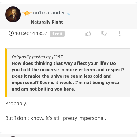
no1marauder
Naturally Right
10 Dec 14 18:57
1 edit
Originally posted by JS357
How does thinking that way affect your life? Do
you hold the universe in more esteem and respect?
Does it make the universe seem less cold and
impersonal? Seems it would. I'm not being cynical
and am not baiting you here.
Probably.
But I don't know. It's still pretty impersonal.