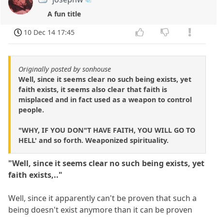
A fun title
10 Dec 14 17:45
Originally posted by sonhouse
Well, since it seems clear no such being exists, yet
faith exists, it seems also clear that faith is
misplaced and in fact used as a weapon to control
people.
"WHY, IF YOU DON"T HAVE FAITH, YOU WILL GO TO
HELL' and so forth. Weaponized spirituality.
"Well, since it seems clear no such being exists, yet
faith exists,.."
Well, since it apparently can't be proven that such a
being doesn't exist anymore than it can be proven