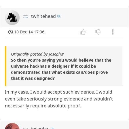
twhitehead
10 Dec 14 17:36
Originally posted by josephw
So then you're saying you would believe that the
universe had/has a designer if it could be
demonstrated that what exists can/does prove
that it was designed?
In my case, I would accept such evidence. I would
even take seriously strong evidence and wouldn't
necessarily require absolute proof.
josephw