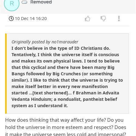
Removed
R
10 Dec 14 16:20
Originally posted by no1marauder
I don't believe in the type of ID Christians do.
Tentatively, I think the universe itself is conscious
and makes its own physical laws. I tend to believe
that this cyclical and there have been many Big
Bangs followed by Big Crunches (or something
similar). I like to think that the universe is trying to
make itself better in every new manifestion
started ...[text shortened]... f Brahman in Advaita
Vedanta Hinduism; a nondualist, pantheist belief
system as I understand it.
How does thinking that way affect your life? Do you
hold the universe in more esteem and respect? Does
it make the universe seem less cold and impersonal?