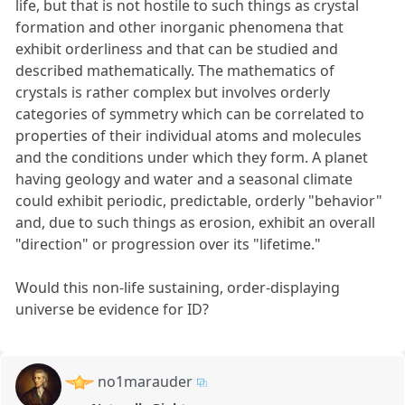
life, but that is not hostile to such things as crystal
formation and other inorganic phenomena that
exhibit orderliness and that can be studied and
described mathematically. The mathematics of
crystals is rather complex but involves orderly
categories of symmetry which can be correlated to
properties of their individual atoms and molecules
and the conditions under which they form. A planet
having geology and water and a seasonal climate
could exhibit periodic, predictable, orderly "behavior"
and, due to such things as erosion, exhibit an overall
"direction" or progression over its "lifetime."
Would this non-life sustaining, order-displaying
universe be evidence for ID?
no1marauder