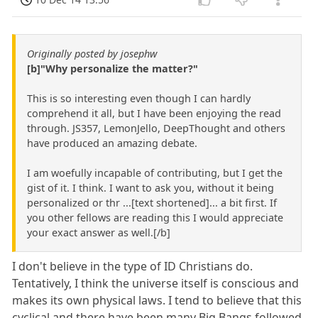
Originally posted by josephw
[b]"Why personalize the matter?"
This is so interesting even though I can hardly
comprehend it all, but I have been enjoying the read
through. JS357, LemonJello, DeepThought and others
have produced an amazing debate.
I am woefully incapable of contributing, but I get the
gist of it. I think. I want to ask you, without it being
personalized or thr ...[text shortened]... a bit first. If
you other fellows are reading this I would appreciate
your exact answer as well.[/b]
I don't believe in the type of ID Christians do.
Tentatively, I think the universe itself is conscious and
makes its own physical laws. I tend to believe that this
cyclical and there have been many Big Bangs followed