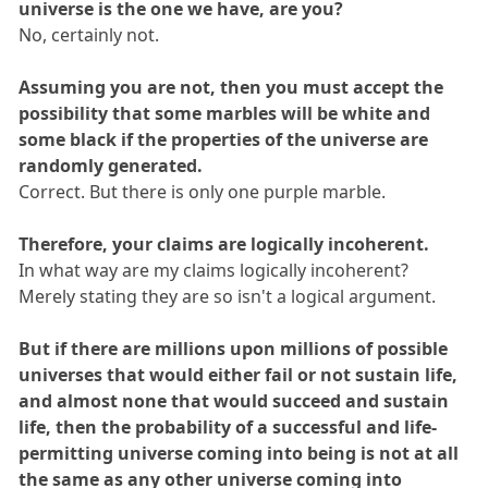
universe is the one we have, are you?
No, certainly not.
Assuming you are not, then you must accept the
possibility that some marbles will be white and
some black if the properties of the universe are
randomly generated.
Correct. But there is only one purple marble.
Therefore, your claims are logically incoherent.
In what way are my claims logically incoherent?
Merely stating they are so isn't a logical argument.
But if there are millions upon millions of possible
universes that would either fail or not sustain life,
and almost none that would succeed and sustain
life, then the probability of a successful and life-
permitting universe coming into being is not at all
the same as any other universe coming into