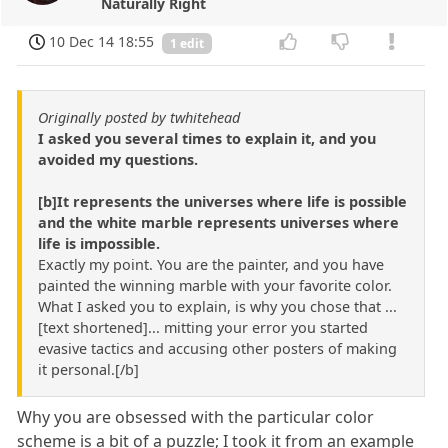
Naturally Right
10 Dec 14 18:55
1 edit
Originally posted by twhitehead
I asked you several times to explain it, and you
avoided my questions.
[b]It represents the universes where life is possible
and the white marble represents universes where
life is impossible.
Exactly my point. You are the painter, and you have
painted the winning marble with your favorite color.
What I asked you to explain, is why you chose that ...
[text shortened]... mitting your error you started
evasive tactics and accusing other posters of making
it personal.[/b]
Why you are obsessed with the particular color
scheme is a bit of a puzzle; I took it from an example