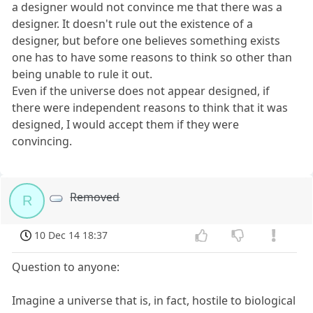
a designer would not convince me that there was a
designer. It doesn't rule out the existence of a
designer, but before one believes something exists
one has to have some reasons to think so other than
being unable to rule it out.
Even if the universe does not appear designed, if
there were independent reasons to think that it was
designed, I would accept them if they were
convincing.
Removed
R
10 Dec 14 18:37
Question to anyone:
Imagine a universe that is, in fact, hostile to biological