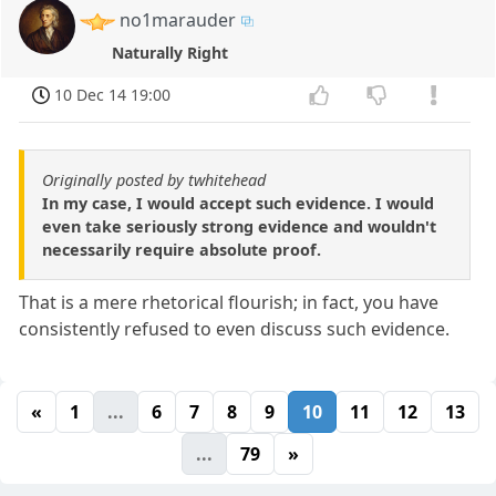
no1marauder
Naturally Right
10 Dec 14 19:00
Originally posted by twhitehead
In my case, I would accept such evidence. I would
even take seriously strong evidence and wouldn't
necessarily require absolute proof.
That is a mere rhetorical flourish; in fact, you have
consistently refused to even discuss such evidence.
«
1
...
6
7
8
9
10
11
12
13
...
79
»