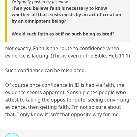
Originally posted by josephw
Then you believe faith is necessary to know
whether all that exists exists by an act of creation
by an omnipotent being?
Would such faith exist if no such being existed?
Not exactly. Faith is the route to confidence when
evidence is lacking. (This is even in the Bible, Heb 11.1)
Such confidence can be misplaced.
Of course once confidence in ID is had via faith, the
evidence seems apparent. Sonship cites people who
attest to taking the opposite route, seeing convincing
evidence, then getting faith. I'm not so sure about
that. I only know it isn't that opposite way for me.