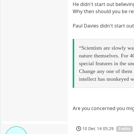
He didn't start out believin
Why then should you be rel
Paul Davies didn't start ou
“Scientists are slowly wa
nature themselves. For 4
special features in the u
Change any one of them a
intellect has monkeyed 
Are you concerned you migh
10 Dec 14 05:29
3 edits