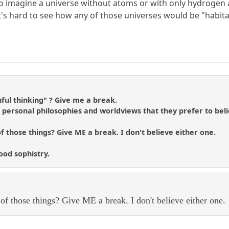
o imagine a universe without atoms or with only hydrogen a
. It's hard to see how any of those universes would be "habita
hful thinking" ? Give me a break.
t personal philosophies and worldviews that they prefer to bel
of those things? Give ME a break. I don't believe either one.
ood sophistry.
 of those things? Give ME a break. I don't believe either one.