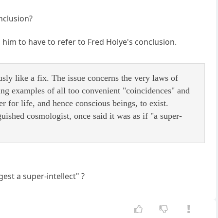
nclusion?
d him to have to refer to Fred Holye's conclusion.
usly like a fix. The issue concerns the very laws of
ting examples of all too convenient "coincidences" and
r for life, and hence conscious beings, to exist.
ished cosmologist, once said it was as if "a super-
st a super-intellect" ?