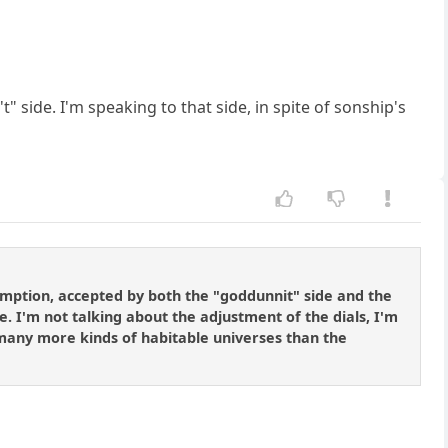
t" side. I'm speaking to that side, in spite of sonship's
umption, accepted by both the "goddunnit" side and the
le. I'm not talking about the adjustment of the dials, I'm
. many more kinds of habitable universes than the