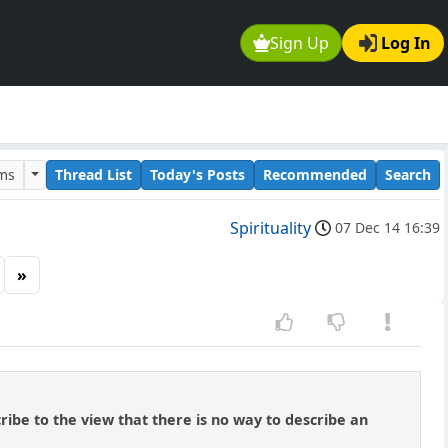
Sign Up
Log In
ums
Thread List
Today's Posts
Recommended
Search
Spirituality
07 Dec 14 16:39
»
ribe to the view that there is no way to describe an