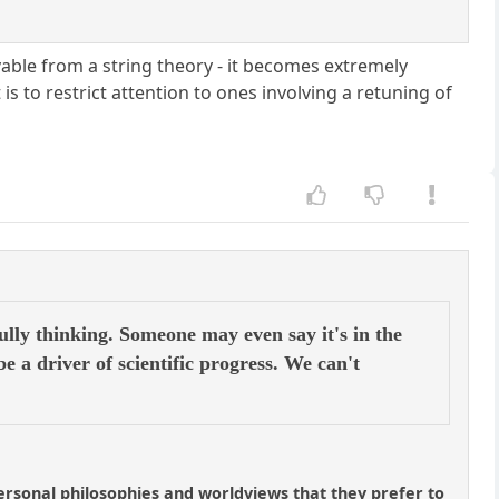
vable from a string theory - it becomes extremely
s to restrict attention to ones involving a retuning of
ully thinking. Someone may even say it's in the
be a driver of scientific progress. We can't
 personal philosophies and worldviews that they prefer to