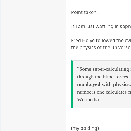
Point taken.
If I am just waffling in so
Fred Holye followed the evi
the physics of the universe
"Some super-calculating 
through the blind forces 
monkeyed with physics
numbers one calculates f
Wikipedia
(my bolding)