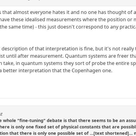
is that almost everyone hates it and no one has thought of an
have these idealised measurements where the position or m
 the same time) - this just doesn't correspond to any practic
description of that interpretation is fine, but it's not really 
exist until after measurement. Quantum systems are freer than
an take, in quantum systems they sort of probe the entire sp
a better interpretation that the Copenhagen one.
st
e whole "fine-tuning" debate is that there seems to be an ass
there is only one fixed set of physical constants that are possib
ion that there is only one possible set of ...[text shortened]..