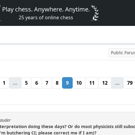
Play chess. Anywhere. Anytime.
25 years of online chess
Public For
1
...
5
6
7
8
9
10
11
12
...
79
rauder
rpretation doing these days? Or do most physicists still subsc
I'm butchering CI; please correct me if I am)?