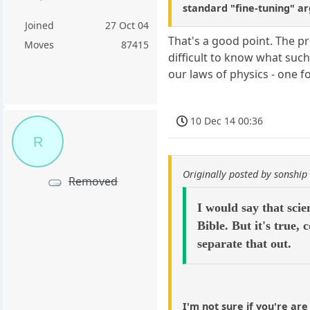
standard "fine-tuning" a
Joined
27 Oct 04
That's a good point. The pr
Moves
87415
difficult to know what such
our laws of physics - one f
10 Dec 14 00:36
R
Originally posted by sonship
Removed
I would say that scie
Bible. But it's true,
separate that out.
I'm not sure if you're are