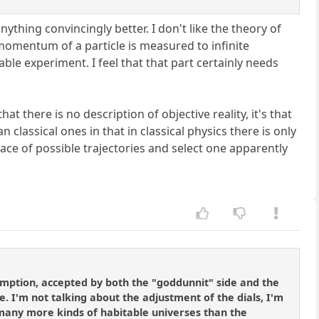
ything convincingly better. I don't like the theory of
omentum of a particle is measured to infinite
able experiment. I feel that that part certainly needs
that there is no description of objective reality, it's that
 classical ones in that in classical physics there is only
ace of possible trajectories and select one apparently
umption, accepted by both the "goddunnit" side and the
le. I'm not talking about the adjustment of the dials, I'm
. many more kinds of habitable universes than the