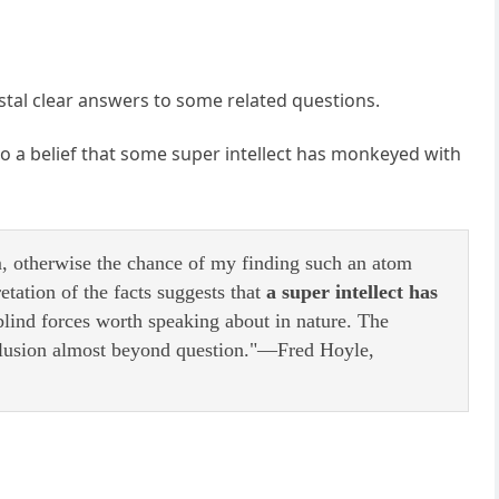
ystal clear answers to some related questions.
 to a belief that some super intellect has monkeyed with
m, otherwise the chance of my finding such an atom
tation of the facts suggests that
a super intellect has
blind forces worth speaking about in nature. The
nclusion almost beyond question."—Fred Hoyle,