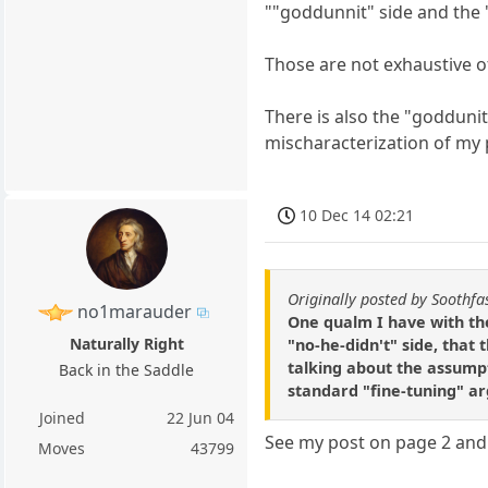
""goddunnit" side and the 
Those are not exhaustive of
There is also the "goddunit"
mischaracterization of my 
10 Dec 14 02:21
Originally posted by Soothfa
no1marauder
One qualm I have with th
Naturally Right
"no-he-didn't" side, that 
talking about the assumpt
Back in the Saddle
standard "fine-tuning" a
Joined
22 Jun 04
See my post on page 2 and t
Moves
43799