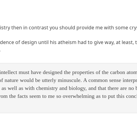
phistry then in contrast you should provide me with some cr
dence of design until his atheism had to give way, at least,
.
intellect must have designed the properties of the carbon ato
of nature would be utterly minuscule. A common sense interpre
,
as well as with chemistry and biology, and that there are no 
rom the facts seem to me so overwhelming as to put this co