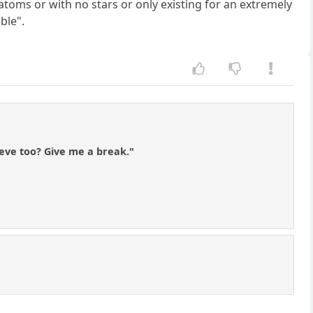
toms or with no stars or only existing for an extremely
ble".
ieve too? Give me a break."