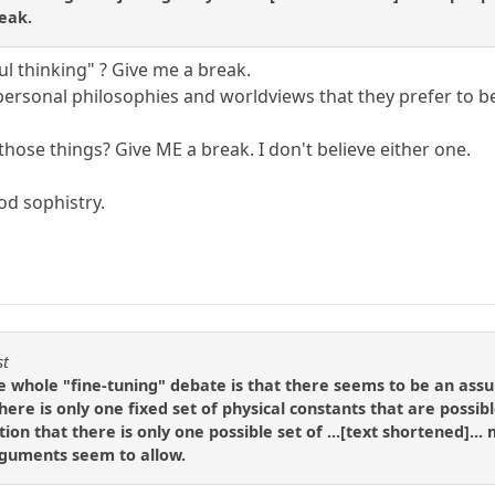
eak.
ul thinking" ? Give me a break.
 personal philosophies and worldviews that they prefer to b
 those things? Give ME a break. I don't believe either one.
od sophistry.
st
e whole "fine-tuning" debate is that there seems to be an ass
there is only one fixed set of physical constants that are possib
ion that there is only one possible set of ...[text shortened]..
rguments seem to allow.