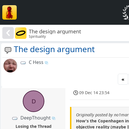
The design argument
Spirituality
The design argument
C Hess
«
09 Dec 14 23:54
D
Originally posted by no1ma
DeepThought
How's the Copenhagen inte
Losing the Thread
objective reality (maybe 