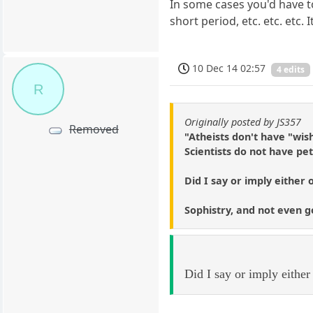
In some cases you'd have t
short period, etc. etc. etc
10 Dec 14 02:57
4 edits
R
Originally posted by JS357
Removed
"Atheists don't have "wis
Scientists do not have pe
Did I say or imply either 
Sophistry, and not even g
Did I say or imply either