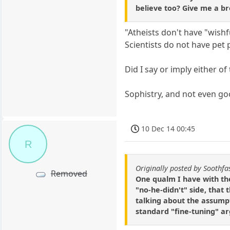
believe too? Give me a br
"Atheists don't have "wishf
Scientists do not have pet
Did I say or imply either of
Sophistry, and not even go
10 Dec 14 00:45
R
Originally posted by Soothfa
Removed
One qualm I have with th
"no-he-didn't" side, that 
talking about the assumpt
standard "fine-tuning" a