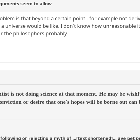
rguments seem to allow.
oblem is that beyond a certain point - for example not deri
 a universe would be like. I don't know how unreasonable it i
or the philosophers probably.
ntist is not doing science at that moment. He may be wishf
 conviction or desire that one's hopes will be borne out can 
 following or rejecting a myth of ...[text shortened]... ave pet