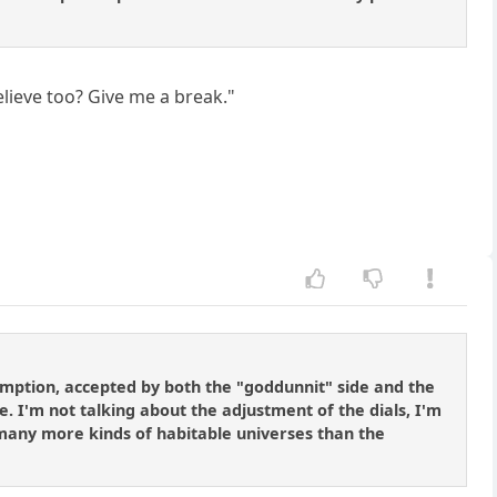
elieve too? Give me a break."
umption, accepted by both the "goddunnit" side and the
le. I'm not talking about the adjustment of the dials, I'm
. many more kinds of habitable universes than the