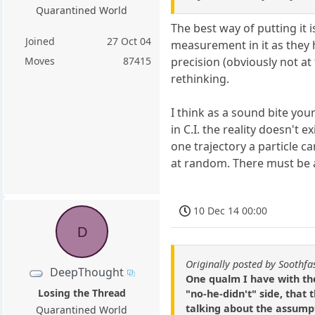
Quarantined World
The best way of putting it 
Joined
27 Oct 04
measurement in it as they 
precision (obviously not at
Moves
87415
rethinking.
I think as a sound bite your 
in C.I. the reality doesn't 
one trajectory a particle c
at random. There must be 
10 Dec 14 00:00
D
Originally posted by Soothfa
DeepThought
One qualm I have with th
Losing the Thread
"no-he-didn't" side, that 
talking about the assumpt
Quarantined World