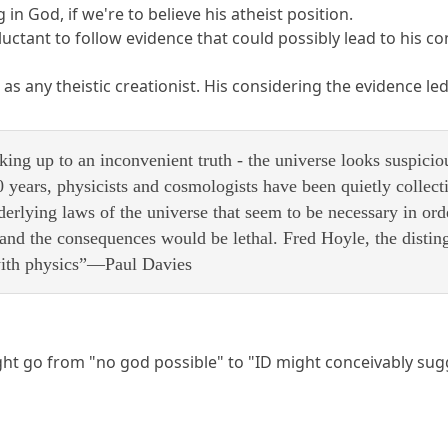
g in God, if we're to believe his atheist position.
uctant to follow evidence that could possibly lead to his co
t as any theistic creationist. His considering the evidence le
king up to an inconvenient truth - the universe looks suspicio
0 years, physicists and cosmologists have been quietly collec
nderlying laws of the universe that seem to be necessary in orde
nd the consequences would be lethal. Fred Hoyle, the distingu
with physics”—Paul Davies
t go from "no god possible" to "ID might conceivably sugge