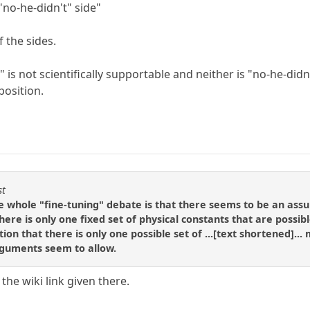
"no-he-didn't" side"
 the sides.
 is not scientifically supportable and neither is "no-he-didn'
position.
st
e whole "fine-tuning" debate is that there seems to be an ass
there is only one fixed set of physical constants that are possib
ion that there is only one possible set of ...[text shortened]..
rguments seem to allow.
he wiki link given there.