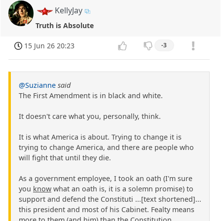
KellyJay
Truth is Absolute
15 Jun 26 20:23
-3
@Suzianne
said
The First Amendment is in black and white.
It doesn't care what you, personally, think.
It is what America is about. Trying to change it is
trying to change America, and there are people who
will fight that until they die.
As a government employee, I took an oath (I'm sure
you
know
what an oath is, it is a solemn promise) to
support and defend the Constituti ...[text shortened]...
this president and most of his Cabinet. Fealty means
more to them (and him) than the Constitution.