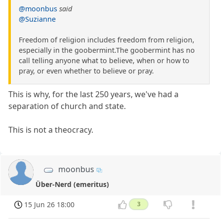
@moonbus
said
@Suzianne
Freedom of religion includes freedom from religion,
especially in the goobermint.The goobermint has no
call telling anyone what to believe, when or how to
pray, or even whether to believe or pray.
This is why, for the last 250 years, we've had a
separation of church and state.
This is not a theocracy.
moonbus
Über-Nerd (emeritus)
15 Jun 26 18:00
3