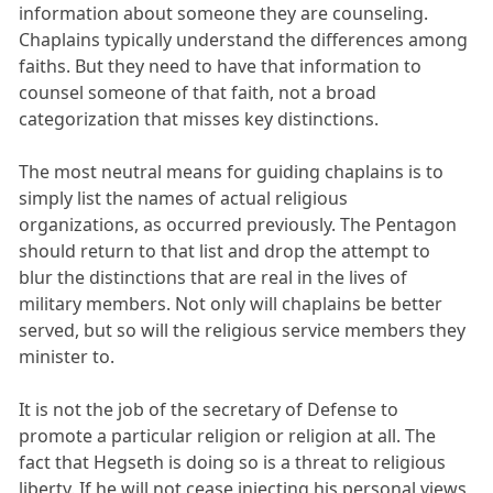
information about someone they are counseling.
Chaplains typically understand the differences among
faiths. But they need to have that information to
counsel someone of that faith, not a broad
categorization that misses key distinctions.
The most neutral means for guiding chaplains is to
simply list the names of actual religious
organizations, as occurred previously. The Pentagon
should return to that list and drop the attempt to
blur the distinctions that are real in the lives of
military members. Not only will chaplains be better
served, but so will the religious service members they
minister to.
It is not the job of the secretary of Defense to
promote a particular religion or religion at all. The
fact that Hegseth is doing so is a threat to religious
liberty. If he will not cease injecting his personal views