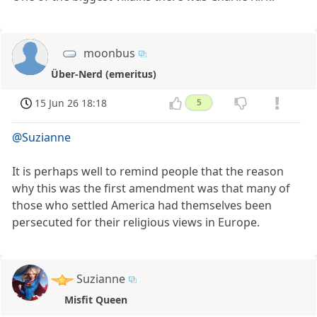
moonbus
Über-Nerd (emeritus)
15 Jun 26 18:18
5
@Suzianne
It is perhaps well to remind people that the reason
why this was the first amendment was that many of
those who settled America had themselves been
persecuted for their religious views in Europe.
Suzianne
Misfit Queen