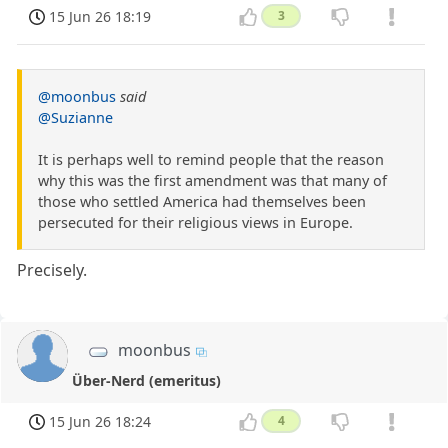
15 Jun 26 18:19
3
@moonbus
said
@Suzianne
It is perhaps well to remind people that the reason
why this was the first amendment was that many of
those who settled America had themselves been
persecuted for their religious views in Europe.
Precisely.
moonbus
Über-Nerd (emeritus)
15 Jun 26 18:24
4