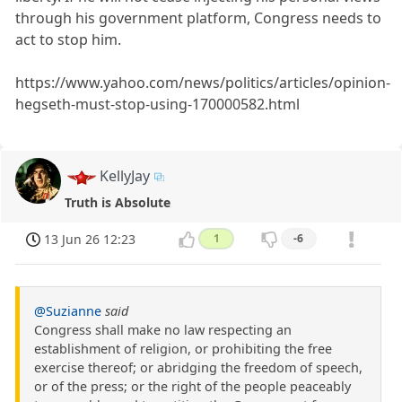
through his government platform, Congress needs to
act to stop him.
https://www.yahoo.com/news/politics/articles/opinion-
hegseth-must-stop-using-170000582.html
KellyJay
Truth is Absolute
13 Jun 26 12:23
1
-6
@Suzianne
said
Congress shall make no law respecting an
establishment of religion, or prohibiting the free
exercise thereof; or abridging the freedom of speech,
or of the press; or the right of the people peaceably