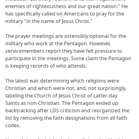
enemies of righteousness and our great nation." He
has specifically called on Americans to pray for the
military "in the name of Jesus Christ."
The prayer meetings are ostensibly optional for the
military who work at the Pentagon. However,
servicemembers report they have felt pressure to
participate in the meetings. Some claim the Pentagon
is keeping records of who attends.
The latest was determining which religions were
Christian and which were not, and, not surprisingly,
labeling the Church of Jesus Christ of Latter-day
Saints as non-Christian. The Pentagon ended up
backtracking after LDS criticism and reorganized the
list by removing the faith designations from all faith
codes.