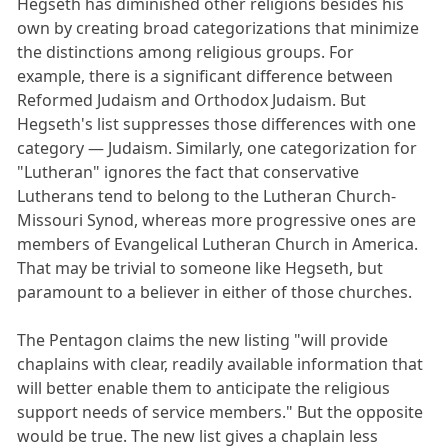
Hegseth has diminished other religions besides his
own by creating broad categorizations that minimize
the distinctions among religious groups. For
example, there is a significant difference between
Reformed Judaism and Orthodox Judaism. But
Hegseth's list suppresses those differences with one
category — Judaism. Similarly, one categorization for
"Lutheran" ignores the fact that conservative
Lutherans tend to belong to the Lutheran Church-
Missouri Synod, whereas more progressive ones are
members of Evangelical Lutheran Church in America.
That may be trivial to someone like Hegseth, but
paramount to a believer in either of those churches.
The Pentagon claims the new listing "will provide
chaplains with clear, readily available information that
will better enable them to anticipate the religious
support needs of service members." But the opposite
would be true. The new list gives a chaplain less