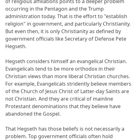
of religious affiliations points to a deeper problem
occurring in the Pentagon and the Trump
administration today. That is the effort to "establish
religion" in government, and particularly Christianity.
But even then, it is only Christianity as defined by
government officials like Secretary of Defense Pete
Hegseth.
Hegseth considers himself an evangelical Christian.
Evangelicals tend to be more orthodox in their
Christian views than more liberal Christian churches.
For example, Evangelicals stridently believe members
of the Church of Jesus Christ of Latter-day Saints are
not Christian. And they are critical of mainline
Protestant denominations that they believe have
abandoned the Gospel.
That Hegseth has those beliefs is not necessarily a
problem. Top government officials often hold