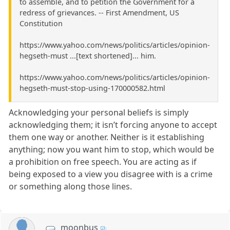
to assemble, and to petition the Government for a
redress of grievances. -- First Amendment, US
Constitution
https://www.yahoo.com/news/politics/articles/opinion-
hegseth-must ...[text shortened]... him.
https://www.yahoo.com/news/politics/articles/opinion-
hegseth-must-stop-using-170000582.html
Acknowledging your personal beliefs is simply
acknowledging them; it isn’t forcing anyone to accept
them one way or another. Neither is it establishing
anything; now you want him to stop, which would be
a prohibition on free speech. You are acting as if
being exposed to a view you disagree with is a crime
or something along those lines.
moonbus