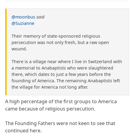
@moonbus
said
@Suzianne
Their memory of state-sponsored religious
persecution was not only fresh, but a raw open
wound.
There is a village near where I live in Switzerland with
a memorial to Anabaptists who were slaughtered
there, which dates to just a few years before the
founding of America. The remaining Anabaptists left
the village for America not long after.
A high percentage of the first groups to America
came because of religious persecution.
The Founding Fathers were not keen to see that
continued here.