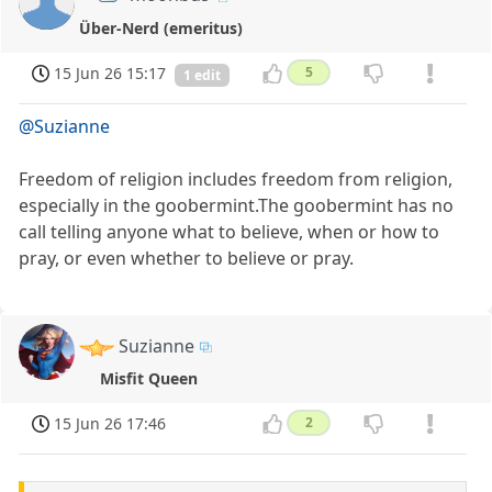
Über-Nerd (emeritus)
15 Jun 26 15:17
5
1 edit
@Suzianne
Freedom of religion includes freedom from religion,
especially in the goobermint.The goobermint has no
call telling anyone what to believe, when or how to
pray, or even whether to believe or pray.
Suzianne
Misfit Queen
15 Jun 26 17:46
2