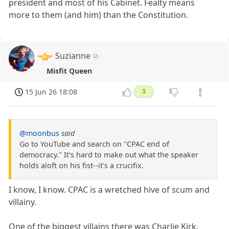
president and most of his Cabinet. Fealty means
more to them (and him) than the Constitution.
Suzianne
Misfit Queen
15 Jun 26 18:08
3
@moonbus
said
Go to YouTube and search on "CPAC end of
democracy." It's hard to make out what the speaker
holds aloft on his fist--it's a crucifix.
I know, I know. CPAC is a wretched hive of scum and
villainy.
One of the biggest villains there was Charlie Kirk.