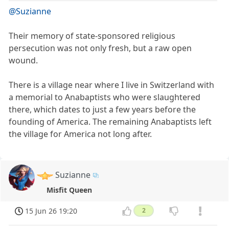
@Suzianne
Their memory of state-sponsored religious
persecution was not only fresh, but a raw open
wound.
There is a village near where I live in Switzerland with
a memorial to Anabaptists who were slaughtered
there, which dates to just a few years before the
founding of America. The remaining Anabaptists left
the village for America not long after.
Suzianne
Misfit Queen
15 Jun 26 19:20
2