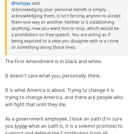
@KellyJay
said
Acknowledging your personal beliefs is simply
acknowledging them; it isn’t forcing anyone to accept
them one way or another. Neither is it establishing
anything; now you want him to stop, which would be
a prohibition on free speech. You are acting as if
being exposed to a view you disagree with is a crime
or something along those lines.
The First Amendment is in black and white.
It doesn't care what you, personally, think.
It is what America is about. Trying to change it is
trying to change America, and there are people who
will fight that until they die.
As a government employee, I took an oath (I'm sure
you
know
what an oath is, it is a solemn promise) to
support and defend the Constitution from all