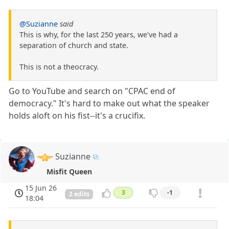
@Suzianne
said
This is why, for the last 250 years, we've had a
separation of church and state.
This is not a theocracy.
Go to YouTube and search on "CPAC end of
democracy." It's hard to make out what the speaker
holds aloft on his fist--it's a crucifix.
Suzianne
Misfit Queen
15 Jun 26
3
-1
2 edits
18:04