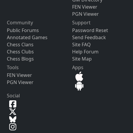
FEN Viewer
PGN Viewer
Community
Support
Public Forums
Password Reset
Annotated Games
Send Feedback
Chess Clans
Site FAQ
Chess Clubs
Help Forum
Chess Blogs
Site Map
Tools
Apps
FEN Viewer
PGN Viewer
Social