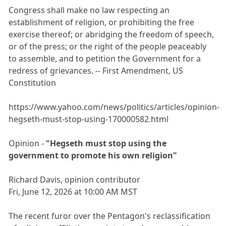
Congress shall make no law respecting an
establishment of religion, or prohibiting the free
exercise thereof; or abridging the freedom of speech,
or of the press; or the right of the people peaceably
to assemble, and to petition the Government for a
redress of grievances. -- First Amendment, US
Constitution
https://www.yahoo.com/news/politics/articles/opinion-
hegseth-must-stop-using-170000582.html
Opinion -
"Hegseth must stop using the
government to promote his own religion"
Richard Davis, opinion contributor
Fri, June 12, 2026 at 10:00 AM MST
The recent furor over the Pentagon's reclassification