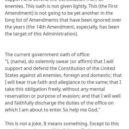
enemies. This oath is not given lightly. This (the First
Amendment) is not going to be yet another in the
long list of Amendments that have been ignored over
the years (the 14th Amendment, especially, has been
the target of this Administration).
The current government oath of office:
"I, (name), do solemnly swear (or affirm) that I will
support and defend the Constitution of the United
States against all enemies, foreign and domestic; that
I will bear true faith and allegiance to the same; that I
take this obligation freely, without any mental
reservation or purpose of evasion; and that I will well
and faithfully discharge the duties of the office on
which I am about to enter. So help me God."
This is not a joke. It means something. Except to this