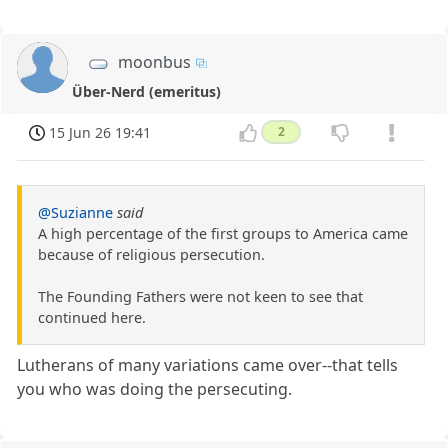
moonbus
Über-Nerd (emeritus)
15 Jun 26 19:41
2
@Suzianne
said
A high percentage of the first groups to America came
because of religious persecution.
The Founding Fathers were not keen to see that
continued here.
Lutherans of many variations came over--that tells
you who was doing the persecuting.