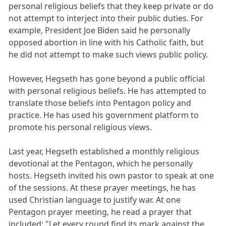
personal religious beliefs that they keep private or do
not attempt to interject into their public duties. For
example, President Joe Biden said he personally
opposed abortion in line with his Catholic faith, but
he did not attempt to make such views public policy.
However, Hegseth has gone beyond a public official
with personal religious beliefs. He has attempted to
translate those beliefs into Pentagon policy and
practice. He has used his government platform to
promote his personal religious views.
Last year, Hegseth established a monthly religious
devotional at the Pentagon, which he personally
hosts. Hegseth invited his own pastor to speak at one
of the sessions. At these prayer meetings, he has
used Christian language to justify war. At one
Pentagon prayer meeting, he read a prayer that
included: "Let every round find its mark against the