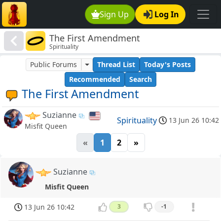
Sign Up
Log In
The First Amendment
Spirituality
Public Forums
Thread List
Today's Posts
Recommended
Search
The First Amendment
Suzianne
Spirituality
13 Jun 26 10:42
Misfit Queen
«
1
2
»
Suzianne
Misfit Queen
13 Jun 26 10:42
3
-1