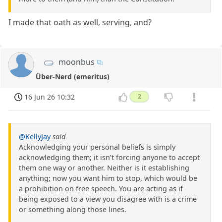
I made that oath as well, serving, and?
moonbus
Über-Nerd (emeritus)
16 Jun 26 10:32
2
@KellyJay
said
Acknowledging your personal beliefs is simply
acknowledging them; it isn’t forcing anyone to accept
them one way or another. Neither is it establishing
anything; now you want him to stop, which would be
a prohibition on free speech. You are acting as if
being exposed to a view you disagree with is a crime
or something along those lines.