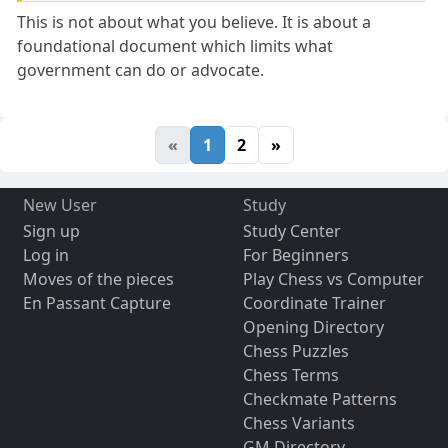
This is not about what you believe. It is about a
foundational document which limits what
government can do or advocate.
«
1
2
»
New User
Study
Sign up
Study Center
Log in
For Beginners
Moves of the pieces
Play Chess vs Computer
En Passant Capture
Coordinate Trainer
Opening Directory
Chess Puzzles
Chess Terms
Checkmate Patterns
Chess Variants
GM Directory