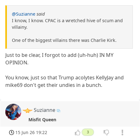
@Suzianne
said
I know, I know. CPAC is a wretched hive of scum and
villainy.
One of the biggest villains there was Charlie Kirk.
Just to be clear, I forgot to add (uh-huh) IN MY
OPINION.
You know, just so that Trump acolytes KellyJay and
mike69 don't get their undies in a bunch.
Suzianne
Misfit Queen
15 Jun 26 19:22
3