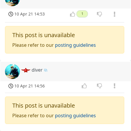
10 Apr 21 14:53
1
This post is unavailable
Please refer to our
posting guidelines
diver
10 Apr 21 14:56
This post is unavailable
Please refer to our
posting guidelines