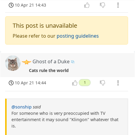
10 Apr 21 14:43
This post is unavailable
Please refer to our
posting guidelines
Ghost of a Duke
Cats rule the world
10 Apr 21 14:44
1
@sonship
said
For someone who is very preoccupied with TV
entertainment it may sound "Klingon" whatever that
is.