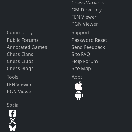
Chess Variants
GM Directory
FEN Viewer
PGN Viewer
Community
Support
Public Forums
Password Reset
Annotated Games
Send Feedback
Chess Clans
Site FAQ
Chess Clubs
Help Forum
Chess Blogs
Site Map
Tools
Apps
FEN Viewer
PGN Viewer
Social