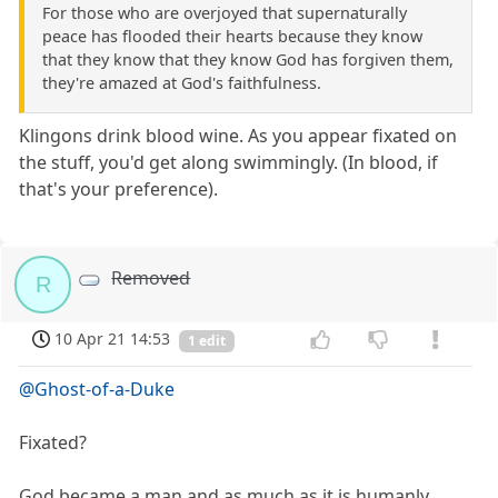
For those who are overjoyed that supernaturally
peace has flooded their hearts because they know
that they know that they know God has forgiven them,
they're amazed at God's faithfulness.
Klingons drink blood wine. As you appear fixated on
the stuff, you'd get along swimmingly. (In blood, if
that's your preference).
Removed
R
10 Apr 21 14:53
1 edit
@Ghost-of-a-Duke
Fixated?
God became a man and as much as it is humanly