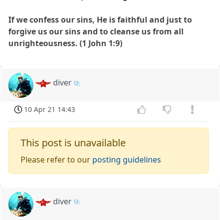
If we confess our sins, He is faithful and just to
forgive us our sins and to cleanse us from all
unrighteousness. (1 John 1:9)
diver
10 Apr 21 14:43
This post is unavailable
Please refer to our
posting guidelines
diver