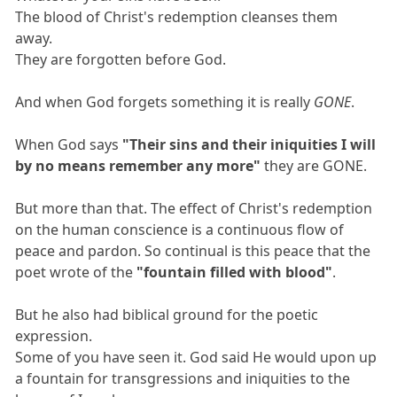
The blood of Christ's redemption cleanses them
away.
They are forgotten before God.
And when God forgets something it is really
GONE
.
When God says
"Their sins and their iniquities I will
by no means remember any more"
they are GONE.
But more than that. The effect of Christ's redemption
on the human conscience is a continuous flow of
peace and pardon. So continual is this peace that the
poet wrote of the
"fountain filled with blood"
.
But he also had biblical ground for the poetic
expression.
Some of you have seen it. God said He would upon up
a fountain for transgressions and iniquities to the