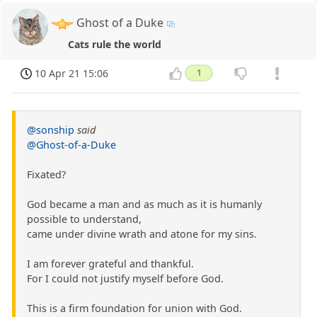
Ghost of a Duke
Cats rule the world
10 Apr 21 15:06
1
@sonship
said
@Ghost-of-a-Duke
Fixated?
God became a man and as much as it is humanly
possible to understand,
came under divine wrath and atone for my sins.
I am forever grateful and thankful.
For I could not justify myself before God.
This is a firm foundation for union with God.