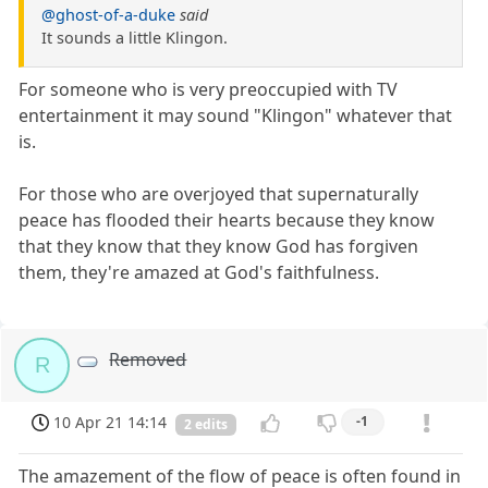
@ghost-of-a-duke
said
It sounds a little Klingon.
For someone who is very preoccupied with TV
entertainment it may sound "Klingon" whatever that
is.
For those who are overjoyed that supernaturally
peace has flooded their hearts because they know
that they know that they know God has forgiven
them, they're amazed at God's faithfulness.
Removed
R
10 Apr 21 14:14
-1
2 edits
The amazement of the flow of peace is often found in