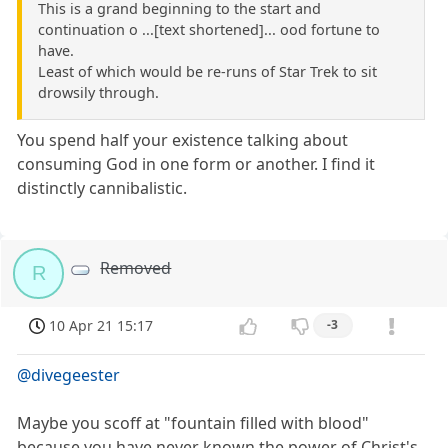
This is a grand beginning to the start and
continuation o ...[text shortened]... ood fortune to
have.
Least of which would be re-runs of Star Trek to sit
drowsily through.
You spend half your existence talking about
consuming God in one form or another. I find it
distinctly cannibalistic.
Removed
R
10 Apr 21 15:17
-3
@divegeester
Maybe you scoff at "fountain filled with blood"
because you have never known the power of Christ's