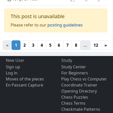
This post is unavailable
Please refer to our
posting guidelines
«
1
2
3
4
5
6
7
8
...
12
»
New User
Study
Sign up
Study Center
Log in
For Beginners
Moves of the pieces
Play Chess vs Computer
En Passant Capture
Coordinate Trainer
Opening Directory
Chess Puzzles
Chess Terms
Checkmate Patterns