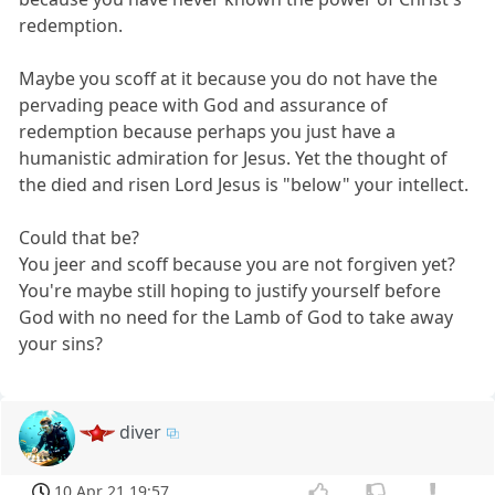
redemption.
Maybe you scoff at it because you do not have the
pervading peace with God and assurance of
redemption because perhaps you just have a
humanistic admiration for Jesus. Yet the thought of
the died and risen Lord Jesus is "below" your intellect.
Could that be?
You jeer and scoff because you are not forgiven yet?
You're maybe still hoping to justify yourself before
God with no need for the Lamb of God to take away
your sins?
diver
10 Apr 21 19:57