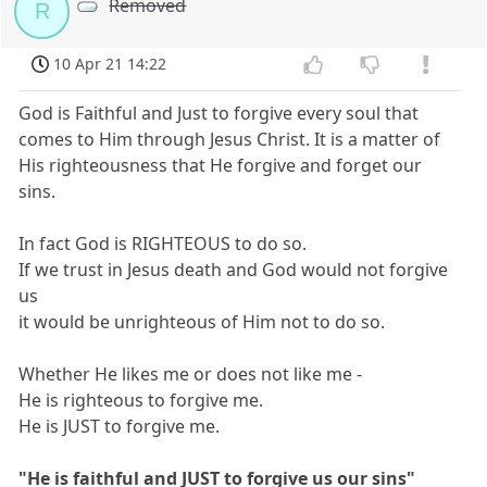
Removed
R
10 Apr 21 14:22
God is Faithful and Just to forgive every soul that
comes to Him through Jesus Christ. It is a matter of
His righteousness that He forgive and forget our
sins.
In fact God is RIGHTEOUS to do so.
If we trust in Jesus death and God would not forgive
us
it would be unrighteous of Him not to do so.
Whether He likes me or does not like me -
He is righteous to forgive me.
He is JUST to forgive me.
"He is faithful and JUST to forgive us our sins"