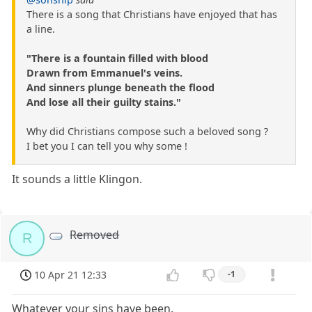
There is a song that Christians have enjoyed that has
a line.
"There is a fountain filled with blood
Drawn from Emmanuel's veins.
And sinners plunge beneath the flood
And lose all their guilty stains."
Why did Christians compose such a beloved song ?
I bet you I can tell you why some !
It sounds a little Klingon.
Removed
R
10 Apr 21 12:33
-1
Whatever your sins have been.