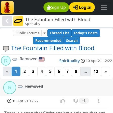
Sign Up
Log In
The Fountain Filled with Blood
Spirituality
Public Forums
Thread List
Today's Posts
Recommended
Search
The Fountain Filled with Blood
Removed
R
Spirituality
10 Apr 21 12:22
«
1
2
3
4
5
6
7
8
...
12
»
Removed
R
10 Apr 21 12:22
-4