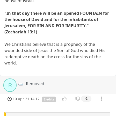
house of Israel.
"In that day there will be an opened FOUNTAIN for
the house of David and for the inhabitants of
Jerusalem, FOR SIN AND FOR IMPURITY."
(Zechariah 13:1)
We Christians believe that is a prophecy of the
wounded side of Jesus the Son of God who died His
redemptive death on the cross for the sins of the
world.
Removed
R
10 Apr 21 14:12
-2
2 edits