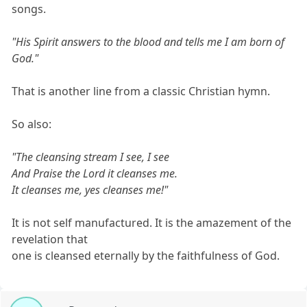
songs.
"His Spirit answers to the blood and tells me I am born of
God."
That is another line from a classic Christian hymn.
So also:
"The cleansing stream I see, I see
And Praise the Lord it cleanses me.
It cleanses me, yes cleanses me!"
It is not self manufactured. It is the amazement of the
revelation that
one is cleansed eternally by the faithfulness of God.