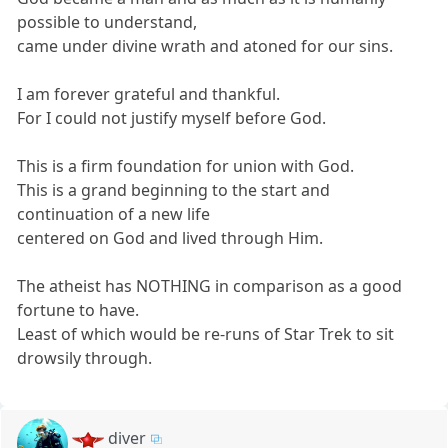
possible to understand,
came under divine wrath and atoned for our sins.
I am forever grateful and thankful.
For I could not justify myself before God.
This is a firm foundation for union with God.
This is a grand beginning to the start and
continuation of a new life
centered on God and lived through Him.
The atheist has NOTHING in comparison as a good
fortune to have.
Least of which would be re-runs of Star Trek to sit
drowsily through.
diver