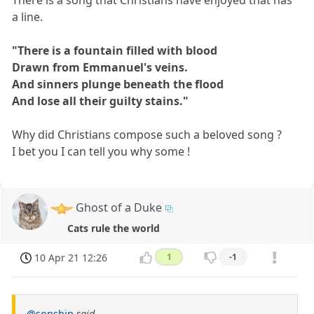
There is a song that Christians have enjoyed that has
a line.
"There is a fountain filled with blood
Drawn from Emmanuel's veins.
And sinners plunge beneath the flood
And lose all their guilty stains."
Why did Christians compose such a beloved song ?
I bet you I can tell you why some !
Ghost of a Duke
Cats rule the world
10 Apr 21 12:26
1
-1
@sonship
said