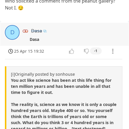
Who solicited a comment from the peanut gallery?
Not I. 😏
Dasa
D
Dasa
25 Apr 15 19:32
-1
[i]Originally posted by sonhouse
You act like science has been at this life thing for
ten million years and has been unable in all that
time to figure it out.
The reality is, science as we know it is only a couple
hundred years old. Maybe 400 or so. You yourself
think the Earth is trillions of years old or some
such. What do you think 3 or 4 hundred years is in
regard to millions or billion ...[text shortened]...