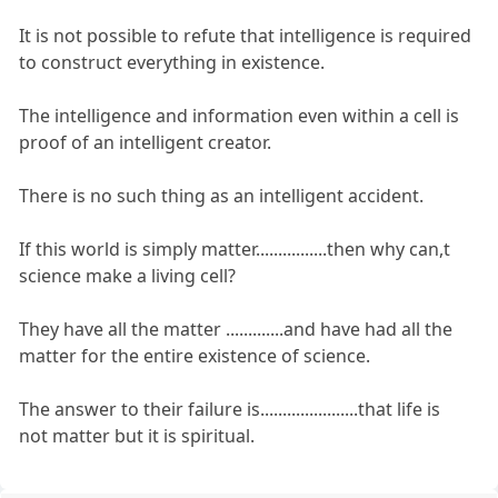
It is not possible to refute that intelligence is required
to construct everything in existence.
The intelligence and information even within a cell is
proof of an intelligent creator.
There is no such thing as an intelligent accident.
If this world is simply matter................then why can,t
science make a living cell?
They have all the matter .............and have had all the
matter for the entire existence of science.
The answer to their failure is......................that life is
not matter but it is spiritual.