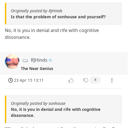
Originally posted by RJHinds
Is that the problem of sonhouse and yourself?
No, it is you in denial and rife with cognitive
dissonance.
RJHinds
The Near Genius
23 Apr 15 13:11
-1
Originally posted by sonhouse
No, it is you in denial and rife with cognitive
dissonance.