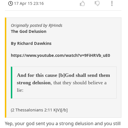
17 Apr 15 23:16
Originally posted by RJHinds
The God Delusion
By Richard Dawkins
https://www.youtube.com/watch?v=9FiHRVb_uE0
And for this cause [b]God shall send them
strong delusion
, that they should believe a
lie:
(2 Thessalonians 2:11 KJV)[/b]
Yep, your god sent you a strong delusion and you still