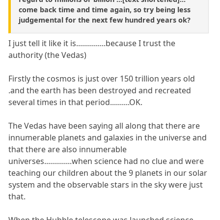
come back time and time again, so try being less
judgemental for the next few hundred years ok?
I just tell it like it is...............because I trust the
authority (the Vedas)
Firstly the cosmos is just over 150 trillion years old
.and the earth has been destroyed and recreated
several times in that period..........OK.
The Vedas have been saying all along that there are
innumerable planets and galaxies in the universe and
that there are also innumerable
universes..............when science had no clue and were
teaching our children about the 9 planets in our solar
system and the observable stars in the sky were just
that.