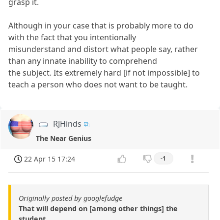
grasp it.
Although in your case that is probably more to do
with the fact that you intentionally
misunderstand and distort what people say, rather
than any innate inability to comprehend
the subject. Its extremely hard [if not impossible] to
teach a person who does not want to be taught.
RJHinds
The Near Genius
22 Apr 15 17:24
-1
Originally posted by googlefudge
That will depend on [among other things] the
student.