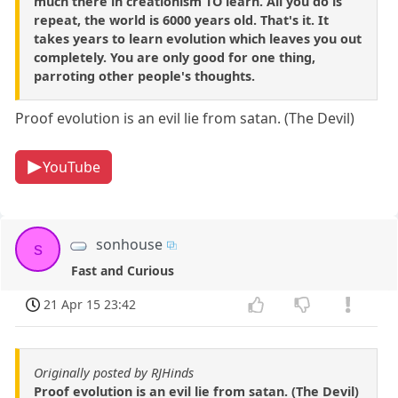
much there in creationism TO learn. All you do is
repeat, the world is 6000 years old. That's it. It
takes years to learn evolution which leaves you out
completely. You are only good for one thing,
parroting other people's thoughts.
Proof evolution is an evil lie from satan. (The Devil)
YouTube
sonhouse
s
Fast and Curious
21 Apr 15 23:42
Originally posted by RJHinds
Proof evolution is an evil lie from satan. (The Devil)