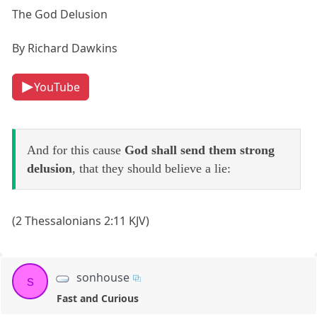
The God Delusion
By Richard Dawkins
YouTube
And for this cause
God shall send them strong
delusion
, that they should believe a lie:
(2 Thessalonians 2:11 KJV)
sonhouse
s
Fast and Curious