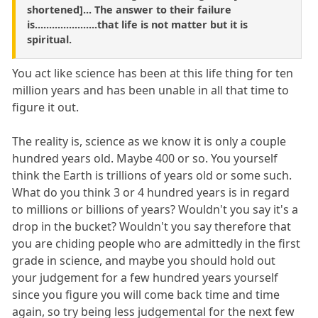
shortened]... The answer to their failure
is......................that life is not matter but it is
spiritual.
You act like science has been at this life thing for ten
million years and has been unable in all that time to
figure it out.
The reality is, science as we know it is only a couple
hundred years old. Maybe 400 or so. You yourself
think the Earth is trillions of years old or some such.
What do you think 3 or 4 hundred years is in regard
to millions or billions of years? Wouldn't you say it's a
drop in the bucket? Wouldn't you say therefore that
you are chiding people who are admittedly in the first
grade in science, and maybe you should hold out
your judgement for a few hundred years yourself
since you figure you will come back time and time
again, so try being less judgemental for the next few