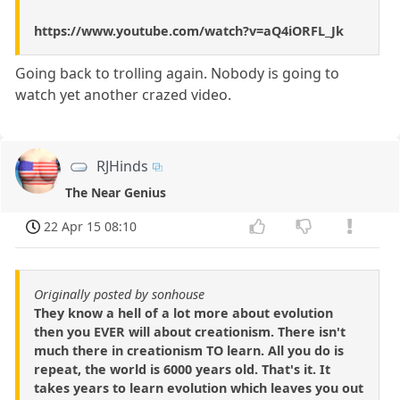
https://www.youtube.com/watch?v=aQ4iORFL_Jk
Going back to trolling again. Nobody is going to
watch yet another crazed video.
RJHinds
The Near Genius
22 Apr 15 08:10
Originally posted by sonhouse
They know a hell of a lot more about evolution
then you EVER will about creationism. There isn't
much there in creationism TO learn. All you do is
repeat, the world is 6000 years old. That's it. It
takes years to learn evolution which leaves you out