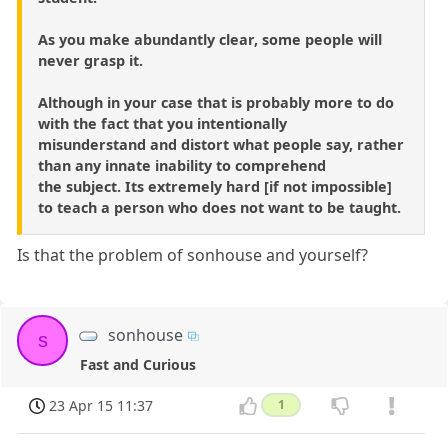
As you make abundantly clear, some people will
never grasp it.
Although in your case that is probably more to do
with the fact that you intentionally
misunderstand and distort what people say, rather
than any innate inability to comprehend
the subject. Its extremely hard [if not impossible]
to teach a person who does not want to be taught.
Is that the problem of sonhouse and yourself?
sonhouse
s
Fast and Curious
23 Apr 15 11:37
1