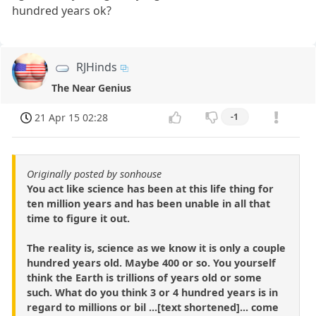
hundred years ok?
RJHinds
The Near Genius
21 Apr 15 02:28
-1
Originally posted by sonhouse
You act like science has been at this life thing for
ten million years and has been unable in all that
time to figure it out.
The reality is, science as we know it is only a couple
hundred years old. Maybe 400 or so. You yourself
think the Earth is trillions of years old or some
such. What do you think 3 or 4 hundred years is in
regard to millions or bil ...[text shortened]... come