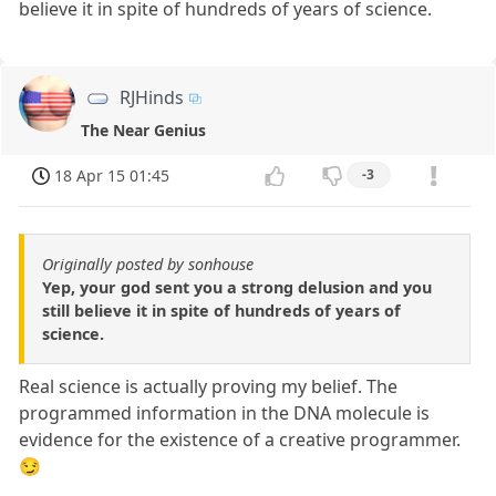
believe it in spite of hundreds of years of science.
RJHinds
The Near Genius
18 Apr 15 01:45
-3
Originally posted by sonhouse
Yep, your god sent you a strong delusion and you
still believe it in spite of hundreds of years of
science.
Real science is actually proving my belief. The
programmed information in the DNA molecule is
evidence for the existence of a creative programmer.
😏