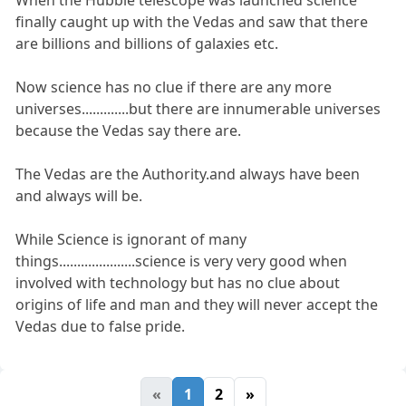
When the Hubble telescope was launched science
finally caught up with the Vedas and saw that there
are billions and billions of galaxies etc.
Now science has no clue if there are any more
universes.............but there are innumerable universes
because the Vedas say there are.
The Vedas are the Authority.and always have been
and always will be.
While Science is ignorant of many
things.....................science is very very good when
involved with technology but has no clue about
origins of life and man and they will never accept the
Vedas due to false pride.
«
1
2
»