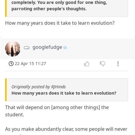
completely. You are only good for one thing,
parroting other people's thoughts.
How many years does it take to learn evolution?
googlefudge
22 Apr 15 11:27
Originally posted by RJHinds
How many years does it take to learn evolution?
That will depend on [among other things] the
student.
As you make abundantly clear, some people will never