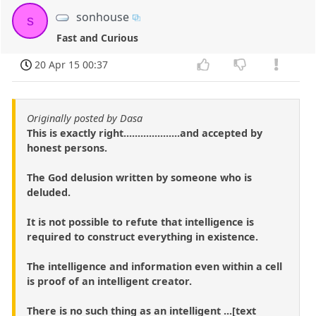
sonhouse
s
Fast and Curious
20 Apr 15 00:37
Originally posted by Dasa
This is exactly right....................and accepted by
honest persons.
The God delusion written by someone who is
deluded.
It is not possible to refute that intelligence is
required to construct everything in existence.
The intelligence and information even within a cell
is proof of an intelligent creator.
There is no such thing as an intelligent ...[text