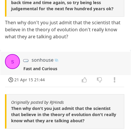
back time and time again, so try being less
judgemental for the next few hundred years ok?
Then why don't you just admit that the scientist that
believe in the theory of evolution don't really know
what they are talking about?
sonhouse
s
Fast and Curious
21 Apr 15 21:44
Originally posted by RJHinds
Then why don't you just admit that the scientist
that believe in the theory of evolution don't really
know what they are talking about?