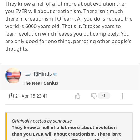
They know a hell of a lot more about evolution then
you EVER will about creationism. There isn't much
there in creationism TO learn. All you do is repeat, the
world is 6000 years old. That's it. It takes years to
learn evolution which leaves you out completely. You
are only good for one thing, parroting other people's
thoughts.
RJHinds
The Near Genius
21 Apr 15 23:41
-1
Originally posted by sonhouse
They know a hell of a lot more about evolution
then you EVER will about creationism. There isn't