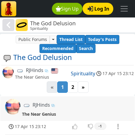
Sign Up
Log In
The God Delusion
Spirituality
Public Forums
Thread List
Today's Posts
Recommended
Search
The God Delusion
RJHinds
Spirituality
17 Apr 15 23:12
The Near Genius
«
1
2
»
RJHinds
The Near Genius
17 Apr 15 23:12
-1