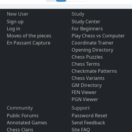
New User
Study
Sign up
Study Center
Log in
For Beginners
Moves of the pieces
Play Chess vs Computer
En Passant Capture
Coordinate Trainer
Opening Directory
Chess Puzzles
Chess Terms
Checkmate Patterns
Chess Variants
GM Directory
FEN Viewer
PGN Viewer
Community
Support
Public Forums
Password Reset
Annotated Games
Send Feedback
Chess Clans
Site FAQ