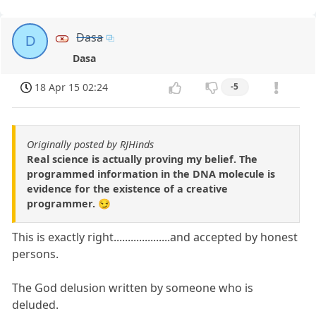
Dasa
D
Dasa
18 Apr 15 02:24
-5
Originally posted by RJHinds
Real science is actually proving my belief. The
programmed information in the DNA molecule is
evidence for the existence of a creative
programmer. 😏
This is exactly right....................and accepted by honest
persons.
The God delusion written by someone who is
deluded.