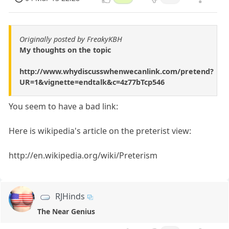
Originally posted by FreakyKBH
My thoughts on the topic
http://www.whydiscusswhenwecanlink.com/pretend?
UR=1&vignette=endtalk&c=4z77bTcp546
You seem to have a bad link:
Here is wikipedia's article on the preterist view:
http://en.wikipedia.org/wiki/Preterism
RJHinds
The Near Genius