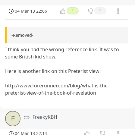
04 Mar 13 22:06
1
-1
-Removed-
I think you had the wrong reference link. It was to
some British kid show.
Here is another link on this Preterist view:
http://www.forerunner.com/blog/what-is-the-
preterist-view-of-the-book-of-revelation
FreakyKBH
F
04 Mar 13 22:14