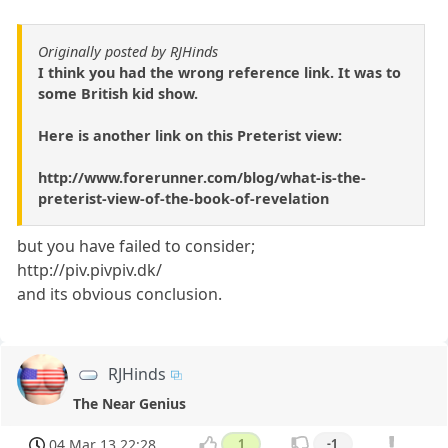
Originally posted by RJHinds
I think you had the wrong reference link. It was to
some British kid show.
Here is another link on this Preterist view:
http://www.forerunner.com/blog/what-is-the-
preterist-view-of-the-book-of-revelation
but you have failed to consider;
http://piv.pivpiv.dk/
and its obvious conclusion.
RJHinds
The Near Genius
04 Mar 13 22:28
1
-1