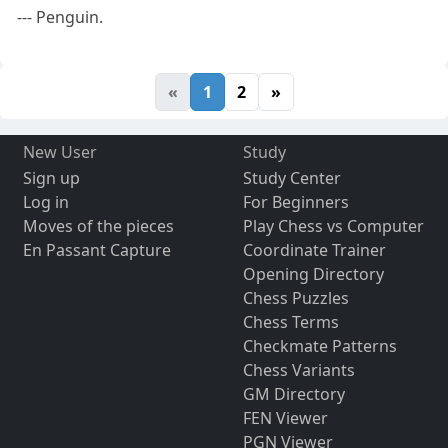
--- Penguin.
«
1
2
»
New User
Study
Sign up
Study Center
Log in
For Beginners
Moves of the pieces
Play Chess vs Computer
En Passant Capture
Coordinate Trainer
Opening Directory
Chess Puzzles
Chess Terms
Checkmate Patterns
Chess Variants
GM Directory
FEN Viewer
PGN Viewer