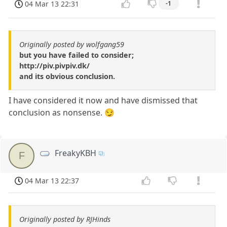
04 Mar 13 22:31
-1
Originally posted by wolfgang59
but you have failed to consider;
http://piv.pivpiv.dk/
and its obvious conclusion.
I have considered it now and have dismissed that
conclusion as nonsense. 😏
FreakyKBH
F
04 Mar 13 22:37
Originally posted by RJHinds