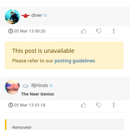
diver
05 Mar 13 00:20
This post is unavailable
Please refer to our
posting guidelines
RJHinds
The Near Genius
05 Mar 13 01:18
-Removed-