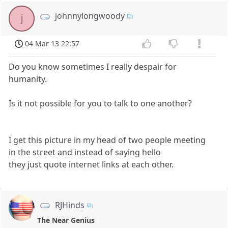
johnnylongwoody
j
04 Mar 13 22:57
Do you know sometimes I really despair for
humanity.
Is it not possible for you to talk to one another?
I get this picture in my head of two people meeting
in the street and instead of saying hello
they just quote internet links at each other.
RJHinds
The Near Genius