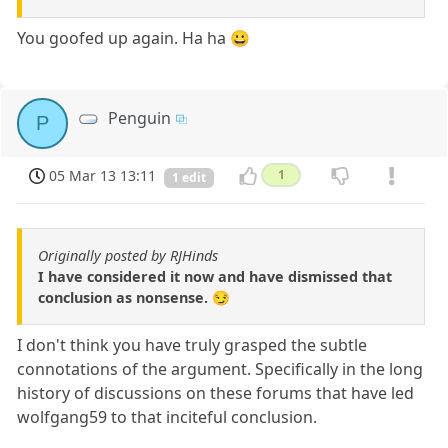
You goofed up again. Ha ha 😀
Penguin
P
05 Mar 13 13:11
1
1 edit
Originally posted by RJHinds
I have considered it now and have dismissed that
conclusion as nonsense. 😏
I don't think you have truly grasped the subtle
connotations of the argument. Specifically in the long
history of discussions on these forums that have led
wolfgang59 to that inciteful conclusion.