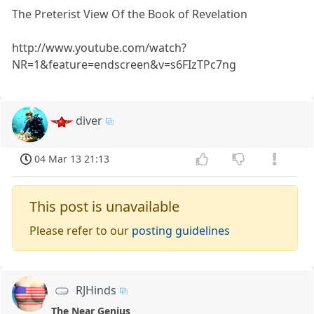
The Preterist View Of the Book of Revelation
http://www.youtube.com/watch?
NR=1&feature=endscreen&v=s6FIzTPc7ng
diver
04 Mar 13 21:13
This post is unavailable
Please refer to our
posting guidelines
RJHinds
The Near Genius