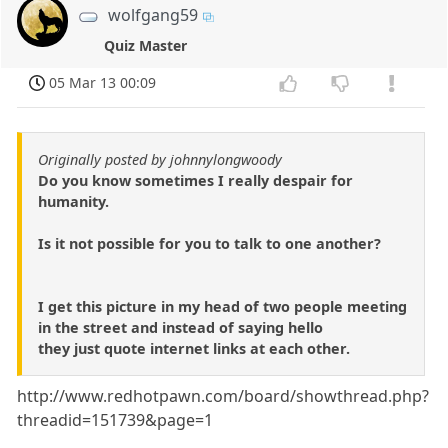
wolfgang59
Quiz Master
05 Mar 13 00:09
Originally posted by johnnylongwoody
Do you know sometimes I really despair for
humanity.
Is it not possible for you to talk to one another?
I get this picture in my head of two people meeting
in the street and instead of saying hello
they just quote internet links at each other.
http://www.redhotpawn.com/board/showthread.php?
threadid=151739&page=1