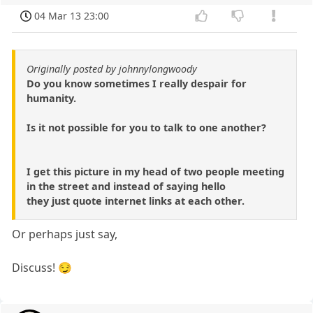
04 Mar 13 23:00
Originally posted by johnnylongwoody
Do you know sometimes I really despair for
humanity.
Is it not possible for you to talk to one another?
I get this picture in my head of two people meeting
in the street and instead of saying hello
they just quote internet links at each other.
Or perhaps just say,
Discuss! 😏