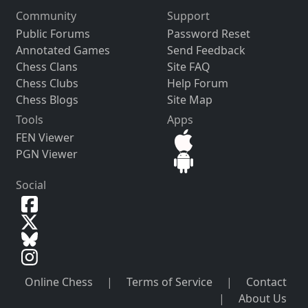
Community
Support
Public Forums
Password Reset
Annotated Games
Send Feedback
Chess Clans
Site FAQ
Chess Clubs
Help Forum
Chess Blogs
Site Map
Tools
Apps
FEN Viewer
PGN Viewer
Social
Online Chess
|
Terms of Service
|
Contact
|
About Us