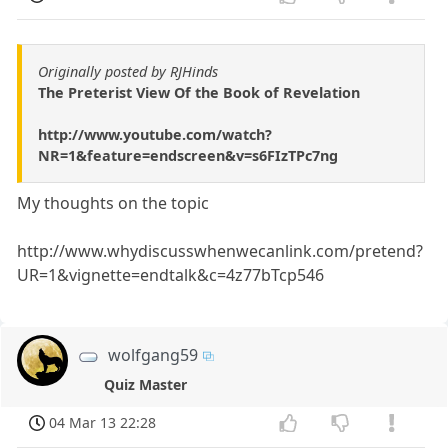
Originally posted by RJHinds
The Preterist View Of the Book of Revelation
http://www.youtube.com/watch?
NR=1&feature=endscreen&v=s6FIzTPc7ng
My thoughts on the topic
http://www.whydiscusswhenwecanlink.com/pretend?
UR=1&vignette=endtalk&c=4z77bTcp546
wolfgang59
Quiz Master
04 Mar 13 22:28