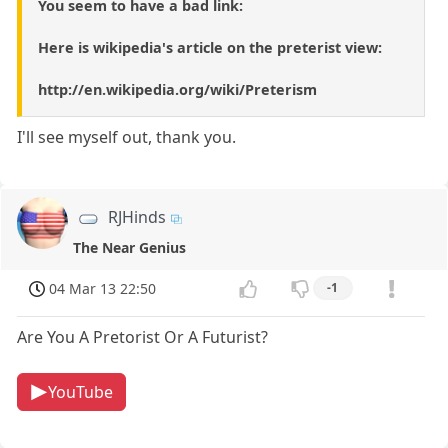
You seem to have a bad link:
Here is wikipedia's article on the preterist view:
http://en.wikipedia.org/wiki/Preterism
I'll see myself out, thank you.
RJHinds
The Near Genius
04 Mar 13 22:50
-1
Are You A Pretorist Or A Futurist?
YouTube