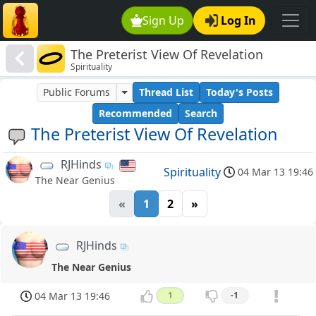
Sign Up
Log In
The Preterist View Of Revelation
Spirituality
Public Forums
Thread List
Today's Posts
Recommended
Search
The Preterist View Of Revelation
RJHinds
Spirituality
04 Mar 13 19:46
The Near Genius
«
1
2
»
RJHinds
The Near Genius
04 Mar 13 19:46
1
-1