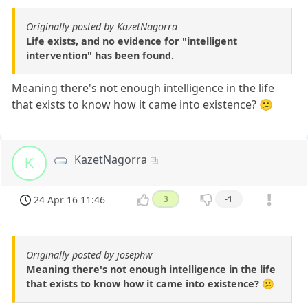
Originally posted by KazetNagorra
Life exists, and no evidence for "intelligent
intervention" has been found.
Meaning there's not enough intelligence in the life
that exists to know how it came into existence? 😕
KazetNagorra
K
24 Apr 16 11:46
3
-1
Originally posted by josephw
Meaning there's not enough intelligence in the life
that exists to know how it came into existence? 😕