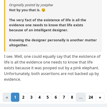
Originally posted by josephw
Not by you that is. 😉
The very fact of the existence of life is all the
evidence one needs to know that life exists
because of an intelligent designer.
Knowing the designer personally is another matter
altogether.
I see. Well, one could equally say that the existence of
life is all the evidence one needs to know that life
exists because it was pooped out by a pink elephant.
Unfortunately, both assertions are not backed up by
evidence.
«
1
2
3
4
5
6
7
8
...
24
»