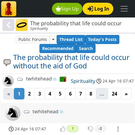
Sign Up
Log In
The probability that life could occur
Spirituality
without the aid of God
Public Forums
Thread List
Today's Posts
Recommended
Search
The probability that life could occur
without the aid of God
twhitehead
Spirituality
24 Apr 16 07:47
«
1
2
3
4
5
6
7
8
...
24
»
twhitehead
24 Apr 16 07:47
1
-2