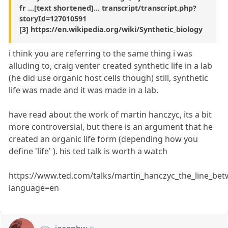
fr ...[text shortened]... transcript/transcript.php?
storyId=127010591
[3] https://en.wikipedia.org/wiki/Synthetic_biology
i think you are referring to the same thing i was
alluding to, craig venter created synthetic life in a lab
(he did use organic host cells though) still, synthetic
life was made and it was made in a lab.
have read about the work of martin hanczyc, its a bit
more controversial, but there is an argument that he
created an organic life form (depending how you
define 'life' ). his ted talk is worth a watch
https://www.ted.com/talks/martin_hanczyc_the_line_betw
language=en