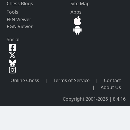
Chess Blogs
Site Map
Tools
Apps
FEN Viewer
PGN Viewer
Social
Online Chess
|
Terms of Service
|
Contact
|
About Us
Copyright 2001-2026 | 8.4.16