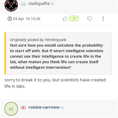
stellspalfie
24 Apr 16 10:26
1
Originally posted by Fetchmyjunk
Not sure how you would calculate the probability
to start off with. But if smart intelligent scientists
cannot use their intelligence to create life in the
lab, what makes you think life can create itself
without intelligent intervention?
sorry to break it to you, but scientists have created
life in labs.
robbie carrobie
rc