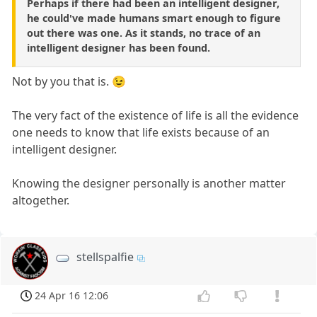
Perhaps if there had been an intelligent designer,
he could've made humans smart enough to figure
out there was one. As it stands, no trace of an
intelligent designer has been found.
Not by you that is. 😉
The very fact of the existence of life is all the evidence
one needs to know that life exists because of an
intelligent designer.
Knowing the designer personally is another matter
altogether.
stellspalfie
24 Apr 16 12:06