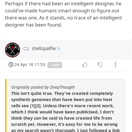
Perhaps if there had been an intelligent designer, he
could've made humans smart enough to figure out
there was one. As it stands, no trace of an intelligent
designer has been found.
stellspalfie
24 Apr 16 11:53
1 edit
Originally posted by DeepThought
This isn't quite true. They've created completely
synthetic genomes that have been put into host
cells see [1][2]. Unless there's more recent work,
which I think would have been publicised, I don't
think they can be said to have created life from
scratch yet. However, it's easy for me to be wrong
as my search wasn't thorough, I just followed a link