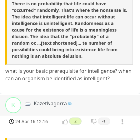
There is no probability that life could have
"occurred" randomly. That's where the nonsense is.
The idea that intelligent life can occur without
intelligence is unintelligent. Randomness as a
cause for the existence of life is a meaningless
illusion. The idea that the "probability" of a
random oc ...[text shortened]... te number of
possibilities could bring into existence life from
nothing is an absolute delusion.
what is your basic prerequisite for intelligence? when
can an organism be identified as intelligent?
KazetNagorra
K
24 Apr 16 12:16
2
-1