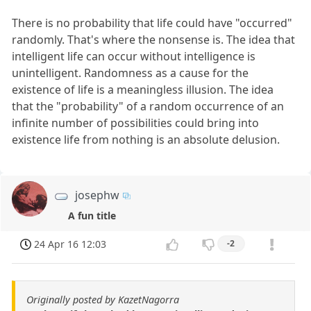
There is no probability that life could have "occurred"
randomly. That's where the nonsense is. The idea that
intelligent life can occur without intelligence is
unintelligent. Randomness as a cause for the
existence of life is a meaningless illusion. The idea
that the "probability" of a random occurrence of an
infinite number of possibilities could bring into
existence life from nothing is an absolute delusion.
josephw
A fun title
24 Apr 16 12:03
-2
Originally posted by KazetNagorra