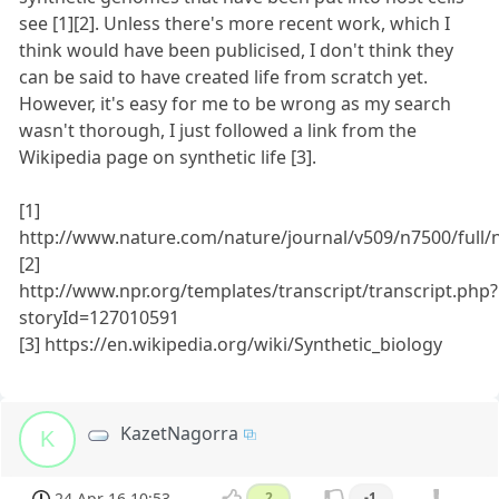
see [1][2]. Unless there's more recent work, which I
think would have been publicised, I don't think they
can be said to have created life from scratch yet.
However, it's easy for me to be wrong as my search
wasn't thorough, I just followed a link from the
Wikipedia page on synthetic life [3].
[1]
http://www.nature.com/nature/journal/v509/n7500/full/
[2]
http://www.npr.org/templates/transcript/transcript.php?
storyId=127010591
[3] https://en.wikipedia.org/wiki/Synthetic_biology
KazetNagorra
K
24 Apr 16 10:53
2
-1