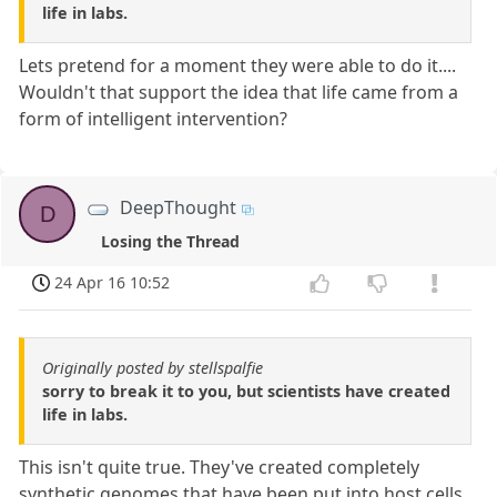
life in labs.
Lets pretend for a moment they were able to do it....
Wouldn't that support the idea that life came from a
form of intelligent intervention?
DeepThought
D
Losing the Thread
24 Apr 16 10:52
Originally posted by stellspalfie
sorry to break it to you, but scientists have created
life in labs.
This isn't quite true. They've created completely
synthetic genomes that have been put into host cells