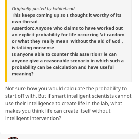
Originally posted by twhitehead
This keeps coming up so I thought it worthy of its
own thread.
Assertion: Anyone who claims to have worked out
an explicit probability for life occurring 'at random'
or what they really mean 'without the aid of God',
is talking nonsense.
Is anyone able to counter this assertion? ie can
anyone give a reasonable scenario in which such a
probability can be calculation and have useful
meaning?
Not sure how you would calculate the probability to
start off with. But if smart intelligent scientists cannot
use their intelligence to create life in the lab, what
makes you think life can create itself without
intelligent intervention?