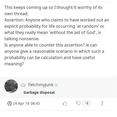
This keeps coming up so I thought it worthy of its
own thread.
Assertion: Anyone who claims to have worked out an
explicit probability for life occurring 'at random' or
what they really mean 'without the aid of God', is
talking nonsense.
Is anyone able to counter this assertion? ie can
anyone give a reasonable scenario in which such a
probability can be calculation and have useful
meaning?
Fetchmyjunk
Garbage disposal
24 Apr 16 08:45
-2