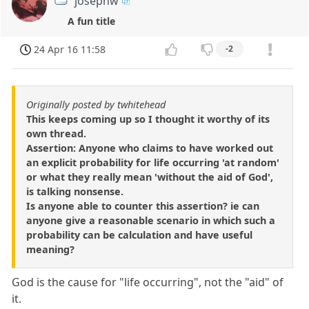
josephw
A fun title
24 Apr 16 11:58
-2
Originally posted by twhitehead
This keeps coming up so I thought it worthy of its
own thread.
Assertion: Anyone who claims to have worked out
an explicit probability for life occurring 'at random'
or what they really mean 'without the aid of God',
is talking nonsense.
Is anyone able to counter this assertion? ie can
anyone give a reasonable scenario in which such a
probability can be calculation and have useful
meaning?
God is the cause for "life occurring", not the "aid" of
it.