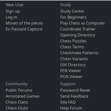
New User
Study
Sign up
Study Center
Log in
For Beginners
Moves of the pieces
Play Chess vs Computer
En Passant Capture
Coordinate Trainer
Opening Directory
Chess Puzzles
Chess Terms
Checkmate Patterns
Chess Variants
GM Directory
FEN Viewer
PGN Viewer
Community
Support
Public Forums
Password Reset
Annotated Games
Send Feedback
Chess Clans
Site FAQ
Chess Clubs
Help Forum