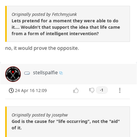
Originally posted by Fetchmyjunk
Lets pretend for a moment they were able to do
it.... Wouldn't that support the idea that life came
from a form of intelligent intervention?
no, it would prove the opposite.
stellspalfie
24 Apr 16 12:09
-1
Originally posted by josephw
God is the cause for "life occurring", not the "aid"
of it.