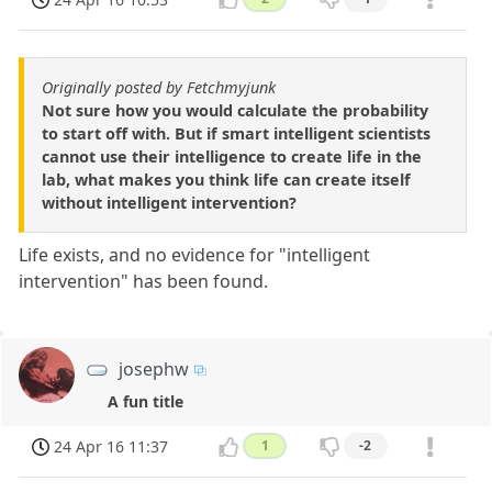
Originally posted by Fetchmyjunk
Not sure how you would calculate the probability
to start off with. But if smart intelligent scientists
cannot use their intelligence to create life in the
lab, what makes you think life can create itself
without intelligent intervention?
Life exists, and no evidence for "intelligent
intervention" has been found.
josephw
A fun title
24 Apr 16 11:37
1
-2