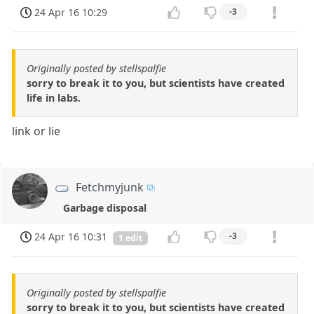
24 Apr 16 10:29
-3
Originally posted by stellspalfie
sorry to break it to you, but scientists have created
life in labs.
link or lie
Fetchmyjunk
Garbage disposal
24 Apr 16 10:31
-3
1 edit
Originally posted by stellspalfie
sorry to break it to you, but scientists have created