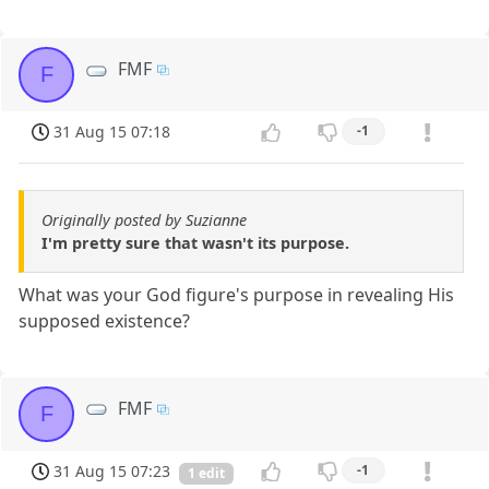
FMF
F
31 Aug 15 07:18
-1
Originally posted by Suzianne
I'm pretty sure that wasn't its purpose.
What was your God figure's purpose in revealing His
supposed existence?
FMF
F
31 Aug 15 07:23
-1
1 edit