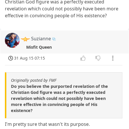
Christian God figure was a perfectly executed
revelation which could not possibly have been more
effective in convincing people of His existence?
Suzianne
Misfit Queen
31 Aug 15 07:15
Originally posted by FMF
Do you believe the purported revelation of the
Christian God figure was a perfectly executed
revelation which could not possibly have been
more effective in convincing people of His
existence?
I'm pretty sure that wasn't its purpose.