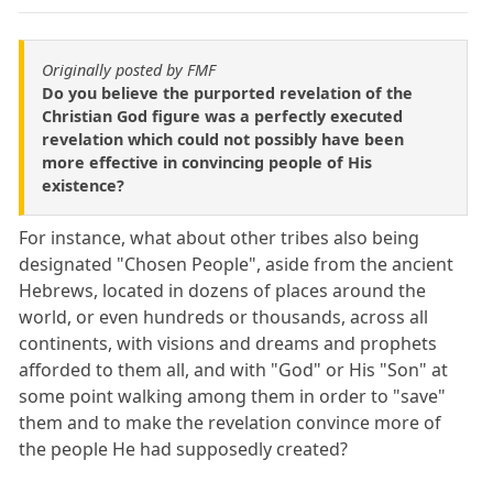
Originally posted by FMF
Do you believe the purported revelation of the
Christian God figure was a perfectly executed
revelation which could not possibly have been
more effective in convincing people of His
existence?
For instance, what about other tribes also being
designated "Chosen People", aside from the ancient
Hebrews, located in dozens of places around the
world, or even hundreds or thousands, across all
continents, with visions and dreams and prophets
afforded to them all, and with "God" or His "Son" at
some point walking among them in order to "save"
them and to make the revelation convince more of
the people He had supposedly created?