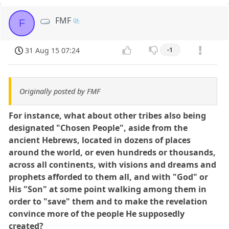
FMF
F
31 Aug 15 07:24
-1
Originally posted by FMF
For instance, what about other tribes also being
designated "Chosen People", aside from the
ancient Hebrews, located in dozens of places
around the world, or even hundreds or thousands,
across all continents, with visions and dreams and
prophets afforded to them all, and with "God" or
His "Son" at some point walking among them in
order to "save" them and to make the revelation
convince more of the people He supposedly
created?