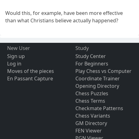
Would this, for example, have been more effective
than what Christians believe actually happened?
New User
Study
Sign up
Study Center
Log in
For Beginners
Moves of the pieces
Play Chess vs Computer
En Passant Capture
Coordinate Trainer
Opening Directory
Chess Puzzles
Chess Terms
Checkmate Patterns
Chess Variants
GM Directory
FEN Viewer
PGN Viewer