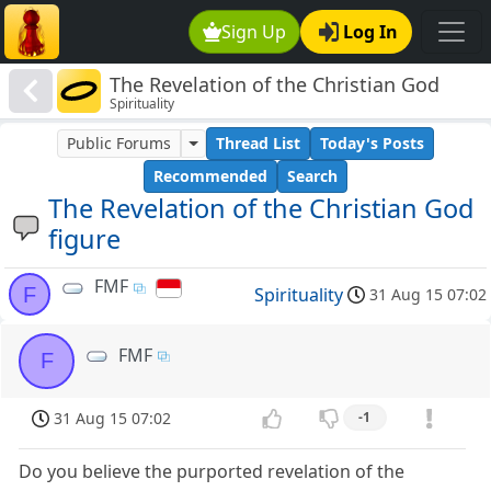
Sign Up
Log In
The Revelation of the Christian God
Spirituality
figure
Public Forums
Thread List
Today's Posts
Recommended
Search
The Revelation of the Christian God
figure
FMF
F
Spirituality
31 Aug 15 07:02
FMF
F
31 Aug 15 07:02
-1
Do you believe the purported revelation of the