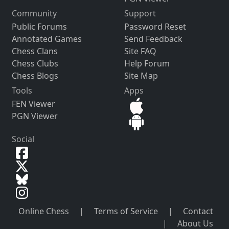
Community
Support
Public Forums
Password Reset
Annotated Games
Send Feedback
Chess Clans
Site FAQ
Chess Clubs
Help Forum
Chess Blogs
Site Map
Tools
Apps
FEN Viewer
PGN Viewer
Social
Online Chess
|
Terms of Service
|
Contact
|
About Us