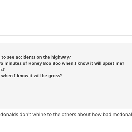
to see accidents on the highway?
wo minutes of Honey Boo Boo when I know it will upset me?
ds?
k when I know it will be gross?
donalds don't whine to the others about how bad mcdonald