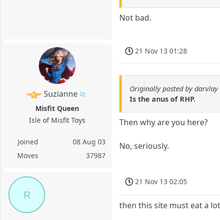
Not bad.
21 Nov 13 01:28
Originally posted by darvlay
Suzianne
Is the anus of RHP.
Misfit Queen
Isle of Misfit Toys
Then why are you here?
Joined
08 Aug 03
No, seriously.
Moves
37987
21 Nov 13 02:05
R
then this site must eat a lo