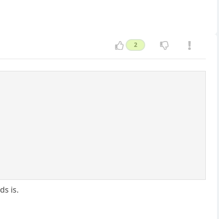
2
s is.