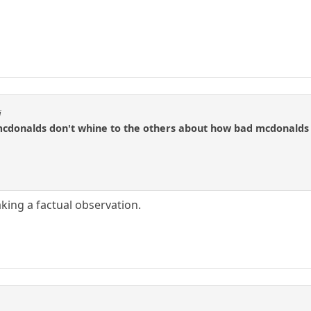
i
cdonalds don't whine to the others about how bad mcdonalds 
king a factual observation.