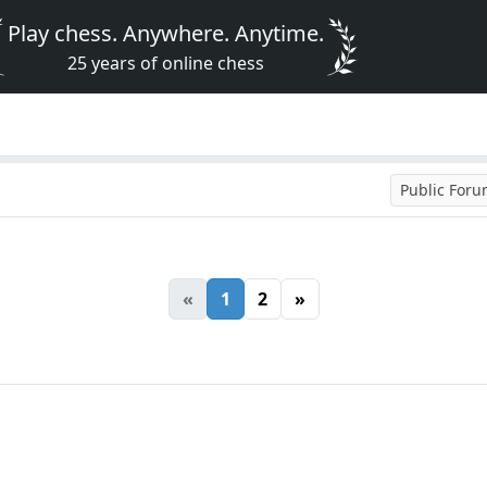
Play chess. Anywhere. Anytime.
25 years of online chess
Public For
«
1
2
»