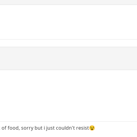
t of food, sorry but i just couldn't resist😵