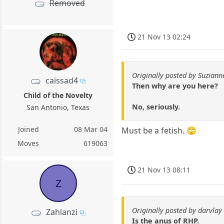
Removed
21 Nov 13 02:24
Originally posted by Suziann
caissad4
Then why are you here?
Child of the Novelty
No, seriously.
San Antonio, Texas
Joined
08 Mar 04
Must be a fetish. 🙄
Moves
619063
21 Nov 13 08:11
Z
Originally posted by darvlay
Zahlanzi
Is the anus of RHP.