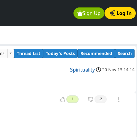
Sign Up
Log In
ums
Thread List
Today's Posts
Recommended
Search
Spirituality
20 Nov 13 14:14
1
-2