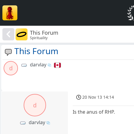
This Forum
Spirituality
This Forum
darvlay
d
20 Nov 13 14:14
d
Is the anus of RHP.
darvlay