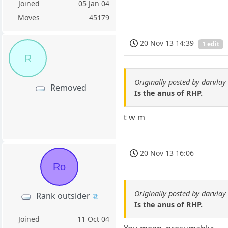
Joined
05 Jan 04
Moves
45179
20 Nov 13 14:39
1 edit
R
Originally posted by darvlay
Removed
Is the anus of RHP.
t w m
20 Nov 13 16:06
Ro
Originally posted by darvlay
Rank outsider
Is the anus of RHP.
Joined
11 Oct 04