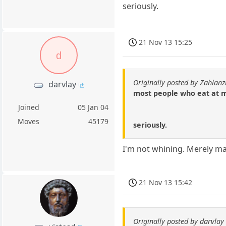
seriously.
21 Nov 13 15:25
d
Originally posted by Zahlanz
darvlay
most people who eat at m
Joined
05 Jan 04
Moves
45179
seriously.
I'm not whining. Merely ma
21 Nov 13 15:42
Originally posted by darvlay