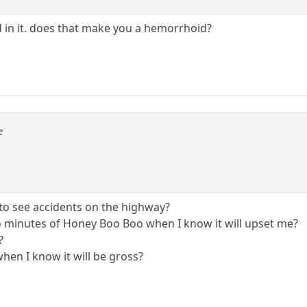
 in it. does that make you a hemorrhoid?
e
o see accidents on the highway?
o minutes of Honey Boo Boo when I know it will upset me?
?
when I know it will be gross?