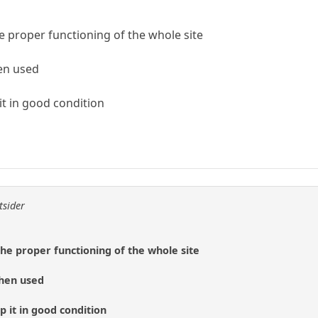
he proper functioning of the whole site
en used
it in good condition
tsider
the proper functioning of the whole site
when used
p it in good condition