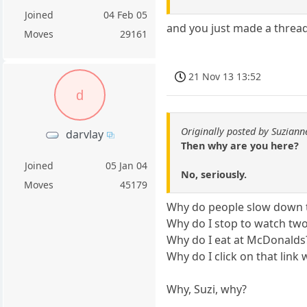
Joined
04 Feb 05
and you just made a thread
Moves
29161
21 Nov 13 13:52
d
Originally posted by Suziann
darvlay
Then why are you here?
Joined
05 Jan 04
No, seriously.
Moves
45179
Why do people slow down t
Why do I stop to watch tw
Why do I eat at McDonalds
Why do I click on that link 
Why, Suzi, why?