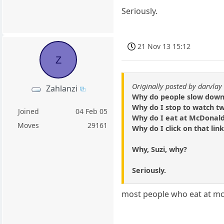
Seriously.
21 Nov 13 15:12
Z
Originally posted by darvlay
Zahlanzi
Why do people slow down 
Why do I stop to watch t
Joined
04 Feb 05
Why do I eat at McDonal
Moves
29161
Why do I click on that lin
Why, Suzi, why?
Seriously.
most people who eat at mc