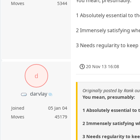
You mean, presumably:
Moves
5344
1 Absolutely essential to t
2 Immensely satisfying wh
3 Needs regularity to keep 
20 Nov 13 16:08
d
Originally posted by Rank ou
darvlay
You mean, presumably:
Joined
05 Jan 04
1 Absolutely essential to 
Moves
45179
2 Immensely satisfying 
3 Needs regularity to kee