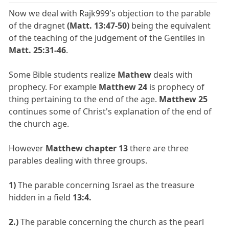
Now we deal with Rajk999's objection to the parable
of the dragnet
(Matt. 13:47-50)
being the equivalent
of the teaching of the judgement of the Gentiles in
Matt. 25:31-46
.
Some Bible students realize
Mathew
deals with
prophecy. For example
Matthew 24
is prophecy of
thing pertaining to the end of the age.
Matthew 25
continues some of Christ's explanation of the end of
the church age.
However
Matthew chapter 13
there are three
parables dealing with three groups.
1)
The parable concerning Israel as the treasure
hidden in a field
13:4.
2.)
The parable concerning the church as the pearl