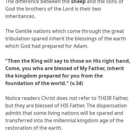
The difference between the
sheep
and the sons of
God the brothers of the Lord is their two
inheritances.
The Gentile nations which come through the great
tribulation spared inherit the blessings of the earth
which God had prepared for Adam.
"Then the King will say to those on His right hand,
Come, you who are blessed of My Father, inherit
the kingdom prepared for you from the
foundation of the world." (v.34)
Notice readers Christ does not refer to THEIR Father,
but they are blessed of HIS Father. The dispensation
admits that some living nations will be spared and
transferred into the millennial kingdom age of the
restoration of the earth.