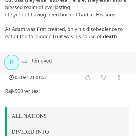
But that they enter into eternal life. They enter into a
blessed realm of everlasting
life yet not having been born of God as His sons.
As Adam was first created, only his disobedience to
eat of the forbidden fruit was his cause of
death
.
Removed
R
03 Dec 21 01:53
Rajk999 writes:
ALL NATIONS
DIVIDED INTO