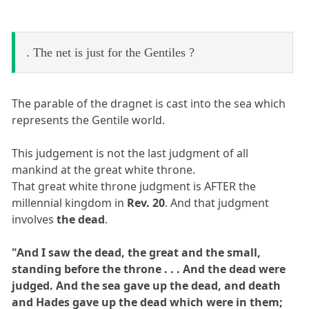
. The net is just for the Gentiles ?
The parable of the dragnet is cast into the sea which
represents the Gentile world.
This judgement is not the last judgment of all
mankind at the great white throne.
That great white throne judgment is AFTER the
millennial kingdom in
Rev. 20
. And that judgment
involves
the dead
.
"And I saw the dead, the great and the small,
standing before the throne . . . And the dead were
judged. And the sea gave up the dead, and death
and Hades gave up the dead which were in them;