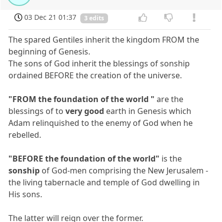
03 Dec 21 01:37
3 edits
The spared Gentiles inherit the kingdom FROM the
beginning of Genesis.
The sons of God inherit the blessings of sonship
ordained BEFORE the creation of the universe.
"FROM the foundation of the world "
are the
blessings of to
very good
earth in Genesis which
Adam relinquished to the enemy of God when he
rebelled.
"BEFORE the foundation of the world"
is the
sonship
of God-men comprising the New Jerusalem -
the living tabernacle and temple of God dwelling in
His sons.
The latter will reign over the former.