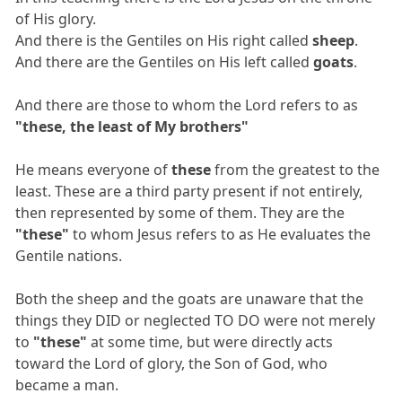
of His glory.
And there is the Gentiles on His right called
sheep
.
And there are the Gentiles on His left called
goats
.
And there are those to whom the Lord refers to as
"these, the least of My brothers"
He means everyone of
these
from the greatest to the
least. These are a third party present if not entirely,
then represented by some of them. They are the
"these"
to whom Jesus refers to as He evaluates the
Gentile nations.
Both the sheep and the goats are unaware that the
things they DID or neglected TO DO were not merely
to
"these"
at some time, but were directly acts
toward the Lord of glory, the Son of God, who
became a man.