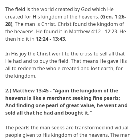
The field is the world created by God which He
created for His kingdom of the heavens.
(Gen. 1:26-
28)
, The man is Christ. Christ found the kingdom of
the heavens. He found it in Matthew 4:12 - 12:23. He
then hid it in
12:24 - 13:43.
In His joy the Christ went to the cross to sell all that
He had and to buy the field. That means He gave His
all to redeem the whole created and lost earth, for
the kingdom.
2.)
Matthew 13:45 - "Again the kingdom of the
heavens is like a merchant seeking fine pearls;
And finding one pearl of great value, he went and
sold all that he had and bought it."
The pearls the man seeks are transformed individual
people given to His kingdom of the heavens. The man