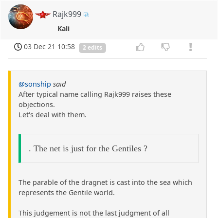
Rajk999
Kali
03 Dec 21 10:58
2 edits
@sonship
said
After typical name calling Rajk999 raises these
objections.
Let's deal with them.
. The net is just for the Gentiles ?
The parable of the dragnet is cast into the sea which
represents the Gentile world.
This judgement is not the last judgment of all