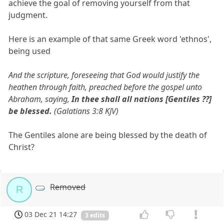
achieve the goal of removing yourself from that
judgment.
Here is an example of that same Greek word 'ethnos',
being used
And the scripture, foreseeing that God would justify the
heathen through faith, preached before the gospel unto
Abraham, saying,
In thee shall all nations [Gentiles ??]
be blessed.
(Galatians 3:8 KJV)
The Gentiles alone are being blessed by the death of
Christ?
Removed
R
03 Dec 21 14:27
3 edits