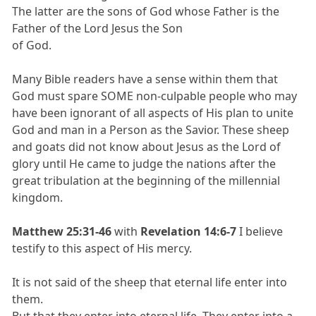
The latter are the sons of God whose Father is the
Father of the Lord Jesus the Son
of God.
Many Bible readers have a sense within them that
God must spare SOME non-culpable people who may
have been ignorant of all aspects of His plan to unite
God and man in a Person as the Savior. These sheep
and goats did not know about Jesus as the Lord of
glory until He came to judge the nations after the
great tribulation at the beginning of the millennial
kingdom.
Matthew 25:31-46
with
Revelation 14:6-7
I believe
testify to this aspect of His mercy.
It is not said of the sheep that eternal life enter into
them.