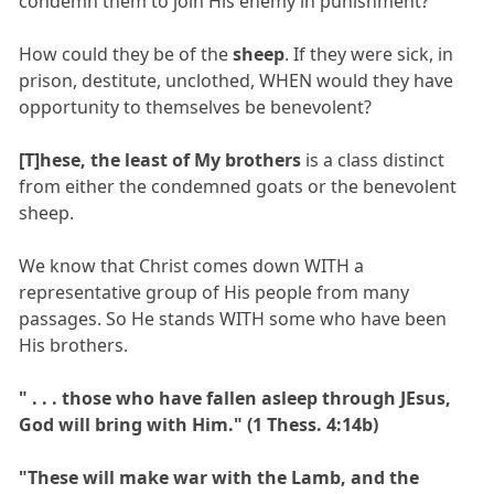
condemn them to join His enemy in punishment?
How could they be of the
sheep
. If they were sick, in
prison, destitute, unclothed, WHEN would they have
opportunity to themselves be benevolent?
[T]hese, the least of My brothers
is a class distinct
from either the condemned goats or the benevolent
sheep.
We know that Christ comes down WITH a
representative group of His people from many
passages. So He stands WITH some who have been
His brothers.
" . . . those who have fallen asleep through JEsus,
God will bring with Him." (1 Thess. 4:14b)
"These will make war with the Lamb, and the