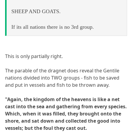
SHEEP AND GOATS.
If its all nations there is no 3rd group.
This is only partially right.
The parable of the dragnet does reveal the Gentile
nations divided into TWO groups - fish to be saved
and put in vessels and fish to be thrown away.
"Again, the kingdom of the heavens is like a net
cast into the sea and gathering from every species.
Which, when it was filled, they brought onto the
shore, and sat down and collected the good into
vessels; but the foul they cast out.