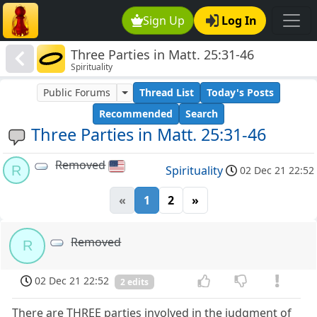
Sign Up
Log In
Three Parties in Matt. 25:31-46
Spirituality
Public Forums
Thread List
Today's Posts
Recommended
Search
Three Parties in Matt. 25:31-46
Removed
R
Spirituality
02 Dec 21 22:52
«
1
2
»
Removed
R
02 Dec 21 22:52
2 edits
There are THREE parties involved in the judgment of