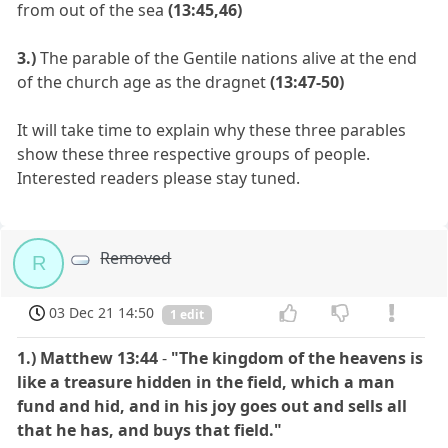
from out of the sea
(13:45,46)
3.)
The parable of the Gentile nations alive at the end
of the church age as the dragnet
(13:47-50)
It will take time to explain why these three parables
show these three respective groups of people.
Interested readers please stay tuned.
Removed
R
03 Dec 21 14:50
1 edit
1.)
Matthew 13:44
-
"The kingdom of the heavens is
like a treasure hidden in the field, which a man
fund and hid, and in his joy goes out and sells all
that he has, and buys that field."