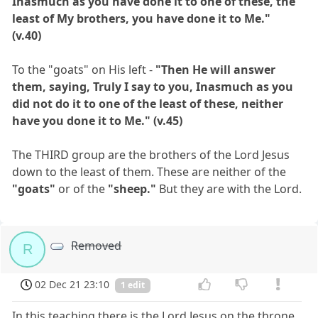
Inasmuch as you have done it to one of these, the
least of My brothers, you have done it to Me."
(v.40)
To the "goats" on His left -
"Then He will answer
them, saying, Truly I say to you, Inasmuch as you
did not do it to one of the least of these, neither
have you done it to Me." (v.45)
The THIRD group are the brothers of the Lord Jesus
down to the least of them. These are neither of the
"goats"
or of the
"sheep."
But they are with the Lord.
Removed
R
02 Dec 21 23:10
1 edit
In this teaching there is the Lord Jesus on the throne