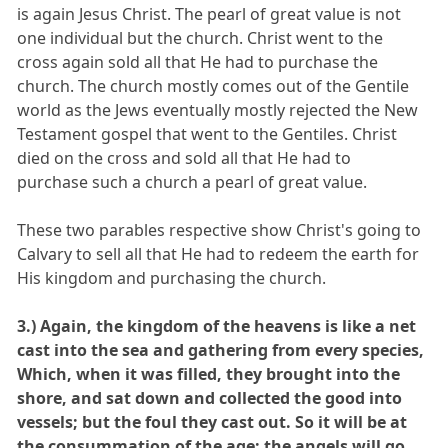
is again Jesus Christ. The pearl of great value is not
one individual but the church. Christ went to the
cross again sold all that He had to purchase the
church. The church mostly comes out of the Gentile
world as the Jews eventually mostly rejected the New
Testament gospel that went to the Gentiles. Christ
died on the cross and sold all that He had to
purchase such a church a pearl of great value.
These two parables respective show Christ's going to
Calvary to sell all that He had to redeem the earth for
His kingdom and purchasing the church.
3.) Again, the kingdom of the heavens is like a net
cast into the sea and gathering from every species,
Which, when it was filled, they brought into the
shore, and sat down and collected the good into
vessels; but the foul they cast out. So it will be at
the consummation of the age: the angels will go