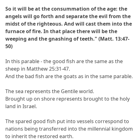
So it will be at the consummation of the age: the
angels will go forth and separate the evil from the
midst of the righteous. And will cast them into the
furnace of fire. In that place there will be the
weeping and the gnashing of teeth." (Matt. 13:47-
50)
In this parable - the good fish are the same as the
sheep in Matthew 25:31-47.
And the bad fish are the goats as in the same parable.
The sea represents the Gentile world.
Brought up on shore represents brought to the holy
land in Israel.
The spared good fish put into vessels correspond to
nations being transferred into the millennial kingdom
to inherit the restored earth.