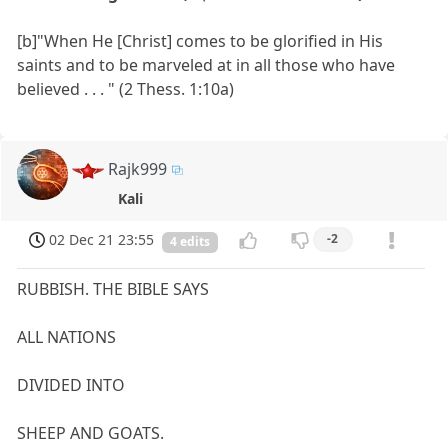
[b]"When He [Christ] comes to be glorified in His
saints and to be marveled at in all those who have
believed . . . " (2 Thess. 1:10a)
Rajk999
Kali
02 Dec 21 23:55
-2
4 edits
RUBBISH. THE BIBLE SAYS
ALL NATIONS
DIVIDED INTO
SHEEP AND GOATS.