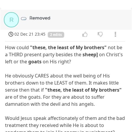
Removed
R
02 Dec 21 23:45
2 edits
How could
"these, the least of My brothers"
not be
a THIRD present party besides the
sheep]
on Christ's
left or the
goats
on His right?
He obviously CARES about the well being of His
brothers down to the LEAST of them. It makes little
sense then that if
"these, the least of My brothers"
are of the goats. For they are about to suffer
damnation with the devil and his angels.
Would Jesus speak affectionately of them and the bad
treatment they received while He is about to