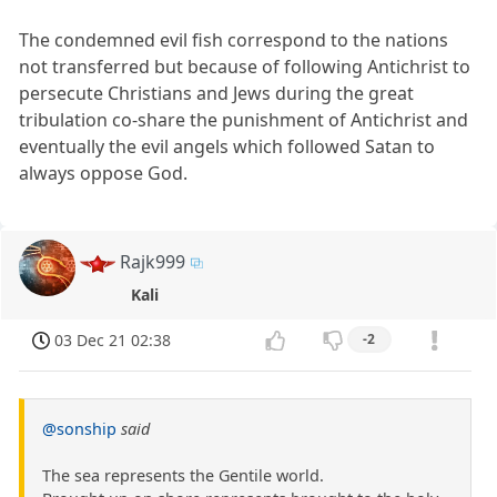
The condemned evil fish correspond to the nations
not transferred but because of following Antichrist to
persecute Christians and Jews during the great
tribulation co-share the punishment of Antichrist and
eventually the evil angels which followed Satan to
always oppose God.
Rajk999
Kali
03 Dec 21 02:38
-2
@sonship
said
The sea represents the Gentile world.