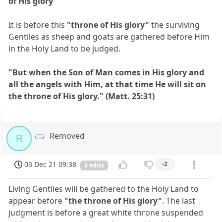
of His glory"
It is before this
"throne of His glory"
the surviving
Gentiles as sheep and goats are gathered before Him
in the Holy Land to be judged.
"But when the Son of Man comes in His glory and
all the angels with Him, at that time He will sit on
the throne of His glory." (Matt. 25:31)
Removed
R
03 Dec 21 09:38
-2
3 edits
Living Gentiles will be gathered to the Holy Land to
appear before
"the throne of His glory"
. The last
judgment is before a great white throne suspended