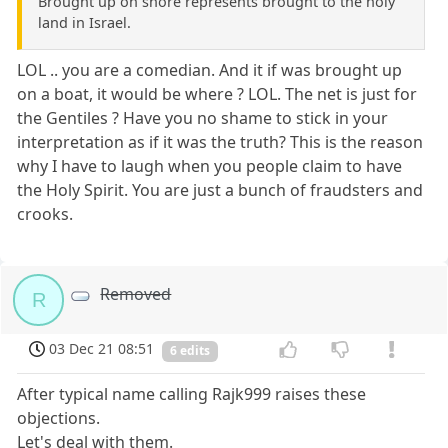
Brought up on shore represents brought to the holy
land in Israel.
LOL .. you are a comedian. And it if was brought up
on a boat, it would be where ? LOL. The net is just for
the Gentiles ? Have you no shame to stick in your
interpretation as if it was the truth? This is the reason
why I have to laugh when you people claim to have
the Holy Spirit. You are just a bunch of fraudsters and
crooks.
Removed
R
03 Dec 21 08:51
6 edits
After typical name calling Rajk999 raises these
objections.
Let's deal with them.