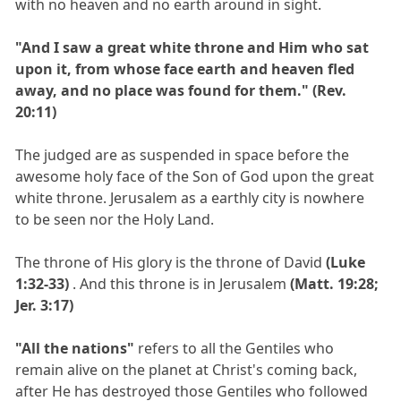
with no heaven and no earth around in sight.
"And I saw a great white throne and Him who sat
upon it, from whose face earth and heaven fled
away, and no place was found for them." (Rev.
20:11)
The judged are as suspended in space before the
awesome holy face of the Son of God upon the great
white throne. Jerusalem as a earthly city is nowhere
to be seen nor the Holy Land.
The throne of His glory is the throne of David
(Luke
1:32-33)
. And this throne is in Jerusalem
(Matt. 19:28;
Jer. 3:17)
"All the nations"
refers to all the Gentiles who
remain alive on the planet at Christ's coming back,
after He has destroyed those Gentiles who followed