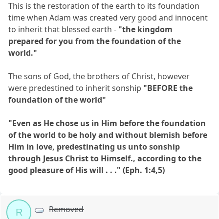
This is the restoration of the earth to its foundation
time when Adam was created very good and innocent
to inherit that blessed earth -
"the kingdom
prepared for you from the foundation of the
world."
The sons of God, the brothers of Christ, however
were predestined to inherit sonship
"BEFORE the
foundation of the world"
"Even as He chose us in Him before the foundation
of the world to be holy and without blemish before
Him in love, predestinating us unto sonship
through Jesus Christ to Himself., according to the
good pleasure of His will . . ." (Eph. 1:4,5)
Removed
R