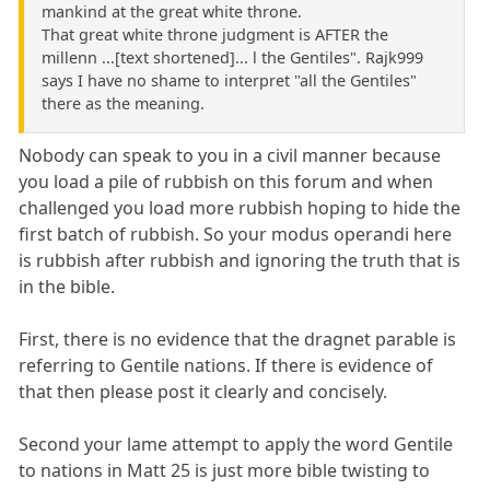
mankind at the great white throne.
That great white throne judgment is AFTER the
millenn ...[text shortened]... l the Gentiles". Rajk999
says I have no shame to interpret "all the Gentiles"
there as the meaning.
Nobody can speak to you in a civil manner because
you load a pile of rubbish on this forum and when
challenged you load more rubbish hoping to hide the
first batch of rubbish. So your modus operandi here
is rubbish after rubbish and ignoring the truth that is
in the bible.
First, there is no evidence that the dragnet parable is
referring to Gentile nations. If there is evidence of
that then please post it clearly and concisely.
Second your lame attempt to apply the word Gentile
to nations in Matt 25 is just more bible twisting to