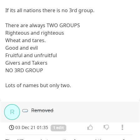
If its all nations there is no 3rd group.
There are always TWO GROUPS
Righteous and righteous
Wheat and tares.
Good and evil
Fruitful and unfruitful
Givers and Takers
NO 3RD GROUP
Lots of names but only two.
Removed
R
03 Dec 21 01:35
1 edit