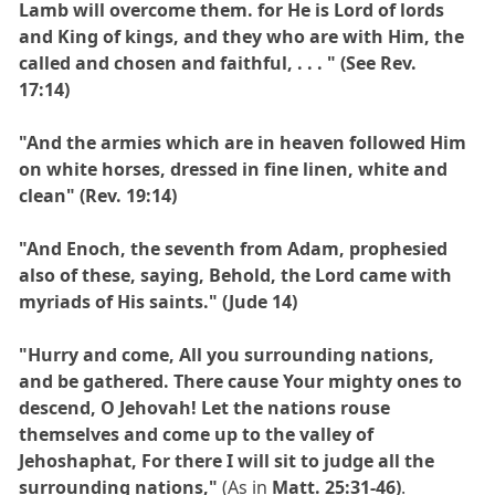
Lamb will overcome them. for He is Lord of lords
and King of kings, and they who are with Him, the
called and chosen and faithful, . . . " (See Rev.
17:14)
"And the armies which are in heaven followed Him
on white horses, dressed in fine linen, white and
clean" (Rev. 19:14)
"And Enoch, the seventh from Adam, prophesied
also of these, saying, Behold, the Lord came with
myriads of His saints." (Jude 14)
"Hurry and come, All you surrounding nations,
and be gathered. There cause Your mighty ones to
descend, O Jehovah! Let the nations rouse
themselves and come up to the valley of
Jehoshaphat, For there I will sit to judge all the
surrounding nations,"
(As in
Matt. 25:31-46)
.