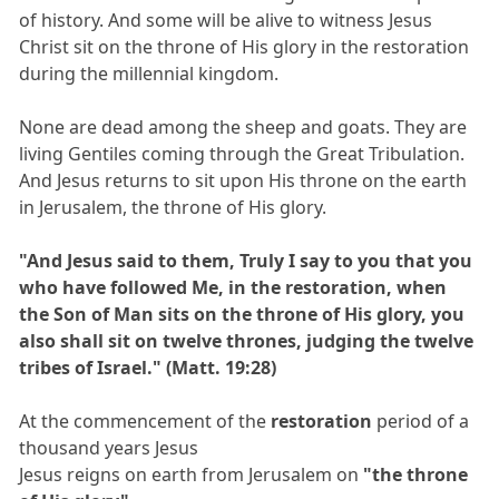
of history. And some will be alive to witness Jesus
Christ sit on the throne of His glory in the restoration
during the millennial kingdom.
None are dead among the sheep and goats. They are
living Gentiles coming through the Great Tribulation.
And Jesus returns to sit upon His throne on the earth
in Jerusalem, the throne of His glory.
"And Jesus said to them, Truly I say to you that you
who have followed Me, in the restoration, when
the Son of Man sits on the throne of His glory, you
also shall sit on twelve thrones, judging the twelve
tribes of Israel." (Matt. 19:28)
At the commencement of the
restoration
period of a
thousand years Jesus
Jesus reigns on earth from Jerusalem on
"the throne