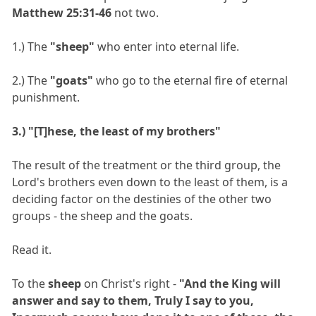
Matthew 25:31-46
not two.
1.) The
"sheep"
who enter into eternal life.
2.) The
"goats"
who go to the eternal fire of eternal
punishment.
3.) "[T]hese, the least of my brothers"
The result of the treatment or the third group, the
Lord's brothers even down to the least of them, is a
deciding factor on the destinies of the other two
groups - the sheep and the goats.
Read it.
To the
sheep
on Christ's right -
"And the King will
answer and say to them, Truly I say to you,