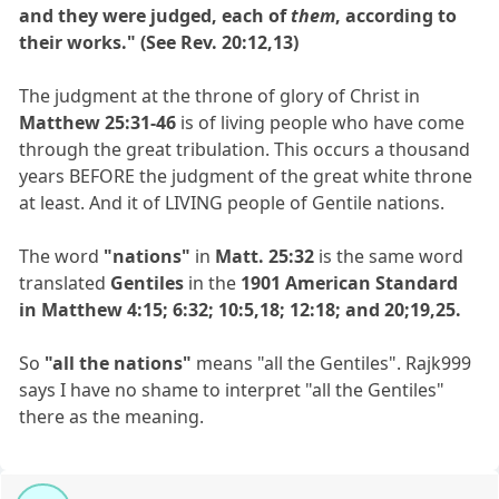
and they were judged, each of
them
, according to
their works." (See Rev. 20:12,13)
The judgment at the throne of glory of Christ in
Matthew 25:31-46
is of living people who have come
through the great tribulation. This occurs a thousand
years BEFORE the judgment of the great white throne
at least. And it of LIVING people of Gentile nations.
The word
"nations"
in
Matt. 25:32
is the same word
translated
Gentiles
in the
1901 American Standard
in Matthew 4:15; 6:32; 10:5,18; 12:18; and 20;19,25.
So
"all the nations"
means "all the Gentiles". Rajk999
says I have no shame to interpret "all the Gentiles"
there as the meaning.