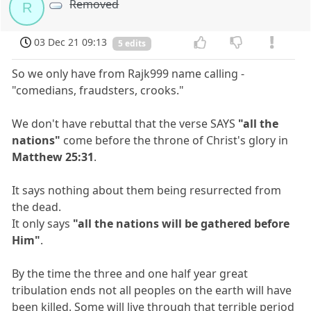
Removed
R
03 Dec 21 09:13
5 edits
So we only have from Rajk999 name calling -
"comedians, fraudsters, crooks."
We don't have rebuttal that the verse SAYS
"all the
nations"
come before the throne of Christ's glory in
Matthew 25:31
.
It says nothing about them being resurrected from
the dead.
It only says
"all the nations will be gathered before
Him"
.
By the time the three and one half year great
tribulation ends not all peoples on the earth will have
been killed. Some will live through that terrible period