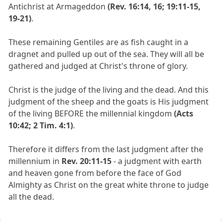
Antichrist at Armageddon
(Rev. 16:14, 16; 19:11-15,
19-21)
.
These remaining Gentiles are as fish caught in a
dragnet and pulled up out of the sea. They will all be
gathered and judged at Christ's throne of glory.
Christ is the judge of the living and the dead. And this
judgment of the sheep and the goats is His judgment
of the living BEFORE the millennial kingdom
(Acts
10:42; 2 Tim. 4:1)
.
Therefore it differs from the last judgment after the
millennium in
Rev. 20:11-15
- a judgment with earth
and heaven gone from before the face of God
Almighty as Christ on the great white throne to judge
all the dead.