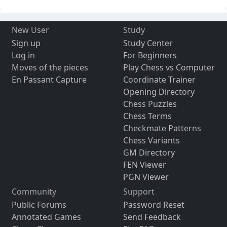
New User
Study
Sign up
Study Center
Log in
For Beginners
Moves of the pieces
Play Chess vs Computer
En Passant Capture
Coordinate Trainer
Opening Directory
Chess Puzzles
Chess Terms
Checkmate Patterns
Chess Variants
GM Directory
FEN Viewer
PGN Viewer
Community
Support
Public Forums
Password Reset
Annotated Games
Send Feedback