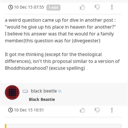
10 Dec 15 07:55
1 edit
a weird question came up for dive in another post :
"would he give up his place in heaven for another?"
I believe his answer was that he would for a family
member.(this question was for (divegeester)
It got me thinking (except for the theological
differences), isn't this proposal similar to a version of
Bhoddhisatvahood? (excuse spelling)
black beetle
Black Beastie
10 Dec 15 10:51