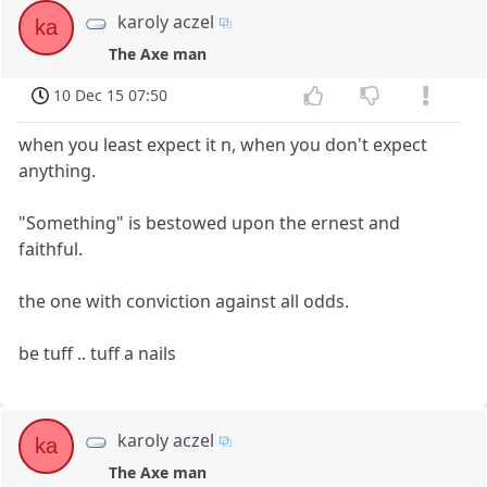
karoly aczel
ka
The Axe man
10 Dec 15 07:50
when you least expect it n, when you don't expect
anything.
"Something" is bestowed upon the ernest and
faithful.
the one with conviction against all odds.
be tuff .. tuff a nails
karoly aczel
ka
The Axe man