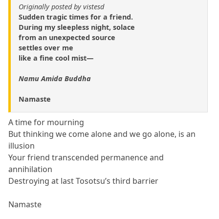
Originally posted by vistesd
Sudden tragic times for a friend.
During my sleepless night, solace
from an unexpected source
settles over me
like a fine cool mist—
Namu Amida Buddha
Namaste
A time for mourning
But thinking we come alone and we go alone, is an
illusion
Your friend transcended permanence and
annihilation
Destroying at last Tosotsu’s third barrier
Namaste