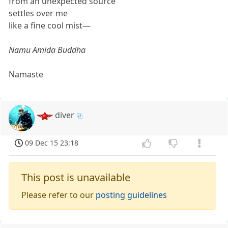
from an unexpected source
settles over me
like a fine cool mist—
Namu Amida Buddha
Namaste
diver
09 Dec 15 23:18
This post is unavailable
Please refer to our
posting guidelines