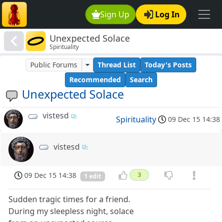
Sign Up
Log In
Unexpected Solace
Spirituality
Public Forums
Thread List
Today's Posts
Recommended
Search
Unexpected Solace
vistesd
Spirituality
09 Dec 15 14:38
vistesd
09 Dec 15 14:38
3
1 edit
Sudden tragic times for a friend.
During my sleepless night, solace