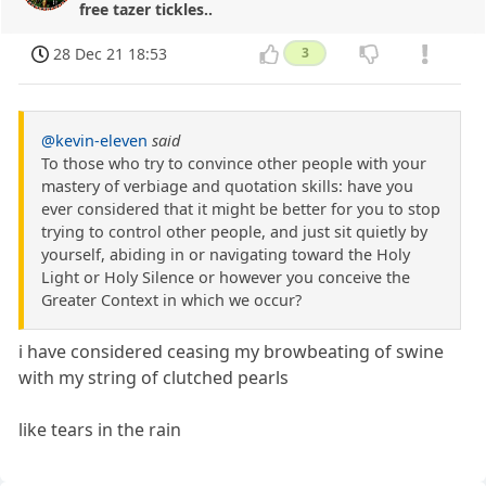
free tazer tickles..
28 Dec 21 18:53
3
@kevin-eleven
said
To those who try to convince other people with your
mastery of verbiage and quotation skills: have you
ever considered that it might be better for you to stop
trying to control other people, and just sit quietly by
yourself, abiding in or navigating toward the Holy
Light or Holy Silence or however you conceive the
Greater Context in which we occur?
i have considered ceasing my browbeating of swine
with my string of clutched pearls
like tears in the rain