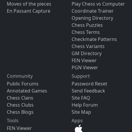
Moves of the pieces
Play Chess vs Computer
En Passant Capture
Coordinate Trainer
Opening Directory
Chess Puzzles
Chess Terms
Checkmate Patterns
Chess Variants
GM Directory
FEN Viewer
PGN Viewer
Community
Support
Public Forums
Password Reset
Annotated Games
Send Feedback
Chess Clans
Site FAQ
Chess Clubs
Help Forum
Chess Blogs
Site Map
Tools
Apps
FEN Viewer