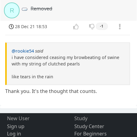
Removed
R
28 Dec 21 18:53
-1
@rookie54
said
i have considered ceasing my browbeating of swine
with my string of clutched pearls
like tears in the rain
Thank you. It's the thought that counts.
New User
Study
Sign up
Study Center
Log in
For Beginners