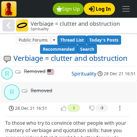
Sign Up
Log In
Verbiage = clutter and obstruction
Spirituality
Public Forums
Thread List
Today's Posts
Recommended
Search
Verbiage = clutter and obstruction
Removed
R
Spirituality
28 Dec 21 16:51
Removed
R
28 Dec 21 16:51
2
-3
To those who try to convince other people with your
mastery of verbiage and quotation skills: have you