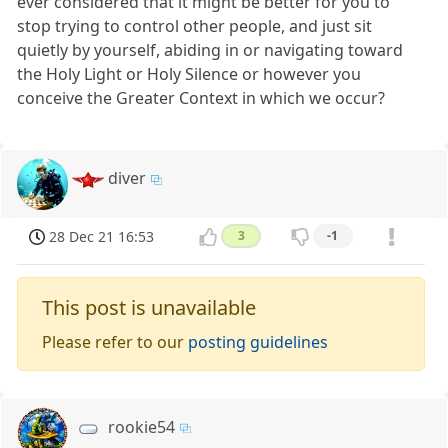
ever considered that it might be better for you to
stop trying to control other people, and just sit
quietly by yourself, abiding in or navigating toward
the Holy Light or Holy Silence or however you
conceive the Greater Context in which we occur?
diver
28 Dec 21 16:53
3
-1
This post is unavailable
Please refer to our
posting guidelines
rookie54