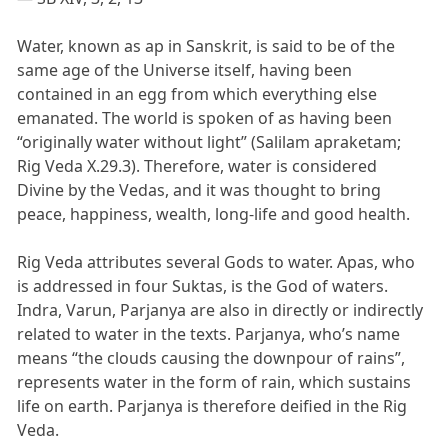
Water, known as ap in Sanskrit, is said to be of the
same age of the Universe itself, having been
contained in an egg from which everything else
emanated. The world is spoken of as having been
“originally water without light” (Salilam apraketam;
Rig Veda X.29.3). Therefore, water is considered
Divine by the Vedas, and it was thought to bring
peace, happiness, wealth, long-life and good health.
Rig Veda attributes several Gods to water. Apas, who
is addressed in four Suktas, is the God of waters.
Indra, Varun, Parjanya are also in directly or indirectly
related to water in the texts. Parjanya, who’s name
means “the clouds causing the downpour of rains”,
represents water in the form of rain, which sustains
life on earth. Parjanya is therefore deified in the Rig
Veda.