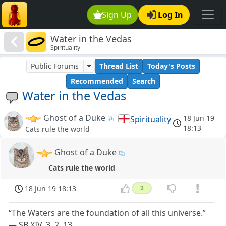
Sign Up
Log In
Water in the Vedas
Spirituality
Public Forums
Thread List
Today's Posts
Recommended
Search
Water in the Vedas
Ghost of a Duke
18 Jun 19
Spirituality
18:13
Cats rule the world
Ghost of a Duke
Cats rule the world
18 Jun 19 18:13
2
“The Waters are the foundation of all this universe.”
— SB XIV, 3, 2, 13