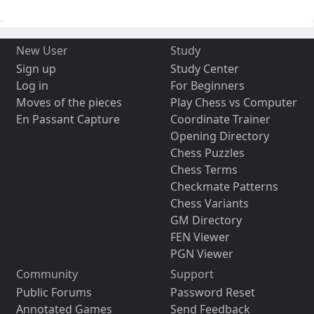
New User
Study
Sign up
Study Center
Log in
For Beginners
Moves of the pieces
Play Chess vs Computer
En Passant Capture
Coordinate Trainer
Opening Directory
Chess Puzzles
Chess Terms
Checkmate Patterns
Chess Variants
GM Directory
FEN Viewer
PGN Viewer
Community
Support
Public Forums
Password Reset
Annotated Games
Send Feedback