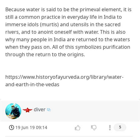
Because water is said to be the primeval element, it is
still a common practice in everyday life in India to
immerse idols (murtis) and utensils in the sacred
rivers, and to anoint oneself with water. This is also
why many people in India are returned to the waters
when they pass on. All of this symbolizes purification
through the return to the origins.
https://www.historyofayurveda.org/library/water-
and-earth-in-the-vedas
diver
19 Jun 19 09:14
5