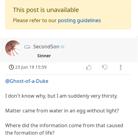
This post is unavailable
Please refer to our
posting guidelines
SecondSon
Sinner
23 Jun 19 15:59
@Ghost-of-a-Duke
I don't know why, but I am suddenly very thirsty.
Matter came from water in an egg without light?
Where did the information come from that caused
the formation of life?