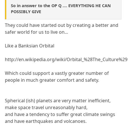
So in answer to the OP Q .... EVERYTHING HE CAN
POSSIBLY GIVE
They could have started out by creating a better and
safer world for us to live on...
Like a Banksian Orbital
http://en.wikipedia.org/wiki/Orbital_%28The_Culture%29
Which could support a vastly greater number of
people in much greater comfort and safety.
Spherical (ish) planets are very matter inefficient,
make space travel unreasonably hard,
and have a tendency to suffer great climate swings
and have earthquakes and volcanoes.