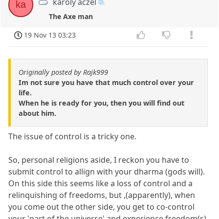
karoly aczel
ka
The Axe man
19 Nov 13 03:23
Originally posted by Rajk999
Im not sure you have that much control over your
life.
When he is ready for you, then you will find out
about him.
The issue of control is a tricky one.
So, personal religions aside, I reckon you have to
submit control to allign with your dharma (gods will).
On this side this seems like a loss of control and a
relinquishing of freedoms, but ,(apparently), when
you come out the other side, you get to co-control
your 'part of the universe' and experience freedom(s)