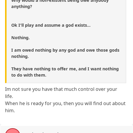
Why would a non-existent being owe anybody
anything?
Ok I'll play and assume a god exists...
Nothing.
I am owed nothing by any god and owe those gods
nothing.
They have nothing to offer me, and I want nothing
to do with them.
Im not sure you have that much control over your
life.
When he is ready for you, then you will find out about
him.