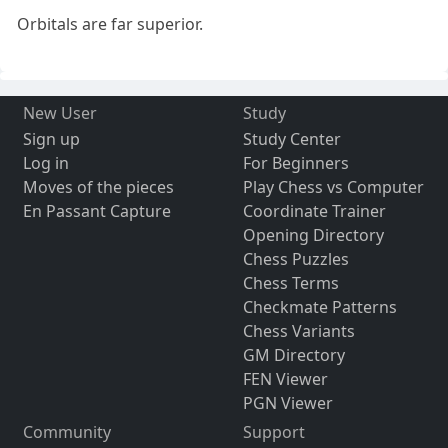
Orbitals are far superior.
New User
Study
Sign up
Study Center
Log in
For Beginners
Moves of the pieces
Play Chess vs Computer
En Passant Capture
Coordinate Trainer
Opening Directory
Chess Puzzles
Chess Terms
Checkmate Patterns
Chess Variants
GM Directory
FEN Viewer
PGN Viewer
Community
Support