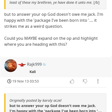
least of these my brethren, ye have done it unto me.
[/b]
but to answer your op God doesn't owe me jack. I'm
happy with the 'package I've been born into '.... it
strikes me as a weird question.
Could you MAYBE expand on the op and highlight
where you are heading with this?
Rajk999
Kali
19 Nov 13 03:53
Originally posted by karoly aczel
but to answer your op God doesn't owe me jack.
I'm happy with the 'package I've been born into '....