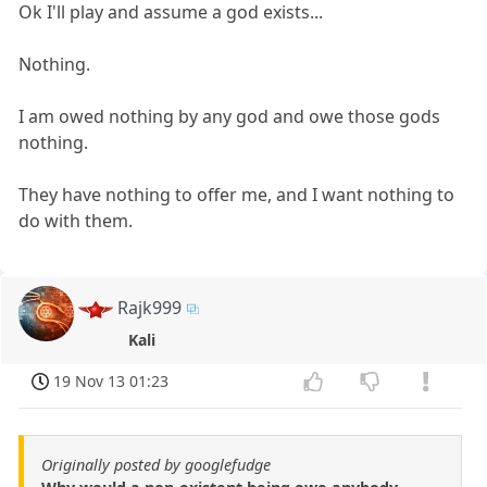
Ok I'll play and assume a god exists...
Nothing.
I am owed nothing by any god and owe those gods
nothing.
They have nothing to offer me, and I want nothing to
do with them.
Rajk999
Kali
19 Nov 13 01:23
Originally posted by googlefudge