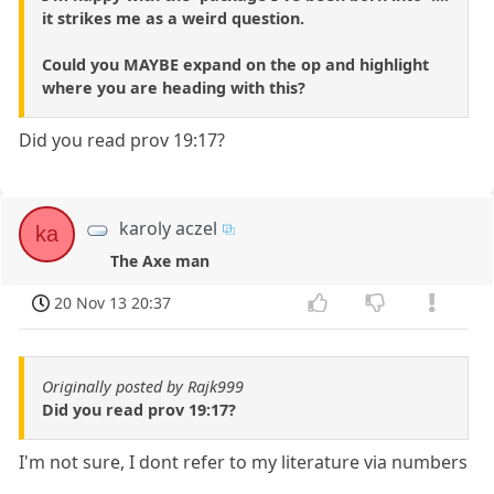
it strikes me as a weird question.
Could you MAYBE expand on the op and highlight
where you are heading with this?
Did you read prov 19:17?
karoly aczel
ka
The Axe man
20 Nov 13 20:37
Originally posted by Rajk999
Did you read prov 19:17?
I'm not sure, I dont refer to my literature via numbers