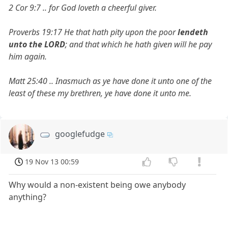
2 Cor 9:7 .. for God loveth a cheerful giver.
Proverbs 19:17 He that hath pity upon the poor
lendeth
unto the LORD
; and that which he hath given will he pay
him again.
Matt 25:40 .. Inasmuch as ye have done it unto one of the
least of these my brethren, ye have done it unto me.
googlefudge
19 Nov 13 00:59
Why would a non-existent being owe anybody
anything?