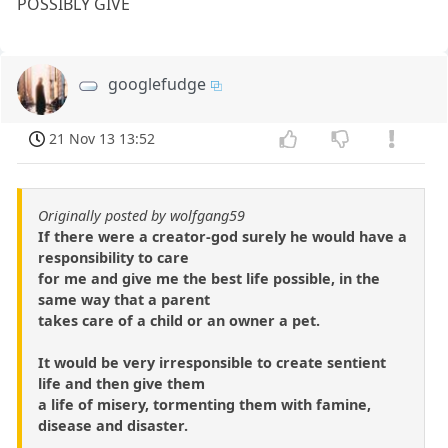
POSSIBLY GIVE
googlefudge
21 Nov 13 13:52
Originally posted by wolfgang59
If there were a creator-god surely he would have a
responsibility to care
for me and give me the best life possible, in the
same way that a parent
takes care of a child or an owner a pet.
It would be very irresponsible to create sentient
life and then give them
a life of misery, tormenting them with famine,
disease and disaster.