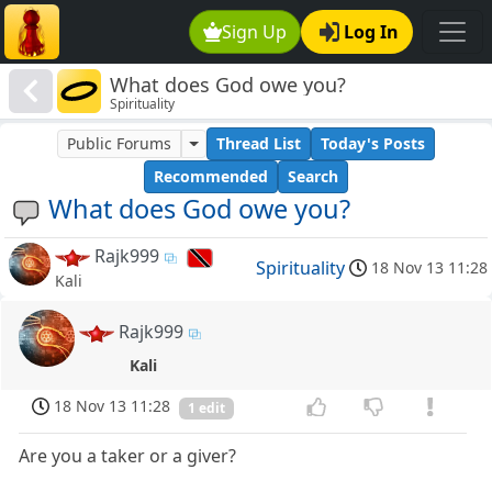
Sign Up
Log In
What does God owe you?
Spirituality
Public Forums
Thread List
Today's Posts
Recommended
Search
What does God owe you?
Rajk999
Spirituality
18 Nov 13 11:28
Kali
Rajk999
Kali
18 Nov 13 11:28
1 edit
Are you a taker or a giver?