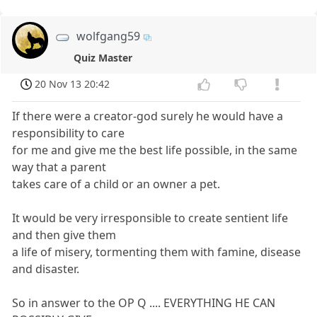
wolfgang59
Quiz Master
20 Nov 13 20:42
If there were a creator-god surely he would have a
responsibility to care
for me and give me the best life possible, in the same
way that a parent
takes care of a child or an owner a pet.
It would be very irresponsible to create sentient life
and then give them
a life of misery, tormenting them with famine, disease
and disaster.
So in answer to the OP Q .... EVERYTHING HE CAN