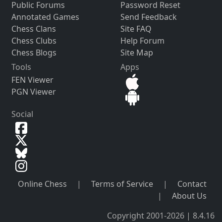
Public Forums
Password Reset
Annotated Games
Send Feedback
Chess Clans
Site FAQ
Chess Clubs
Help Forum
Chess Blogs
Site Map
Tools
Apps
FEN Viewer
PGN Viewer
Social
Online Chess
|
Terms of Service
|
Contact
|
About Us
Copyright 2001-2026 | 8.4.16