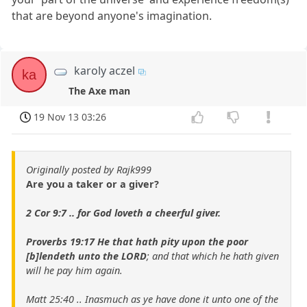
that are beyond anyone's imagination.
karoly aczel
ka
The Axe man
19 Nov 13 03:26
Originally posted by Rajk999
Are you a taker or a giver?
2 Cor 9:7 .. for God loveth a cheerful giver.
Proverbs 19:17 He that hath pity upon the poor
[b]lendeth unto the LORD
; and that which he hath given
will he pay him again.
Matt 25:40 .. Inasmuch as ye have done it unto one of the