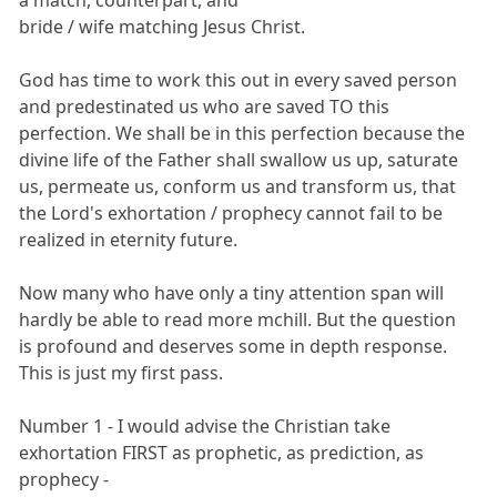
bride / wife matching Jesus Christ.
God has time to work this out in every saved person
and predestinated us who are saved TO this
perfection. We shall be in this perfection because the
divine life of the Father shall swallow us up, saturate
us, permeate us, conform us and transform us, that
the Lord's exhortation / prophecy cannot fail to be
realized in eternity future.
Now many who have only a tiny attention span will
hardly be able to read more mchill. But the question
is profound and deserves some in depth response.
This is just my first pass.
Number 1 - I would advise the Christian take
exhortation FIRST as prophetic, as prediction, as
prophecy -