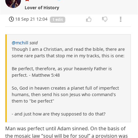
Lover of History
18 Sep 21 12:04
1 edit
@mchill
said
Though I am a Christian, and read the bible, there are
some rare parts that stop me in my tracks, this is one:
Be perfect, therefore, as your heavenly Father is
perfect. - Matthew 5:48
So, God in heaven creates a planet full of imperfect
humans, then send his son Jesus who command's
them to "be perfect"
- and just how are they supposed to do that?
Man was perfect until Adam sinned. On the basis of
the mosaic law “soul will be for soul” a provision was