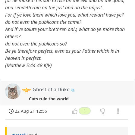
for he maketh his sun to rise on the evil and on the good,
and sendeth rain on the just and on the unjust.
For if ye love them which love you, what reward have ye?
do not even the publicans the same?
And if ye salute your brethren only, what do ye more than
others?
do not even the publicans so?
Be ye therefore perfect, even as your Father which is in
heaven is perfect.
(Matthew 5:44-48 KJV)
Ghost of a Duke
Cats rule the world
22 Aug 21 12:56
1