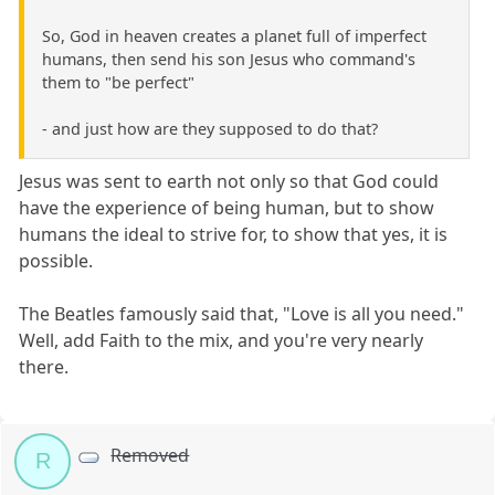
So, God in heaven creates a planet full of imperfect
humans, then send his son Jesus who command's
them to "be perfect"
- and just how are they supposed to do that?
Jesus was sent to earth not only so that God could
have the experience of being human, but to show
humans the ideal to strive for, to show that yes, it is
possible.
The Beatles famously said that, "Love is all you need."
Well, add Faith to the mix, and you're very nearly
there.
Removed
R