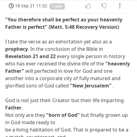
18 Sep 21 11:32
1 edit
"You therefore shall be perfect as your heavenly
Father is perfect" (Matt. 5:48 Recovery Version)
I take the verse as an exhortation yet also as a
prophecy
. In the conclusion of the Bible in
Revelation 21 and 22
every single person in history
who has ever received the divine life of the
"heavenly
Father"
will perfected in love for God and one
another into a corporate city of fully matured and
glorified sons of God called
"New Jerusalem"
.
God is not just their Creator but their life imparting
Father
.
Not only are they
"born of God"
but finally grown up
in God made ready to
be a living habitation of God. That is prepared to be a
a match, counterpart, and