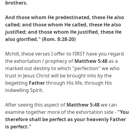
brothers.
And those whom He predestinated, these He also
called; and those whom He called, these He also
justified; and those whom He justified, these He
also glorified." (Rom. 8:28-20)
Mchill, these verses I offer to FIRST have you regard
the exhortation / prophecy of
Matthew 5:48
as a
marked out destiny to which "perfection" we who
trust in Jesus Christ will be brought into by the
begetting
Father
through His life, through His
indwelling Spirit.
After seeing this aspect of
Matthew 5:48
we can
examine together more of the exhortation side -
"You
therefore shall be perfect as your heavenly Father
is perfect."