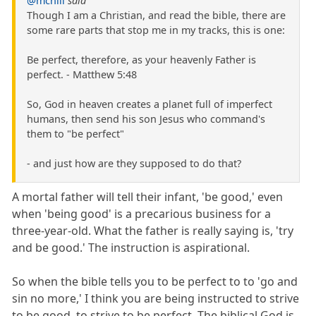
@mchill
said
Though I am a Christian, and read the bible, there are
some rare parts that stop me in my tracks, this is one:
Be perfect, therefore, as your heavenly Father is
perfect. - Matthew 5:48
So, God in heaven creates a planet full of imperfect
humans, then send his son Jesus who command's
them to "be perfect"
- and just how are they supposed to do that?
A mortal father will tell their infant, 'be good,' even
when 'being good' is a precarious business for a
three-year-old. What the father is really saying is, 'try
and be good.' The instruction is aspirational.
So when the bible tells you to be perfect to to 'go and
sin no more,' I think you are being instructed to strive
to be good, to strive to be perfect. The biblical God is