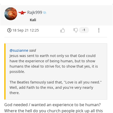
Rajk999
Kali
18 Sep 21 12:25
-1
@suzianne
said
Jesus was sent to earth not only so that God could
have the experience of being human, but to show
humans the ideal to strive for, to show that yes, it is
possible.
The Beatles famously said that, "Love is all you need."
Well, add Faith to the mix, and you're very nearly
there.
God needed / wanted an experience to be human?
Where the hell do you church people pick up all this