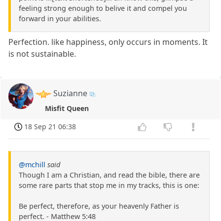
feeling strong enough to belive it and compel you
forward in your abilities.
Perfection. like happiness, only occurs in moments. It
is not sustainable.
Suzianne
Misfit Queen
18 Sep 21 06:38
@mchill
said
Though I am a Christian, and read the bible, there are
some rare parts that stop me in my tracks, this is one:
Be perfect, therefore, as your heavenly Father is
perfect. - Matthew 5:48