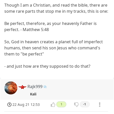
Though I am a Christian, and read the bible, there are
some rare parts that stop me in my tracks, this is one:
Be perfect, therefore, as your heavenly Father is
perfect. - Matthew 5:48
So, God in heaven creates a planet full of imperfect
humans, then send his son Jesus who command's
them to "be perfect"
- and just how are they supposed to do that?
Rajk999
Kali
22 Aug 21 12:53
1
-1