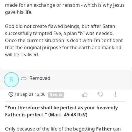
made for an exchange or ransom - which is why Jesus
gave his life.
God did not create flawed beings, but after Satan
successfully tempted Eve, a plan “b” was needed.
Once the current situation is dealt with I’m confident
that the original purpose for the earth and mankind
will be realised.
Removed
R
18 Sep 21 12:06
5 edits
"You therefore shall be perfect as your heavenly
Father is perfect." (Matt. 45:48 RcV)
Only because of the life of the begetting
Father
can