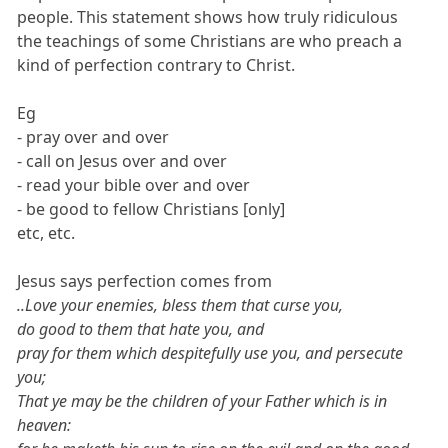
people. This statement shows how truly ridiculous
the teachings of some Christians are who preach a
kind of perfection contrary to Christ.
Eg
- pray over and over
- call on Jesus over and over
- read your bible over and over
- be good to fellow Christians [only]
etc, etc.
Jesus says perfection comes from
..Love your enemies, bless them that curse you,
do good to them that hate you, and
pray for them which despitefully use you, and persecute
you;
That ye may be the children of your Father which is in
heaven: