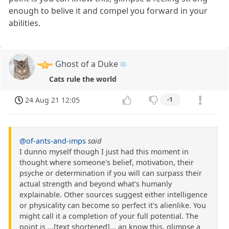
enough to belive it and compel you forward in your
abilities.
Ghost of a Duke
Cats rule the world
24 Aug 21 12:05
-1
@of-ants-and-imps
said
I dunno myself though I just had this moment in
thought where someone's belief, motivation, their
psyche or determination if you will can surpass their
actual strength and beyond what's humanly
explainable. Other sources suggest either intelligence
or physicality can become so perfect it's alienlike. You
might call it a completion of your full potential. The
point is ...[text shortened]... an know this, glimpse a