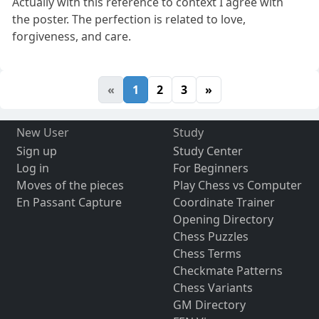
Actually with this reference to context I agree with
the poster. The perfection is related to love,
forgiveness, and care.
«
1
2
3
»
New User
Study
Sign up
Study Center
Log in
For Beginners
Moves of the pieces
Play Chess vs Computer
En Passant Capture
Coordinate Trainer
Opening Directory
Chess Puzzles
Chess Terms
Checkmate Patterns
Chess Variants
GM Directory