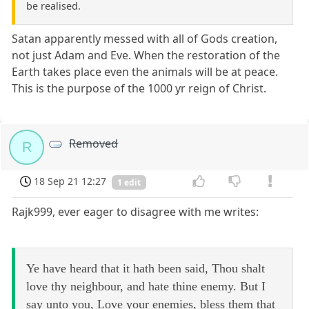
be realised.
Satan apparently messed with all of Gods creation,
not just Adam and Eve. When the restoration of the
Earth takes place even the animals will be at peace.
This is the purpose of the 1000 yr reign of Christ.
Removed
R
18 Sep 21 12:27
1 edit
Rajk999, ever eager to disagree with me writes:
Ye have heard that it hath been said, Thou shalt
love thy neighbour, and hate thine enemy. But I
say unto you, Love your enemies, bless them that