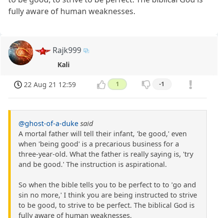
fully aware of human weaknesses.
Rajk999
Kali
22 Aug 21 12:59
1
-1
@ghost-of-a-duke
said
A mortal father will tell their infant, 'be good,' even
when 'being good' is a precarious business for a
three-year-old. What the father is really saying is, 'try
and be good.' The instruction is aspirational.
So when the bible tells you to be perfect to to 'go and
sin no more,' I think you are being instructed to strive
to be good, to strive to be perfect. The biblical God is
fully aware of human weaknesses.