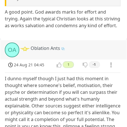
A good point. God awards marks for effort and
trying. Again the typical Christian looks at this striving
as works salvation and condemns any kind of effort.
Oblation Ants
OA
24 Aug 21 04:45
1
-1
I dunno myself though I just had this moment in
thought where someone's belief, motivation, their
psyche or determination if you will can surpass their
actual strength and beyond what's humanly
explainable. Other sources suggest either intelligence
or physicality can become so perfect it's alienlike. You
might call it a completion of your full potential. The
point is you can know this, glimpse a feeling strong