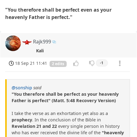
"You therefore shall be perfect even as your
heavenly Father is perfect."
Rajk999
Kali
18 Sep 21 11:41
-1
2 edits
@sonship
said
"You therefore shall be perfect as your heavenly
Father is perfect" (Matt. 5:48 Recovery Version)
I take the verse as an exhortation yet also as a
prophecy
. In the conclusion of the Bible in
Revelation 21 and 22
every single person in history
who has ever received the divine life of the
"heavenly