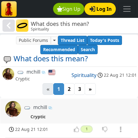
Sign Up
Log In
What does this mean?
Spirituality
Public Forums
Thread List
Today's Posts
Recommended
Search
What does this mean?
mchill
Spirituality
22 Aug 21 12:01
Cryptic
«
1
2
3
»
mchill
Cryptic
22 Aug 21 12:01
1