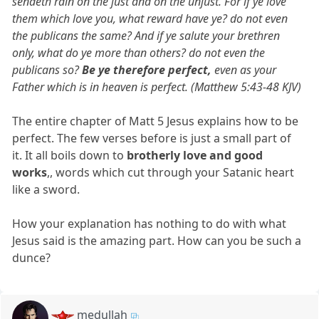
sendeth rain on the just and on the unjust. For if ye love
them which love you, what reward have ye? do not even
the publicans the same? And if ye salute your brethren
only, what do ye more than others? do not even the
publicans so?
Be ye therefore perfect,
even as your
Father which is in heaven is perfect. (Matthew 5:43-48 KJV)
The entire chapter of Matt 5 Jesus explains how to be
perfect. The few verses before is just a small part of
it. It all boils down to
brotherly love and good
works
,, words which cut through your Satanic heart
like a sword.
How your explanation has nothing to do with what
Jesus said is the amazing part. How can you be such a
dunce?
medullah