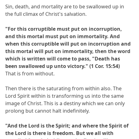
Sin, death, and mortality are to be swallowed up in
the full climax of Christ's salvation.
"For this corruptible must put on incorruption,
and this mortal must put on immortality. And
when this corruptible will put on incorruption and
this mortal will put on immortality, then the word
which is written will come to pass, "Death has
been swallowed up unto victory." (1 Cor. 15:54)
That is from without.
Then there is the saturating from within also. The
Lord Spirit within is transforming us into the same
image of Christ. This is a destiny which we can only
prolong but cannot halt indefinitely.
"And the Lord is the Spirit; and where the Spirit of
the Lord is there is freedom. But we all with