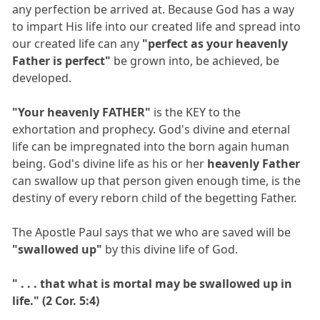
any perfection be arrived at. Because God has a way
to impart His life into our created life and spread into
our created life can any
"perfect as your heavenly
Father is perfect"
be grown into, be achieved, be
developed.
"Your heavenly FATHER"
is the KEY to the
exhortation and prophecy. God's divine and eternal
life can be impregnated into the born again human
being. God's divine life as his or her
heavenly Father
can swallow up that person given enough time, is the
destiny of every reborn child of the begetting Father.
The Apostle Paul says that we who are saved will be
"swallowed up"
by this divine life of God.
" . . . that what is mortal may be swallowed up in
life." (2 Cor. 5:4)