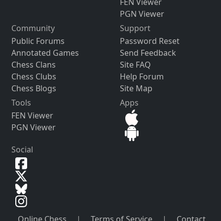
FEN Viewer
PGN Viewer
Community
Support
Public Forums
Password Reset
Annotated Games
Send Feedback
Chess Clans
Site FAQ
Chess Clubs
Help Forum
Chess Blogs
Site Map
Tools
Apps
FEN Viewer
PGN Viewer
Social
Online Chess
|
Terms of Service
|
Contact