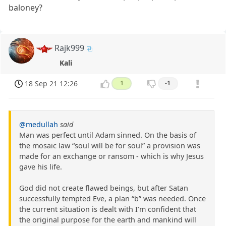
baloney?
Rajk999
Kali
18 Sep 21 12:26
1
-1
@medullah
said
Man was perfect until Adam sinned. On the basis of
the mosaic law “soul will be for soul” a provision was
made for an exchange or ransom - which is why Jesus
gave his life.
God did not create flawed beings, but after Satan
successfully tempted Eve, a plan “b” was needed. Once
the current situation is dealt with I’m confident that
the original purpose for the earth and mankind will