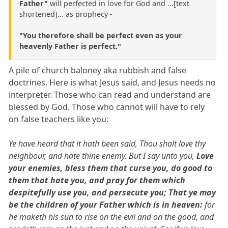
Father"
will perfected in love for God and ...[text
shortened]... as prophecy -
"You therefore shall be perfect even as your
heavenly Father is perfect."
A pile of church baloney aka rubbish and false
doctrines. Here is what Jesus said, and Jesus needs no
interpreter. Those who can read and understand are
blessed by God. Those who cannot will have to rely
on false teachers like you:
Ye have heard that it hath been said, Thou shalt love thy
neighbour, and hate thine enemy. But I say unto you,
Love
your enemies, bless them that curse you, do good to
them that hate you, and pray for them which
despitefully use you, and persecute you; That ye may
be the children of your Father which is in heaven:
for
he maketh his sun to rise on the evil and on the good, and