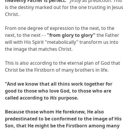
heavenly Father is perfect."
firstly
as prediction. This
is the destiny marked out for the one trusting in Jesus
Christ.
From one degree of expression to the next, to the
next, to the next - -
"from glory to glory"
the Father
will with His Spirit "metabolically" transform us into
the image that matches Christ.
This is also according to the eternal plan of God that
Christ be the Firstborn of many brothers in life.
"And we know that all thins work together for
good to those who love God, to those who are
called according to
His
purpose.
Because those whom He foreknew, He also
predestinated to be conformed to the image of His
Son, that He might be the Firstborn among many