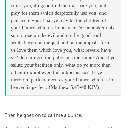
curse you, do good to them that hate you, and
pray for them which despitefully use you, and
persecute you; That ye may be the children of
your Father which is in heaven: for he maketh his
sun to rise on the evil and on the good, and
sendeth rain on the just and on the unjust. For if
ye love them which love you, what reward have
ye? do not even the publicans the same? And if ye
salute your brethren only, what do ye more than
others? do not even the publicans so? Be ye
therefore perfect, even as your Father which is in
heaven is perfect. (Matthew 5:43-48 KJV)
Then he goes on to call me a dunce.