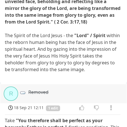
unveiled face, beholding and reflecting like a
mirror the glory of the Lord, are being transformed
into the same image from glory to glory, even as
from the Lord Spirit." ( 2 Cor. 3:17,18)
The Spirit of the Lord Jesus - the
"Lord" / Spirit
within
the reborn human being has the face of Jesus in the
spiritual heart. And by gazing into the impression of
the very face of Jesus His Holy Spirit takes the
beholder from glory to glory to glory by degrees to
be transformed into the same image.
Removed
R
18 Sep 21 12:11
1 edit
Take
"You therefore shall be perfect as your