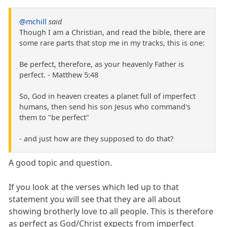
@mchill
said
Though I am a Christian, and read the bible, there are
some rare parts that stop me in my tracks, this is one:
Be perfect, therefore, as your heavenly Father is
perfect. - Matthew 5:48
So, God in heaven creates a planet full of imperfect
humans, then send his son Jesus who command's
them to "be perfect"
- and just how are they supposed to do that?
A good topic and question.
If you look at the verses which led up to that
statement you will see that they are all about
showing brotherly love to all people. This is therefore
as perfect as God/Christ expects from imperfect