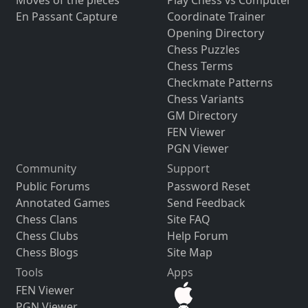
Moves of the pieces
Play Chess vs Computer
En Passant Capture
Coordinate Trainer
Opening Directory
Chess Puzzles
Chess Terms
Checkmate Patterns
Chess Variants
GM Directory
FEN Viewer
PGN Viewer
Community
Support
Public Forums
Password Reset
Annotated Games
Send Feedback
Chess Clans
Site FAQ
Chess Clubs
Help Forum
Chess Blogs
Site Map
Tools
Apps
FEN Viewer
PGN Viewer