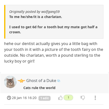
Originally posted by wolfgang59
To me he/she/it is a charlatan.
I used to get 6d for a tooth but my mate got half a
crown.
hehe our dentist actually gives you a little bag with
your tooth in it with a picture of the tooth fairy on the
outside. No charlatan, worth a pound sterling to the
lucky boy or girl!
Ghost of a Duke
Cats rule the world
28 Jan 16 16:20
1
1 edit