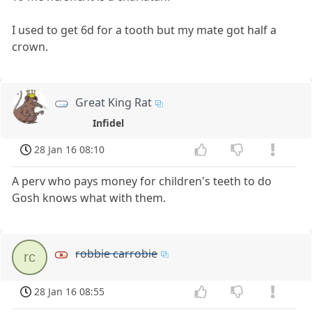
I used to get 6d for a tooth but my mate got half a
crown.
Great King Rat
Infidel
28 Jan 16 08:10
A perv who pays money for children's teeth to do
Gosh knows what with them.
robbie carrobie
rc
28 Jan 16 08:55