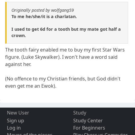
Originally posted by wolfgang59
To me he/she/it is a charlatan.
I used to get 6d for a tooth but my mate got half a
crown.
The tooth fairy enabled me to buy my first Star Wars
figure. (Luke Skywalker). I won't have a word said
against her.
(No offence to my Christian friends, but God didn't
even get me an Ewok).
New User
Study
Sign up
Study Center
Log in
For Beginners