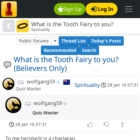
Sign Up
Log In
What is the Tooth Fairy to you?
Spirituality
(Believers Only)
Public Forums
Thread List
Today's Posts
Recommended
Search
What is the Tooth Fairy to you?
(Believers Only)
wolfgang59
Spirituality
28 Jan 16 07:31
Quiz Master
wolfgang59
Quiz Master
28 Jan 16 07:31
To me he/she/it is a charlatan.