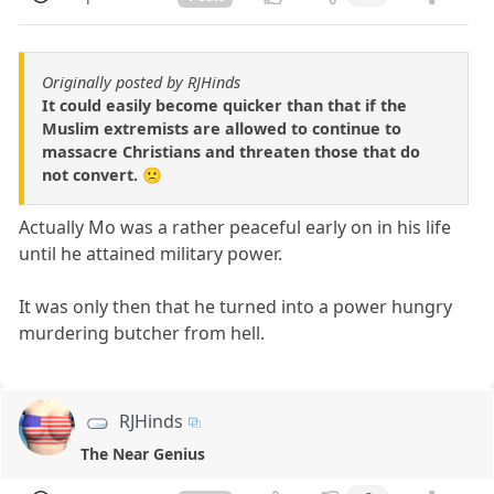
Originally posted by RJHinds
It could easily become quicker than that if the
Muslim extremists are allowed to continue to
massacre Christians and threaten those that do
not convert. 🙁
Actually Mo was a rather peaceful early on in his life
until he attained military power.
It was only then that he turned into a power hungry
murdering butcher from hell.
RJHinds
The Near Genius