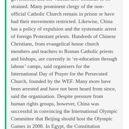
strained. Many prominent clergy of the non-
official Catholic Church remain in prison or have
had their movements restricted. Likewise, China
has a policy of expulsion and the systematic arrest
of foreign Protestant priests. Hundreds of Chinese
Christians, from evangelical house church
members and teachers to Roman Catholic priests
and bishops, are currently in ‘re-education through
labour’ camps, said organisers for the
International Day of Prayer for the Persecuted
Church, founded by the WEF. Many more have
been arrested and have not been heard from since,
said the organisation. Despite pressure from
human rights groups, however, China was
successful in convincing the International Olympic
Committee that Beijing should host the Olympic
Games in 2008. In Egypt, the Constitution