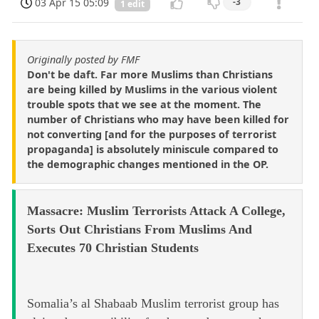
03 Apr 15 05:09
-3
1 edit
Originally posted by FMF
Don't be daft. Far more Muslims than Christians
are being killed by Muslims in the various violent
trouble spots that we see at the moment. The
number of Christians who may have been killed for
not converting [and for the purposes of terrorist
propaganda] is absolutely miniscule compared to
the demographic changes mentioned in the OP.
Massacre: Muslim Terrorists Attack A College,
Sorts Out Christians From Muslims And
Executes 70 Christian Students
Somalia’s al Shabaab Muslim terrorist group has