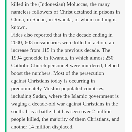
killed in the (Indonesian) Moluccas, the many
nameless followers of Christ detained in prisons in
China, in Sudan, in Rwanda, of whom nothing is
known.
Fides also reported that in the decade ending in
2000, 603 missionaries were killed in action, an
increase from 115 in the previous decade. The
1994 genocide in Rwanda, in which almost 250
Catholic Church personnel were murdered, helped
boost the numbers. Most of the persecution
against Christians today is occurring in
predominately Muslim populated countries,
including Sudan, where the Islamic government is
waging a decade-old war against Christians in the
south. It is a battle that has seen over 2 million
people killed, the majority of them Christians, and
another 14 million displaced.