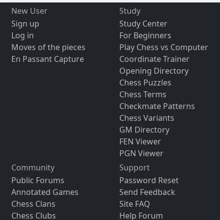
New User
Study
Sign up
Study Center
Log in
For Beginners
Moves of the pieces
Play Chess vs Computer
En Passant Capture
Coordinate Trainer
Opening Directory
Chess Puzzles
Chess Terms
Checkmate Patterns
Chess Variants
GM Directory
FEN Viewer
PGN Viewer
Community
Support
Public Forums
Password Reset
Annotated Games
Send Feedback
Chess Clans
Site FAQ
Chess Clubs
Help Forum