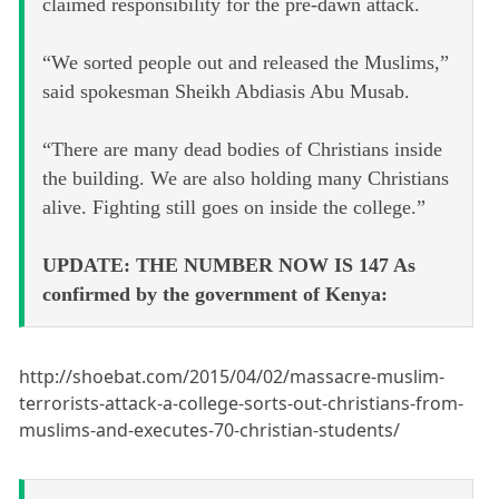
claimed responsibility for the pre-dawn attack.
“We sorted people out and released the Muslims,”
said spokesman Sheikh Abdiasis Abu Musab.
“There are many dead bodies of Christians inside
the building. We are also holding many Christians
alive. Fighting still goes on inside the college.”
UPDATE: THE NUMBER NOW IS 147 As
confirmed by the government of Kenya:
http://shoebat.com/2015/04/02/massacre-muslim-
terrorists-attack-a-college-sorts-out-christians-from-
muslims-and-executes-70-christian-students/