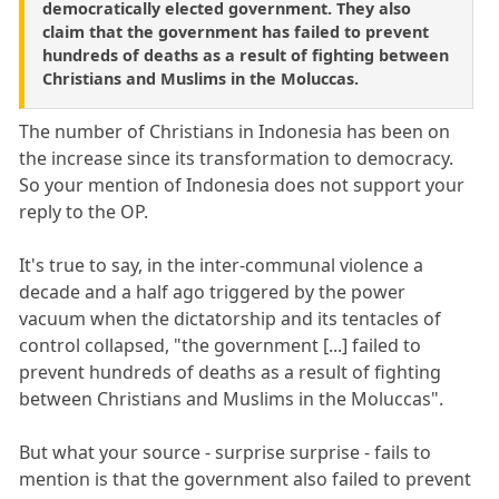
democratically elected government. They also
claim that the government has failed to prevent
hundreds of deaths as a result of fighting between
Christians and Muslims in the Moluccas.
The number of Christians in Indonesia has been on
the increase since its transformation to democracy.
So your mention of Indonesia does not support your
reply to the OP.
It's true to say, in the inter-communal violence a
decade and a half ago triggered by the power
vacuum when the dictatorship and its tentacles of
control collapsed, "the government [...] failed to
prevent hundreds of deaths as a result of fighting
between Christians and Muslims in the Moluccas".
But what your source - surprise surprise - fails to
mention is that the government also failed to prevent