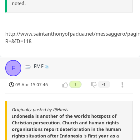
noted.
http://www.saintanthonyofpadua.net/messaggero/pagi
R=&ID=118
FMF
F
03 Apr 15 07:46
1
-1
Originally posted by RJHinds
Indonesia is another of the world’s hotspots of
Christian persecution. Church and human rights
organisations report deterioration in the human
rights situation after Indonesia ‘s first year as a