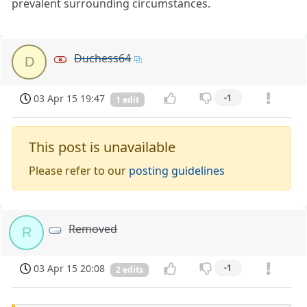
prevalent surrounding circumstances.
Duchess64
D
03 Apr 15 19:47
-1
1 edit
This post is unavailable
Please refer to our
posting guidelines
Removed
R
03 Apr 15 20:08
-1
2 edits