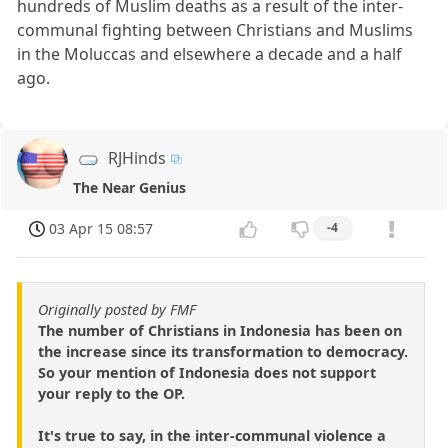
hundreds of Muslim deaths as a result of the inter-
communal fighting between Christians and Muslims
in the Moluccas and elsewhere a decade and a half
ago.
RJHinds
The Near Genius
03 Apr 15 08:57
-4
Originally posted by FMF
The number of Christians in Indonesia has been on
the increase since its transformation to democracy.
So your mention of Indonesia does not support
your reply to the OP.
It's true to say, in the inter-communal violence a