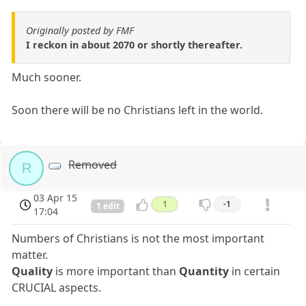
Originally posted by FMF
I reckon in about 2070 or shortly thereafter.
Much sooner.
Soon there will be no Christians left in the world.
Removed
R
03 Apr 15
1
-1
1 edit
17:04
Numbers of Christians is not the most important
matter.
Quality
is more important than
Quantity
in certain
CRUCIAL aspects.