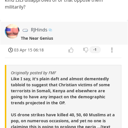
militarily?
RJHinds
The Near Genius
03 Apr 15 06:18
-1
Originally posted by FMF
Like I say, it's plain daft and almost dementedly
tabloid to suggest that Christian victims of some
terrorists in Somali, Kenya and elsewhere are
going to have any impact on the demographic
trends projected in the OP.
US drone strikes have killed 40, 50, 60 Muslims at a
pop, on numerous occasions, and yet no one is
claiming this is going to prolong the perio ...[text