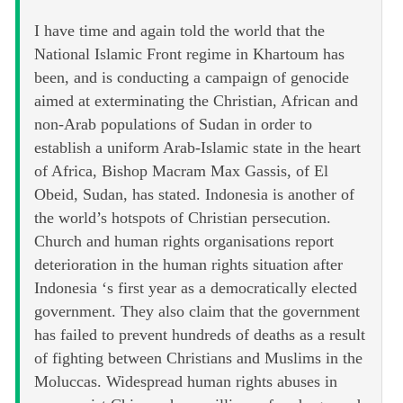
I have time and again told the world that the
National Islamic Front regime in Khartoum has
been, and is conducting a campaign of genocide
aimed at exterminating the Christian, African and
non-Arab populations of Sudan in order to
establish a uniform Arab-Islamic state in the heart
of Africa, Bishop Macram Max Gassis, of El
Obeid, Sudan, has stated. Indonesia is another of
the world’s hotspots of Christian persecution.
Church and human rights organisations report
deterioration in the human rights situation after
Indonesia ‘s first year as a democratically elected
government. They also claim that the government
has failed to prevent hundreds of deaths as a result
of fighting between Christians and Muslims in the
Moluccas. Widespread human rights abuses in