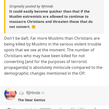
Originally posted by RJHinds
It could easily become quicker than that if the
Muslim extremists are allowed to continue to
massacre Christians and threaten those that do
not convert. 🙁
Don't be daft. Far more Muslims than Christians are
being killed by Muslims in the various violent trouble
spots that we see at the moment. The number of
Christians who may have been killed for not
converting [and for the purposes of terrorist
propaganda] is absolutely miniscule compared to the
demographic changes mentioned in the OP.
RJHinds
The Near Genius