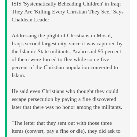
ISIS 'Systematically Beheading Children' in Iraq;
They Are 'Killing Every Christian They See,' Says
Chaldean Leader
Addressing the plight of Christians in Mosul,
Iraq's second largest city, since it was captured by
the Islamic State militants, Arabo said 95 percent
of them were forced to flee while some five
percent of the Christian population converted to
Islam.
He said even Christians who thought they could
escape persecution by paying a fine discovered
later that there was no honor among the militants.
"The letter that they sent out with those three
items (convert, pay a fine or die), they did ask to