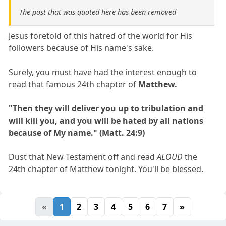
The post that was quoted here has been removed
Jesus foretold of this hatred of the world for His
followers because of His name's sake.
Surely, you must have had the interest enough to
read that famous 24th chapter of
Matthew.
"Then they will deliver you up to tribulation and
will kill you, and you will be hated by all nations
because of My name." (Matt. 24:9)
Dust that New Testament off and read
ALOUD
the
24th chapter of Matthew tonight. You'll be blessed.
«
1
2
3
4
5
6
7
»