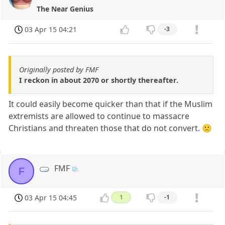
The Near Genius
03 Apr 15 04:21
-3
Originally posted by FMF
I reckon in about 2070 or shortly thereafter.
It could easily become quicker than that if the Muslim
extremists are allowed to continue to massacre
Christians and threaten those that do not convert. 🙁
FMF
F
03 Apr 15 04:45
1
-1