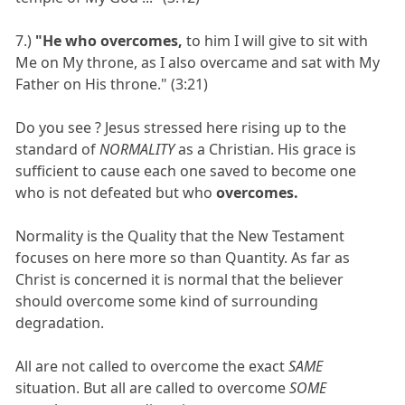
7.)
"He who overcomes,
to him I will give to sit with
Me on My throne, as I also overcame and sat with My
Father on His throne." (3:21)
Do you see ? Jesus stressed here rising up to the
standard of
NORMALITY
as a Christian. His grace is
sufficient to cause each one saved to become one
who is not defeated but who
overcomes.
Normality is the Quality that the New Testament
focuses on here more so than Quantity. As far as
Christ is concerned it is normal that the believer
should overcome some kind of surrounding
degradation.
All are not called to overcome the exact
SAME
situation. But all are called to overcome
SOME