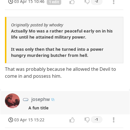
03 Apr 15 10:46
-2
1 edit
Originally posted by whodey
Actually Mo was a rather peaceful early on in his
life until he attained military power.
It was only then that he turned into a power
hungry murdering butcher from hell.
That was probably because he allowed the Devil to
come in and possess him.
josephw
A fun title
03 Apr 15 15:22
-1