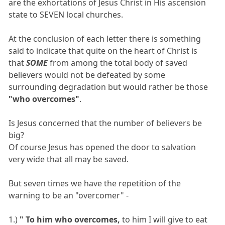
are the exhortations of Jesus Christ in His ascension
state to SEVEN local churches.
At the conclusion of each letter there is something
said to indicate that quite on the heart of Christ is
that
SOME
from among the total body of saved
believers would not be defeated by some
surrounding degradation but would rather be those
"who overcomes"
.
Is Jesus concerned that the number of believers be
big?
Of course Jesus has opened the door to salvation
very wide that all may be saved.
But seven times we have the repetition of the
warning to be an "overcomer" -
1.)
" To him who overcomes,
to him I will give to eat