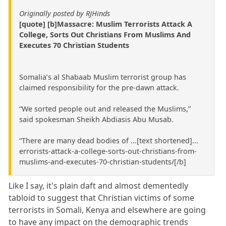
Originally posted by RJHinds
[quote] [b]Massacre: Muslim Terrorists Attack A
College, Sorts Out Christians From Muslims And
Executes 70 Christian Students
Somalia’s al Shabaab Muslim terrorist group has
claimed responsibility for the pre-dawn attack.
“We sorted people out and released the Muslims,”
said spokesman Sheikh Abdiasis Abu Musab.
“There are many dead bodies of ...[text shortened]...
errorists-attack-a-college-sorts-out-christians-from-
muslims-and-executes-70-christian-students/[/b]
Like I say, it's plain daft and almost dementedly
tabloid to suggest that Christian victims of some
terrorists in Somali, Kenya and elsewhere are going
to have any impact on the demographic trends