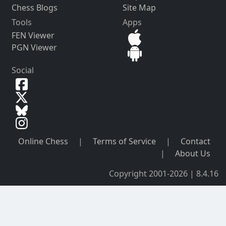
Chess Blogs
Site Map
Tools
Apps
FEN Viewer
PGN Viewer
Social
Online Chess
|
Terms of Service
|
Contact
|
About Us
Copyright 2001-2026 | 8.4.16