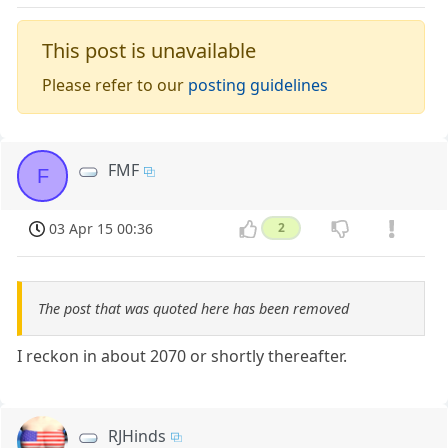
This post is unavailable
Please refer to our
posting guidelines
FMF
F
03 Apr 15 00:36
2
The post that was quoted here has been removed
I reckon in about 2070 or shortly thereafter.
RJHinds