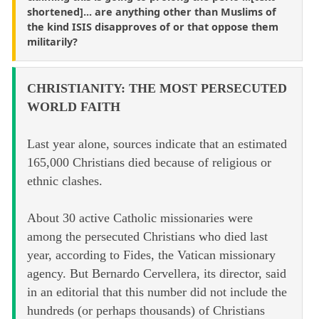
shortened]... are anything other than Muslims of
the kind ISIS disapproves of or that oppose them
militarily?
CHRISTIANITY: THE MOST PERSECUTED
WORLD FAITH
Last year alone, sources indicate that an estimated
165,000 Christians died because of religious or
ethnic clashes.
About 30 active Catholic missionaries were
among the persecuted Christians who died last
year, according to Fides, the Vatican missionary
agency. But Bernardo Cervellera, its director, said
in an editorial that this number did not include the
hundreds (or perhaps thousands) of Christians