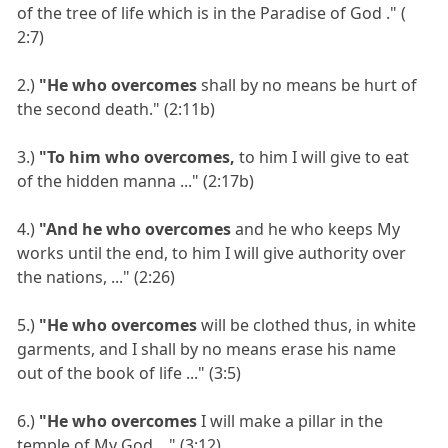
of the tree of life which is in the Paradise of God ." (
2:7)
2.)
"He who overcomes
shall by no means be hurt of
the second death." (2:11b)
3.)
"To him who overcomes,
to him I will give to eat
of the hidden manna ..." (2:17b)
4.)
"And he who overcomes
and he who keeps My
works until the end, to him I will give authority over
the nations, ..." (2:26)
5.)
"He who overcomes
will be clothed thus, in white
garments, and I shall by no means erase his name
out of the book of life ..." (3:5)
6.)
"He who overcomes
I will make a pillar in the
temple of My God ..." (3:12)