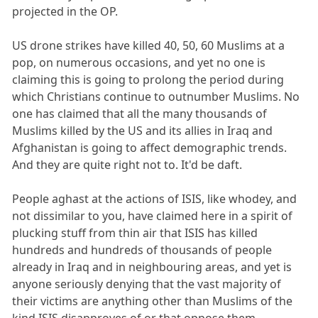
projected in the OP.
US drone strikes have killed 40, 50, 60 Muslims at a
pop, on numerous occasions, and yet no one is
claiming this is going to prolong the period during
which Christians continue to outnumber Muslims. No
one has claimed that all the many thousands of
Muslims killed by the US and its allies in Iraq and
Afghanistan is going to affect demographic trends.
And they are quite right not to. It'd be daft.
People aghast at the actions of ISIS, like whodey, and
not dissimilar to you, have claimed here in a spirit of
plucking stuff from thin air that ISIS has killed
hundreds and hundreds of thousands of people
already in Iraq and in neighbouring areas, and yet is
anyone seriously denying that the vast majority of
their victims are anything other than Muslims of the
kind ISIS disapproves of or that oppose them