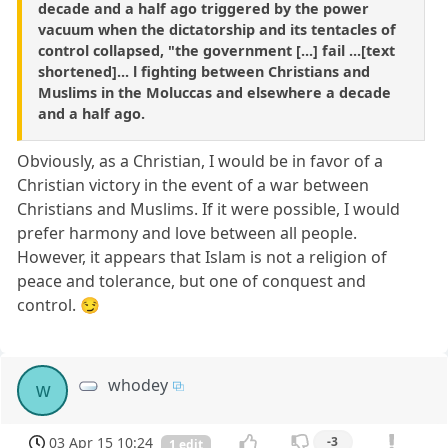
decade and a half ago triggered by the power
vacuum when the dictatorship and its tentacles of
control collapsed, "the government [...] fail ...[text
shortened]... l fighting between Christians and
Muslims in the Moluccas and elsewhere a decade
and a half ago.
Obviously, as a Christian, I would be in favor of a
Christian victory in the event of a war between
Christians and Muslims. If it were possible, I would
prefer harmony and love between all people.
However, it appears that Islam is not a religion of
peace and tolerance, but one of conquest and
control. 😏
whodey
w
03 Apr 15 10:24
-3
1 edit