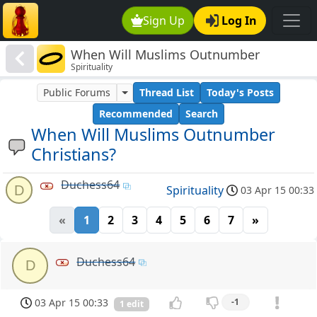
Sign Up
Log In
When Will Muslims Outnumber
Spirituality
Christians?
Public Forums
Thread List
Today's Posts
Recommended
Search
When Will Muslims Outnumber
Christians?
Duchess64
D
Spirituality
03 Apr 15 00:33
«
1
2
3
4
5
6
7
»
Duchess64
D
03 Apr 15 00:33
-1
1 edit