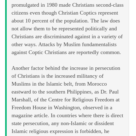
promulgated in 1980 made Christians second-class
citizens even though Christian Coptics represent
about 10 percent of the population. The law does
not allow them to be represented politically and
Christians are discriminated against in a variety of
other ways. Attacks by Muslim fundamentalists
against Coptic Christians are reportedly common.
Another factor behind the increase in persecution
of Christians is the increased militancy of
Muslims in the Islamic belt, from Morocco
eastward to the southern Philippines, as Dr. Paul
Marshall, of the Centre for Religious Freedom at
Freedom House in Washington, observed in a
magazine article. In countries where there is direct
state persecution, any non-Islamic or dissident
Islamic religious expression is forbidden, he