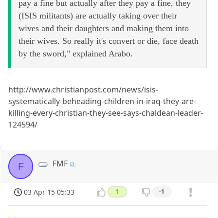
pay a fine but actually after they pay a fine, they
(ISIS militants) are actually taking over their
wives and their daughters and making them into
their wives. So really it's convert or die, face death
by the sword," explained Arabo.
http://www.christianpost.com/news/isis-
systematically-beheading-children-in-iraq-they-are-
killing-every-christian-they-see-says-chaldean-leader-
124594/
FMF
F
03 Apr 15 05:33
1
-1