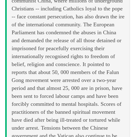
communist China, where millions of underground
Christians -- including Catholics loyal to the pope
-- face constant persecution, has also drawn the ire
of the international community. The European
Parliament has condemned the abuses in China
and demanded the release of all those detained or
imprisoned for peacefully exercising their
internationally recognised rights to freedom of
belief, religion and conscience. It pointed to
reports that about 50, 000 members of the Falun
Gong movement were arrested over a two-year
period and that almost 25, 000 are in prison, have
been sent to forced labour camps and have been
forcibly committed to mental hospitals. Scores of
practitioners of the banned spiritual movement
have died after being ill-treated or tortured while
under arrest. Tensions between the Chinese
government and the Vatican also continue to be