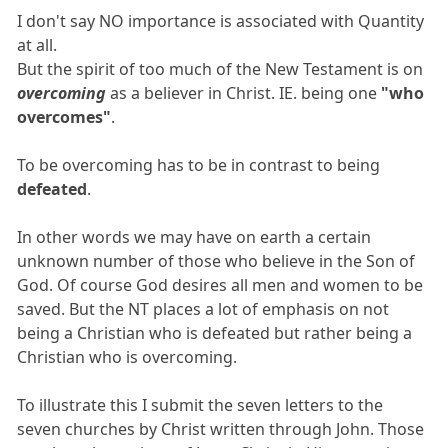
I don't say NO importance is associated with Quantity
at all.
But the spirit of too much of the New Testament is on
overcoming
as a believer in Christ. IE. being one
"who
overcomes"
.
To be overcoming has to be in contrast to being
defeated
.
In other words we may have on earth a certain
unknown number of those who believe in the Son of
God. Of course God desires all men and women to be
saved. But the NT places a lot of emphasis on not
being a Christian who is defeated but rather being a
Christian who is overcoming.
To illustrate this I submit the seven letters to the
seven churches by Christ written through John. Those