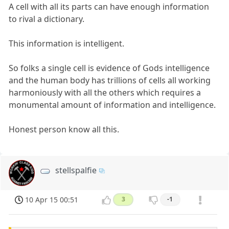
A cell with all its parts can have enough information
to rival a dictionary.
This information is intelligent.
So folks a single cell is evidence of Gods intelligence
and the human body has trillions of cells all working
harmoniously with all the others which requires a
monumental amount of information and intelligence.
Honest person know all this.
stellspalfie
10 Apr 15 00:51
3
-1