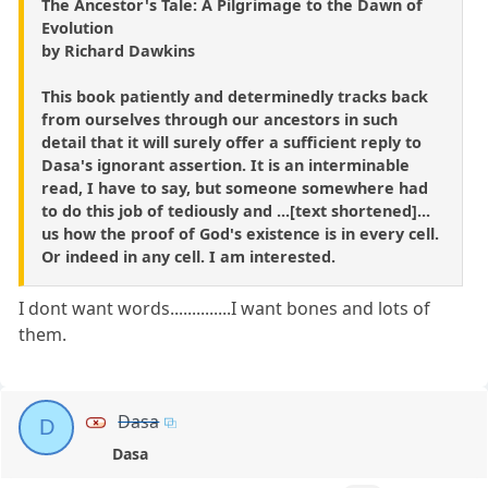
The Ancestor's Tale: A Pilgrimage to the Dawn of
Evolution
by Richard Dawkins
This book patiently and determinedly tracks back
from ourselves through our ancestors in such
detail that it will surely offer a sufficient reply to
Dasa's ignorant assertion. It is an interminable
read, I have to say, but someone somewhere had
to do this job of tediously and ...[text shortened]...
us how the proof of God's existence is in every cell.
Or indeed in any cell. I am interested.
I dont want words..............I want bones and lots of
them.
Dasa
D
Dasa