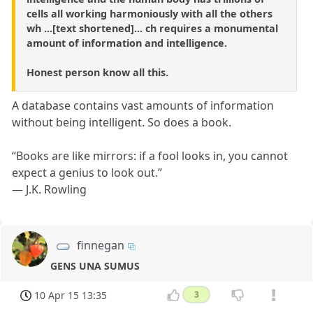
cells all working harmoniously with all the others
wh ...[text shortened]... ch requires a monumental
amount of information and intelligence.
Honest person know all this.
A database contains vast amounts of information
without being intelligent. So does a book.
“Books are like mirrors: if a fool looks in, you cannot
expect a genius to look out.”
― J.K. Rowling
finnegan
GENS UNA SUMUS
10 Apr 15 13:35
3