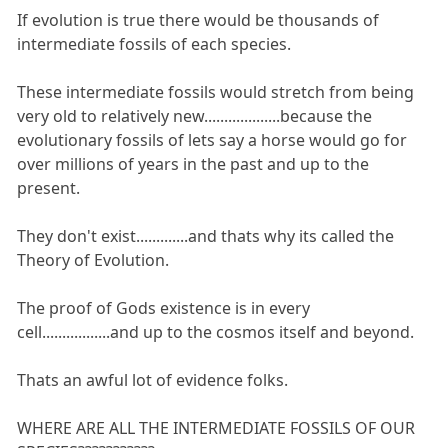
If evolution is true there would be thousands of
intermediate fossils of each species.
These intermediate fossils would stretch from being
very old to relatively new...................because the
evolutionary fossils of lets say a horse would go for
over millions of years in the past and up to the
present.
They don't exist.............and thats why its called the
Theory of Evolution.
The proof of Gods existence is in every
cell.................and up to the cosmos itself and beyond.
Thats an awful lot of evidence folks.
WHERE ARE ALL THE INTERMEDIATE FOSSILS OF OUR