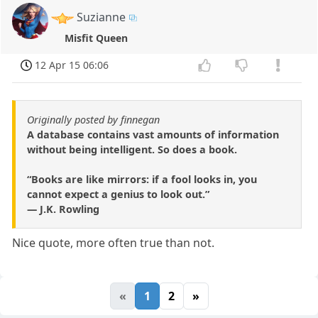
Suzianne
Misfit Queen
12 Apr 15 06:06
Originally posted by finnegan
A database contains vast amounts of information
without being intelligent. So does a book.
“Books are like mirrors: if a fool looks in, you
cannot expect a genius to look out.”
― J.K. Rowling
Nice quote, more often true than not.
«
1
2
»