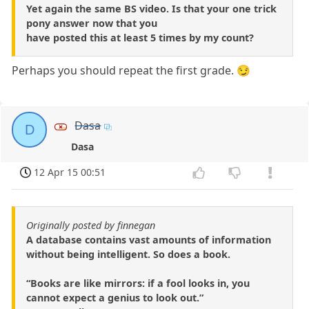
Yet again the same BS video. Is that your one trick
pony answer now that you
have posted this at least 5 times by my count?
Perhaps you should repeat the first grade. 😏
Dasa
D
Dasa
12 Apr 15 00:51
Originally posted by finnegan
A database contains vast amounts of information
without being intelligent. So does a book.
“Books are like mirrors: if a fool looks in, you
cannot expect a genius to look out.”