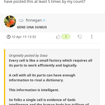
have posted this at least 5 times by my count?
finnegan
GENS UNA SUMUS
10 Apr 15 13:33
2
Originally posted by Dasa
Every cell is like a small factory which requires all
its parts to work efficiently and logically.
A cell with all its parts can have enough
information to rival a dictionary.
This information is intelligent.
So folks a single cell is evidence of Gods
intelligence and the human body has trillions of