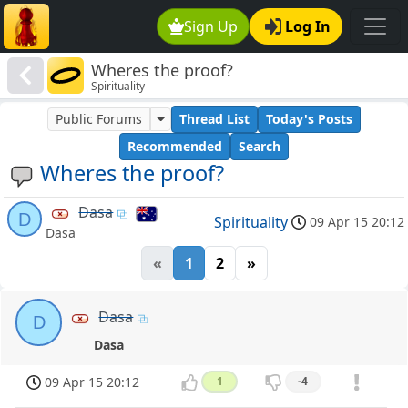
Sign Up
Log In
Wheres the proof?
Spirituality
Public Forums
Thread List
Today's Posts
Recommended
Search
Wheres the proof?
Dasa
D
Spirituality
09 Apr 15 20:12
Dasa
«
1
2
»
Dasa
D
Dasa
09 Apr 15 20:12
1
-4