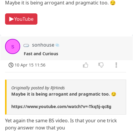
Maybe it is being arrogant and pragmatic too. 😏
YouTube
sonhouse
s
Fast and Curious
10 Apr 15 11:56
Originally posted by RJHinds
Maybe it is being arrogant and pragmatic too. 😏
https://www.youtube.com/watch?v=-Tkq5j-qc8g
Yet again the same BS video. Is that your one trick
pony answer now that you