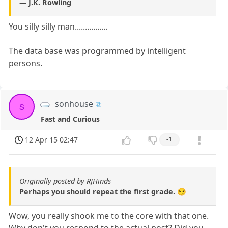
― J.K. Rowling
You silly silly man................
The data base was programmed by intelligent
persons.
sonhouse
s
Fast and Curious
12 Apr 15 02:47
-1
Originally posted by RJHinds
Perhaps you should repeat the first grade. 😏
Wow, you really shook me to the core with that one.
Why don't you respond to the actual post? Did you