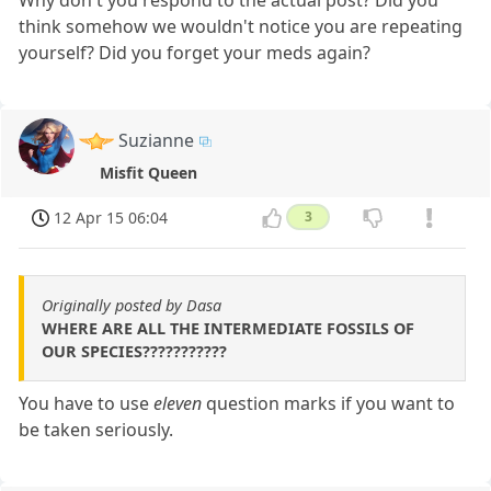
think somehow we wouldn't notice you are repeating
yourself? Did you forget your meds again?
Suzianne
Misfit Queen
12 Apr 15 06:04
3
Originally posted by Dasa
WHERE ARE ALL THE INTERMEDIATE FOSSILS OF
OUR SPECIES???????????
You have to use
eleven
question marks if you want to
be taken seriously.