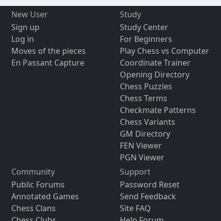
New User
Study
Sign up
Study Center
Log in
For Beginners
Moves of the pieces
Play Chess vs Computer
En Passant Capture
Coordinate Trainer
Opening Directory
Chess Puzzles
Chess Terms
Checkmate Patterns
Chess Variants
GM Directory
FEN Viewer
PGN Viewer
Community
Support
Public Forums
Password Reset
Annotated Games
Send Feedback
Chess Clans
Site FAQ
Chess Clubs
Help Forum