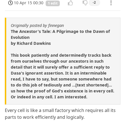
10 Apr 15 00:30
-2
1 edit
Originally posted by finnegan
The Ancestor's Tale: A Pilgrimage to the Dawn of
Evolution
by Richard Dawkins
This book patiently and determinedly tracks back
from ourselves through our ancestors in such
detail that it will surely offer a sufficient reply to
Dasa's ignorant assertion. It is an interminable
read, I have to say, but someone somewhere had
to do this job of tediously and ...[text shortened]...
us how the proof of God's existence is in every cell.
Or indeed in any cell. I am interested.
Every cell is like a small factory which requires all its
parts to work efficiently and logically.