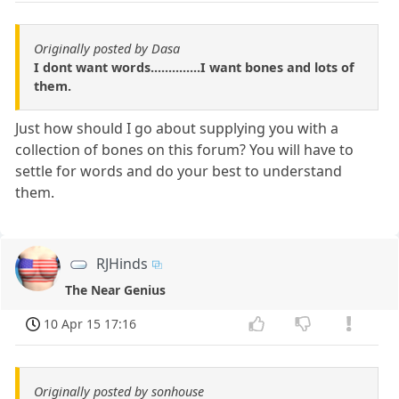
Originally posted by Dasa
I dont want words..............I want bones and lots of
them.
Just how should I go about supplying you with a
collection of bones on this forum? You will have to
settle for words and do your best to understand
them.
RJHinds
The Near Genius
10 Apr 15 17:16
Originally posted by sonhouse