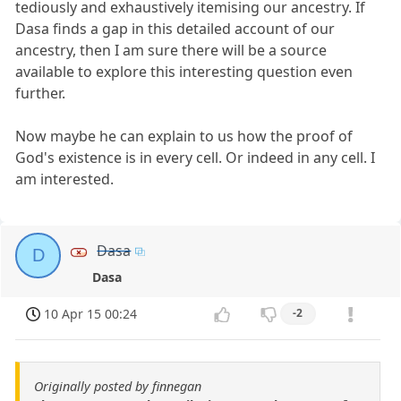
tediously and exhaustively itemising our ancestry. If
Dasa finds a gap in this detailed account of our
ancestry, then I am sure there will be a source
available to explore this interesting question even
further.
Now maybe he can explain to us how the proof of
God's existence is in every cell. Or indeed in any cell. I
am interested.
Dasa
D
Dasa
10 Apr 15 00:24
-2
Originally posted by finnegan