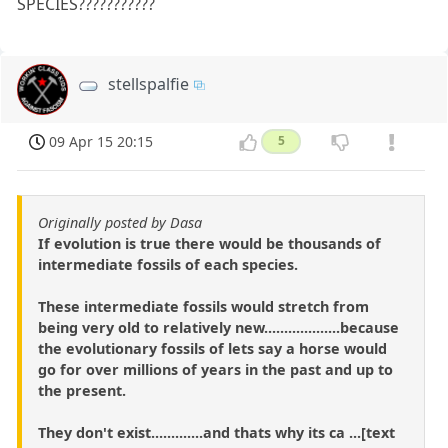
SPECIES???????????
stellspalfie
09 Apr 15 20:15
5
Originally posted by Dasa
If evolution is true there would be thousands of
intermediate fossils of each species.
These intermediate fossils would stretch from
being very old to relatively new...................because
the evolutionary fossils of lets say a horse would
go for over millions of years in the past and up to
the present.
They don't exist.............and thats why its ca ...[text