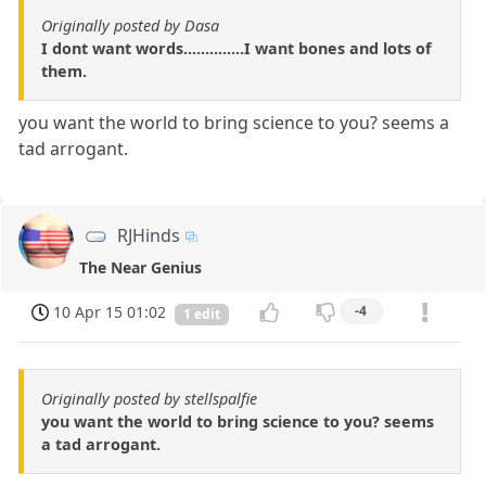
Originally posted by Dasa
I dont want words..............I want bones and lots of
them.
you want the world to bring science to you? seems a
tad arrogant.
RJHinds
The Near Genius
10 Apr 15 01:02
-4
1 edit
Originally posted by stellspalfie
you want the world to bring science to you? seems
a tad arrogant.