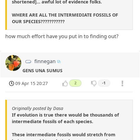
shortened]... awful lot of evidence folks.
WHERE ARE ALL THE INTERMEDIATE FOSSILS OF
OUR SPECIES???????????
how much effort have you put in to finding out?
finnegan
GENS UNA SUMUS
09 Apr 15 20:27
2
-1
Originally posted by Dasa
If evolution is true there would be thousands of
intermediate fossils of each species.
These intermediate fossils would stretch from