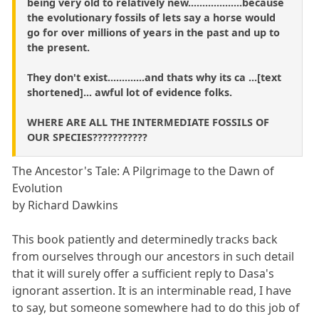
being very old to relatively new...................because
the evolutionary fossils of lets say a horse would
go for over millions of years in the past and up to
the present.
They don't exist.............and thats why its ca ...[text
shortened]... awful lot of evidence folks.
WHERE ARE ALL THE INTERMEDIATE FOSSILS OF
OUR SPECIES???????????
The Ancestor's Tale: A Pilgrimage to the Dawn of
Evolution
by Richard Dawkins
This book patiently and determinedly tracks back
from ourselves through our ancestors in such detail
that it will surely offer a sufficient reply to Dasa's
ignorant assertion. It is an interminable read, I have
to say, but someone somewhere had to do this job of