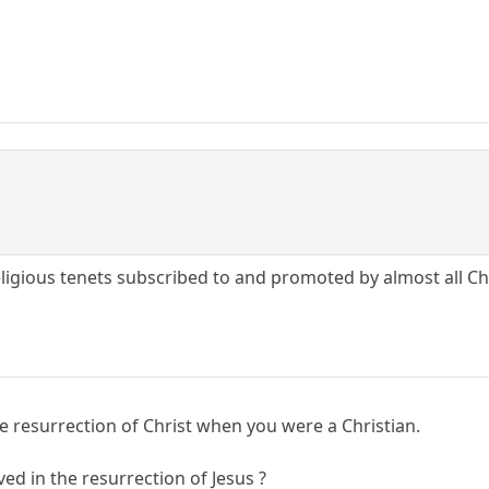
eligious tenets subscribed to and promoted by almost all Chr
he resurrection of Christ when you were a Christian.
d in the resurrection of Jesus ?