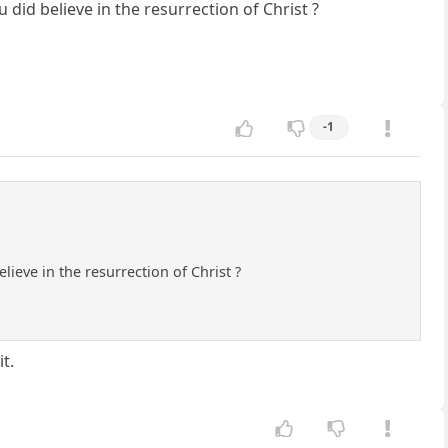
id believe in the resurrection of Christ ?
-1
eve in the resurrection of Christ ?
t.