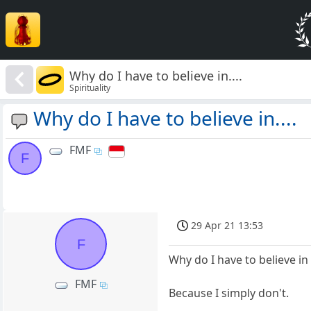
Why do I have to believe in....
Spirituality
Why do I have to believe in....
FMF
F
29 Apr 21 13:53
F
Why do I have to believe in
FMF
Because I simply don't.