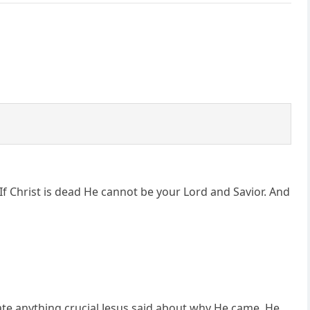
 If Christ is dead He cannot be your Lord and Savior. And
cate anything crucial Jesus said about why He came. He