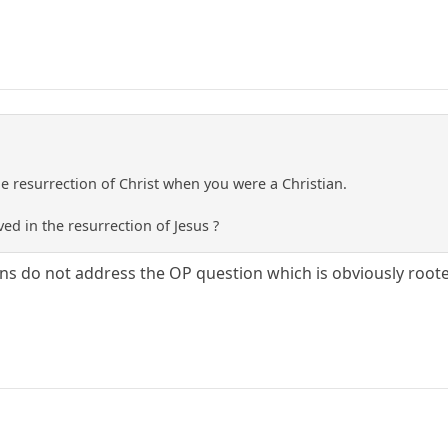
he resurrection of Christ when you were a Christian.
d in the resurrection of Jesus ?
s do not address the OP question which is obviously rooted