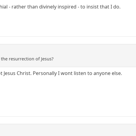
al - rather than divinely inspired - to insist that I do.
 the resurrection of Jesus?
t Jesus Christ. Personally I wont listen to anyone else.