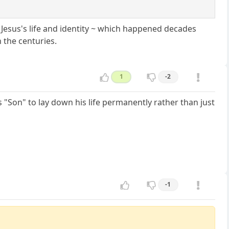
t Jesus's life and identity ~ which happened decades
 the centuries.
1
-2
s "Son" to lay down his life permanently rather than just
-1