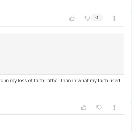
-2
 in my loss of faith rather than in what my faith used