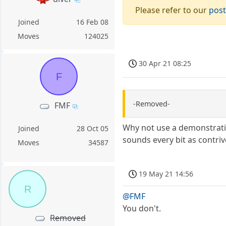
Please refer to our
post
Joined
16 Feb 08
Moves
124025
30 Apr 21 08:25
F
-Removed-
FMF
Why not use a demonstratio
Joined
28 Oct 05
sounds every bit as contriv
Moves
34587
19 May 21 14:56
R
@FMF
You don't.
Removed