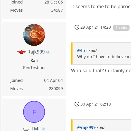
Joined
28 Oct 05
It seems to me to be parochi
Moves
34587
29 Apr 21 14:20
2 edits
@fmf
said
Rajk999
Why do I have to believe in
Kali
PenTesting
Who said that? Certainly no
Joined
04 Apr 04
Moves
280099
30 Apr 21 02:18
F
@rajk999
said
FMF