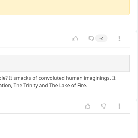
-2
ible? It smacks of convoluted human imaginings. It
tion, The Trinity and The Lake of Fire.