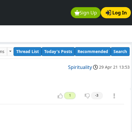
Sign Up
Log In
ums
Thread List
Today's Posts
Recommended
Search
Spirituality
29 Apr 21 13:53
1
-3