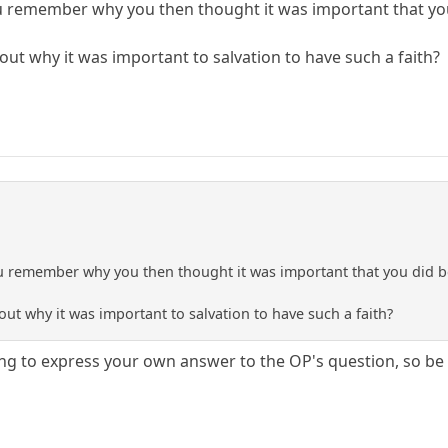
 remember why you then thought it was important that you d
 why it was important to salvation to have such a faith?
 remember why you then thought it was important that you did beli
 why it was important to salvation to have such a faith?
ing to express your own answer to the OP's question, so be i