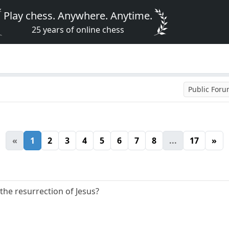
Play chess. Anywhere. Anytime.
25 years of online chess
Public For
«
1
2
3
4
5
6
7
8
...
17
»
 the resurrection of Jesus?