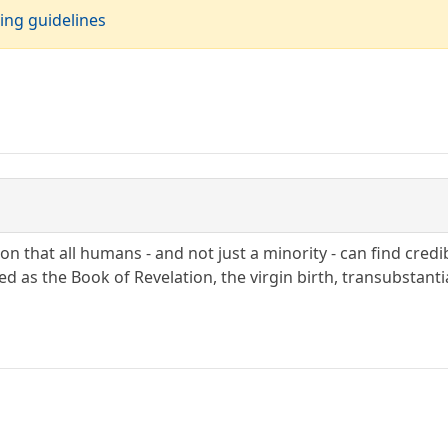
ing guidelines
n that all humans - and not just a minority - can find cred
ed as the Book of Revelation, the virgin birth, transubstantia