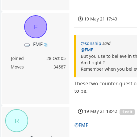
19 May 21 17:43
F
@sonship
said
FMF
@FMF
But you use to believe in t
Joined
28 Oct 05
Am I right ?
Moves
34587
Remember when you believe
These two counter-question
to be.
19 May 21 18:42
1 edit
R
@FMF