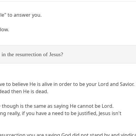
ble" to answer you.
elow.
in the resurrection of Jesus?
 to believe He is alive in order to be your Lord and Savior.
 dead then He is dead.
AD though is the same as saying He cannot be Lord.
g really, if you have a need to be justified, Jesus isn't
 resurrection you are saying God did not stand by and vindi