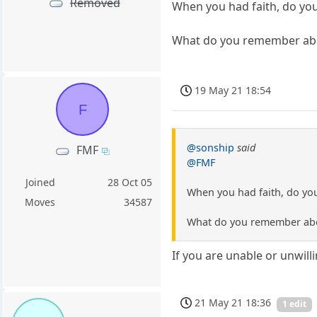
Removed
When you had faith, do you
What do you remember about
19 May 21 18:54
F
@sonship
said
FMF
@FMF
Joined
28 Oct 05
When you had faith, do you
Moves
34587
What do you remember about
If you are unable or unwill
21 May 21 18:36
1 edit