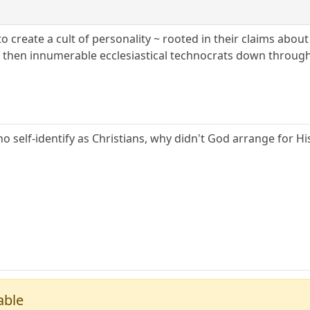
o create a cult of personality ~ rooted in their claims abou
 then innumerable ecclesiastical technocrats down through
 self-identify as Christians, why didn't God arrange for Hi
able