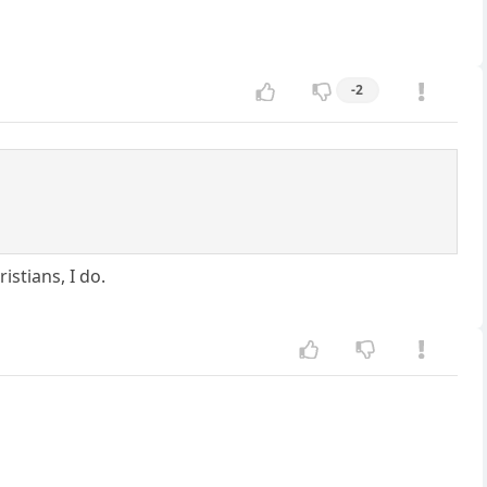
-2
istians, I do.