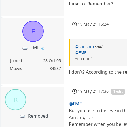
I
use
to. Remember?
19 May 21 16:24
F
@sonship
said
FMF
@FMF
You don't.
Joined
28 Oct 05
Moves
34587
I don't? According to the r
19 May 21 17:36
1 edit
R
@FMF
But you use to believe in t
Removed
Am I right ?
Remember when you believe