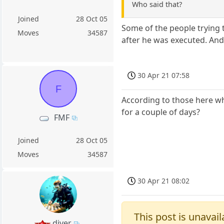
Who said that?
Joined
28 Oct 05
Some of the people trying t
Moves
34587
after he was executed. And
30 Apr 21 07:58
F
According to those here who
for a couple of days?
FMF
Joined
28 Oct 05
Moves
34587
30 Apr 21 08:02
This post is unavail
diver