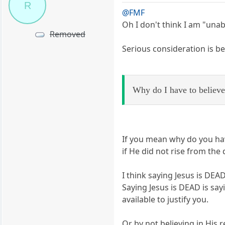
R
@FMF
Oh I don't think I am "una
Removed
Serious consideration is b
Why do I have to believe 
If you mean why do you have
if He did not rise from the
I think saying Jesus is DE
Saying Jesus is DEAD is sayin
available to justify you.
Or by not believing in His