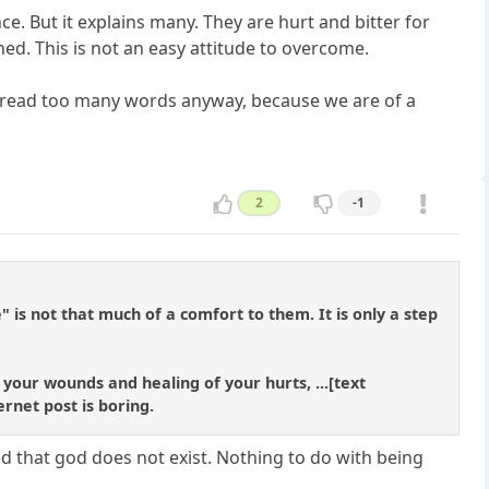
ce. But it explains many. They are hurt and bitter for
ed. This is not an easy attitude to overcome.
to read too many words anyway, because we are of a
2
-1
is not that much of a comfort to them. It is only a step
 your wounds and healing of your hurts, ...[text
ernet post is boring.
ed that god does not exist. Nothing to do with being