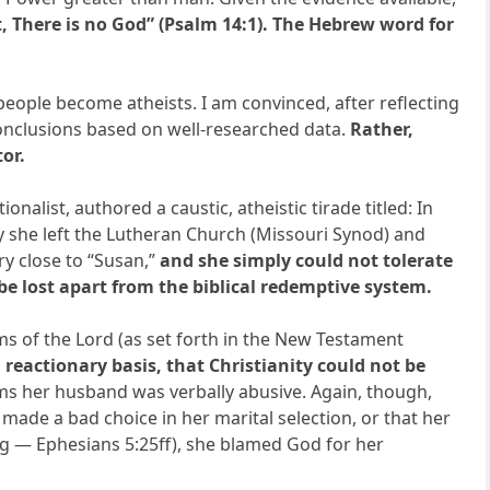
t, There is no God” (Psalm 14:1). The Hebrew word for
eople become atheists. I am convinced, after reflecting
 conclusions based on well-researched data.
Rather,
or.
nalist, authored a caustic, atheistic tirade titled: In
y she left the Lutheran Church (Missouri Synod) and
ry close to “Susan,”
and she simply could not tolerate
 be lost apart from the biblical redemptive system.
ms of the Lord (as set forth in the New Testament
reactionary basis, that Christianity could not be
ims her husband was verbally abusive. Again, though,
made a bad choice in her marital selection, or that her
ing — Ephesians 5:25ff), she blamed God for her