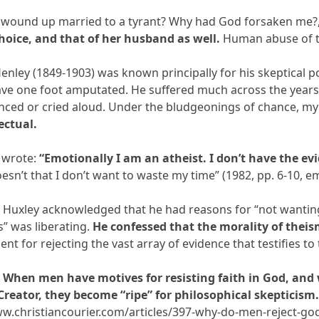
 wound up married to a tyrant? Why had God forsaken me?,”
oice, and that of her husband as well.
Human abuse of tha
Henley (1849-1903) was known principally for his skeptical 
ave one foot amputated. He suffered much across the years a
inced or cried aloud. Under the bludgeonings of chance, m
ectual.
e wrote:
“Emotionally I am an atheist. I don’t have the ev
esn’t that I don’t want to waste my time” (1982, pp. 6-10, e
s Huxley acknowledged that he had reasons for “not wantin
” was liberating.
He confessed that the morality of theis
ment for rejecting the vast array of evidence that testifies t
.
When men have motives for resisting faith in God, and
 Creator, they become “ripe” for philosophical skepticism
ww.christiancourier.com/articles/397-why-do-men-reject-go