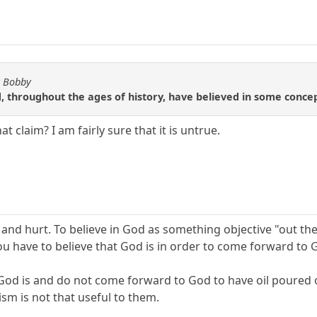
y Bobby
, throughout the ages of history, have believed in some conce
 claim? I am fairly sure that it is untrue.
d hurt. To believe in God as something objective "out there
ou have to believe that God is in order to come forward to 
at God is and do not come forward to God to have oil poured
sm is not that useful to them.