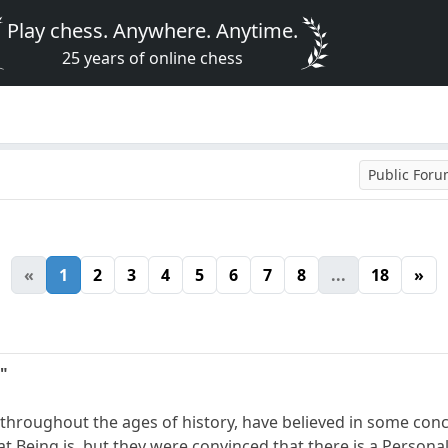
Play chess. Anywhere. Anytime.
25 years of online chess
Public For
«
1
2
3
4
5
6
7
8
...
18
»
"
 throughout the ages of history, have believed in some co
t Being is, but they were convinced that there is a Persona