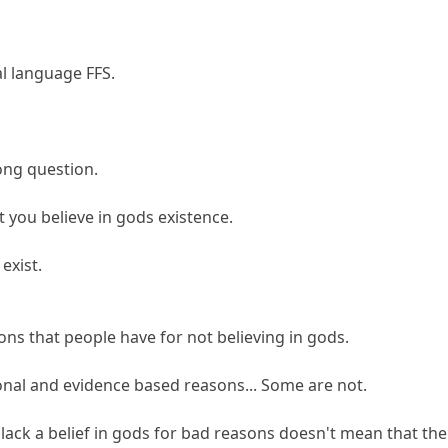
l language FFS.
ong question.
t you believe in gods existence.
exist.
s that people have for not believing in gods.
nal and evidence based reasons... Some are not.
lack a belief in gods for bad reasons doesn't mean that th