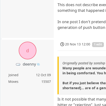
This does not describe ever
something that happened in 
In one post I don't preten
generation of push button i
20 Nov 13 12:00
1 edit
d
Originally posted by sonship
deenny
Many people are wounded a
in being comforted. You h
Joined
12 Oct 09
Moves
15507
But if you just believe t
shortened]... are of a gen
Is it not possible that ma
bitter or "rejecting". Just 