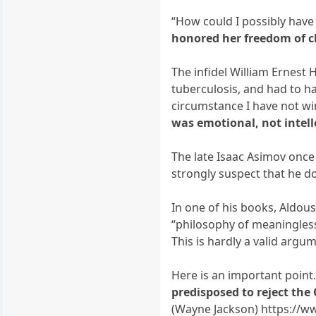
“How could I possibly have
honored her freedom of ch
The infidel William Ernest 
tuberculosis, and had to h
circumstance I have not w
was emotional, not intell
The late Isaac Asimov onc
strongly suspect that he do
In one of his books, Aldou
“philosophy of meaningless
This is hardly a valid argu
Here is an important point
predisposed to reject the
(Wayne Jackson) https://w