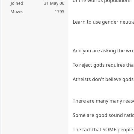
of the worlds population?
Joined
31 May 06
Moves
1795
Learn to use gender neutra
And you are asking the wr
To reject gods requires tha
Atheists don't believe gods 
There are many many reason
Some are good sound ratio
The fact that SOME people 