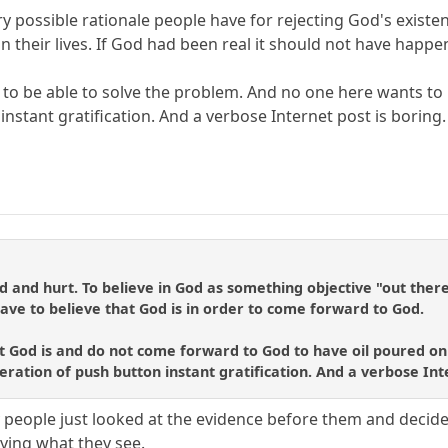
y possible rationale people have for rejecting God's existen
their lives. If God had been real it should not have happen
d to be able to solve the problem. And no one here wants 
nstant gratification. And a verbose Internet post is boring.
nd hurt. To believe in God as something objective "out there" 
ave to believe that God is in order to come forward to God.
hat God is and do not come forward to God to have oil poured on
eration of push button instant gratification. And a verbose Int
ny people just looked at the evidence before them and decid
saying what they see.