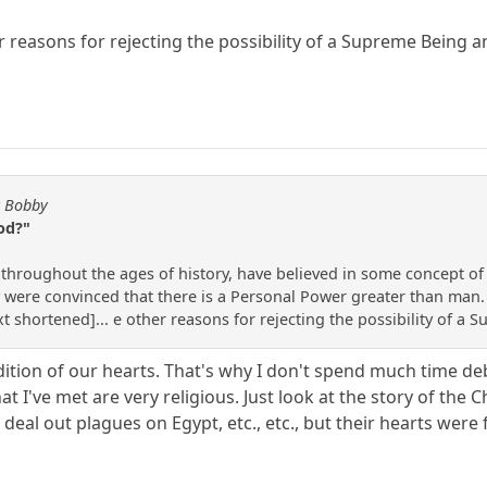
 reasons for rejecting the possibility of a Supreme Being
y Bobby
od?"
 throughout the ages of history, have believed in some concept o
 were convinced that there is a Personal Power greater than man. G
ext shortened]... e other reasons for rejecting the possibility of
ondition of our hearts. That's why I don't spend much time 
 I've met are very religious. Just look at the story of the C
l out plagues on Egypt, etc., etc., but their hearts were f