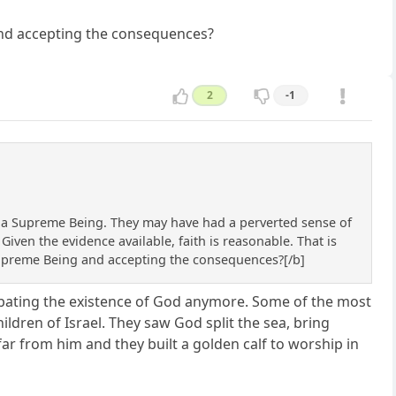
 and accepting the consequences?
2
-1
f a Supreme Being. They may have had a perverted sense of
iven the evidence available, faith is reasonable. That is
 a Supreme Being and accepting the consequences?[/b]
debating the existence of God anymore. Some of the most
hildren of Israel. They saw God split the sea, bring
ar from him and they built a golden calf to worship in