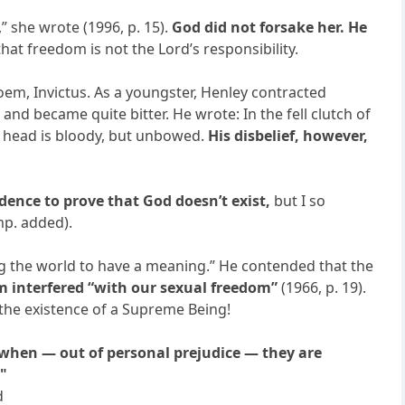
 she wrote (1996, p. 15).
God did not forsake her. He
t freedom is not the Lord’s responsibility.
poem, Invictus. As a youngster, Henley contracted
nd became quite bitter. He wrote: In the fell clutch of
y head is bloody, but unbowed.
His disbelief, however,
idence to prove that God doesn’t exist,
but I so
mp. added).
g the world to have a meaning.” He contended that the
m interfered “with our sexual freedom”
(1966, p. 19).
o the existence of a Supreme Being!
 when — out of personal prejudice — they are
."
d