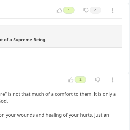
1
-1
pt of a Supreme Being.
2
" is not that much of a comfort to them. It is only a
God.
 on your wounds and healing of your hurts, just an