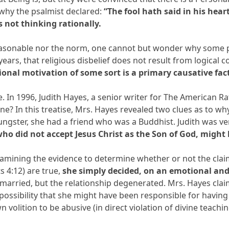
s why the psalmist declared:
“The fool hath said in his hear
s not thinking rationally.
reasonable nor the norm, one cannot but wonder why some p
ears, that religious disbelief does not result from logical
onal motivation of some sort is a primary causative fact
 In 1996, Judith Hayes, a senior writer for The American Ratio
e? In this treatise, Mrs. Hayes revealed two clues as to wh
ungster, she had a friend who was a Buddhist. Judith was ve
 who did not accept Jesus Christ as the Son of God, might
examining the evidence to determine whether or not the clai
s 4:12) are true,
she simply decided, on an emotional and 
 married, but the relationship degenerated. Mrs. Hayes cla
possibility that she might have been responsible for having 
volition to be abusive (in direct violation of divine teach