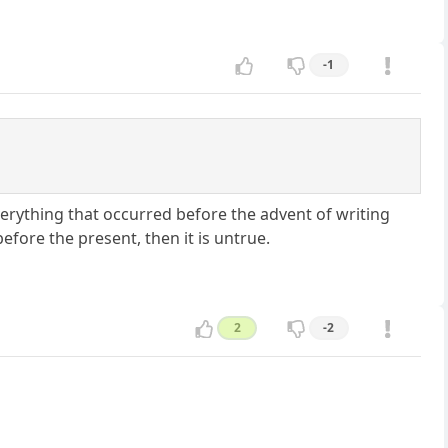
-1
verything that occurred before the advent of writing
before the present, then it is untrue.
2
-2