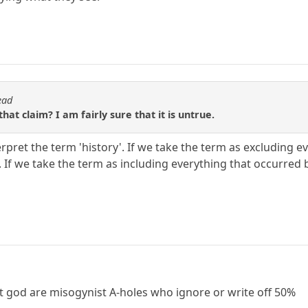
ead
at claim? I am fairly sure that it is untrue.
pret the term 'history'. If we take the term as excluding e
ue. If we take the term as including everything that occurred 
 god are misogynist A-holes who ignore or write off 50%