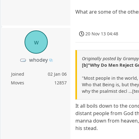
What are some of the other
20 Nov 13 04:48
w
Originally posted by Gramp
whodey
[b]"Why Do Men Reject G
Joined
02 Jan 06
"Most people in the world,
Moves
12857
Who that Being is, but they
why the psalmist decl ...[t
It all boils down to the c
distant people from God that
manna down from heaven, dea
his stead.