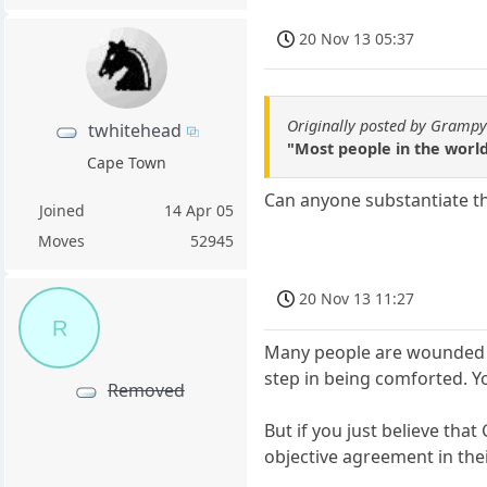
20 Nov 13 05:37
Originally posted by Gramp
twhitehead
"Most people in the world
Cape Town
Can anyone substantiate that
Joined
14 Apr 05
Moves
52945
20 Nov 13 11:27
R
Many people are wounded an
step in being comforted. Y
Removed
But if you just believe th
objective agreement in thei