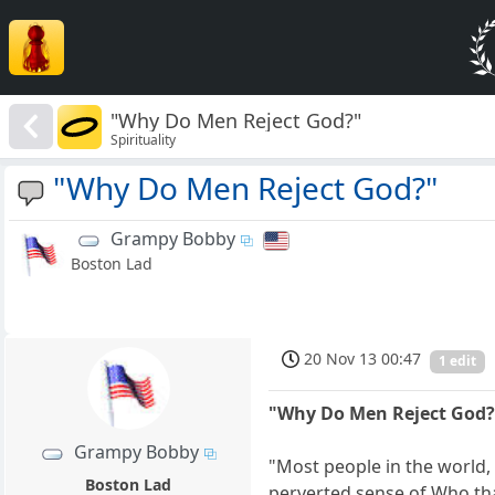
"Why Do Men Reject God?"
Spirituality
"Why Do Men Reject God?"
Grampy Bobby
Boston Lad
20 Nov 13 00:47
1 edit
"Why Do Men Reject God?
Grampy Bobby
"Most people in the world,
Boston Lad
perverted sense of Who tha