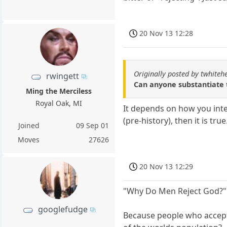
20 Nov 13 12:28
Originally posted by twhiteh
rwingett
Can anyone substantiate th
Ming the Merciless
Royal Oak, MI
It depends on how you inter
(pre-history), then it is tr
Joined
09 Sep 01
Moves
27626
20 Nov 13 12:29
"Why Do Men Reject God?"
googlefudge
Because people who accept