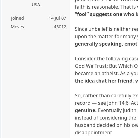
USA
faith is reasonable. That i
“fool” suggests one who i
Joined
14 Jul 07
Moves
43012
Since unbelief is neither 
upon the matter for many y
generally speaking, emoti
Consider the following case.
God We Trust: But Which On
became an atheist. As a yo
the idea that her friend,
So, rather than carefully 
record — see John 14:6; Act
genuine.
Eventually Judith
instead of considering the 
husband decided on his own 
disappointment.