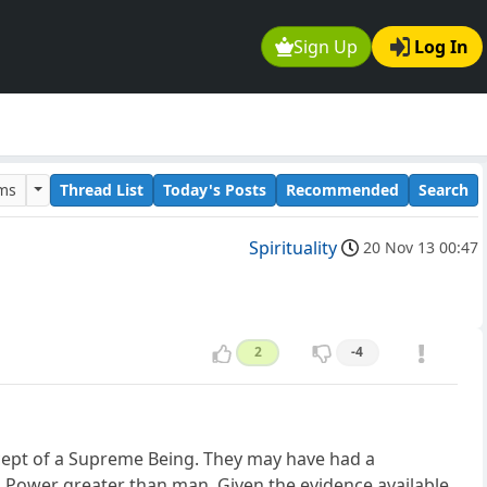
Sign Up
Log In
ums
Thread List
Today's Posts
Recommended
Search
Spirituality
20 Nov 13 00:47
2
-4
ncept of a Supreme Being. They may have had a
l Power greater than man. Given the evidence available,