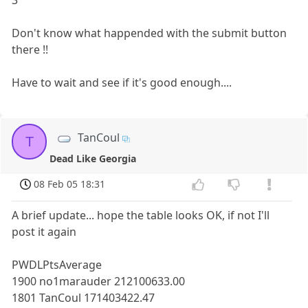
3
Don't know what happended with the submit button
there !!
Have to wait and see if it's good enough....
TanCoul
T
Dead Like Georgia
08 Feb 05 18:31
A brief update... hope the table looks OK, if not I'll
post it again
PWDLPtsAverage
1900 no1marauder 212100633.00
1801 TanCoul 171403422.47