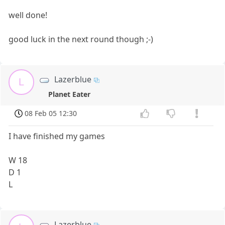
well done!
good luck in the next round though ;-)
Lazerblue
L
Planet Eater
08 Feb 05 12:30
I have finished my games
W 18
D 1
L
Lazerblue