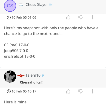
Chess Slayer
CS
10 Feb 05 01:06
Here's my snapshot with only the people who have a
chance to go to the next round...
CS [me] 17-0-0
Joop506 7-0-0
ericfrelicot 15-0-0
Talem16
Chessaholics!!
10 Feb 05 10:17
Here is mine