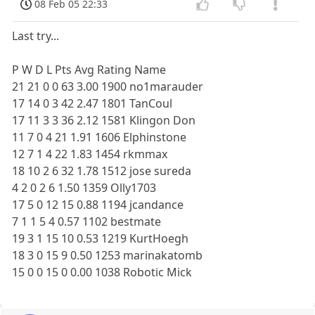
08 Feb 05 22:33
Last try...
P W D L Pts Avg Rating Name
21 21 0 0 63 3.00 1900 no1marauder
17 14 0 3 42 2.47 1801 TanCoul
17 11 3 3 36 2.12 1581 Klingon Don
11 7 0 4 21 1.91 1606 Elphinstone
12 7 1 4 22 1.83 1454 rkmmax
18 10 2 6 32 1.78 1512 jose sureda
4 2 0 2 6 1.50 1359 Olly1703
17 5 0 12 15 0.88 1194 jcandance
7 1 1 5 4 0.57 1102 bestmate
19 3 1 15 10 0.53 1219 KurtHoegh
18 3 0 15 9 0.50 1253 marinakatomb
15 0 0 15 0 0.00 1038 Robotic Mick