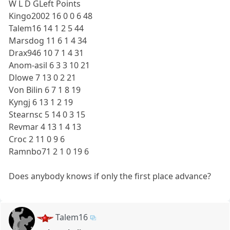
W L D GLeft Points
Kingo2002 16 0 0 6 48
Talem16 14 1 2 5 44
Marsdog 11 6 1 4 34
Drax946 10 7 1 4 31
Anom-asil 6 3 3 10 21
Dlowe 7 13 0 2 21
Von Bilin 6 7 1 8 19
Kyngj 6 13 1 2 19
Stearnsc 5 14 0 3 15
Revmar 4 13 1 4 13
Croc 2 11 0 9 6
Ramnbo71 2 1 0 19 6
Does anybody knows if only the first place advance?
Talem16