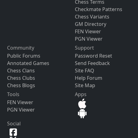
Chess Terms
Checkmate Patterns
Chess Variants
GM Directory
FEN Viewer
PGN Viewer
Community
Support
Public Forums
Password Reset
Annotated Games
Send Feedback
Chess Clans
Site FAQ
Chess Clubs
Help Forum
Chess Blogs
Site Map
Tools
Apps
FEN Viewer
PGN Viewer
Social