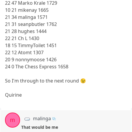
22 47 Marko Krale 1729
10 21 mikenay 1665
21 34 malinga 1571
21 31 seanpbutler 1762
21 28 hughes 1444
22 21 Ch L 1430
18 15 TimmyToilet 1451
22 12 Atomt 1307
20 9 nonnymoose 1426
24 0 The Chess Express 1658
So I'm through to the next round 😉
Quirine
malinga
m
That would be me