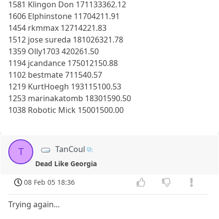
1581 Klingon Don 171133362.12
1606 Elphinstone 11704211.91
1454 rkmmax 12714221.83
1512 jose sureda 181026321.78
1359 Olly1703 420261.50
1194 jcandance 175012150.88
1102 bestmate 711540.57
1219 KurtHoegh 193115100.53
1253 marinakatomb 18301590.50
1038 Robotic Mick 15001500.00
TanCoul
T
Dead Like Georgia
08 Feb 05 18:36
Trying again...