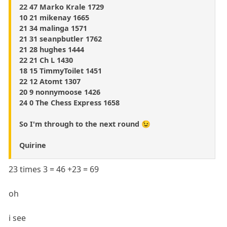
22 47 Marko Krale 1729
10 21 mikenay 1665
21 34 malinga 1571
21 31 seanpbutler 1762
21 28 hughes 1444
22 21 Ch L 1430
18 15 TimmyToilet 1451
22 12 Atomt 1307
20 9 nonnymoose 1426
24 0 The Chess Express 1658
So I'm through to the next round 😉
Quirine
23 times 3 = 46 +23 = 69
oh
i see