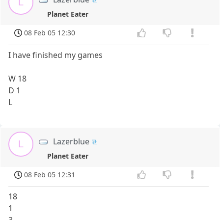
L
Planet Eater
08 Feb 05 12:30
I have finished my games
W 18
D 1
L
Lazerblue
L
Planet Eater
08 Feb 05 12:31
18
1