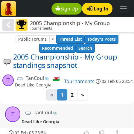
Sign Up
Log In
2005 Championship - My Group
Tournaments
standings snapshot
Public Forums
Thread List
Today's Posts
Recommended
Search
2005 Championship - My Group
standings snapshot
TanCoul
T
Tournaments
02 Feb 05 23:54
Dead Like Georgia
«
1
2
»
TanCoul
T
Dead Like Georgia
02 Feb 05 23:54