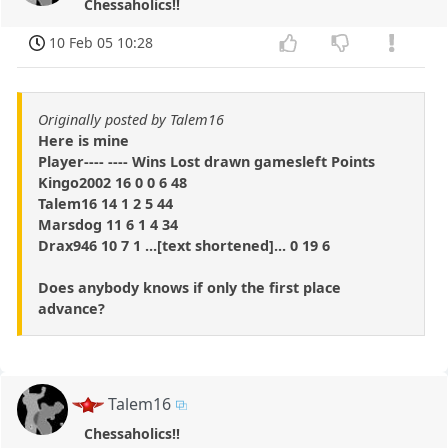
Chessaholics!!
10 Feb 05 10:28
Originally posted by Talem16
Here is mine
Player---- ---- Wins Lost drawn gamesleft Points
Kingo2002 16 0 0 6 48
Talem16 14 1 2 5 44
Marsdog 11 6 1 4 34
Drax946 10 7 1 ...[text shortened]... 0 19 6
Does anybody knows if only the first place
advance?
Talem16
Chessaholics!!