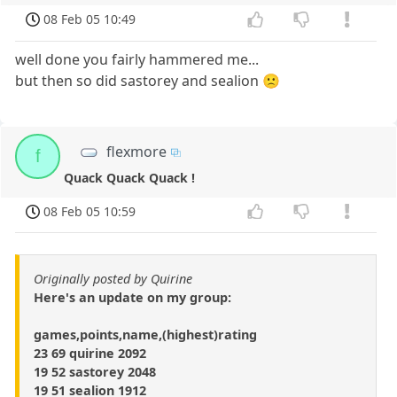
08 Feb 05 10:49
well done you fairly hammered me...
but then so did sastorey and sealion 🙁
flexmore
f
Quack Quack Quack !
08 Feb 05 10:59
Originally posted by Quirine
Here's an update on my group:
games,points,name,(highest)rating
23 69 quirine 2092
19 52 sastorey 2048
19 51 sealion 1912