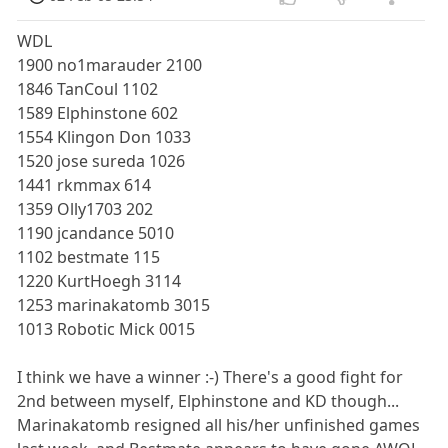
WDL
1900 no1marauder 2100
1846 TanCoul 1102
1589 Elphinstone 602
1554 Klingon Don 1033
1520 jose sureda 1026
1441 rkmmax 614
1359 Olly1703 202
1190 jcandance 5010
1102 bestmate 115
1220 KurtHoegh 3114
1253 marinakatomb 3015
1013 Robotic Mick 0015
I think we have a winner :-) There's a good fight for
2nd between myself, Elphinstone and KD though...
Marinakatomb resigned all his/her unfinished games