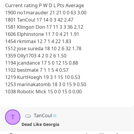
Current rating P W D L Pts Average
1900 no1marauder 21 21 0 0 63 3.00
1801 TanCoul 17 14 0 3 42 2.47
1581 Klingon Don 17 11 3 3 36 2.12
1606 Elphinstone 11 7 0 4 21 1.91
1454 rkmmax 12 7 1 4 22 1.83
1512 jose sureda 18 10 2 6 32 1.78
1359 Olly1703 4 2 0 2 6 1.50
1194 jcandance 17 5 0 12 15 0.88
1102 bestmate 7 1 1 5 4 0.57
1219 KurtHoegh 19 3 1 15 10 0.53
1253 marinakatomb 18 3 0 15 9 0.50
1038 Robotic Mick 15 0 0 15 0 0.00
TanCoul
T
Dead Like Georgia