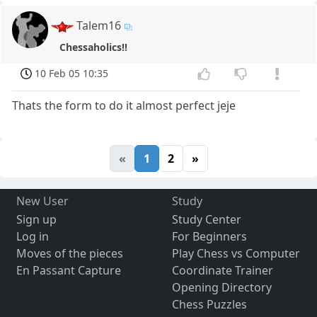
Talem16
Chessaholics!!
10 Feb 05 10:35
Thats the form to do it almost perfect jeje
«
1
2
»
New User
Study
Sign up
Study Center
Log in
For Beginners
Moves of the pieces
Play Chess vs Computer
En Passant Capture
Coordinate Trainer
Opening Directory
Chess Puzzles