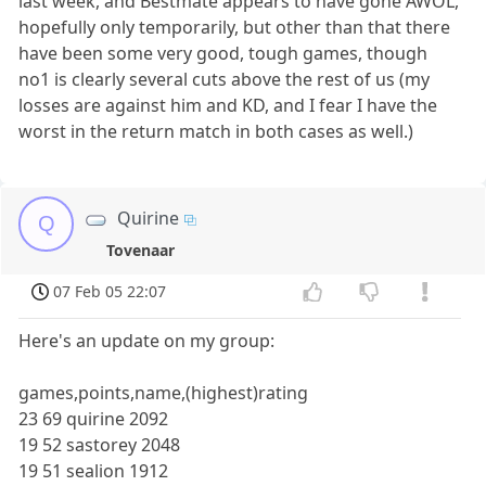
last week, and Bestmate appears to have gone AWOL,
hopefully only temporarily, but other than that there
have been some very good, tough games, though
no1 is clearly several cuts above the rest of us (my
losses are against him and KD, and I fear I have the
worst in the return match in both cases as well.)
Quirine
Q
Tovenaar
07 Feb 05 22:07
Here's an update on my group:
games,points,name,(highest)rating
23 69 quirine 2092
19 52 sastorey 2048
19 51 sealion 1912