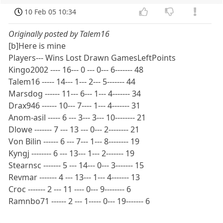
10 Feb 05 10:34
Originally posted by Talem16
[b]Here is mine
Players--- Wins Lost Drawn GamesLeftPoints
Kingo2002 ---- 16--- 0 --- 0--- 6------- 48
Talem16 ----- 14--- 1--- 2--- 5------- 44
Marsdog ------ 11--- 6--- 1--- 4------- 34
Drax946 ------ 10--- 7---- 1--- 4------- 31
Anom-asil ----- 6 --- 3--- 3--- 10-------- 21
Dlowe ------- 7 --- 13 --- 0--- 2-------- 21
Von Bilin ------ 6 --- 7--- 1--- 8-------- 19
Kyngj -------- 6 --- 13--- 1--- 2------- 19
Stearnsc ------- 5 --- 14--- 0--- 3------- 15
Revmar ------- 4 --- 13--- 1--- 4------- 13
Croc ------- 2 --- 11 ---- 0--- 9-------- 6
Ramnbo71 ------ 2 --- 1----- 0--- 19------- 6