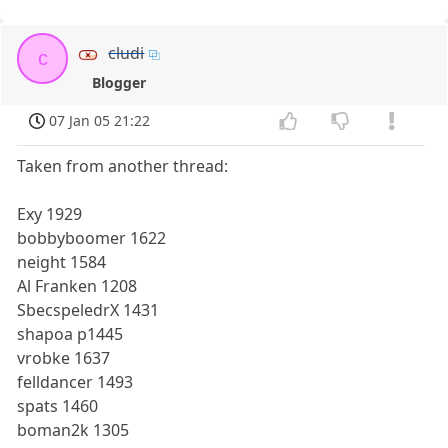
cludi
c
Blogger
07 Jan 05 21:22
Taken from another thread:
Exy 1929
bobbyboomer 1622
neight 1584
Al Franken 1208
SbecspeledrX 1431
shapoa p1445
vrobke 1637
felldancer 1493
spats 1460
boman2k 1305