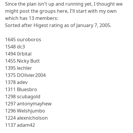
Since the plan isn't up and running yet, I thought we
might post the groups here, I'll start with my own
which has 13 members:
Sorted after Higest rating as of January 7, 2005.
1645 ouroboros
1548 dc3
1494 0rbital
1455 Nicky Butt
1395 lechler
1375 DOlivier2004
1378 adev
1311 Bluesbro
1298 scubagold
1297 antonymayhew
1296 Welshjumbo
1224 alexnicholson
1137 adam42