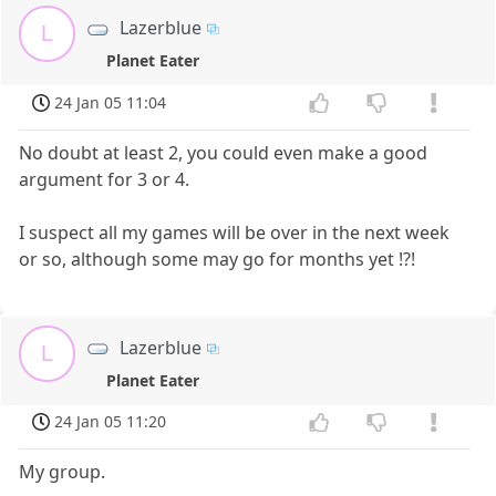
Lazerblue
L
Planet Eater
24 Jan 05 11:04
No doubt at least 2, you could even make a good
argument for 3 or 4.
I suspect all my games will be over in the next week
or so, although some may go for months yet !?!
Lazerblue
L
Planet Eater
24 Jan 05 11:20
My group.