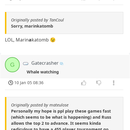
Originally posted by TanCoul
Sorry, marinkatomb
LOL, Marin
a
katomb 😉
Gatecrasher
G
Whale watching
10 Jan 05 08:36
Originally posted by mateulose
Personally my hope is ppl play these games fast
(which seems to be what is happening) and Russ
allows the top 2 to advance. It seems kinda
rediculous to have a 455 player tournament go