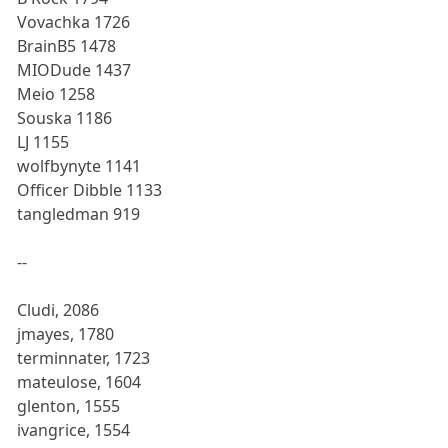
Vovachka 1726
BrainB5 1478
MIODude 1437
Meio 1258
Souska 1186
LJ 1155
wolfbynyte 1141
Officer Dibble 1133
tangledman 919
--
Cludi, 2086
jmayes, 1780
terminnater, 1723
mateulose, 1604
glenton, 1555
ivangrice, 1554