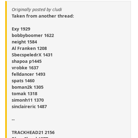
Originally posted by cludi
Taken from another thread:
Exy 1929
bobbyboomer 1622
neight 1584
Al Franken 1208
SbecspeledrX 1431
shapoa p1445
vrobke 1637
felldancer 1493
spats 1460
boman2k 1305
tomak 1318
simonh11 1370
sinclaireric 1487
--
TRACKHEAD21 2156