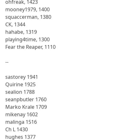
ohfreak, 1423
mooney1979, 1400
squaccerman, 1380
CK, 1344
hahabe, 1319
playing4time, 1300
Fear the Reaper, 1110
--
sastorey 1941
Quirine 1925
sealion 1788
seanpbutler 1760
Marko Krale 1709
mikenay 1602
malinga 1516
Ch L 1430
hughes 1377