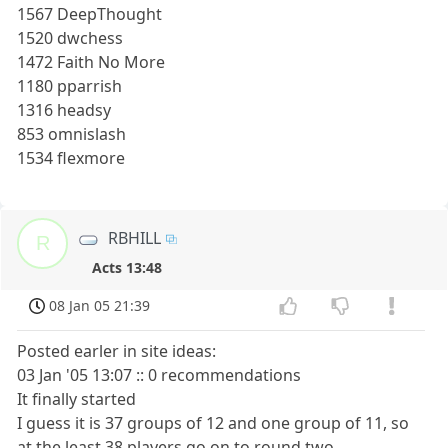
1567 DeepThought
1520 dwchess
1472 Faith No More
1180 pparrish
1316 headsy
853 omnislash
1534 flexmore
RBHILL
R
Acts 13:48
08 Jan 05 21:39
Posted earler in site ideas:
03 Jan '05 13:07 :: 0 recommendations
It finally started
I guess it is 37 groups of 12 and one group of 11, so
at the least 38 players go on to round two.