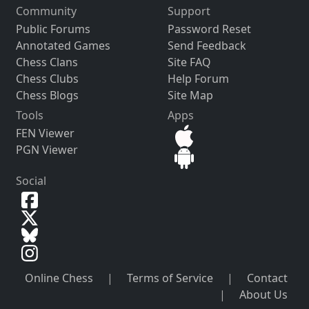
Community
Support
Public Forums
Password Reset
Annotated Games
Send Feedback
Chess Clans
Site FAQ
Chess Clubs
Help Forum
Chess Blogs
Site Map
Tools
Apps
FEN Viewer
PGN Viewer
Social
Online Chess
|
Terms of Service
|
Contact
|
About Us