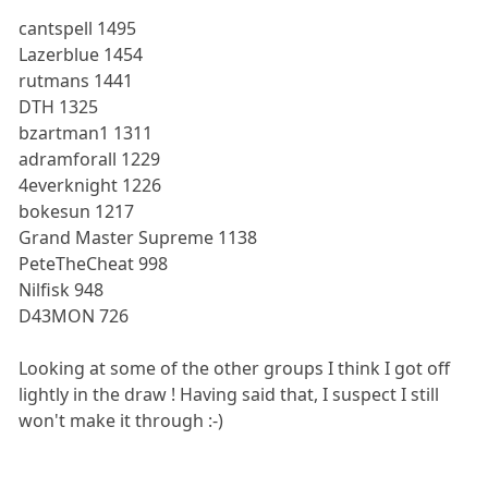
cantspell 1495
Lazerblue 1454
rutmans 1441
DTH 1325
bzartman1 1311
adramforall 1229
4everknight 1226
bokesun 1217
Grand Master Supreme 1138
PeteTheCheat 998
Nilfisk 948
D43MON 726
Looking at some of the other groups I think I got off
lightly in the draw ! Having said that, I suspect I still
won't make it through :-)