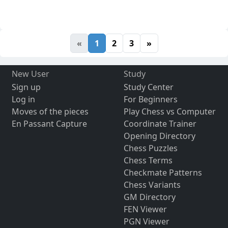
«
1
2
3
»
New User
Study
Sign up
Study Center
Log in
For Beginners
Moves of the pieces
Play Chess vs Computer
En Passant Capture
Coordinate Trainer
Opening Directory
Chess Puzzles
Chess Terms
Checkmate Patterns
Chess Variants
GM Directory
FEN Viewer
PGN Viewer