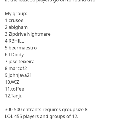
My group:
1.crusoe
2.abigham
3.Zipdrive Nightmare
4.RBHILL
5.beermaestro
6.I Diddy
7.jose teixeira
8.marcof2
9.johnjava21
10.WIZ
11.toffee
12.Taqju
300-500 entrants requires groupsize 8
LOL 455 players and groups of 12.