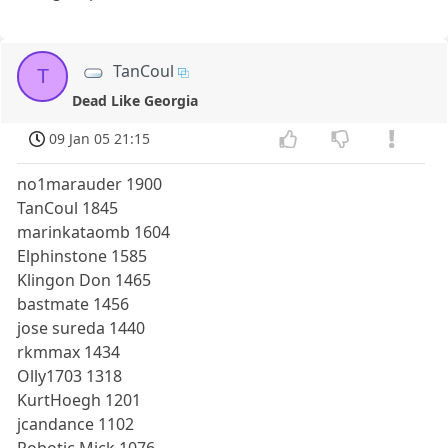
TanCoul
T
Dead Like Georgia
09 Jan 05 21:15
no1marauder 1900
TanCoul 1845
marinkataomb 1604
Elphinstone 1585
Klingon Don 1465
bastmate 1456
jose sureda 1440
rkmmax 1434
Olly1703 1318
KurtHoegh 1201
jcandance 1102