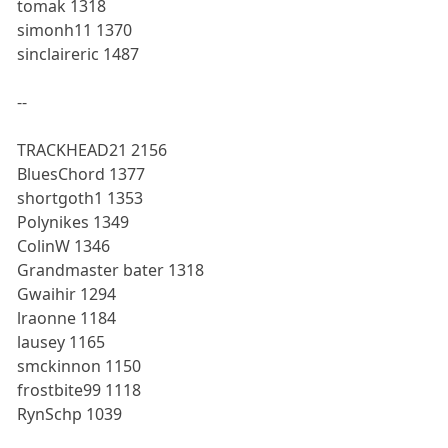
tomak 1318
simonh11 1370
sinclaireric 1487
--
TRACKHEAD21 2156
BluesChord 1377
shortgoth1 1353
Polynikes 1349
ColinW 1346
Grandmaster bater 1318
Gwaihir 1294
lraonne 1184
lausey 1165
smckinnon 1150
frostbite99 1118
RynSchp 1039