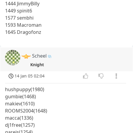
1444 JimmyBilly
1449 spinit6
1577 sembhi
1593 Macroman
1645 Dragofonz
Scheel
Knight
14 Jan 05 02:04
hushpuppy(1980)
gumbie(1468)
makiev(1610)
ROOMS2004(1648)
macca(1336)
dj1free(1257)
gareis(1254)