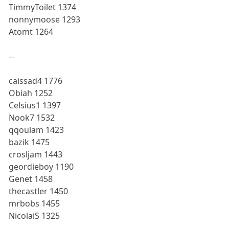
TimmyToilet 1374
nonnymoose 1293
Atomt 1264
--
caissad4 1776
Obiah 1252
Celsius1 1397
Nook7 1532
qqoulam 1423
bazik 1475
crosljam 1443
geordieboy 1190
Genet 1458
thecastler 1450
mrbobs 1455
NicolaiS 1325