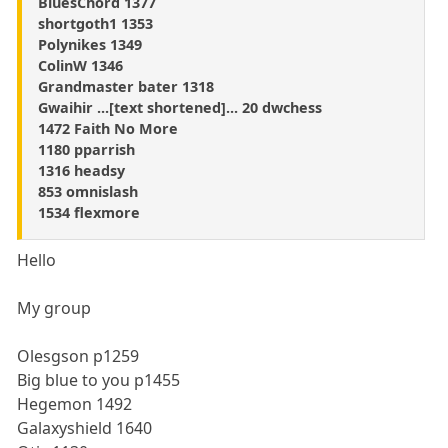
BluesChord 1377
shortgoth1 1353
Polynikes 1349
ColinW 1346
Grandmaster bater 1318
Gwaihir ...[text shortened]... 20 dwchess
1472 Faith No More
1180 pparrish
1316 headsy
853 omnislash
1534 flexmore
Hello
My group
Olesgson p1259
Big blue to you p1455
Hegemon 1492
Galaxyshield 1640