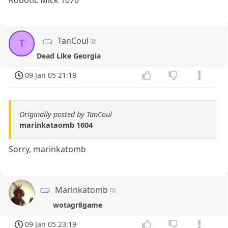
Robotic Mick 1076
TanCoul
T
Dead Like Georgia
09 Jan 05 21:18
Originally posted by TanCoul
marinkataomb 1604
Sorry, marinkatomb
Marinkatomb
wotagr8game
09 Jan 05 23:19