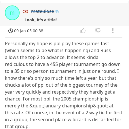
mateulose
m
Look, it's a title!
09 Jan 05 00:38
Personally my hope is ppl play these games fast
(which seems to be what is happening) and Russ
allows the top 2 to advance. It seems kinda
rediculous to have a 455 player tournament go down
to a 35 or so person tournament in just one round. I
know there's only so much time left a year, but that
chucks a lot of ppl out of the biggest tourney of the
year very quickly and respectively they hardly get a
chance. For most ppl, the 2005 championship is
merely the &quot;January championship&quot; at
this rate. Of course, in the event of a 2 way tie for first
in a group, the second place wildcard is discarded for
that group.