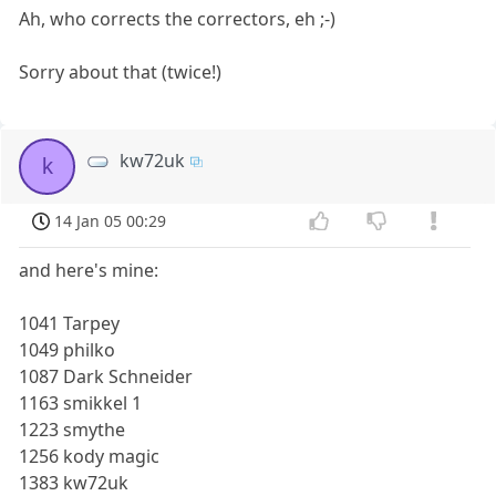
Ah, who corrects the correctors, eh ;-)
Sorry about that (twice!)
kw72uk
k
14 Jan 05 00:29
and here's mine:
1041 Tarpey
1049 philko
1087 Dark Schneider
1163 smikkel 1
1223 smythe
1256 kody magic
1383 kw72uk