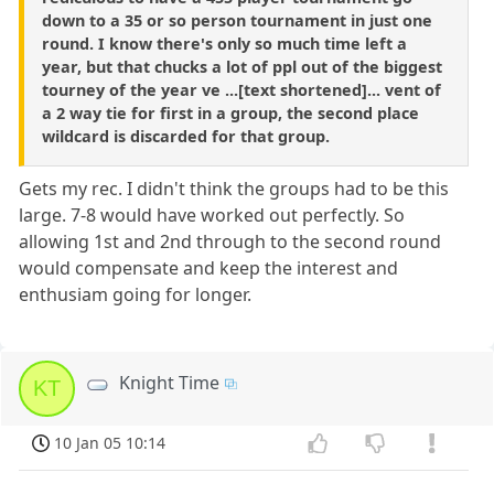
down to a 35 or so person tournament in just one
round. I know there's only so much time left a
year, but that chucks a lot of ppl out of the biggest
tourney of the year ve ...[text shortened]... vent of
a 2 way tie for first in a group, the second place
wildcard is discarded for that group.
Gets my rec. I didn't think the groups had to be this
large. 7-8 would have worked out perfectly. So
allowing 1st and 2nd through to the second round
would compensate and keep the interest and
enthusiam going for longer.
Knight Time
KT
10 Jan 05 10:14