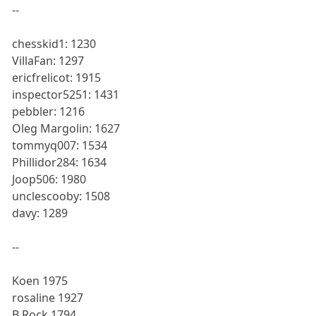
--
chesskid1: 1230
VillaFan: 1297
ericfrelicot: 1915
inspector5251: 1431
pebbler: 1216
Oleg Margolin: 1627
tommyq007: 1534
Phillidor284: 1634
Joop506: 1980
unclescooby: 1508
davy: 1289
--
Koen 1975
rosaline 1927
B Rock 1794