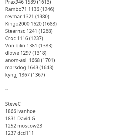
Prax946 1589 (1613)
Rambo71 1136 (1246)
revmar 1321 (1380)
Kingo2000 1620 (1683)
Stearnsc 1241 (1268)
Croc 1116 (1237)
Von bilin 1381 (1383)
dlowe 1297 (1318)
anom-asil 1668 (1701)
marsdog 1643 (1643)
kyngj 1367 (1367)
--
SteveC
1866 ivanhoe
1831 David G
1252 moscow23
1237 dcd111