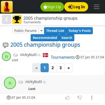
Sign Up
Log In
2005 championship groups
Tournaments
Public Forums
Thread List
Today's Posts
Recommended
Search
2005 championship groups
nickybutt
n
Tournaments
07 Jan 05 21:04
Lost
«
1
2
3
»
nickybutt
n
Lost
07 Jan 05 21:04