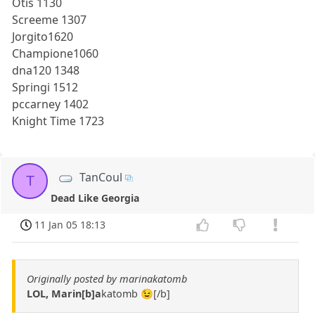
Otis 1130
Screeme 1307
Jorgito1620
Champione1060
dna120 1348
Springi 1512
pccarney 1402
Knight Time 1723
TanCoul
T
Dead Like Georgia
11 Jan 05 18:13
Originally posted by marinakatomb
LOL, Marin[b]a
katomb 😉[/b]