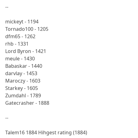
--
mickeyt - 1194
Tornado100 - 1205
dfm65 - 1262
rhb - 1331
Lord Byron - 1421
meule - 1430
Babaskar - 1440
darvlay - 1453
Maroczy - 1603
Starkey - 1605
Zumdahl - 1789
Gatecrasher - 1888
--
Talem16 1884 Hihgest rating (1884)