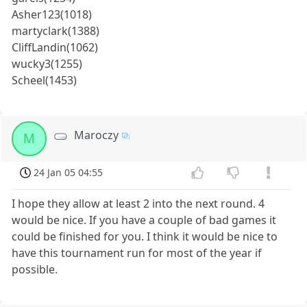
Asher123(1018)
martyclark(1388)
CliffLandin(1062)
wucky3(1255)
Scheel(1453)
Maroczy
M
24 Jan 05 04:55
I hope they allow at least 2 into the next round. 4
would be nice. If you have a couple of bad games it
could be finished for you. I think it would be nice to
have this tournament run for most of the year if
possible.