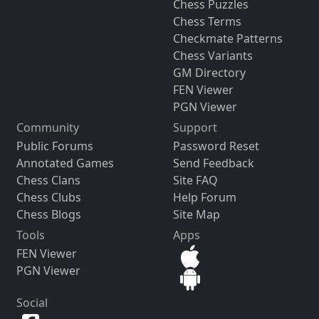
Chess Puzzles
Chess Terms
Checkmate Patterns
Chess Variants
GM Directory
FEN Viewer
PGN Viewer
Community
Support
Public Forums
Password Reset
Annotated Games
Send Feedback
Chess Clans
Site FAQ
Chess Clubs
Help Forum
Chess Blogs
Site Map
Tools
Apps
FEN Viewer
PGN Viewer
Social