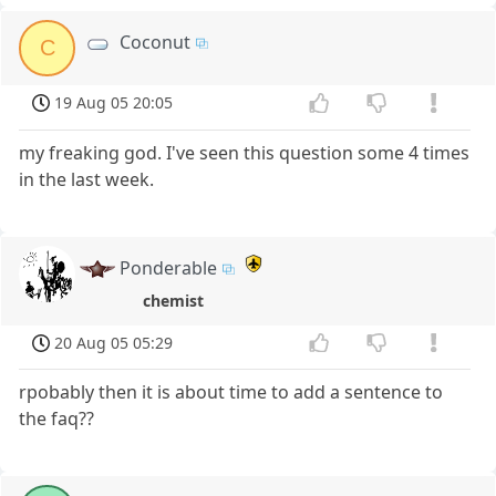
Coconut
C
19 Aug 05 20:05
my freaking god. I've seen this question some 4 times
in the last week.
Ponderable
chemist
20 Aug 05 05:29
rpobably then it is about time to add a sentence to
the faq??