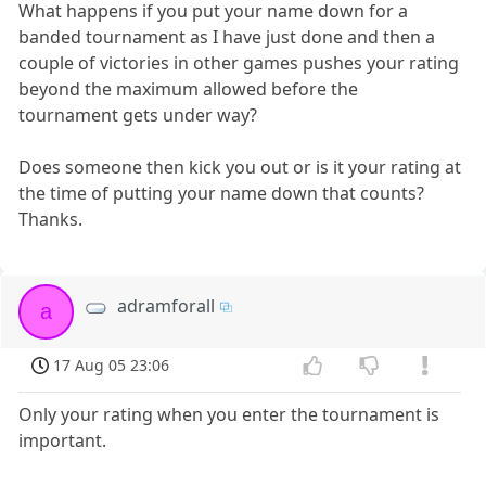
What happens if you put your name down for a
banded tournament as I have just done and then a
couple of victories in other games pushes your rating
beyond the maximum allowed before the
tournament gets under way?
Does someone then kick you out or is it your rating at
the time of putting your name down that counts?
Thanks.
adramforall
a
17 Aug 05 23:06
Only your rating when you enter the tournament is
important.