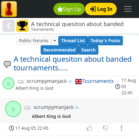
Sign Up
Log In
A technical quesiton about banded
Tournaments
tournaments.....
Public Forums
Thread List
Today's Posts
Recommended
Search
A technical quesiton about banded
tournaments.....
17 Aug
scrumpymanjack
Tournaments
s
05
Albert King is God
22:45
scrumpymanjack
s
Albert King is God
17 Aug 05 22:45