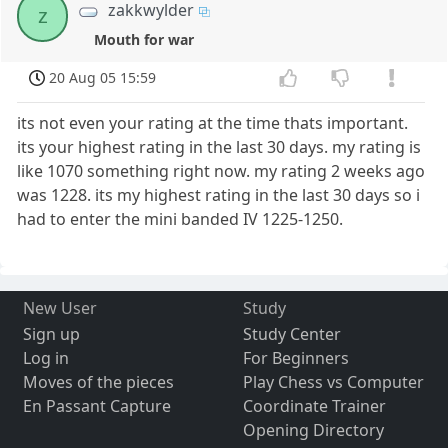
zakkwylder
z
Mouth for war
20 Aug 05 15:59
its not even your rating at the time thats important.
its your highest rating in the last 30 days. my rating is
like 1070 something right now. my rating 2 weeks ago
was 1228. its my highest rating in the last 30 days so i
had to enter the mini banded IV 1225-1250.
New User
Study
Sign up
Study Center
Log in
For Beginners
Moves of the pieces
Play Chess vs Computer
En Passant Capture
Coordinate Trainer
Opening Directory