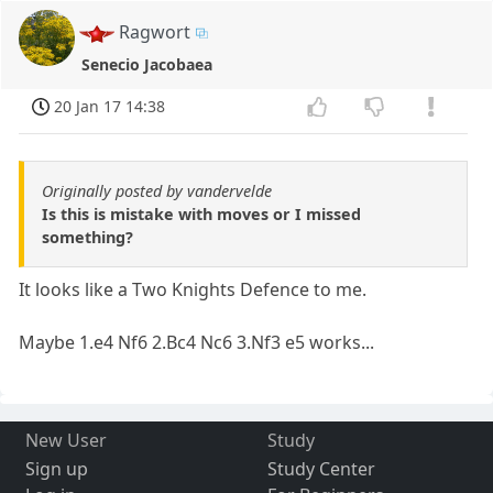
Ragwort
Senecio Jacobaea
20 Jan 17 14:38
Originally posted by vandervelde
Is this is mistake with moves or I missed
something?
It looks like a Two Knights Defence to me.
Maybe 1.e4 Nf6 2.Bc4 Nc6 3.Nf3 e5 works...
New User
Study
Sign up
Study Center