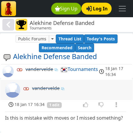
Sign Up
Log In
Alekhine Defense Banded
Tournaments
Public Forums
Thread List
Today's Posts
Recommended
Search
Alekhine Defense Banded
18 Jan 17
vandervelde
Tournaments
16:34
vandervelde
18 Jan 17 16:34
1 edit
Is this is mistake with moves or I missed something?