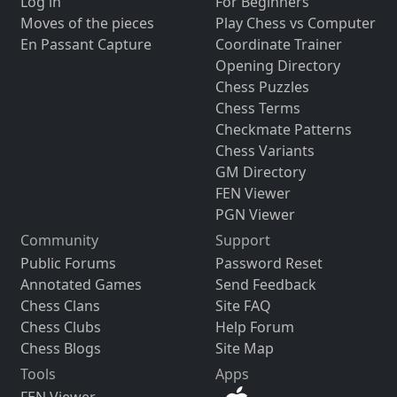
Log in
For Beginners
Moves of the pieces
Play Chess vs Computer
En Passant Capture
Coordinate Trainer
Opening Directory
Chess Puzzles
Chess Terms
Checkmate Patterns
Chess Variants
GM Directory
FEN Viewer
PGN Viewer
Community
Support
Public Forums
Password Reset
Annotated Games
Send Feedback
Chess Clans
Site FAQ
Chess Clubs
Help Forum
Chess Blogs
Site Map
Tools
Apps
FEN Viewer