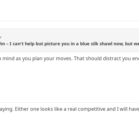
y
hn – I can't help but picture you in a blue silk shawl now, but w
n mind as you plan your moves. That should distract you e
laying. Either one looks like a real competitive and I will ha