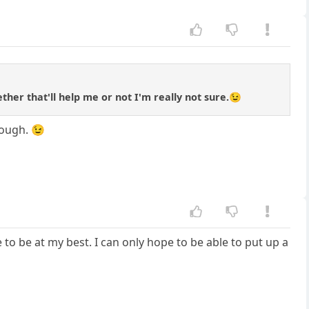
ether that'll help me or not I'm really not sure.😉
nough. 😉
ve to be at my best. I can only hope to be able to put up a