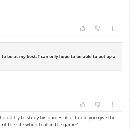
e to be at my best. I can only hope to be able to put up a
ould try to study his games also. Could you give the
f of the site when I call in the game?