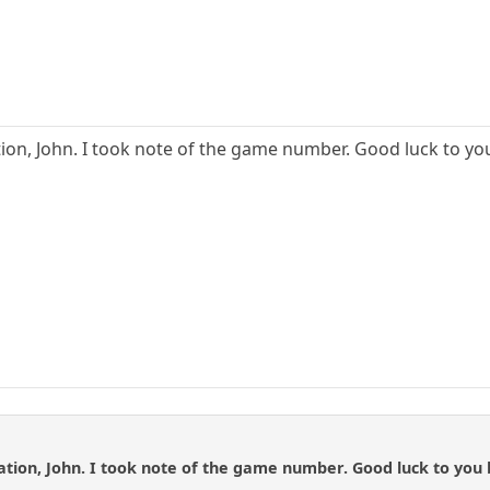
ion, John. I took note of the game number. Good luck to yo
tion, John. I took note of the game number. Good luck to you 