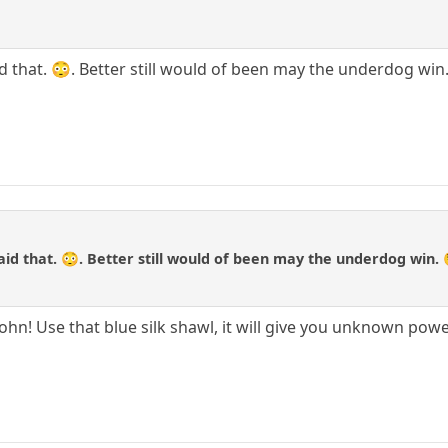
aid that. 😳. Better still would of been may the underdog win
said that. 😳. Better still would of been may the underdog win. 
 John! Use that blue silk shawl, it will give you unknown pow