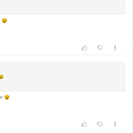
. 😵
😵
er 😵