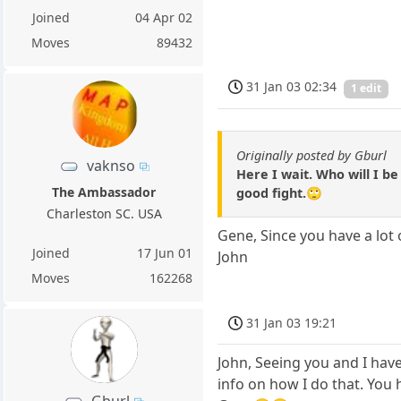
Joined
04 Apr 02
Moves
89432
31 Jan 03 02:34
1 edit
Originally posted by Gburl
vaknso
Here I wait. Who will I be
The Ambassador
good fight.🙄
Charleston SC. USA
Gene, Since you have a lot
Joined
17 Jun 01
John
Moves
162268
31 Jan 03 19:21
John, Seeing you and I hav
info on how I do that. You h
Gburl