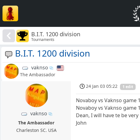
B.I.T. 1200 division
Tournaments
B.I.T. 1200 division
vaknso
The Ambassador
24 Jan 03 05:22
1 edit
Novaboy vs Vaknso game 12
Novaboy vs Vaknso game 
vaknso
Dean, I will have te be ver
John
The Ambassador
Charleston SC. USA