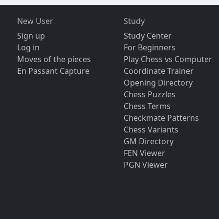
New User
Study
Sign up
Study Center
Log in
For Beginners
Moves of the pieces
Play Chess vs Computer
En Passant Capture
Coordinate Trainer
Opening Directory
Chess Puzzles
Chess Terms
Checkmate Patterns
Chess Variants
GM Directory
FEN Viewer
PGN Viewer