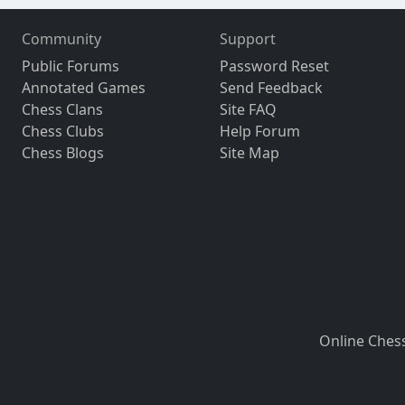
Community
Support
Public Forums
Password Reset
Annotated Games
Send Feedback
Chess Clans
Site FAQ
Chess Clubs
Help Forum
Chess Blogs
Site Map
Online Ches