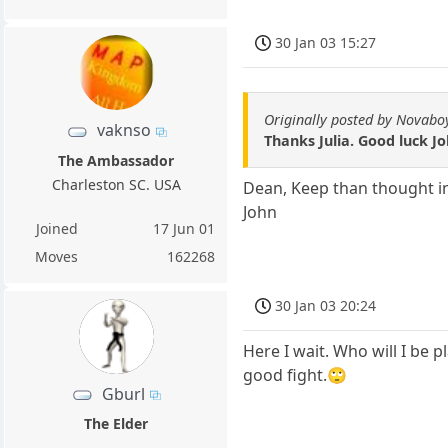
30 Jan 03 15:27
Originally posted by Novabo
vaknso
Thanks Julia. Good luck Jo
The Ambassador
Charleston SC. USA
Dean, Keep than thought i
John
Joined
17 Jun 01
Moves
162268
30 Jan 03 20:24
Here I wait. Who will I be p
good fight.🙄
Gburl
The Elder