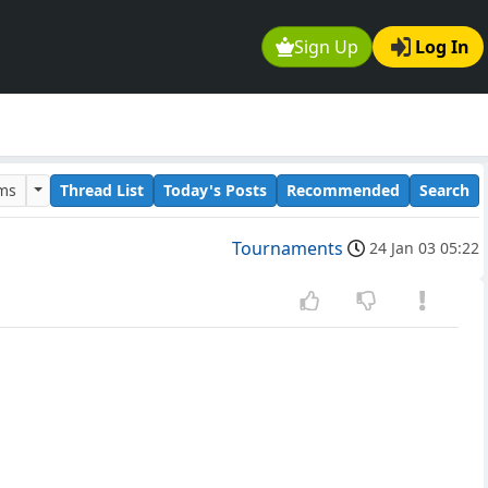
Sign Up
Log In
ums
Thread List
Today's Posts
Recommended
Search
Tournaments
24 Jan 03 05:22