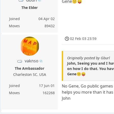
Gene😕😛
The Elder
Joined
04 Apr 02
Moves
89432
02 Feb 03 23:59
Originally posted by Gburl
vaknso
John, Seeing you and I ha
The Ambassador
on how I do that. You have
Gene😕😛
Charleston SC. USA
Joined
17 Jun 01
No Gene, Go public games a
helps you more than it has
Moves
162268
John