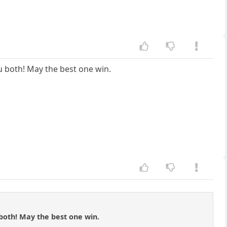
u both! May the best one win.
both! May the best one win.