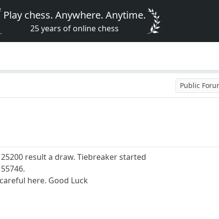
Play chess. Anywhere. Anytime.
25 years of online chess
Public For
5200 result a draw. Tiebreaker started
155746.
y careful here. Good Luck