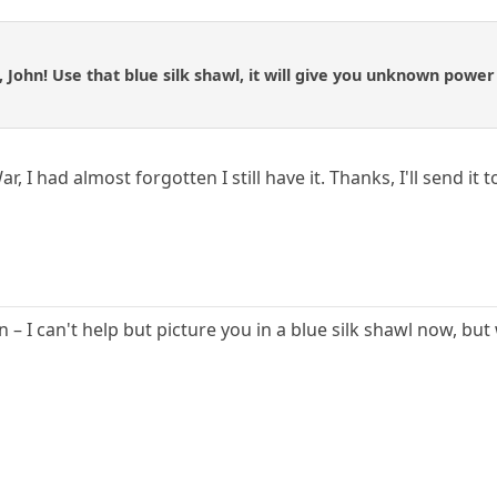
u, John! Use that blue silk shawl, it will give you unknown power
r, I had almost forgotten I still have it. Thanks, I'll send i
 – I can't help but picture you in a blue silk shawl now, but