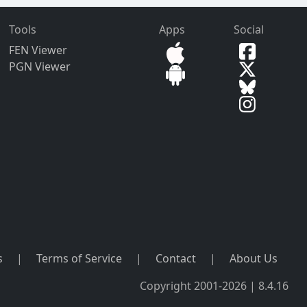
Tools
Apps
Social
FEN Viewer
PGN Viewer
s
|
Terms of Service
|
Contact
|
About Us
Copyright 2001-2026 | 8.4.16