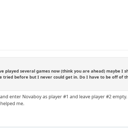
ve played several games now (think you are ahead) maybe I sho
 tried before but I never could get in. Do I have to be off of t
nd enter Novaboy as player #1 and leave player #2 empty. I
 helped me.