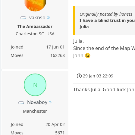
Originally posted by lioness
vaknso
I have a blind trust in yo
The Ambassador
Julia
Charleston SC. USA
Julia,
Joined
17 Jun 01
Since the end of the Map Wa
John 😉
Moves
162268
29 Jan 03 22:09
N
Thanks Julia. Good luck John
Novaboy
Manchester
Joined
20 Apr 02
Moves
5671