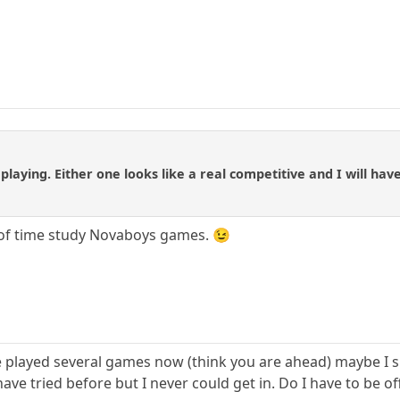
 playing. Either one looks like a real competitive and I will hav
 of time study Novaboys games. 😉
e played several games now (think you are ahead) maybe I sh
ave tried before but I never could get in. Do I have to be of