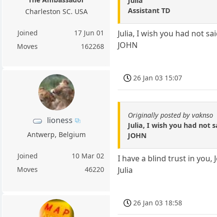
Julia
Assistant TD
Charleston SC. USA
Joined
17 Jun 01
Julia, I wish you had not s
JOHN
Moves
162268
26 Jan 03 15:07
Originally posted by vaknso
lioness
Julia, I wish you had not 
Antwerp, Belgium
JOHN
Joined
10 Mar 02
I have a blind trust in you,
Julia
Moves
46220
26 Jan 03 18:58