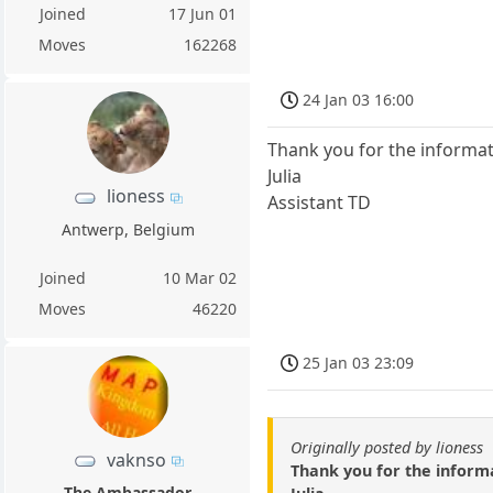
Joined
17 Jun 01
Moves
162268
24 Jan 03 16:00
Thank you for the informat
Julia
lioness
Assistant TD
Antwerp, Belgium
Joined
10 Mar 02
Moves
46220
25 Jan 03 23:09
Originally posted by lioness
vaknso
Thank you for the informa
The Ambassador