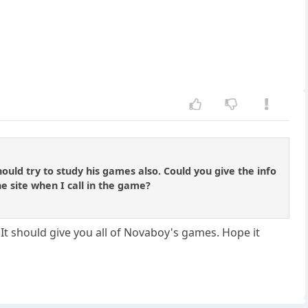
uld try to study his games also. Could you give the info
he site when I call in the game?
t should give you all of Novaboy's games. Hope it