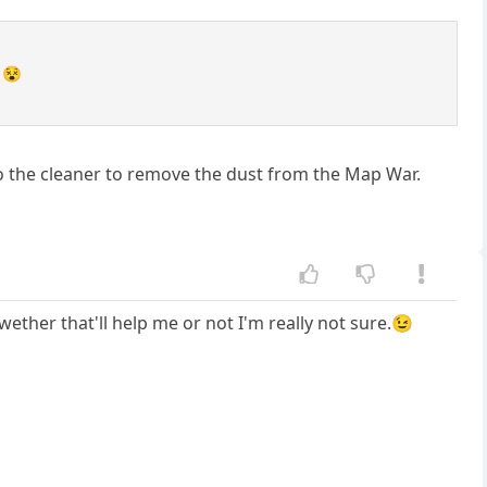
 😵
t to the cleaner to remove the dust from the Map War.
 wether that'll help me or not I'm really not sure.😉