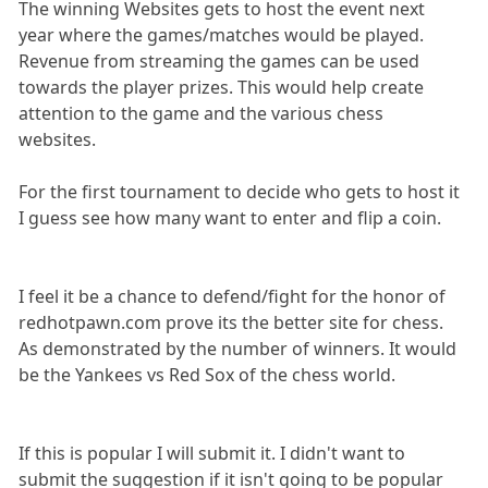
The winning Websites gets to host the event next
year where the games/matches would be played.
Revenue from streaming the games can be used
towards the player prizes. This would help create
attention to the game and the various chess
websites.
For the first tournament to decide who gets to host it
I guess see how many want to enter and flip a coin.
I feel it be a chance to defend/fight for the honor of
redhotpawn.com prove its the better site for chess.
As demonstrated by the number of winners. It would
be the Yankees vs Red Sox of the chess world.
If this is popular I will submit it. I didn't want to
submit the suggestion if it isn't going to be popular