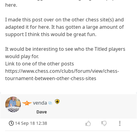
here.
I made this post over on the other chess site(s) and
adapted it for here. It has gotten a large amount of
support I think this would be great fun.
It would be interesting to see who the Titled players
would play for.
Link to one of the other posts
https://www.chess.com/clubs/forum/view/chess-
tournament-between-other-chess-sites
venda
Dave
14 Sep 18 12:38