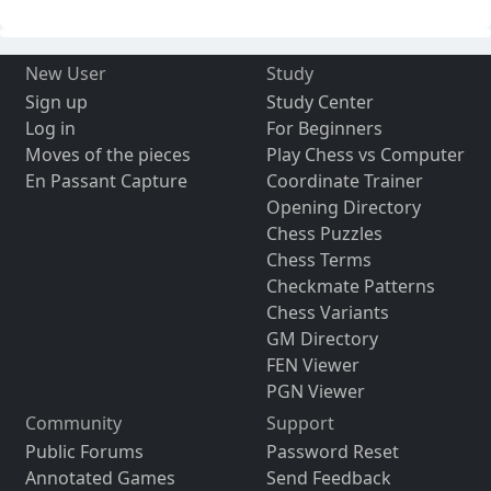
New User
Study
Sign up
Study Center
Log in
For Beginners
Moves of the pieces
Play Chess vs Computer
En Passant Capture
Coordinate Trainer
Opening Directory
Chess Puzzles
Chess Terms
Checkmate Patterns
Chess Variants
GM Directory
FEN Viewer
PGN Viewer
Community
Support
Public Forums
Password Reset
Annotated Games
Send Feedback