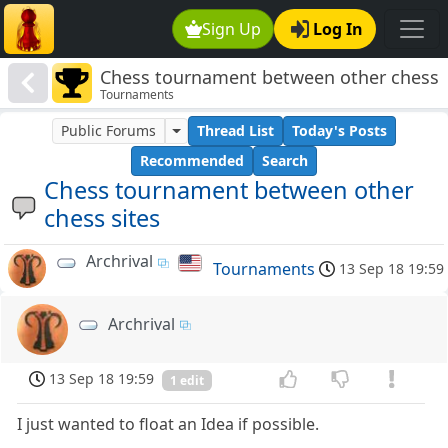
Sign Up
Log In
Chess tournament between other chess
Tournaments
sites
Public Forums
Thread List
Today's Posts
Recommended
Search
Chess tournament between other
chess sites
Archrival
Tournaments
13 Sep 18 19:59
Archrival
13 Sep 18 19:59
1 edit
I just wanted to float an Idea if possible.