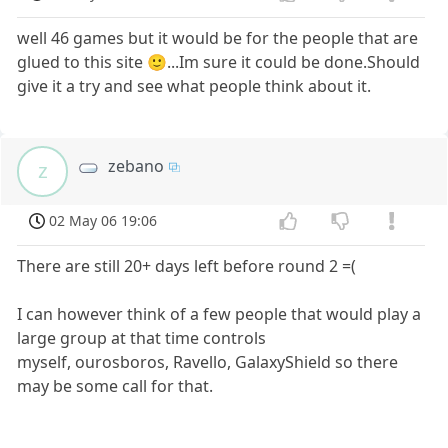
well 46 games but it would be for the people that are
glued to this site 🙂...Im sure it could be done.Should
give it a try and see what people think about it.
zebano
z
02 May 06 19:06
There are still 20+ days left before round 2 =(
I can however think of a few people that would play a
large group at that time controls
myself, ourosboros, Ravello, GalaxyShield so there
may be some call for that.