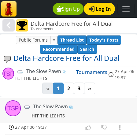
Sign Up
Log In
Delta Hardcore Free for All Dual
Tournaments
Public Forums
Thread List
Today's Posts
Recommended
Search
Delta Hardcore Free for All Dual
The Slow Pawn
27 Apr 06
Tournaments
TSP
19:37
HIT THE LIGHTS
«
1
2
3
»
The Slow Pawn
TSP
HIT THE LIGHTS
27 Apr 06 19:37