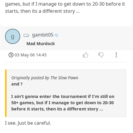
games, but if I manage to get down to 20-30 before it
starts, then its a different story ...
gambit05
g
Mad Murdock
03 May 06 14:45
Originally posted by The Slow Pawn
and ?
I ain't gonna enter the tournament if I'm still on
50+ games, but if I manage to get down to 20-30
before it starts, then its a different story ...
I see. Just be careful.