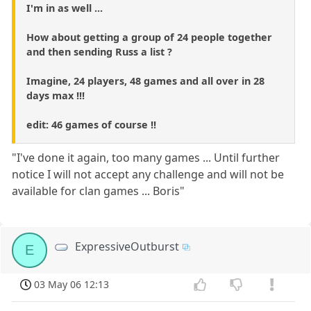
I'm in as well ...
How about getting a group of 24 people together
and then sending Russ a list ?
Imagine, 24 players, 48 games and all over in 28
days max !!!
edit: 46 games of course !!
"I've done it again, too many games ... Until further
notice I will not accept any challenge and will not be
available for clan games ... Boris"
ExpressiveOutburst
E
03 May 06 12:13