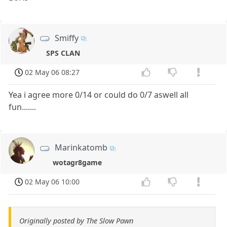
Smiffy
SPS CLAN
02 May 06 08:27
Yea i agree more 0/14 or could do 0/7 aswell all
fun.......
Marinkatomb
wotagr8game
02 May 06 10:00
Originally posted by The Slow Pawn