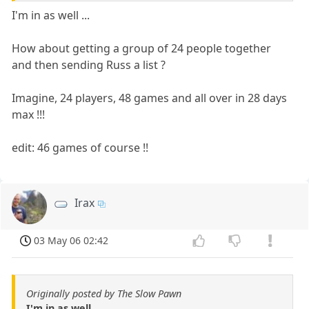
I'm in as well ...
How about getting a group of 24 people together
and then sending Russ a list ?
Imagine, 24 players, 48 games and all over in 28 days
max !!!
edit: 46 games of course !!
Irax
03 May 06 02:42
Originally posted by The Slow Pawn
I'm in as well ...