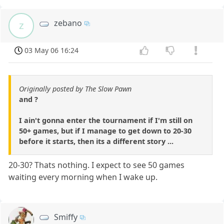
zebano
z
03 May 06 16:24
Originally posted by The Slow Pawn
and ?
I ain't gonna enter the tournament if I'm still on
50+ games, but if I manage to get down to 20-30
before it starts, then its a different story ...
20-30? Thats nothing. I expect to see 50 games
waiting every morning when I wake up.
Smiffy