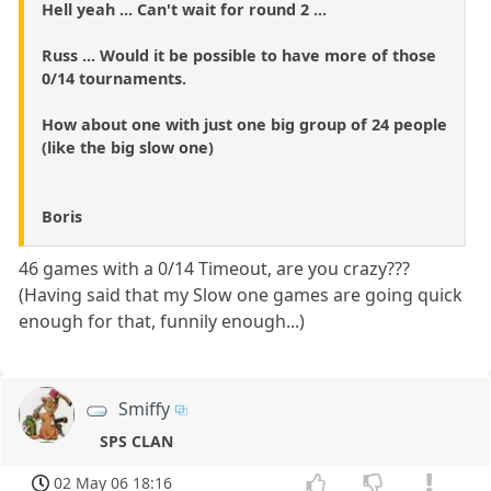
Hell yeah ... Can't wait for round 2 ...
Russ ... Would it be possible to have more of those
0/14 tournaments.
How about one with just one big group of 24 people
(like the big slow one)
Boris
46 games with a 0/14 Timeout, are you crazy???
(Having said that my Slow one games are going quick
enough for that, funnily enough...)
Smiffy
SPS CLAN
02 May 06 18:16