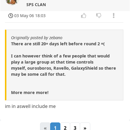
SPS CLAN
03 May 06 18:03
Originally posted by zebano
There are still 20+ days left before round 2 =(
I can however think of a few people that would
play a large group at that time controls
myself, ourosboros, Ravello, GalaxyShield so there
may be some call for that.
More more more!
im in aswell include me
«
1
2
3
»