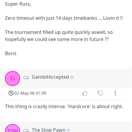
Super Russ,
Zero timeout with just 14 days timebanks ... Lovin it !!
The tournament filled up quite quickly aswell, so
hopefully we could see some more in future ??
Boris
GambitAccepted
G
02 May 06 01:09
This thing is crazily intense. 'Hardcore' is about right.
The Slow Pawn
TSP