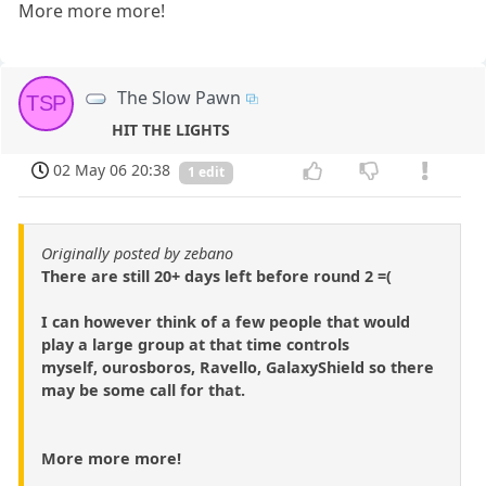
More more more!
The Slow Pawn
TSP
HIT THE LIGHTS
02 May 06 20:38
1 edit
Originally posted by zebano
There are still 20+ days left before round 2 =(
I can however think of a few people that would
play a large group at that time controls
myself, ourosboros, Ravello, GalaxyShield so there
may be some call for that.
More more more!