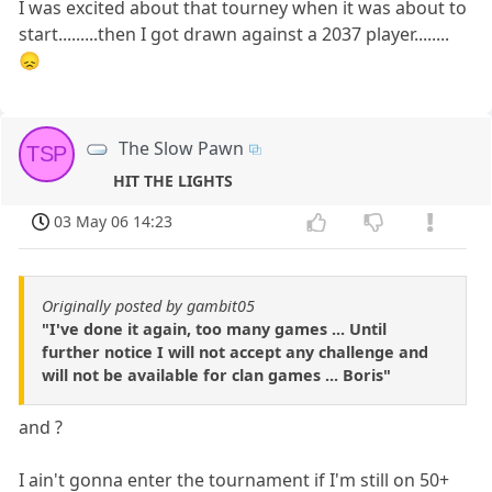
I was excited about that tourney when it was about to
start.........then I got drawn against a 2037 player........
😞
The Slow Pawn
TSP
HIT THE LIGHTS
03 May 06 14:23
Originally posted by gambit05
"I've done it again, too many games ... Until
further notice I will not accept any challenge and
will not be available for clan games ... Boris"
and ?
I ain't gonna enter the tournament if I'm still on 50+