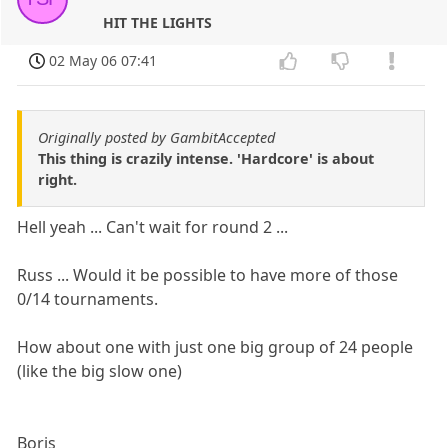
HIT THE LIGHTS
02 May 06 07:41
Originally posted by GambitAccepted
This thing is crazily intense. 'Hardcore' is about
right.
Hell yeah ... Can't wait for round 2 ...
Russ ... Would it be possible to have more of those
0/14 tournaments.
How about one with just one big group of 24 people
(like the big slow one)
Boris