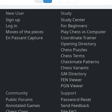
New User
Study
Sign up
Study Center
Log in
For Beginners
Moves of the pieces
Play Chess vs Computer
En Passant Capture
Coordinate Trainer
Opening Directory
Chess Puzzles
Chess Terms
Checkmate Patterns
Chess Variants
GM Directory
FEN Viewer
PGN Viewer
Community
Support
Public Forums
Password Reset
Annotated Games
Send Feedback
Chess Clans
Site FAQ