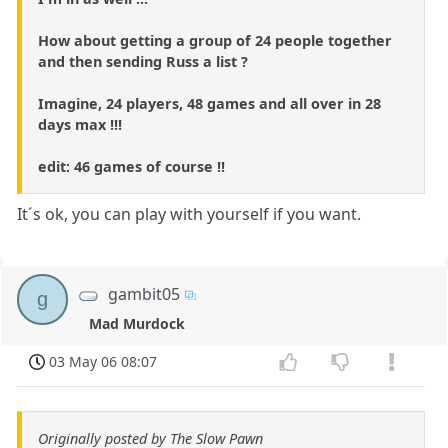
How about getting a group of 24 people together
and then sending Russ a list ?
Imagine, 24 players, 48 games and all over in 28
days max !!!
edit: 46 games of course !!
It´s ok, you can play with yourself if you want.
gambit05
g
Mad Murdock
03 May 06 08:07
Originally posted by The Slow Pawn