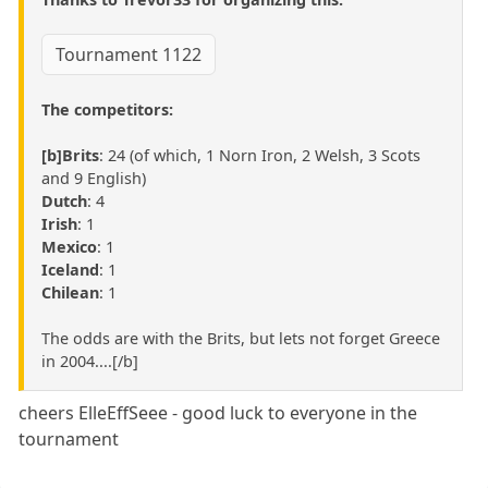
Tournament 1122
The competitors:
[b]Brits
: 24 (of which, 1 Norn Iron, 2 Welsh, 3 Scots
and 9 English)
Dutch
: 4
Irish
: 1
Mexico
: 1
Iceland
: 1
Chilean
: 1
The odds are with the Brits, but lets not forget Greece
in 2004....[/b]
cheers ElleEffSeee - good luck to everyone in the
tournament