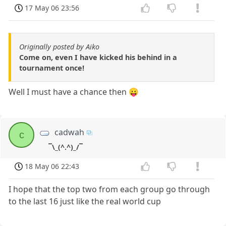
17 May 06 23:56
Originally posted by Aiko
Come on, even I have kicked his behind in a
tournament once!
Well I must have a chance then 😛
cadwah
c
¯\_(^.^)_/¯
18 May 06 22:43
I hope that the top two from each group go through
to the last 16 just like the real world cup