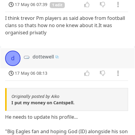
17 May 06 07:39
1 edit
I think trevor Pm players as said above from football
clans so thats how no one knew about it.It was
organised privatly
dottewell
d
17 May 06 08:13
Originally posted by Aiko
I put my money on Cantspell.
He needs to update his profile...
"Big Eagles fan and hoping God (ID) alongside his son