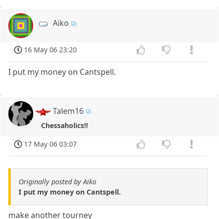
Aiko
16 May 06 23:20
I put my money on Cantspell.
Talem16
Chessaholics!!
17 May 06 03:07
Originally posted by Aiko
I put my money on Cantspell.
make another tourney