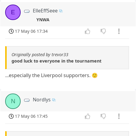
ElleEffSeee
E
YNWA
17 May 06 17:34
Originally posted by trevor33
good luck to everyone in the tournament
...especially the Liverpool supporters. 🙂
Nordlys
N
17 May 06 17:45