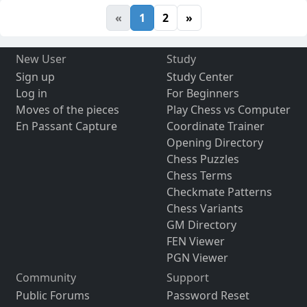
«
1
2
»
New User
Study
Sign up
Study Center
Log in
For Beginners
Moves of the pieces
Play Chess vs Computer
En Passant Capture
Coordinate Trainer
Opening Directory
Chess Puzzles
Chess Terms
Checkmate Patterns
Chess Variants
GM Directory
FEN Viewer
PGN Viewer
Community
Support
Public Forums
Password Reset