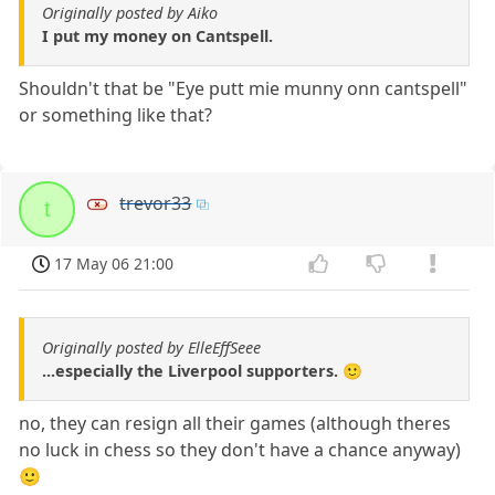
Originally posted by Aiko
I put my money on Cantspell.
Shouldn't that be "Eye putt mie munny onn cantspell"
or something like that?
trevor33
t
17 May 06 21:00
Originally posted by ElleEffSeee
...especially the Liverpool supporters. 🙂
no, they can resign all their games (although theres
no luck in chess so they don't have a chance anyway)
🙂