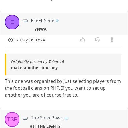
ElleEffSeee
E
YNWA
17 May 06 03:24
Originally posted by Talem16
make another tourney
This one was organized by just selecting players from
the football clans on RHP. If you want to set up
another you are of course free to.
The Slow Pawn
TSP
HIT THE LIGHTS