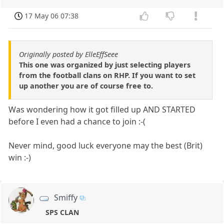
17 May 06 07:38
Originally posted by ElleEffSeee
This one was organized by just selecting players
from the football clans on RHP. If you want to set
up another you are of course free to.
Was wondering how it got filled up AND STARTED
before I even had a chance to join :-(
Never mind, good luck everyone may the best (Brit)
win :-)
Smiffy
SPS CLAN