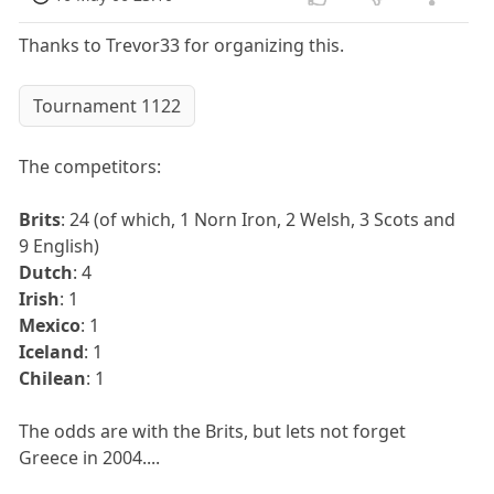
Thanks to Trevor33 for organizing this.
Tournament 1122
The competitors:
Brits
: 24 (of which, 1 Norn Iron, 2 Welsh, 3 Scots and
9 English)
Dutch
: 4
Irish
: 1
Mexico
: 1
Iceland
: 1
Chilean
: 1
The odds are with the Brits, but lets not forget
Greece in 2004....