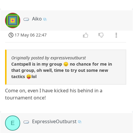
Aiko
17 May 06 22:47
Originally posted by expressiveoutburst
Cantspell is in my group 😞 no chance for me in
that group, oh well, time to try out some new
tactics 😛lol
Come on, even I have kicked his behind in a
tournament once!
ExpressiveOutburst
E