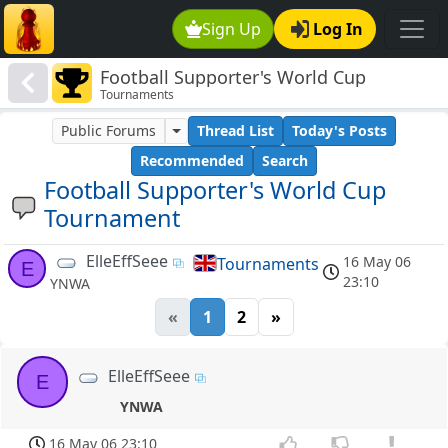
Sign Up
Log In
Football Supporter's World Cup
Tournaments
Tournament
Public Forums
Thread List
Today's Posts
Recommended
Search
Football Supporter's World Cup
Tournament
ElleEffSeee
16 May 06
Tournaments
E
23:10
YNWA
«
1
2
»
ElleEffSeee
E
YNWA
16 May 06 23:10