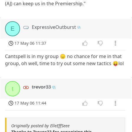
(AJ) can keep us in the Premiership."
ExpressiveOutburst
E
17 May 06 11:37
Cantspell is in my group 😞 no chance for me in that
group, oh well, time to try out some new tactics 😛lol
trevor33
t
17 May 06 11:44
Originally posted by ElleEffSeee
Thanks to Trevor33 for organizing this.