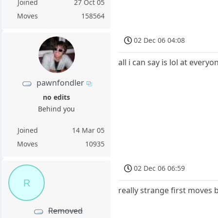
Joined
27 Oct 05
Moves
158564
02 Dec 06 04:08
all i can say is lol at ever
pawnfondler
no edits
Behind you
Joined
14 Mar 05
Moves
10935
02 Dec 06 06:59
R
really strange first moves 
Removed