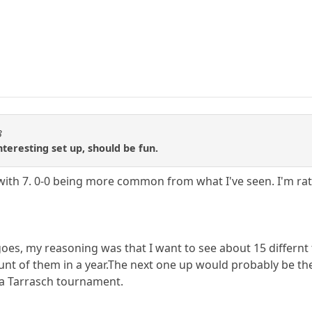
3
nteresting set up, should be fun.
 with 7. 0-0 being more common from what I've seen. I'm ra
 goes, my reasoning was that I want to see about 15 differ
nt of them in a year.The next one up would probably be the 
a Tarrasch tournament.