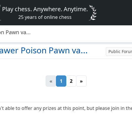
Play chess. Anywhere. Anytime.
25 years of online chess
n Pawn va...
awer Poison Pawn va...
Public For
«
1
2
»
t able to offer any prizes at this point, but please join in th