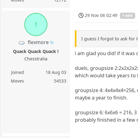
29 Nov 06 02:49
1 edit
f
I guess I forgot to ask for 
flexmore
Quack Quack Quack !
i am glad you did! if it was 
Chesstralia
duels, groupsize 2:2x2x2x
Joined
18 Aug 03
which would take years to f
Moves
54533
groupsize 4: 4x4x4x4=256, 
maybe a year to finish.
groupsize 6: 6x6x6 = 216, 
probably finished in a few