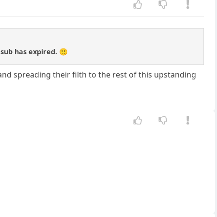
 sub has expired. 🙁
nd spreading their filth to the rest of this upstanding