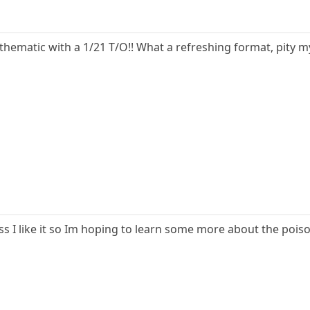
 thematic with a 1/21 T/O!! What a refreshing format, pity m
ess I like it so Im hoping to learn some more about the poi