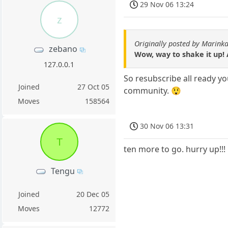
29 Nov 06 13:24
z
Originally posted by Marin
zebano
Wow, way to shake it up! 
127.0.0.1
So resubscribe all ready yo
Joined
27 Oct 05
community. 😲
Moves
158564
30 Nov 06 13:31
T
ten more to go. hurry up!!!
Tengu
Joined
20 Dec 05
Moves
12772