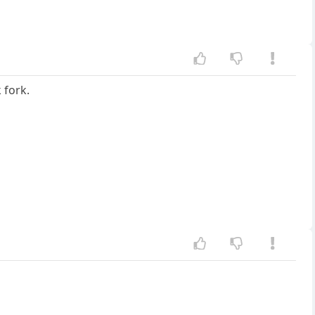
 fork.