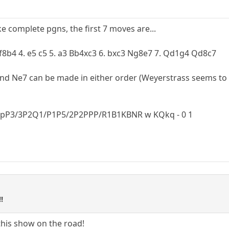
e complete pgns, the first 7 moves are...
Bf8b4 4. e5 c5 5. a3 Bb4xc3 6. bxc3 Ng8e7 7. Qd1g4 Qd8c7
and Ne7 can be made in either order (Weyerstrass seems to p
pP3/3P2Q1/P1P5/2P2PPP/R1B1KBNR w KQkq - 0 1
!
t this show on the road!