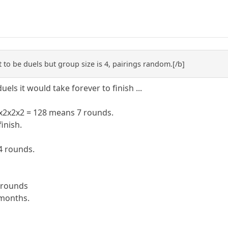
it to be duels but group size is 4, pairings random.[/b]
duels it would take forever to finish ...
2x2x2x2 = 128 means 7 rounds.
inish.
4 rounds.
3 rounds
 months.