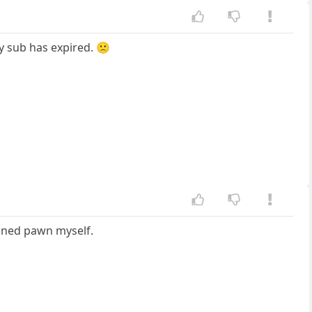
y sub has expired. 🙁
soned pawn myself.