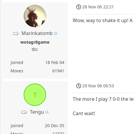
28 Nov 06 22:21
Wow, way to shake it up! A
Marinkatomb
wotagr8game
tbc
Joined
18 Feb 04
Moves
61941
29 Nov 06 00:53
T
The more I play 7 0-0 the l
Tengu
Cant wait!
Joined
20 Dec 05
Moves
12772