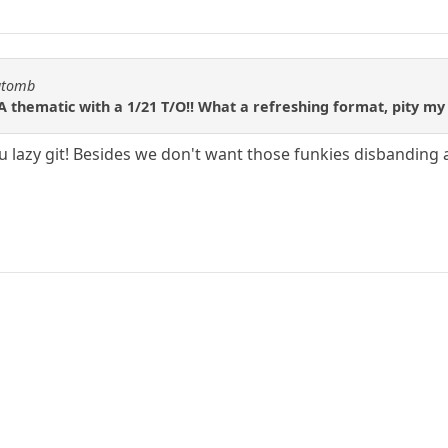
katomb
A thematic with a 1/21 T/O!! What a refreshing format, pity my
u lazy git! Besides we don't want those funkies disbanding a