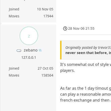
Joined
10 Nov 05
Moves
17944
28 Nov 06 21:55
z
Originally posted by trevor3
zebano
never seen that before, i
127.0.0.1
It's somewhat out of style
Joined
27 Oct 05
players.
Moves
158564
As far as the 1 day timout
can play a reasonable amou
french exchange and then 