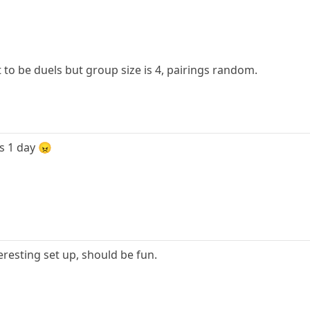
it to be duels but group size is 4, pairings random.
is 1 day 😠
eresting set up, should be fun.