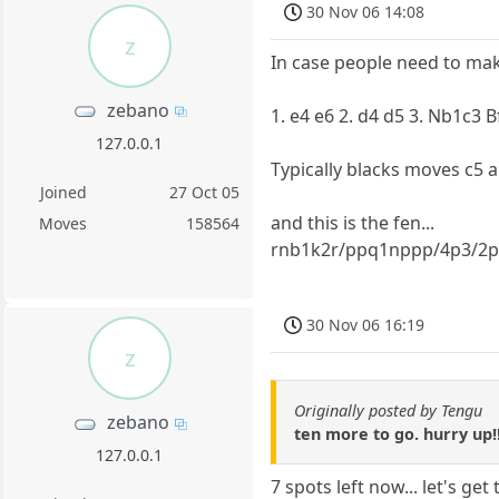
30 Nov 06 14:08
z
In case people need to mak
zebano
1. e4 e6 2. d4 d5 3. Nb1c3 
127.0.0.1
Typically blacks moves c5 
Joined
27 Oct 05
and this is the fen...
Moves
158564
rnb1k2r/ppq1nppp/4p3/2p
30 Nov 06 16:19
z
Originally posted by Tengu
zebano
ten more to go. hurry up!!
127.0.0.1
7 spots left now... let's ge