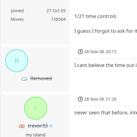
Joined
27 Oct 05
1/21 time controls
Moves
158564
I guess I forgot to ask for 
28 Nov 06 20:15
R
I cant believe the time out 
Removed
28 Nov 06 21:26
t
never seen that before, int
trevor33
my island