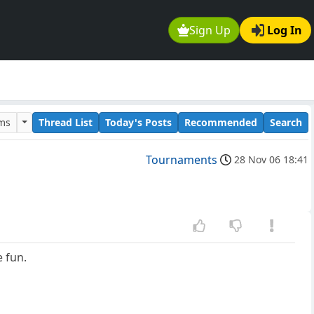
Sign Up
Log In
ums
Thread List
Today's Posts
Recommended
Search
Tournaments
28 Nov 06 18:41
e fun.