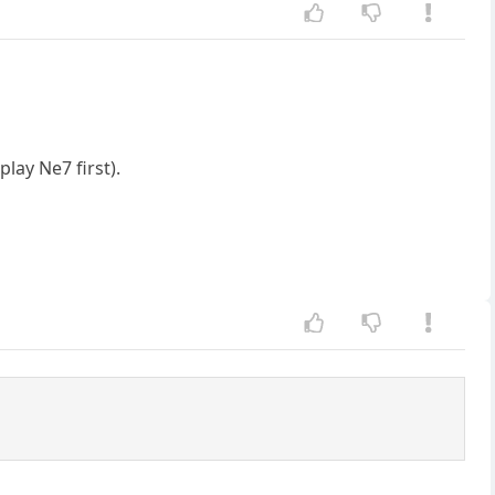
lay Ne7 first).