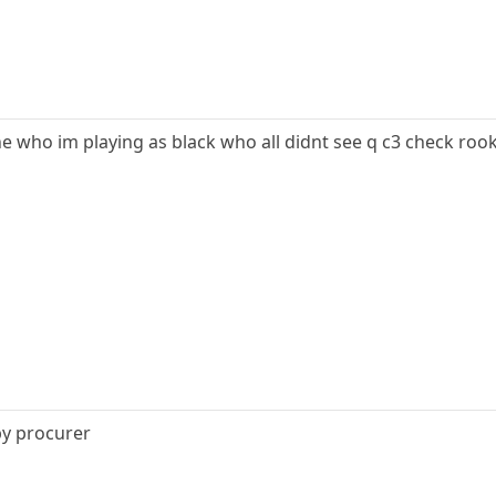
yone who im playing as black who all didnt see q c3 check rook
by procurer