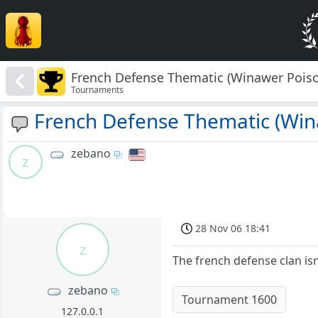
French Defense Thematic (Winawer Poiso
Tournaments
French Defense Thematic (Win
zebano
z
28 Nov 06 18:41
z
The french defense clan isn'
zebano
Tournament 1600
127.0.0.1