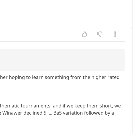
ther hoping to learn something from the higher rated
nt thematic tournaments, and if we keep them short, we
Winawer declined 5. ... Ba5 variation followed by a