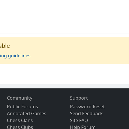
able
ing guidelines
Community
Support
Public Forums
Password Reset
Annotated Games
Send Feedback
Chess Clans
Site FAQ
Chess Clubs
Help Forum