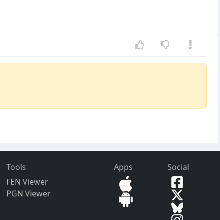
Tools
Apps
Social
FEN Viewer
PGN Viewer