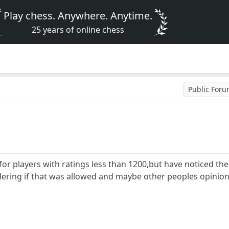
Play chess. Anywhere. Anytime.
25 years of online chess
Public For
for players with ratings less than 1200,but have noticed the
dering if that was allowed and maybe other peoples opinion