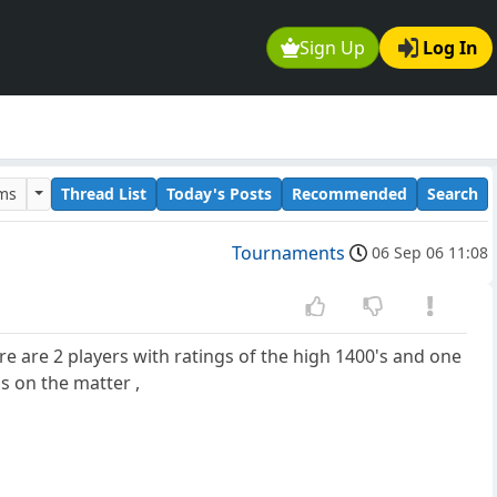
Sign Up
Log In
ums
Thread List
Today's Posts
Recommended
Search
Tournaments
06 Sep 06 11:08
re are 2 players with ratings of the high 1400's and one
s on the matter ,