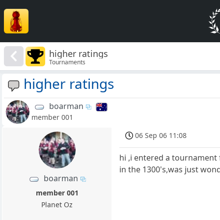
higher ratings
Tournaments
higher ratings
boarman
member 001
06 Sep 06 11:08
hi ,i entered a tournament 
in the 1300's,was just won
boarman
member 001
Planet Oz