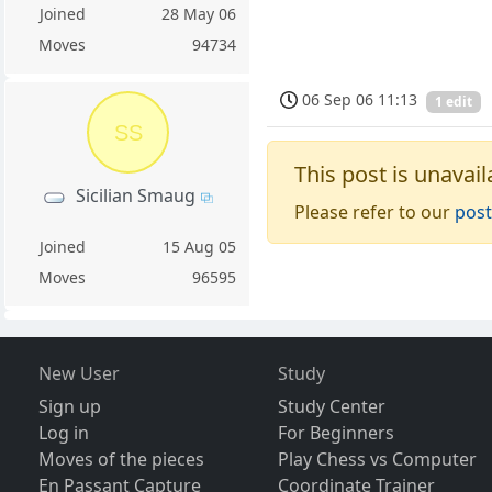
Joined
28 May 06
Moves
94734
06 Sep 06 11:13
1 edit
SS
This post is unavail
Sicilian Smaug
Please refer to our
post
Joined
15 Aug 05
Moves
96595
New User
Study
Sign up
Study Center
Log in
For Beginners
Moves of the pieces
Play Chess vs Computer
En Passant Capture
Coordinate Trainer