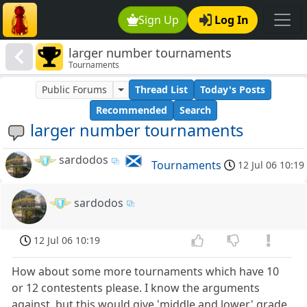
Sign Up
Log In
larger number tournaments
Tournaments
Public Forums
Thread List
Today's Posts
Recommended
Search
larger number tournaments
sardodos
Tournaments
12 Jul 06 10:19
sardodos
12 Jul 06 10:19
How about some more tournaments which have 10
or 12 contestents please. I know the arguments
against, but this would give 'middle and lower' grade