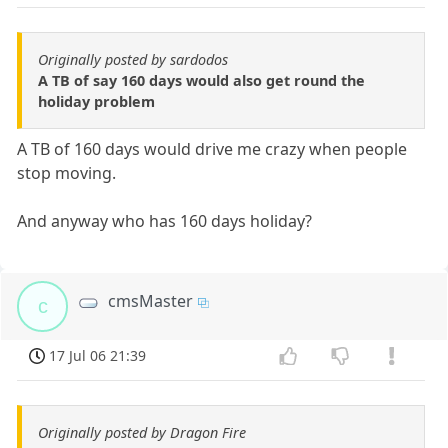
Originally posted by sardodos
A TB of say 160 days would also get round the
holiday problem
A TB of 160 days would drive me crazy when people
stop moving.
And anyway who has 160 days holiday?
cmsMaster
c
17 Jul 06 21:39
Originally posted by Dragon Fire