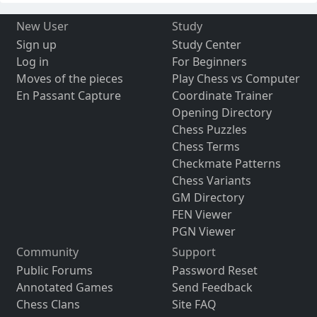
New User
Study
Sign up
Study Center
Log in
For Beginners
Moves of the pieces
Play Chess vs Computer
En Passant Capture
Coordinate Trainer
Opening Directory
Chess Puzzles
Chess Terms
Checkmate Patterns
Chess Variants
GM Directory
FEN Viewer
PGN Viewer
Community
Support
Public Forums
Password Reset
Annotated Games
Send Feedback
Chess Clans
Site FAQ