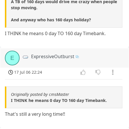
A TB of 160 days would drive me crazy when people
stop moving.
And anyway who has 160 days holiday?
I THINK he means 0 day TO 160 day Timebank.
ExpressiveOutburst
E
17 Jul 06 22:24
Originally posted by cmsMaster
I THINK he means 0 day TO 160 day Timebank.
That's still a very long time!!