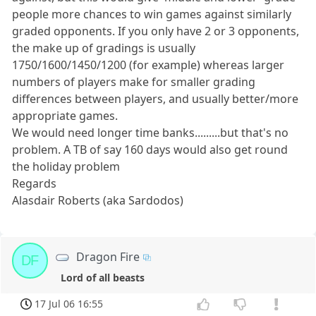
people more chances to win games against similarly
graded opponents. If you only have 2 or 3 opponents,
the make up of gradings is usually
1750/1600/1450/1200 (for example) whereas larger
numbers of players make for smaller grading
differences between players, and usually better/more
appropriate games.
We would need longer time banks.........but that's no
problem. A TB of say 160 days would also get round
the holiday problem
Regards
Alasdair Roberts (aka Sardodos)
Dragon Fire
DF
Lord of all beasts
17 Jul 06 16:55