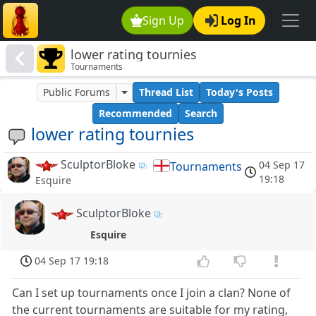
Sign Up
Log In
lower rating tournies
Tournaments
Public Forums
Thread List
Today's Posts
Recommended
Search
lower rating tournies
SculptorBloke
04 Sep 17
Tournaments
19:18
Esquire
SculptorBloke
Esquire
04 Sep 17 19:18
Can I set up tournaments once I join a clan? None of
the current tournaments are suitable for my rating,