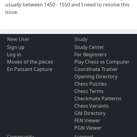
usually between 1450 - 1550 and I need to resolve this
issue.
New User
Study
Sign up
Study Center
Log in
For Beginners
Moves of the pieces
Play Chess vs Computer
En Passant Capture
Coordinate Trainer
Opening Directory
Chess Puzzles
Chess Terms
Checkmate Patterns
Chess Variants
GM Directory
FEN Viewer
PGN Viewer
Community
Support