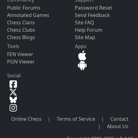
Public Forums
Password Reset
Annotated Games
Send Feedback
Chess Clans
Site FAQ
Chess Clubs
Help Forum
Chess Blogs
Site Map
Tools
Apps
FEN Viewer
PGN Viewer
Social
Online Chess
|
Terms of Service
|
Contact
|
About Us