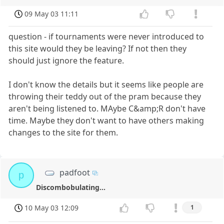
09 May 03 11:11
question - if tournaments were never introduced to
this site would they be leaving? If not then they
should just ignore the feature.
I don't know the details but it seems like people are
throwing their teddy out of the pram because they
aren't being listened to. MAybe C&amp;R don't have
time. Maybe they don't want to have others making
changes to the site for them.
padfoot
p
Discombobulating...
10 May 03 12:09
1