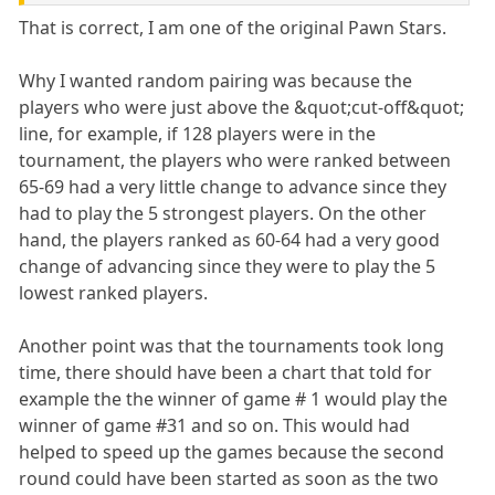
That is correct, I am one of the original Pawn Stars.
Why I wanted random pairing was because the
players who were just above the &quot;cut-off&quot;
line, for example, if 128 players were in the
tournament, the players who were ranked between
65-69 had a very little change to advance since they
had to play the 5 strongest players. On the other
hand, the players ranked as 60-64 had a very good
change of advancing since they were to play the 5
lowest ranked players.
Another point was that the tournaments took long
time, there should have been a chart that told for
example the the winner of game # 1 would play the
winner of game #31 and so on. This would had
helped to speed up the games because the second
round could have been started as soon as the two