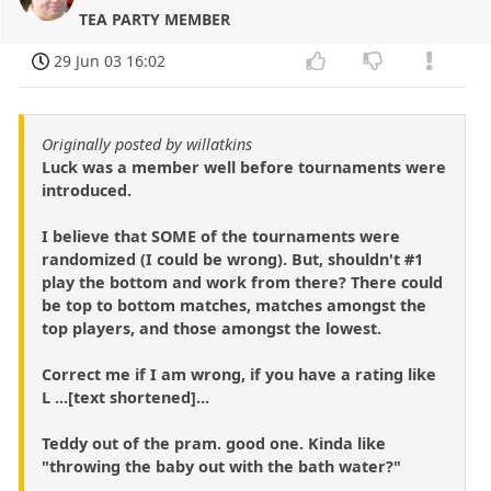
TEA PARTY MEMBER
29 Jun 03 16:02
Originally posted by willatkins
Luck was a member well before tournaments were
introduced.
I believe that SOME of the tournaments were
randomized (I could be wrong). But, shouldn't #1
play the bottom and work from there? There could
be top to bottom matches, matches amongst the
top players, and those amongst the lowest.
Correct me if I am wrong, if you have a rating like
L ...[text shortened]...
Teddy out of the pram. good one. Kinda like
"throwing the baby out with the bath water?"