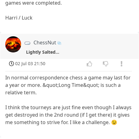
games were completed.
Harri / Luck
ChessNut
Lightly Salted...
02 Jul 03 21:50
In normal correspondence chess a game may last for
a year or more. &quot;Long Time&quot; is such a
relative term.
I think the tourneys are just fine even though I always
get destroyed in the 2nd round (if I get there) it gives
me something to strive for. I like a challenge. 😉