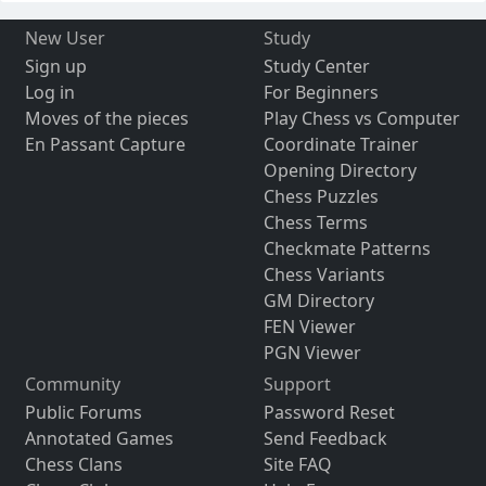
New User
Study
Sign up
Study Center
Log in
For Beginners
Moves of the pieces
Play Chess vs Computer
En Passant Capture
Coordinate Trainer
Opening Directory
Chess Puzzles
Chess Terms
Checkmate Patterns
Chess Variants
GM Directory
FEN Viewer
PGN Viewer
Community
Support
Public Forums
Password Reset
Annotated Games
Send Feedback
Chess Clans
Site FAQ