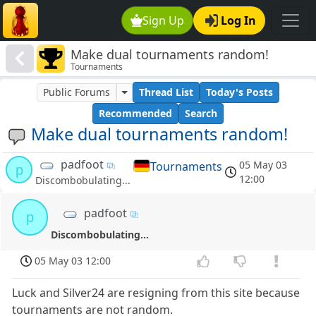
Sign Up
Log In
Make dual tournaments random!
Tournaments
Public Forums
Thread List
Today's Posts
Recommended
Search
Make dual tournaments random!
padfoot
05 May 03
Tournaments
p
12:00
Discombobulating...
padfoot
p
Discombobulating...
05 May 03 12:00
Luck and Silver24 are resigning from this site because
tournaments are not random.