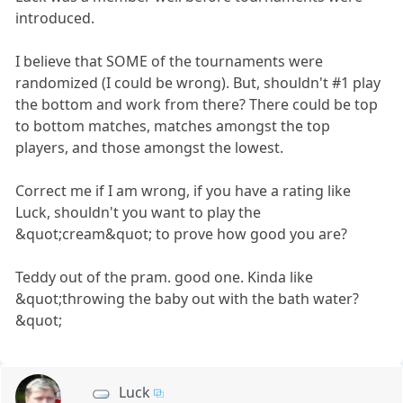
introduced.
I believe that SOME of the tournaments were
randomized (I could be wrong). But, shouldn't #1 play
the bottom and work from there? There could be top
to bottom matches, matches amongst the top
players, and those amongst the lowest.
Correct me if I am wrong, if you have a rating like
Luck, shouldn't you want to play the
&quot;cream&quot; to prove how good you are?
Teddy out of the pram. good one. Kinda like
&quot;throwing the baby out with the bath water?
&quot;
Luck