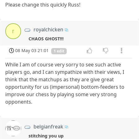
Please change this quickly Russ!
royalchicken
r
CHAOS GHOST!!!
08 May 03 21:01
1 edit
While I am of course very sorry to see such active
players go, and I can sympathize with their views, I
think that the matchups as they are give great
opportunity for us (impersonal) bottom-feeders to
improve our chess by playing some very strong
opponents.
belgianfreak
stitching you up