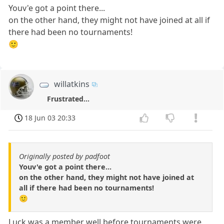
Youv'e got a point there...
on the other hand, they might not have joined at all if
there had been no tournaments!
🙂
willatkins
Frustrated...
18 Jun 03 20:33
Originally posted by padfoot
Youv'e got a point there...
on the other hand, they might not have joined at
all if there had been no tournaments!
🙂
Luck was a member well before tournaments were