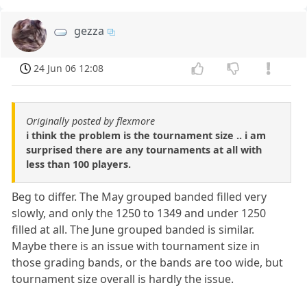
gezza
24 Jun 06 12:08
Originally posted by flexmore
i think the problem is the tournament size .. i am
surprised there are any tournaments at all with
less than 100 players.
Beg to differ. The May grouped banded filled very
slowly, and only the 1250 to 1349 and under 1250
filled at all. The June grouped banded is similar.
Maybe there is an issue with tournament size in
those grading bands, or the bands are too wide, but
tournament size overall is hardly the issue.