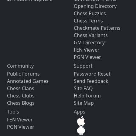
Opening Directory
Chess Puzzles
Chess Terms
Checkmate Patterns
Chess Variants
GM Directory
FEN Viewer
PGN Viewer
Community
Support
Public Forums
Password Reset
Annotated Games
Send Feedback
Chess Clans
Site FAQ
Chess Clubs
Help Forum
Chess Blogs
Site Map
Tools
Apps
FEN Viewer
PGN Viewer