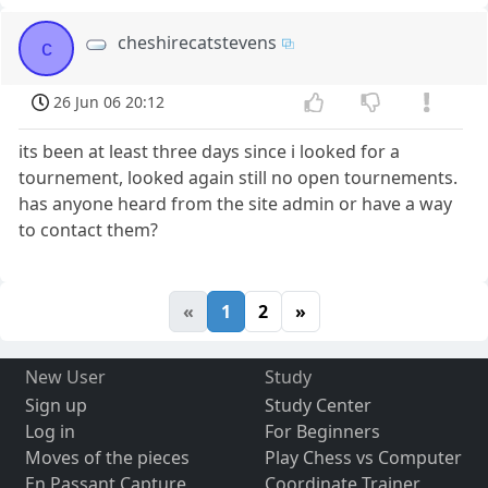
cheshirecatstevens
c
26 Jun 06 20:12
its been at least three days since i looked for a
tournement, looked again still no open tournements.
has anyone heard from the site admin or have a way
to contact them?
«
1
2
»
New User
Study
Sign up
Study Center
Log in
For Beginners
Moves of the pieces
Play Chess vs Computer
En Passant Capture
Coordinate Trainer