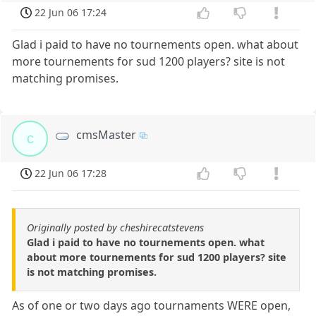
22 Jun 06 17:24
Glad i paid to have no tournements open. what about
more tournements for sud 1200 players? site is not
matching promises.
cmsMaster
c
22 Jun 06 17:28
Originally posted by cheshirecatstevens
Glad i paid to have no tournements open. what
about more tournements for sud 1200 players? site
is not matching promises.
As of one or two days ago tournaments WERE open,