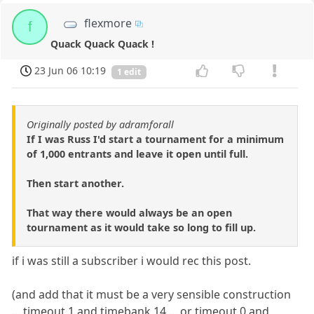
flexmore
f
Quack Quack Quack !
23 Jun 06 10:19
1 edit
Originally posted by adramforall
If I was Russ I'd start a tournament for a minimum
of 1,000 entrants and leave it open until full.
Then start another.
That way there would always be an open
tournament as it would take so long to fill up.
if i was still a subscriber i would rec this post.
(and add that it must be a very sensible construction
... timeout 1 and timebank 14 ... or timeout 0 and