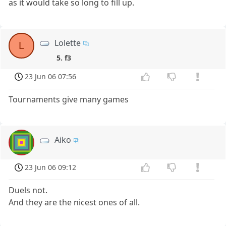
as it would take so long to fill up.
Lolette
L
5. f3
23 Jun 06 07:56
Tournaments give many games
Aiko
23 Jun 06 09:12
Duels not.
And they are the nicest ones of all.