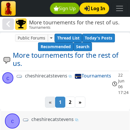
Sign Up
Log In
More tournements for the rest of us.
Tournaments
Public Forums
Thread List
Today's Posts
Recommended
Search
More tournements for the rest of
us.
22
cheshirecatstevens
Tournaments
c
Jun
06
17:24
«
1
2
»
cheshirecatstevens
c