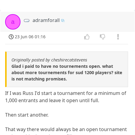
adramforall
a
23 Jun 06 01:16
Originally posted by cheshirecatstevens
Glad i paid to have no tournements open. what
about more tournements for sud 1200 players? site
is not matching promises.
If I was Russ I'd start a tournament for a minimum of
1,000 entrants and leave it open until full.
Then start another.
That way there would always be an open tournament