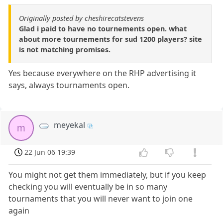
Originally posted by cheshirecatstevens
Glad i paid to have no tournements open. what
about more tournements for sud 1200 players? site
is not matching promises.
Yes because everywhere on the RHP advertising it
says, always tournaments open.
meyekal
m
22 Jun 06 19:39
You might not get them immediately, but if you keep
checking you will eventually be in so many
tournaments that you will never want to join one
again