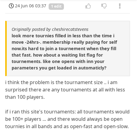
24 Jun 06 03:37
1 edit
Originally posted by cheshirecatstevens
look more tournies filled in less than the time i
move -24hrs-. membership really paying for self
now.its hard to join a tournement when they fill
that fast. how about a waiting list flag for
tournements. like one opens with inn your
parameters you get loaded in automaticly?
i think the problem is the tournament size .. i am
surprised there are any tournaments at all with less
than 100 players.
if i ran this site's tournaments: all tournaments would
be 100+ players ... and there would always be open
tournies in all bands and as open-fast and open-slow.