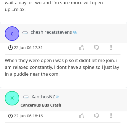
wait a day or two and I'm sure more will open
up...relax.
cheshirecatstevens
c
22 Jun 06 17:31
When they were open i was p so it didnt let me join. i
am relaxed constantly. i dont have a spine so i just lay
in a puddle near the com.
XanthosNZ
X
Cancerous Bus Crash
22 Jun 06 18:16