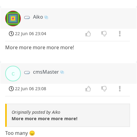
Aiko
22 Jun 06 23:04
More more more more more!
cmsMaster
c
22 Jun 06 23:08
Originally posted by Aiko
More more more more more!
Too many 😞