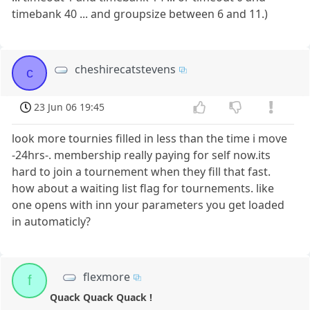
timebank 40 ... and groupsize between 6 and 11.)
cheshirecatstevens
c
23 Jun 06 19:45
look more tournies filled in less than the time i move
-24hrs-. membership really paying for self now.its
hard to join a tournement when they fill that fast.
how about a waiting list flag for tournements. like
one opens with inn your parameters you get loaded
in automaticly?
flexmore
f
Quack Quack Quack !