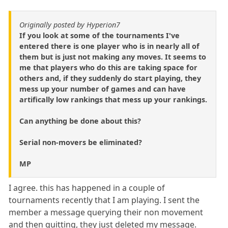
Originally posted by Hyperion7
If you look at some of the tournaments I've
entered there is one player who is in nearly all of
them but is just not making any moves. It seems to
me that players who do this are taking space for
others and, if they suddenly do start playing, they
mess up your number of games and can have
artifically low rankings that mess up your rankings.
Can anything be done about this?
Serial non-movers be eliminated?
MP
I agree. this has happened in a couple of
tournaments recently that I am playing. I sent the
member a message querying their non movement
and then quitting, they just deleted my message.