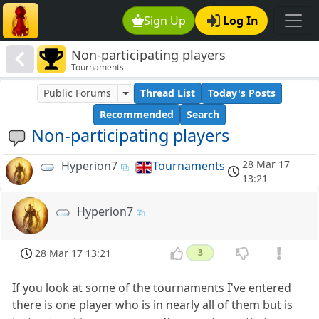
Sign Up
Log In
Non-participating players
Tournaments
Public Forums
Thread List
Today's Posts
Recommended
Search
Non-participating players
28 Mar 17
Hyperion7
Tournaments
13:21
Hyperion7
28 Mar 17 13:21
3
If you look at some of the tournaments I've entered
there is one player who is in nearly all of them but is