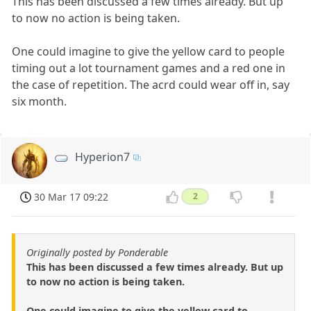
This has been discussed a few times already. But up
to now no action is being taken.
One could imagine to give the yellow card to people
timing out a lot tournament games and a red one in
the case of repetition. The acrd could wear off in, say
six month.
Hyperion7
30 Mar 17 09:22
2
Originally posted by Ponderable
This has been discussed a few times already. But up
to now no action is being taken.
One could imagine to give the yellow card to