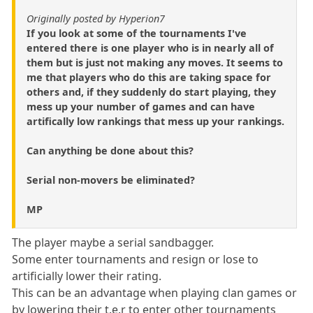
Originally posted by Hyperion7
If you look at some of the tournaments I've
entered there is one player who is in nearly all of
them but is just not making any moves. It seems to
me that players who do this are taking space for
others and, if they suddenly do start playing, they
mess up your number of games and can have
artifically low rankings that mess up your rankings.
Can anything be done about this?
Serial non-movers be eliminated?
MP
The player maybe a serial sandbagger.
Some enter tournaments and resign or lose to
artificially lower their rating.
This can be an advantage when playing clan games or
by lowering their t.e.r to enter other tournaments