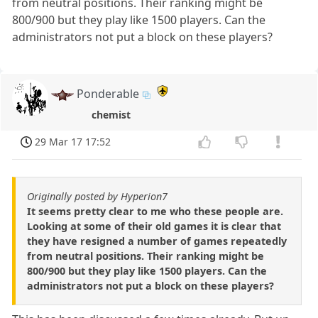
from neutral positions. Their ranking might be
800/900 but they play like 1500 players. Can the
administrators not put a block on these players?
Ponderable
chemist
29 Mar 17 17:52
Originally posted by Hyperion7
It seems pretty clear to me who these people are.
Looking at some of their old games it is clear that
they have resigned a number of games repeatedly
from neutral positions. Their ranking might be
800/900 but they play like 1500 players. Can the
administrators not put a block on these players?