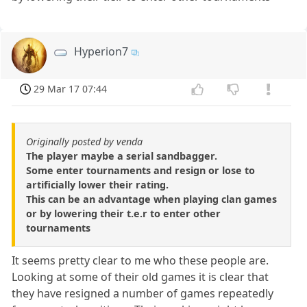
Hyperion7
29 Mar 17 07:44
Originally posted by venda
The player maybe a serial sandbagger.
Some enter tournaments and resign or lose to
artificially lower their rating.
This can be an advantage when playing clan games
or by lowering their t.e.r to enter other
tournaments
It seems pretty clear to me who these people are.
Looking at some of their old games it is clear that
they have resigned a number of games repeatedly