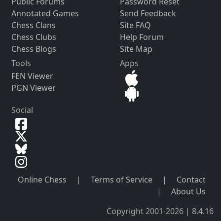
Public Forums
Password Reset
Annotated Games
Send Feedback
Chess Clans
Site FAQ
Chess Clubs
Help Forum
Chess Blogs
Site Map
Tools
Apps
FEN Viewer
PGN Viewer
Social
Online Chess
|
Terms of Service
|
Contact
|
About Us
Copyright 2001-2026 | 8.4.16