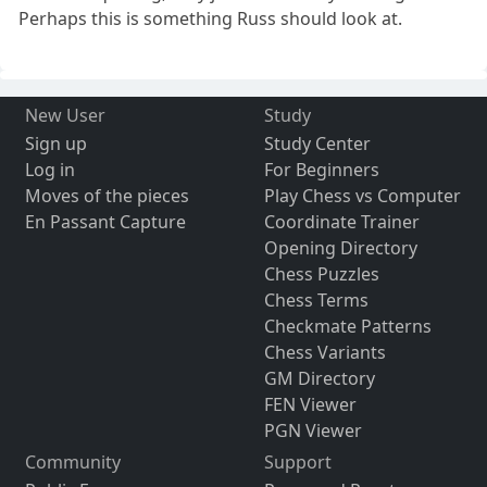
Perhaps this is something Russ should look at.
New User
Study
Sign up
Study Center
Log in
For Beginners
Moves of the pieces
Play Chess vs Computer
En Passant Capture
Coordinate Trainer
Opening Directory
Chess Puzzles
Chess Terms
Checkmate Patterns
Chess Variants
GM Directory
FEN Viewer
PGN Viewer
Community
Support