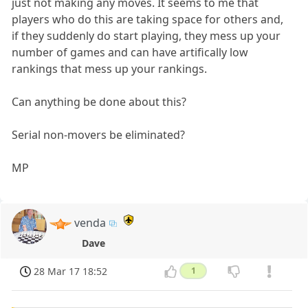
just not making any moves. It seems to me that
players who do this are taking space for others and,
if they suddenly do start playing, they mess up your
number of games and can have artifically low
rankings that mess up your rankings.
Can anything be done about this?
Serial non-movers be eliminated?
MP
venda
Dave
28 Mar 17 18:52
1