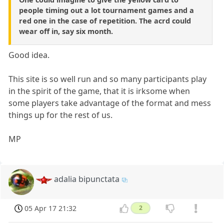
people timing out a lot tournament games and a
red one in the case of repetition. The acrd could
wear off in, say six month.
Good idea.
This site is so well run and so many participants play
in the spirit of the game, that it is irksome when
some players take advantage of the format and mess
things up for the rest of us.
MP
adalia bipunctata
05 Apr 17 21:32
2