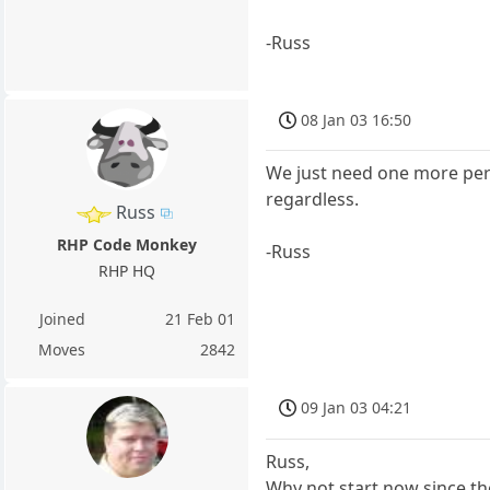
-Russ
08 Jan 03 16:50
We just need one more perso
regardless.
Russ
RHP Code Monkey
-Russ
RHP HQ
Joined
21 Feb 01
Moves
2842
09 Jan 03 04:21
Russ,
Why not start now since th