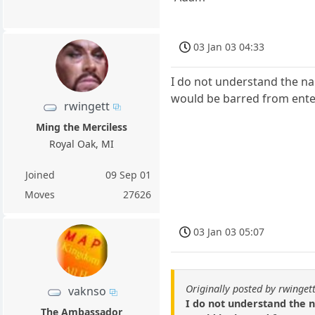
03 Jan 03 04:33
I do not understand the na
would be barred from ente
rwingett
Ming the Merciless
Royal Oak, MI
Joined
09 Sep 01
Moves
27626
03 Jan 03 05:07
Originally posted by rwinget
vaknso
I do not understand the n
The Ambassador