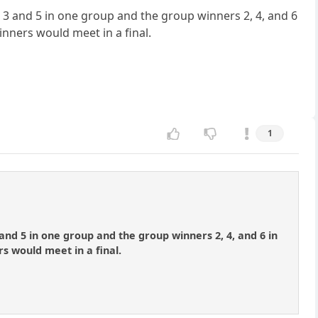
, 3 and 5 in one group and the group winners 2, 4, and 6
inners would meet in a final.
1
 and 5 in one group and the group winners 2, 4, and 6 in
s would meet in a final.