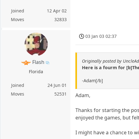
Joined
12 Apr 02
Moves
32833
03 Jan 03 02:37
Originally posted by Uncle
Flash
Here is a fourm for [b]T
Florida
-Adam[/b]
Joined
24 Jun 01
Moves
52531
Adam,
Thanks for starting the po
enjoyed the games, but felt
I might have a chance to win