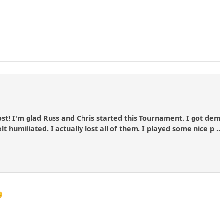
ost! I'm glad Russ and Chris started this Tournament. I got de
t humiliated. I actually lost all of them. I played some nice p .
