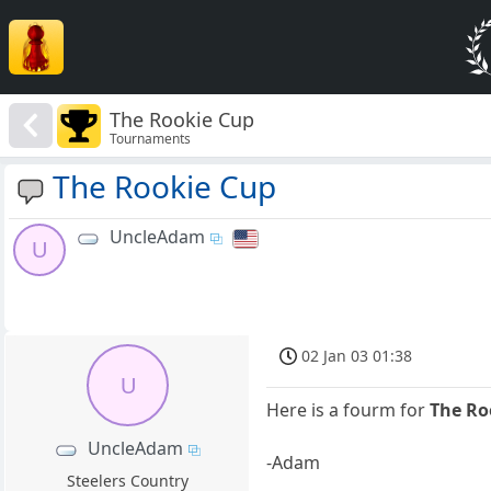
The Rookie Cup
Tournaments
The Rookie Cup
UncleAdam
U
02 Jan 03 01:38
U
Here is a fourm for
The Ro
UncleAdam
-Adam
Steelers Country