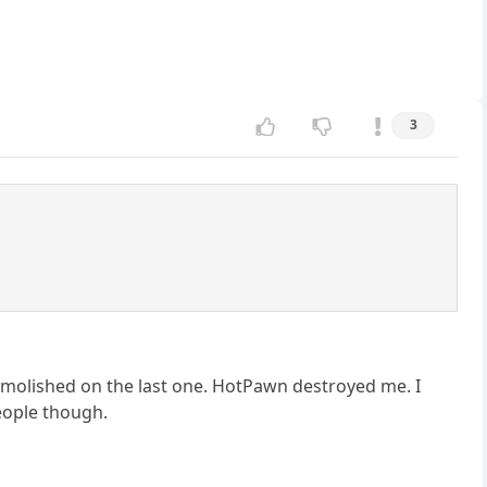
3
demolished on the last one. HotPawn destroyed me. I
people though.