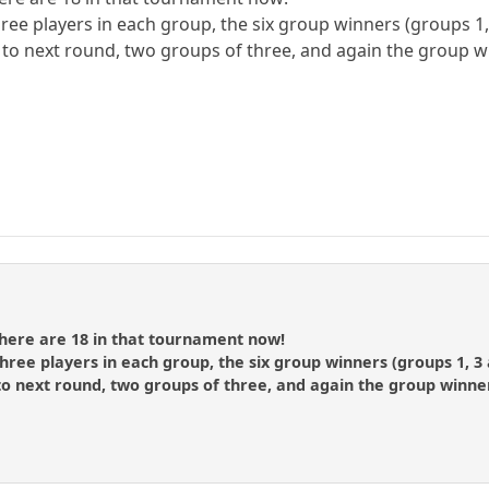
hree players in each group, the six group winners (groups 1
o to next round, two groups of three, and again the group w
there are 18 in that tournament now!
three players in each group, the six group winners (groups 1, 3
to next round, two groups of three, and again the group winner