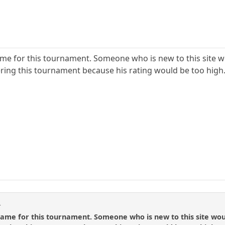
me for this tournament. Someone who is new to this site wou
ring this tournament because his rating would be too high
t
ame for this tournament. Someone who is new to this site would