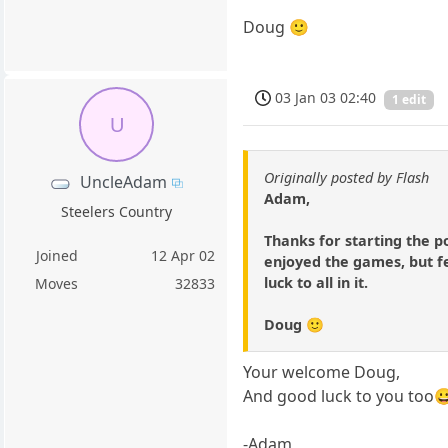
Doug 🙂
03 Jan 03 02:40
1 edit
U
Originally posted by Flash
UncleAdam
Adam,
Steelers Country
Thanks for starting the p
Joined
12 Apr 02
enjoyed the games, but fel
luck to all in it.
Moves
32833
Doug 🙂
Your welcome Doug,
And good luck to you too
-Adam