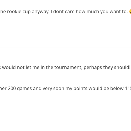
the rookie cup anyway. I dont care how much you want to. 
s would not let me in the tournament, perhaps they should! 
other 200 games and very soon my points would be below 11