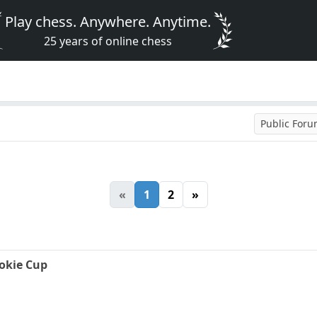
Play chess. Anywhere. Anytime.
25 years of online chess
Public For
«
1
2
»
okie Cup