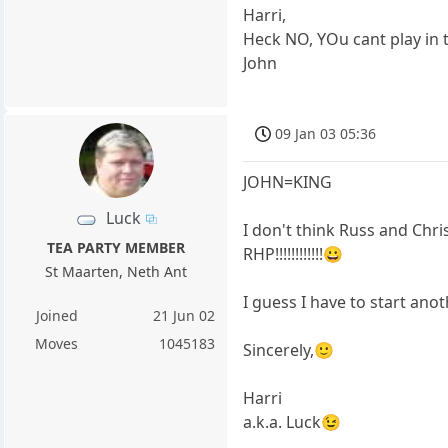
Harri,
Heck NO, YOu cant play in 
John
09 Jan 03 05:36
JOHN=KING
Luck
I don't think Russ and Chri
TEA PARTY MEMBER
RHP!!!!!!!!!!!!😀
St Maarten, Neth Ant
I guess I have to start an
Joined
21 Jun 02
Moves
1045183
Sincerely,🙂
Harri
a.k.a. Luck😉