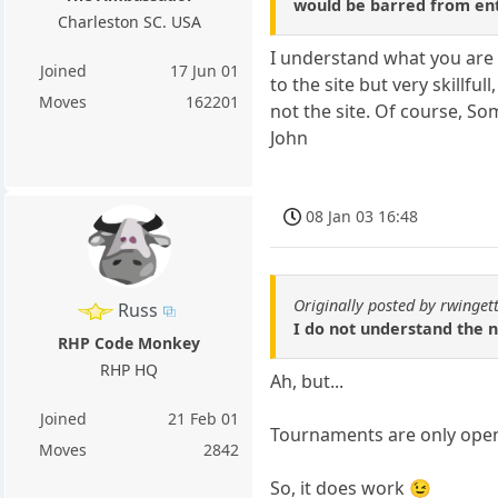
would be barred from ent
Charleston SC. USA
I understand what you are 
Joined
17 Jun 01
to the site but very skillf
Moves
162201
not the site. Of course, Som
John
08 Jan 03 16:48
Originally posted by rwinget
Russ
I do not understand the n
RHP Code Monkey
RHP HQ
Ah, but...
Joined
21 Feb 01
Tournaments are only open
Moves
2842
So, it does work 😉