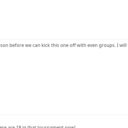
n before we can kick this one off with even groups. I will wa
ere are 18 in that tournament now!