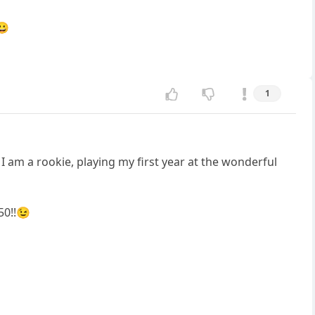
😀
1
I am a rookie, playing my first year at the wonderful
50!!😉