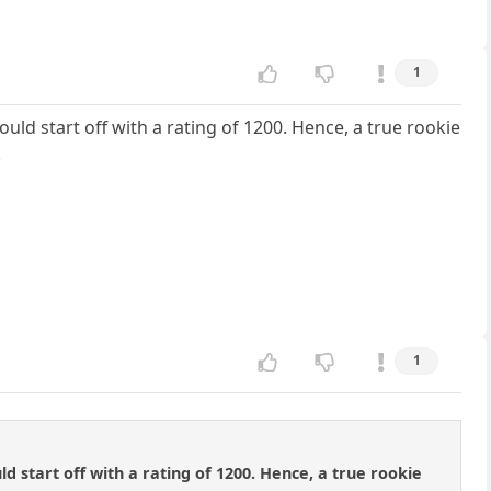
1
ld start off with a rating of 1200. Hence, a true rookie
.
1
 start off with a rating of 1200. Hence, a true rookie