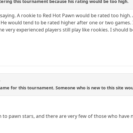
ering this tournament because his rating would be too high.
saying. A rookie to Red Hot Pawn would be rated too high. 
ull, He would tend to be rated higher after one or two games. 
e very experienced players still play like rookies. I should b
t
ame for this tournament. Someone who is new to this site would
 to pawn stars, and there are very few of those who have 