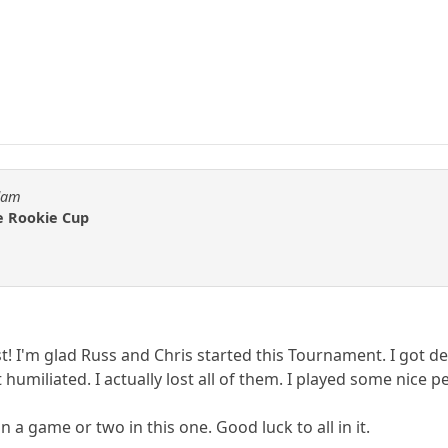
Adam
he Rookie Cup
st! I'm glad Russ and Chris started this Tournament. I got 
 humiliated. I actually lost all of them. I played some nice 
 a game or two in this one. Good luck to all in it.