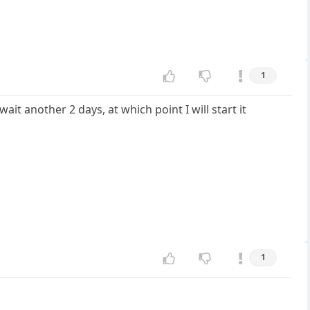
1
it another 2 days, at which point I will start it
1