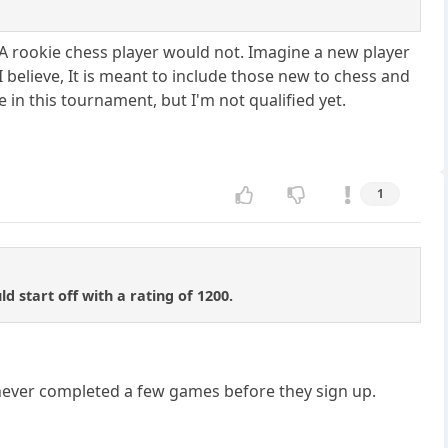
A rookie chess player would not. Imagine a new player
I believe, It is meant to include those new to chess and
e in this tournament, but I'm not qualified yet.
1
 start off with a rating of 1200.
never completed a few games before they sign up.