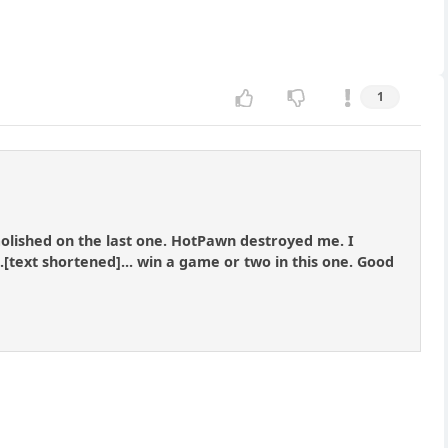
1
molished on the last one. HotPawn destroyed me. I
..[text shortened]... win a game or two in this one. Good