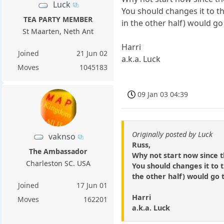
Luck
You should changes it to t
TEA PARTY MEMBER
in the other half) would g
St Maarten, Neth Ant
Harri
Joined
21 Jun 02
a.k.a. Luck
Moves
1045183
09 Jan 03 04:39
Originally posted by Luck
vaknso
Russ,
The Ambassador
Why not start now since 
Charleston SC. USA
You should changes it to 
the other half) would go 
Joined
17 Jun 01
Harri
Moves
162201
a.k.a. Luck