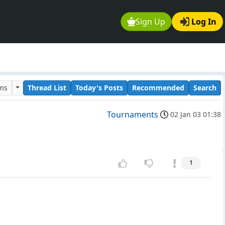
Sign Up
Log In
ums
Thread List
Today's Posts
Recommended
Search
Tournaments
02 Jan 03 01:38
1