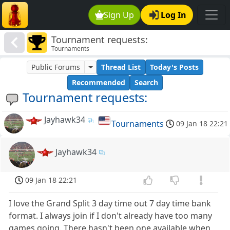
Sign Up
Log In
Tournament requests:
Tournaments
Public Forums
Thread List
Today's Posts
Recommended
Search
Tournament requests:
Jayhawk34
Tournaments
09 Jan 18 22:21
Jayhawk34
09 Jan 18 22:21
I love the Grand Split 3 day time out 7 day time bank
format. I always join if I don't already have too many
games going. There hasn't been one available when