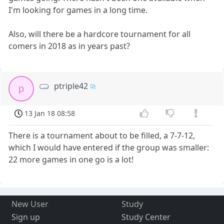
I'm looking for games in a long time.
Also, will there be a hardcore tournament for all
comers in 2018 as in years past?
ptriple42
p
13 Jan 18 08:58
There is a tournament about to be filled, a 7-7-12,
which I would have entered if the group was smaller:
22 more games in one go is a lot!
New User
Study
Sign up
Study Center