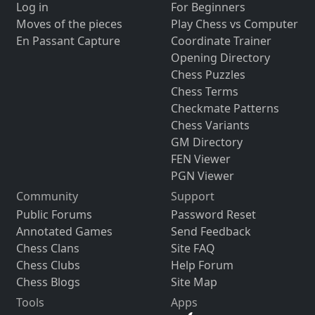
Log in
For Beginners
Moves of the pieces
Play Chess vs Computer
En Passant Capture
Coordinate Trainer
Opening Directory
Chess Puzzles
Chess Terms
Checkmate Patterns
Chess Variants
GM Directory
FEN Viewer
PGN Viewer
Community
Support
Public Forums
Password Reset
Annotated Games
Send Feedback
Chess Clans
Site FAQ
Chess Clubs
Help Forum
Chess Blogs
Site Map
Tools
Apps