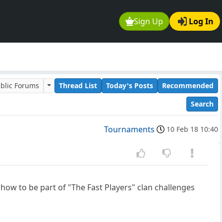
Sign Up
Log In
blic Forums
Thread List
Today's Posts
Recommended
Search
Tournaments
10 Feb 18 10:40
 how to be part of "The Fast Players" clan challenges