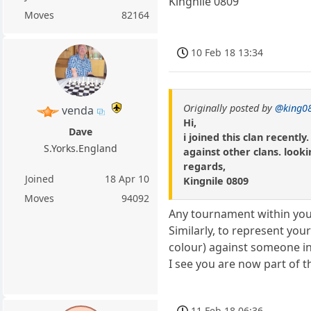
Kingnile 0809
Moves
82164
10 Feb 18 13:34
Originally posted by
@king0
venda
Hi,
Dave
i joined this clan recent
S.Yorks.England
against other clans. look
regards,
Joined
18 Apr 10
Kingnile 0809
Moves
94092
Any tournament within your
Similarly, to represent yo
colour) against someone in 
I see you are now part of t
11 Feb 18 06:36