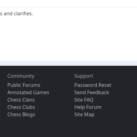
 and clarifies.
Community
Support
Public Forums
Password Reset
Annotated Games
Send Feedback
Chess Clans
Site FAQ
Chess Clubs
Help Forum
Chess Blogs
Site Map