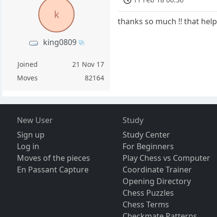
k
thanks so much !! that helps
king0809
Joined
21 Nov 17
Moves
82164
New User
Study
Sign up
Study Center
Log in
For Beginners
Moves of the pieces
Play Chess vs Computer
En Passant Capture
Coordinate Trainer
Opening Directory
Chess Puzzles
Chess Terms
Checkmate Patterns