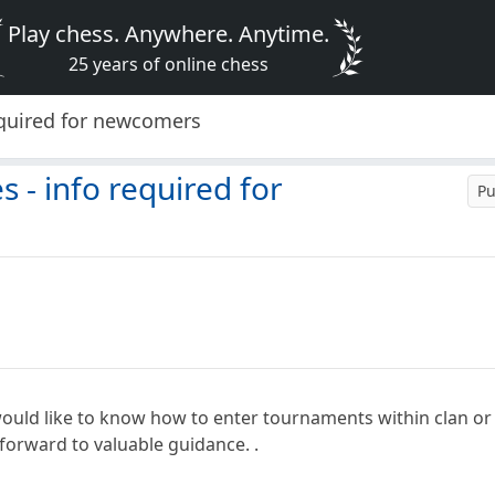
Play chess. Anywhere. Anytime.
25 years of online chess
equired for newcomers
 - info required for
Pu
. would like to know how to enter tournaments within clan or
 forward to valuable guidance. .