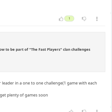
1
ow to be part of "The Fast Players" clan challenges
ur leader in a one to one challenge(1 game with each
l get plenty of games soon