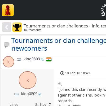
Tournaments or clan challenges - info r
Tournaments
Tournaments or clan challenges
newcomers
king0809
k
10 Feb 18 10:40
k
Hi,
i joined this clan recently
king0809
against other clans. lookin
regards,
Joined
21 Nov 17