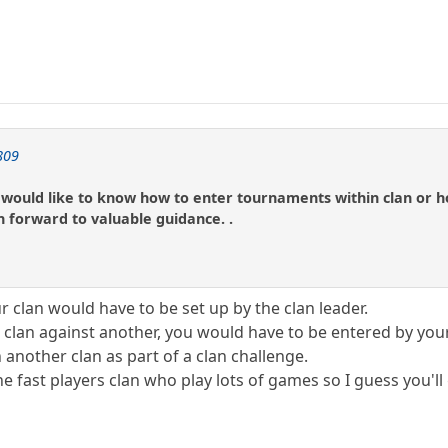
809
ly. would like to know how to enter tournaments within clan or h
in forward to valuable guidance. .
 clan would have to be set up by the clan leader.
ur clan against another, you would have to be entered by yo
another clan as part of a clan challenge.
he fast players clan who play lots of games so I guess you'l