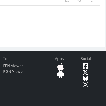
Tools
Apps
Social
FEN Viewer
PGN Viewer