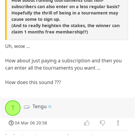
How about running tournaments that non-
subscribers can also enter on a less regular basis?
Hopefully the thrill of being in a tournament may
cause some to sign up.
(And to really heighten the stakes, the winner can
claim 1 months free membership!?)
Uh, wow ...
How about just paying a subscription and then you
can enter all the tournaments you want ...
How does this sound ???
Tengu
T
04 Mar 06 20:58