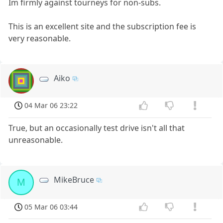
Im firmly against tourneys for non-subs.
This is an excellent site and the subscription fee is
very reasonable.
Aiko
04 Mar 06 23:22
True, but an occasionally test drive isn't all that
unreasonable.
MikeBruce
M
05 Mar 06 03:44