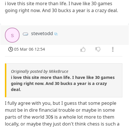
i love this site more than life. I have like 30 games
going right now. And 30 bucks a year is a crazy deal.
stevetodd
s
05 Mar 06 12:54
Originally posted by MikeBruce
i love this site more than life. I have like 30 games
going right now. And 30 bucks a year is a crazy
deal.
I fully agree with you, but I guess that some people
must be in dire financial trouble or maybe in some
parts of the world 30$ is a whole lot more to them
locally, or maybe they just don't think chess is such a