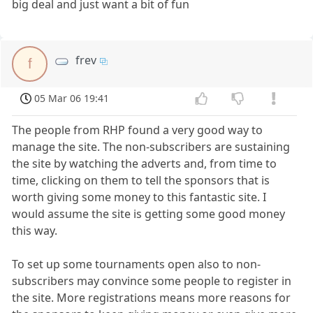
big deal and just want a bit of fun
frev
f
05 Mar 06 19:41
The people from RHP found a very good way to
manage the site. The non-subscribers are sustaining
the site by watching the adverts and, from time to
time, clicking on them to tell the sponsors that is
worth giving some money to this fantastic site. I
would assume the site is getting some good money
this way.
To set up some tournaments open also to non-
subscribers may convince some people to register in
the site. More registrations means more reasons for