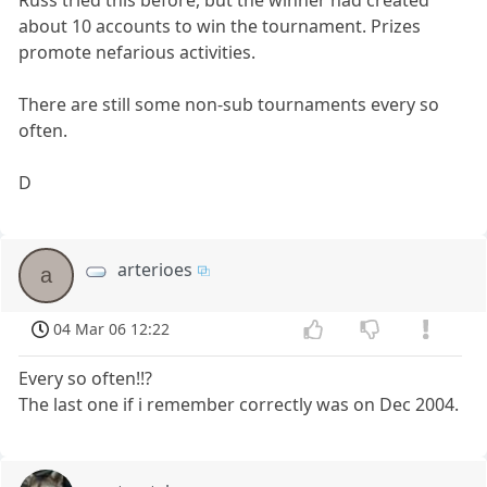
about 10 accounts to win the tournament. Prizes
promote nefarious activities.
There are still some non-sub tournaments every so
often.
D
arterioes
a
04 Mar 06 12:22
Every so often!!?
The last one if i remember correctly was on Dec 2004.