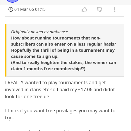
04 Mar 06 01:15
Originally posted by ambience
How about running tournaments that non-
subscribers can also enter on a less regular basis?
Hopefully the thrill of being in a tournament may
cause some to sign up.
(And to really heighten the stakes, the winner can
claim 1 months free membership!?)
I REALLY wanted to play tournaments and get
involved in clans etc so I paid my £17.06 and didnt
look for one freebie.
I think if you want free privilages you may want to
try:-