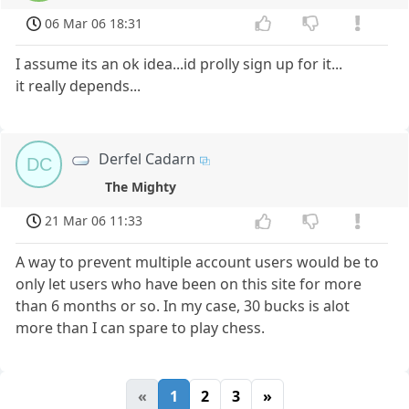
06 Mar 06 18:31
I assume its an ok idea...id prolly sign up for it...
it really depends...
Derfel Cadarn
DC
The Mighty
21 Mar 06 11:33
A way to prevent multiple account users would be to
only let users who have been on this site for more
than 6 months or so. In my case, 30 bucks is alot
more than I can spare to play chess.
«
1
2
3
»