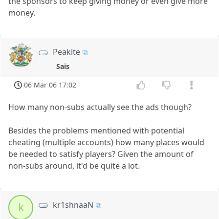
the sponsors to keep giving money or even give more
money.
Peakite
Sais
06 Mar 06 17:02
How many non-subs actually see the ads though?
Besides the problems mentioned with potential
cheating (multiple accounts) how many places would
be needed to satisfy players? Given the amount of
non-subs around, it'd be quite a lot.
kr1shnaaN
k