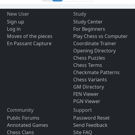
New User
Study
Sign up
Study Center
Log in
For Beginners
Moves of the pieces
Play Chess vs Computer
En Passant Capture
Coordinate Trainer
Opening Directory
Chess Puzzles
Chess Terms
Checkmate Patterns
Chess Variants
GM Directory
FEN Viewer
PGN Viewer
Community
Support
Public Forums
Password Reset
Annotated Games
Send Feedback
Chess Clans
Site FAQ