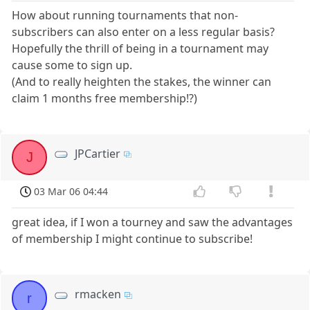
How about running tournaments that non-
subscribers can also enter on a less regular basis?
Hopefully the thrill of being in a tournament may
cause some to sign up.
(And to really heighten the stakes, the winner can
claim 1 months free membership!?)
JPCartier
J
03 Mar 06 04:44
great idea, if I won a tourney and saw the advantages
of membership I might continue to subscribe!
rmacken
r