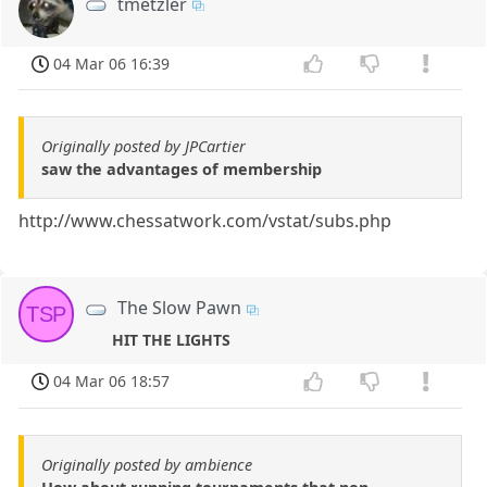
tmetzler
04 Mar 06 16:39
Originally posted by JPCartier
saw the advantages of membership
http://www.chessatwork.com/vstat/subs.php
The Slow Pawn
TSP
HIT THE LIGHTS
04 Mar 06 18:57
Originally posted by ambience