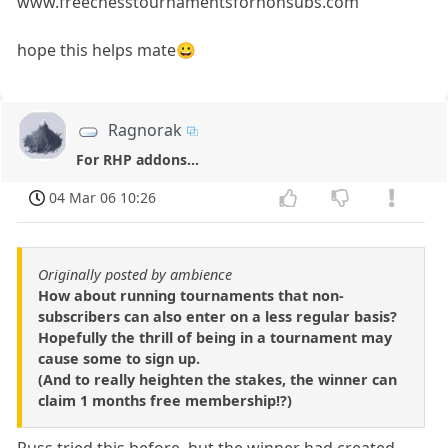
www.freechesstournamentsfornonsubs.com
hope this helps mate😀
Ragnorak
For RHP addons...
04 Mar 06 10:26
Originally posted by ambience
How about running tournaments that non-
subscribers can also enter on a less regular basis?
Hopefully the thrill of being in a tournament may
cause some to sign up.
(And to really heighten the stakes, the winner can
claim 1 months free membership!?)
Russ tried this before, but the winner had created