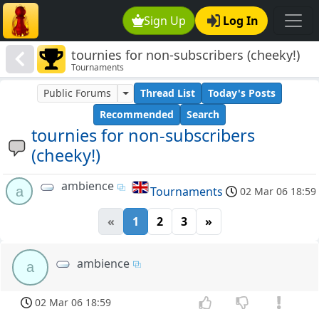
Sign Up
Log In
tournies for non-subscribers (cheeky!)
Tournaments
Public Forums
Thread List
Today's Posts
Recommended
Search
tournies for non-subscribers
(cheeky!)
ambience
a
Tournaments
02 Mar 06 18:59
«
1
2
3
»
ambience
a
02 Mar 06 18:59