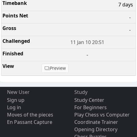
7 days
-
-
11 Jan 10 20:51
-
Preview
New User
Study
Sign up
Study Center
Log in
For Beginners
Moves of the pieces
Play Chess vs Computer
En Passant Capture
Coordinate Trainer
Opening Directory
Chess Puzzles