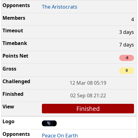
The Aristocrats
4
3 days
7 days
-8
0
12 Mar 08 05:19
02 Sep 08 21:22
Finished
Peace On Earth