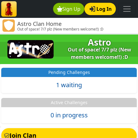
Sign Up
Log In
Astro Clan Home
Out of space! 7/7 plz (New members welcome!!) :D
Astro
Out of space! 7/7 plz (New
members welcome!!) :D
Pending Challenges
1 waiting
Active Challenges
0 in progress
Join Clan