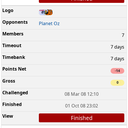
Planet Oz
7
7 days
7 days
-14
0
08 Mar 08 12:10
01 Oct 08 23:02
Finished