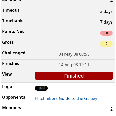
4
3 days
7 days
-8
0
04 May 08 07:58
14 Aug 08 19:11
Finished
Hitchhikers Guide to the Galaxy
2