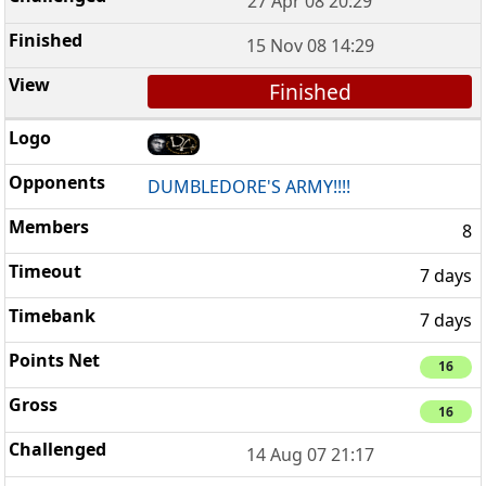
27 Apr 08 20:29
15 Nov 08 14:29
Finished
DUMBLEDORE'S ARMY!!!!
8
7 days
7 days
16
16
14 Aug 07 21:17