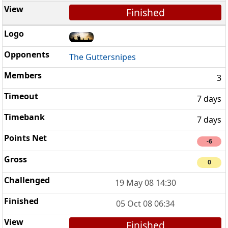
Finished
The Guttersnipes
3
7 days
7 days
-6
0
19 May 08 14:30
05 Oct 08 06:34
Finished