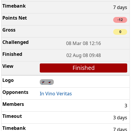
7 days
-12
0
08 Mar 08 12:16
02 Aug 08 09:48
Finished
In Vino Veritas
3
3 days
7 days