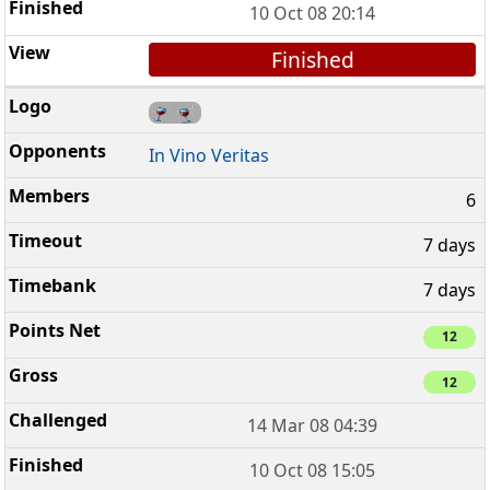
10 Oct 08 20:14
Finished
In Vino Veritas
6
7 days
7 days
12
12
14 Mar 08 04:39
10 Oct 08 15:05