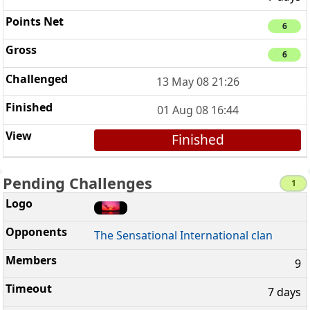
6
6
13 May 08 21:26
01 Aug 08 16:44
Finished
Pending Challenges
1
The Sensational International clan
9
7 days