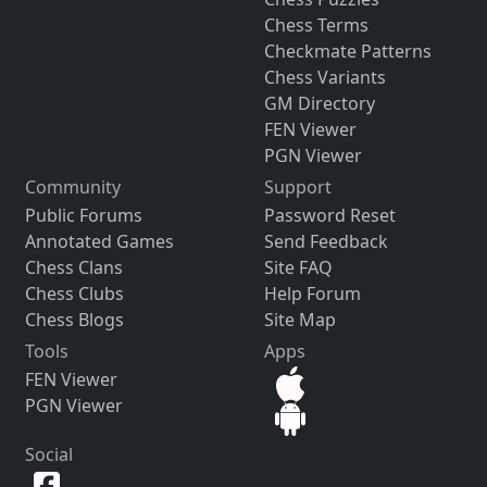
Chess Terms
Checkmate Patterns
Chess Variants
GM Directory
FEN Viewer
PGN Viewer
Community
Support
Public Forums
Password Reset
Annotated Games
Send Feedback
Chess Clans
Site FAQ
Chess Clubs
Help Forum
Chess Blogs
Site Map
Tools
Apps
FEN Viewer
PGN Viewer
Social