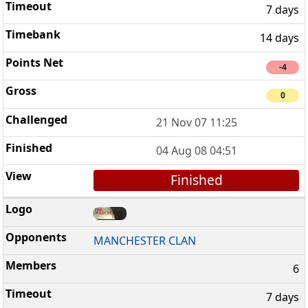
7 days
14 days
-4
0
21 Nov 07 11:25
04 Aug 08 04:51
Finished
MANCHESTER CLAN
6
7 days