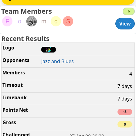
Team Members
6
F
o
m
c
S
View
Recent Results
Jazz and Blues
4
7 days
7 days
-8
0