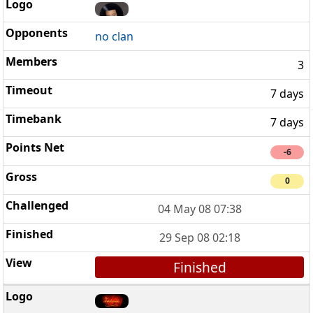
no clan
3
7 days
7 days
-6
0
04 May 08 07:38
29 Sep 08 02:18
Finished