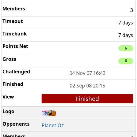
3
7 days
7 days
6
6
04 Nov 07 16:43
02 Sep 08 20:15
Finished
Planet Oz