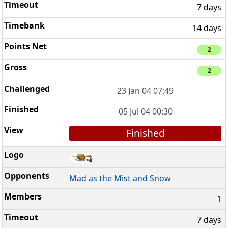
7 days
14 days
2
2
23 Jan 04 07:49
05 Jul 04 00:30
Finished
Mad as the Mist and Snow
1
7 days