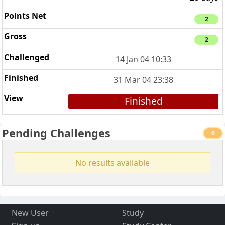
2
2
14 Jan 04 10:33
31 Mar 04 23:38
Finished
Pending Challenges
0
No results available
New User
Study