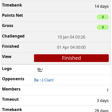
14 days
2
2
10 Jan 04 03:26
01 Apr 04 00:00
Finished
Be :-) Clan!
1
3 days
28 days