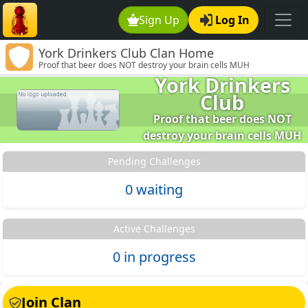
Sign Up
Log In
York Drinkers Club Clan Home
Proof that beer does NOT destroy your brain cells MUH
York Drinkers
Club
Proof that beer does NOT
destroy your brain cells MUH
Pending Challenges
0 waiting
Active Challenges
0 in progress
Join Clan