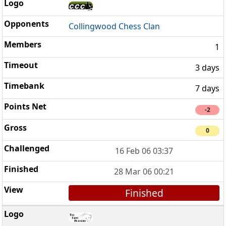
Collingwood Chess Clan
1
3 days
7 days
-2
0
16 Feb 06 03:37
28 Mar 06 00:21
Finished