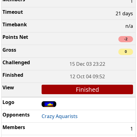
1
21 days
n/a
-2
0
15 Dec 03 23:22
12 Oct 04 09:52
Finished
Crazy Aquarists
1