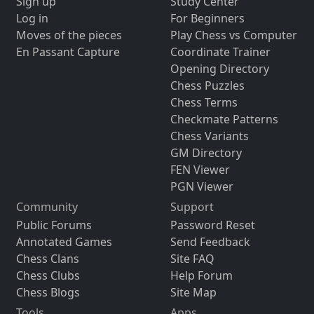
Sign up
Study Center
Log in
For Beginners
Moves of the pieces
Play Chess vs Computer
En Passant Capture
Coordinate Trainer
Opening Directory
Chess Puzzles
Chess Terms
Checkmate Patterns
Chess Variants
GM Directory
FEN Viewer
PGN Viewer
Community
Support
Public Forums
Password Reset
Annotated Games
Send Feedback
Chess Clans
Site FAQ
Chess Clubs
Help Forum
Chess Blogs
Site Map
Tools
Apps