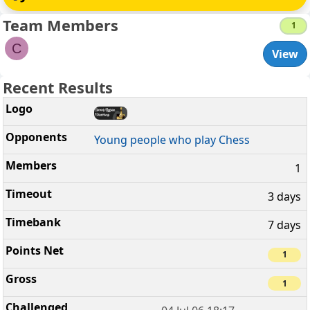
Team Members
1
C
View
Recent Results
Young people who play Chess
1
3 days
7 days
1
1