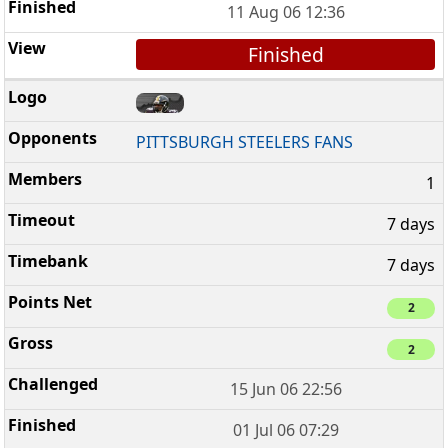
11 Aug 06 12:36
Finished
PITTSBURGH STEELERS FANS
1
7 days
7 days
2
2
15 Jun 06 22:56
01 Jul 06 07:29