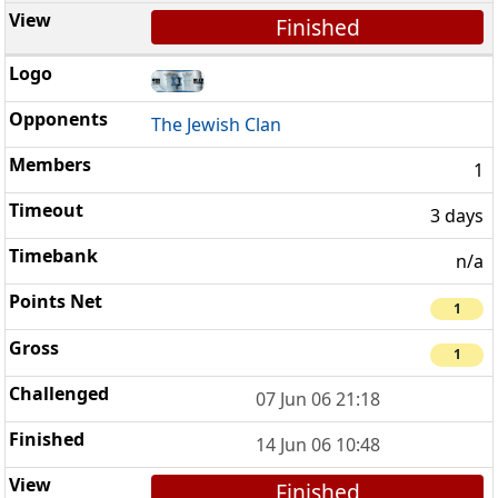
Finished
The Jewish Clan
1
3 days
n/a
1
1
07 Jun 06 21:18
14 Jun 06 10:48
Finished