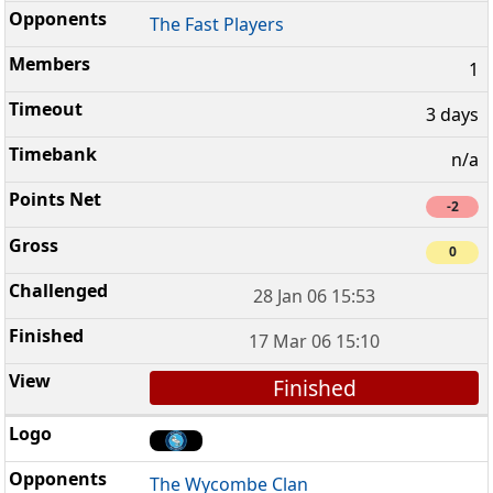
The Fast Players
1
3 days
n/a
-2
0
28 Jan 06 15:53
17 Mar 06 15:10
Finished
The Wycombe Clan