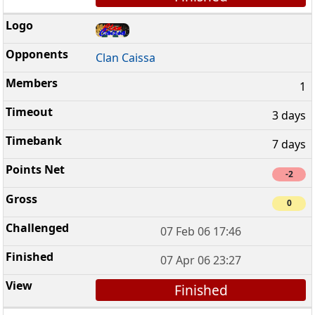
Clan Caissa
1
3 days
7 days
-2
0
07 Feb 06 17:46
07 Apr 06 23:27
Finished