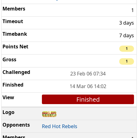
1
3 days
7 days
1
1
23 Feb 06 07:34
14 Mar 06 14:02
Finished
Red Hot Rebels