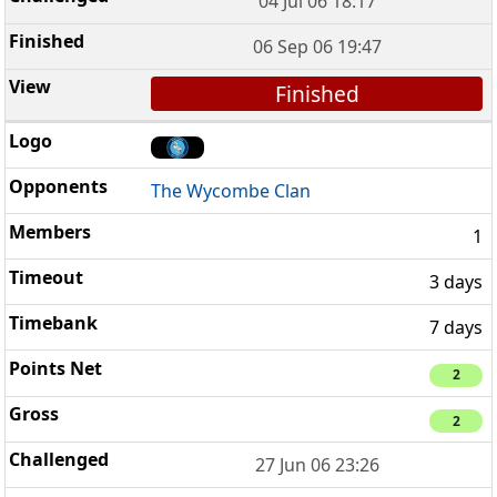
04 Jul 06 18:17
06 Sep 06 19:47
Finished
The Wycombe Clan
1
3 days
7 days
2
2
27 Jun 06 23:26