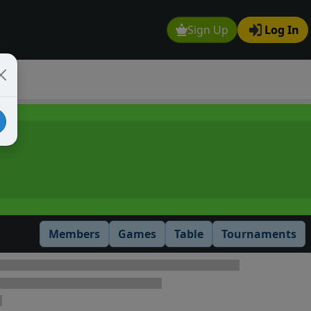
Sign Up
Log In
Members
Games
Table
Tournaments