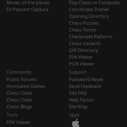
Moves of the pieces
Play Chess vs Computer
En Passant Capture
Coordinate Trainer
Opening Directory
Chess Puzzles
Chess Terms
Checkmate Patterns
Chess Variants
GM Directory
FEN Viewer
PGN Viewer
Community
Support
Public Forums
Password Reset
Annotated Games
Send Feedback
Chess Clans
Site FAQ
Chess Clubs
Help Forum
Chess Blogs
Site Map
Tools
Apps
FEN Viewer