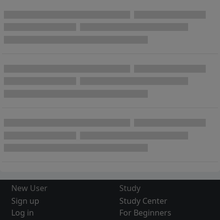
New User
Study
Sign up
Study Center
Log in
For Beginners