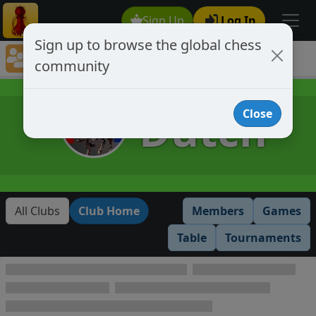
Sign Up
Log In
Sign up to browse the global chess
Club Member Directory
community
Dutch
Dutch
Close
All Clubs
Club Home
Members
Games
Table
Tournaments