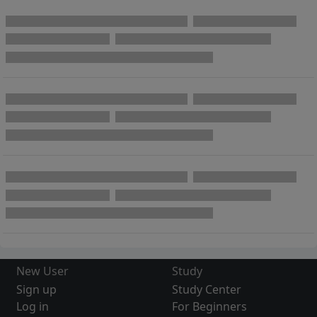
New User
Study
Sign up
Study Center
Log in
For Beginners