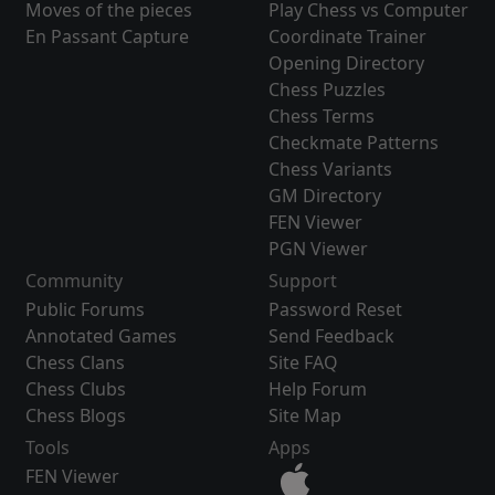
Moves of the pieces
Play Chess vs Computer
En Passant Capture
Coordinate Trainer
Opening Directory
Chess Puzzles
Chess Terms
Checkmate Patterns
Chess Variants
GM Directory
FEN Viewer
PGN Viewer
Community
Support
Public Forums
Password Reset
Annotated Games
Send Feedback
Chess Clans
Site FAQ
Chess Clubs
Help Forum
Chess Blogs
Site Map
Tools
Apps
FEN Viewer